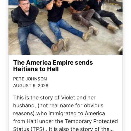
The America Empire sends
Haitians to Hell
PETE JOHNSON
AUGUST 9, 2026
This is the story of Violet and her
husband, (not real name for obvious
reasons) who immigrated to America
from Haiti under the Temporary Protected
Status (TPS) . It is also the story of the…