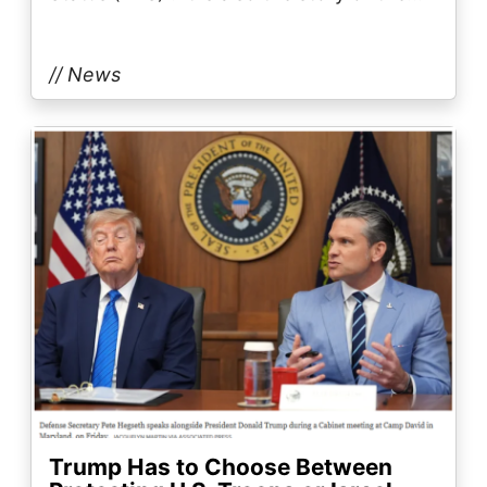
// News
Image
Trump Has to Choose Between