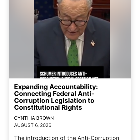
Expanding Accountability:
Connecting Federal Anti-
Corruption Legislation to
Constitutional Rights
CYNTHIA BROWN
AUGUST 6, 2026
The introduction of the Anti-Corruption