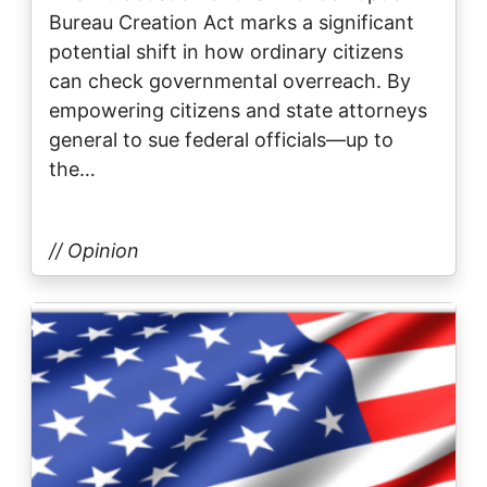
Bureau Creation Act marks a significant
potential shift in how ordinary citizens
can check governmental overreach. By
empowering citizens and state attorneys
general to sue federal officials—up to
the…
// Opinion
Image