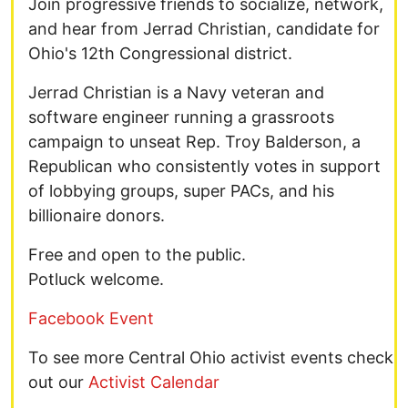
Join progressive friends to socialize, network,
and hear from Jerrad Christian, candidate for
Ohio's 12th Congressional district.
Jerrad Christian is a Navy veteran and
software engineer running a grassroots
campaign to unseat Rep. Troy Balderson, a
Republican who consistently votes in support
of lobbying groups, super PACs, and his
billionaire donors.
Free and open to the public.
Potluck welcome.
Facebook Event
To see more Central Ohio activist events check
out our
Activist Calendar