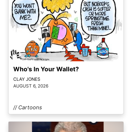
Who's In Your Wallet?
CLAY JONES
AUGUST 6, 2026
// Cartoons
Image