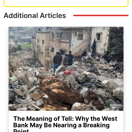
Additional Articles
Image
The Meaning of Tell: Why the West
Bank May Be Nearing a Breaking
Point