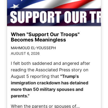
When "Support Our Troops"
Becomes Meaningless
MAHMOUD EL-YOUSSEPH
AUGUST 6, 2026
I felt both saddened and angered after
reading the Associated Press story on
August 5 reporting that
"Trump's
immigration crackdown has detained
more than 50 military spouses and
parents."
When the parents or spouses of…