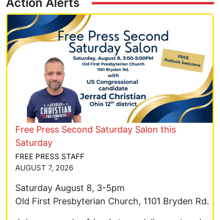
Action Alerts
Image
Free Press Second Saturday Salon this
Saturday
FREE PRESS STAFF
AUGUST 7, 2026
Saturday August 8, 3-5pm
Old First Presbyterian Church, 1101 Bryden Rd.