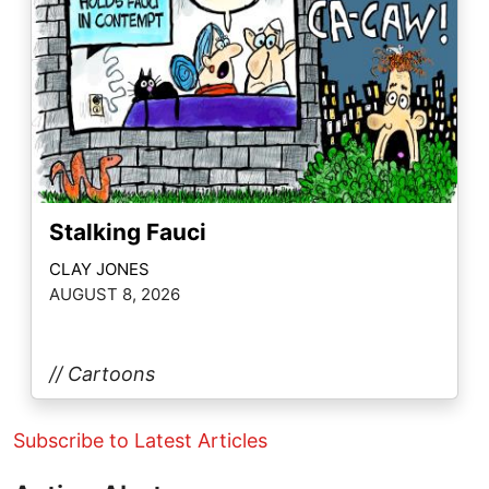
Stalking Fauci
CLAY JONES
AUGUST 8, 2026
// Cartoons
Subscribe to Latest Articles