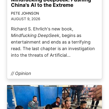
China's AI to the Extreme
PETE JOHNSON
AUGUST 9, 2026
Richard S. Ehrlich's new book,
Mindfucking DeepSeek
, begins as
entertainment and ends as a terrifying
read. The last chapter is an investigation
into the threats of Artificial…
// Opinion
Image