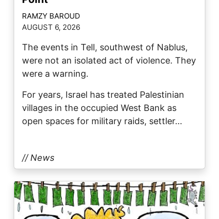
RAMZY BAROUD
AUGUST 6, 2026
The events in Tell, southwest of Nablus,
were not an isolated act of violence. They
were a warning.
For years, Israel has treated Palestinian
villages in the occupied West Bank as
open spaces for military raids, settler…
// News
Image