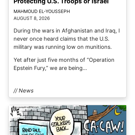
Protecting U.S. Troops or Israel
MAHMOUD EL-YOUSSEPH
AUGUST 8, 2026
During the wars in Afghanistan and Iraq, I
never once heard claims that the U.S.
military was running low on munitions.
Yet after just five months of “Operation
Epstein Fury,” we are being…
// News
Image