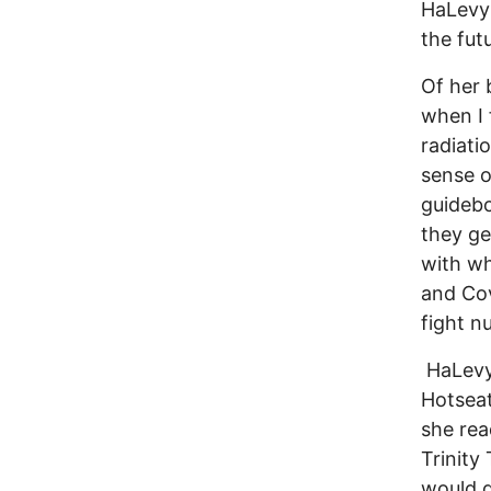
HaLevy’
the fut
Of her 
when I 
radiati
sense o
guidebo
they ge
with wh
and Cov
fight n
HaLevy 
Hotseat
she rea
Trinity
would d