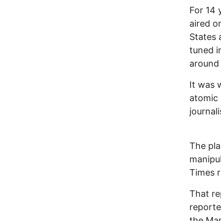
For 14 
aired o
States 
tuned i
around
It was 
atomic
journal
The pla
manipul
Times r
That re
reporte
the Man