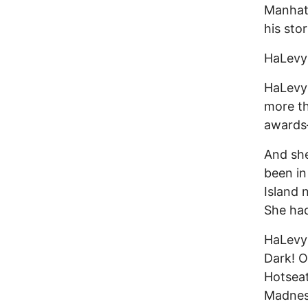
Manhatt
his sto
HaLevy 
HaLevy 
more th
awards
And she
been in
Island 
She had
HaLevy
Dark! O
Hotseat
Madness