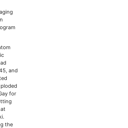
naging
an
program
atom
ic
had
945, and
ted
xploded
Gay for
tting
hat
ki.
ng the