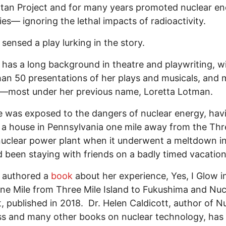
an Project and for many years promoted nuclear en
ries— ignoring the lethal impacts of radioactivity.
sensed a play lurking in the story.
has a long background in theatre and playwriting, w
an 50 presentations of her plays and musicals, and m
—most under her previous name, Loretta Lotman.
 was exposed to the dangers of nuclear energy, hav
 a house in Pennsylvania one mile away from the Thr
nuclear power plant when it underwent a meltdown in
 been staying with friends on a badly timed vacatio
 authored a
book
about her experience, Yes, I Glow i
ne Mile from Three Mile Island to Fukushima and Nuc
, published in 2018. Dr. Helen Caldicott, author of N
 and many other books on nuclear technology, has 