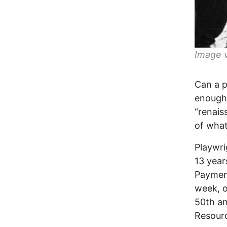
Image v
Can a p
enough 
“renais
of what
Playwri
13 year
Payment
week, o
50th an
Resourc