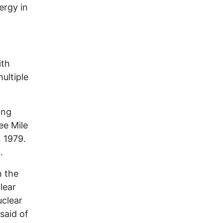
ergy in
ith
ultiple
ing
ee Mile
 1979.
n.
n the
lear
uclear
said of