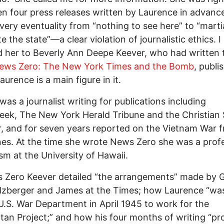
n four press releases written by Laurence in advanc
very eventuality from “nothing to see here” to “martia
e the state”—a clear violation of journalistic ethics. I
d her to Beverly Ann Deepe Keever, who had written 
ews Zero: The New York Times and the Bomb
, publi
aurence is a main figure in it.
was a journalist writing for publications including
k, The New York Herald Tribune and the Christian 
, and for seven years reported on the Vietnam War 
ines. At the time she wrote News Zero she was a prof
ism at the University of Hawaii.
 Zero Keever detailed “the arrangements” made by 
lzberger and James at the Times; how Laurence “was
U.S. War Department in April 1945 to work for the
an Project;” and how his four months of writing “pr