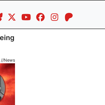
being
//
News