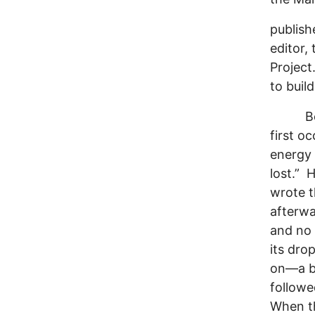
publish
editor,
Project
to buil
Before
first o
energy 
lost.” 
wrote t
afterwa
and no 
its dro
on—a bi
follow
When th