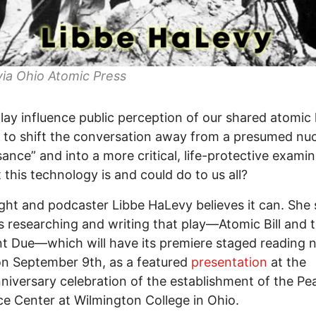
ia Ohio Atomic Press
lay influence public perception of our shared atomic 
to shift the conversation away from a presumed nuc
sance” and into a more critical, life-protective exami
 this technology is and could do to us all?
ght and podcaster Libbe HaLevy believes it can. She
s researching and writing that play—Atomic Bill and 
 Due—which will have its premiere staged reading 
n September 9th, as a featured
presentation
at the
niversary celebration of the establishment of the Pe
e Center at Wilmington College in Ohio.