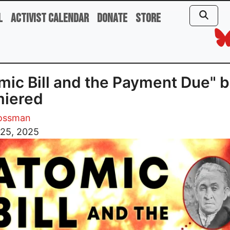
l
Activist Calendar
Donate
Store
mic Bill and the Payment Due" 
miered
rossman
 25, 2025