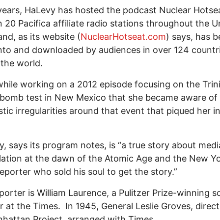
years, HaLevy has hosted the podcast Nuclear Hotse
n 20 Pacifica affiliate radio stations throughout the U
and, as its website (
NuclearHotseat.com
) says, has 
nto and downloaded by audiences in over 124 countr
 the world.
while working on a 2012 episode focusing on the Trin
 bomb test in New Mexico that she became aware of
istic irregularities around that event that piqued her i
y, says its program notes, is “a true story about medi
ation at the dawn of the Atomic Age and the New Y
eporter who sold his soul to get the story.”
porter is William Laurence, a Pulitzer Prize-winning s
r at the Times. In 1945, General Leslie Groves, direct
hattan Project, arranged with Times