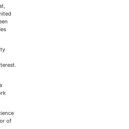
at,
nited
been
ies
ity
nterest.
a
ork
cience
or of