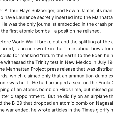
er Arthur Hays Sulzberger, and Edwin James, its ma
 to have Laurence secretly inserted into the Manhatt
. He was the only journalist embedded in the crash 
d the first atomic bombs—a position he relished.
 World War II broke out and the splitting of the 
ccurred, Laurence wrote in the Times about how atom
could for mankind “return the Earth to the Eden he 
He witnessed the Trinity test in New Mexico in July 1
he Manhattan Project press release that was distribu
rds, which claimed only that an ammunition dump e
one was hurt. He had arranged a seat on the Enola 
pping of an atomic bomb on Hiroshima, but missed ge
tter disappointment. But he did fly on an airplane t
ed the B-29 that dropped an atomic bomb on Nagasa
e war ended, he wrote articles in the Times glorifyi