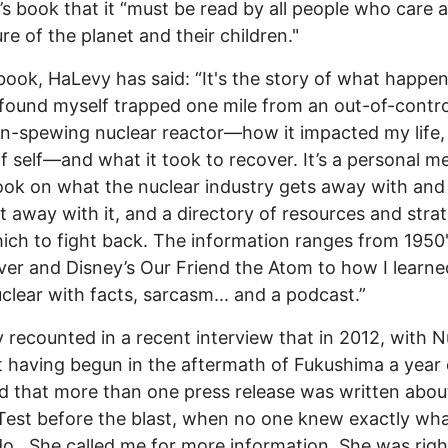
s book that it “must be read by all people who care 
ure of the planet and their children."
book, HaLevy has said: “It's the story of what happe
found myself trapped one mile from an out-of-contro
on-spewing nuclear reactor—how it impacted my life, 
f self—and what it took to recover. It’s a personal m
ok on what the nuclear industry gets away with an
t away with it, and a directory of resources and stra
ich to fight back. The information ranges from 1950
er and Disney’s Our Friend the Atom to how I learne
uclear with facts, sarcasm... and a podcast.”
recounted in a recent interview that in 2012, with N
 having begun in the aftermath of Fukushima a year e
d that more than one press release was written abou
 Test before the blast, when no one knew exactly wha
o. She called me for more information. She was righ