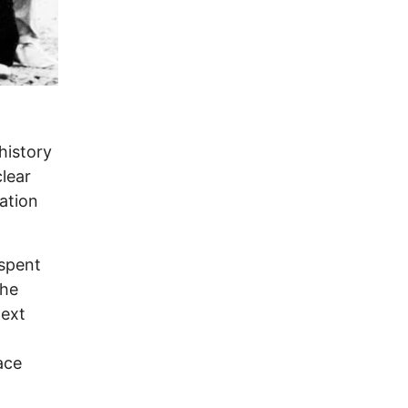
history
lear
nation
 spent
the
next
ace