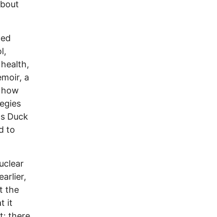
about
ned
l,
health,
emoir, a
d how
tegies
's Duck
d to
uclear
arlier,
t the
t it
t: there