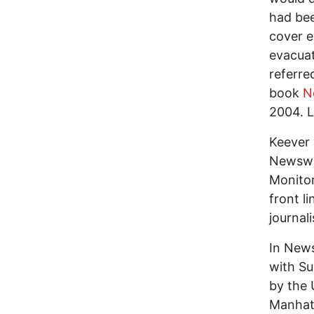
had bee
cover e
evacuat
referre
book
N
2004. L
Keever 
Newswee
Monitor
front l
journal
In News
with Su
by the 
Manhatt