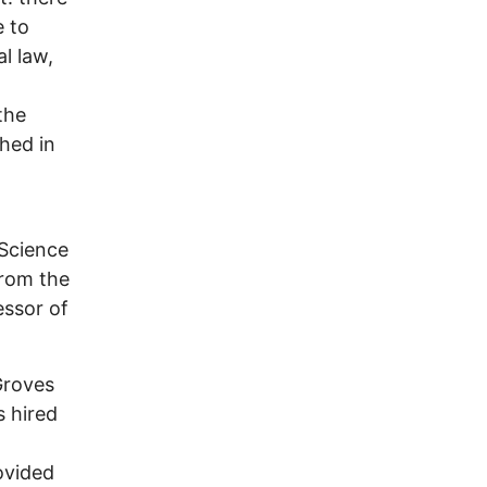
e to
l law,
the
shed in
Science
from the
essor of
Groves
 hired
ovided