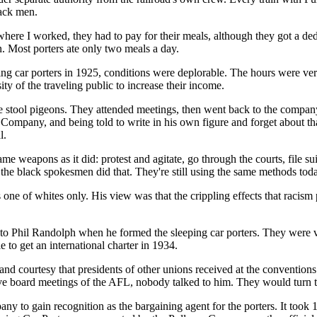
lack men.
here I worked, they had to pay for their meals, although they got a de
in. Most porters ate only two meals a day.
ing car porters in 1925, conditions were deplorable. The hours were 
ty of the traveling public to increase their income.
me stool pigeons. They attended meetings, then went back to the comp
 Company, and being told to write in his own figure and forget about 
l.
eapons as it did: protest and agitate, go through the courts, file sui
ll the black spokesmen did that. They're still using the same methods tod
e of whites only. His view was that the crippling effects that racism
 to Phil Randolph when he formed the sleeping car porters. They were v
to get an international charter in 1934.
d courtesy that presidents of other unions received at the conventions.
 board meetings of the AFL, nobody talked to him. They would turn 
ny to gain recognition as the bargaining agent for the porters. It too