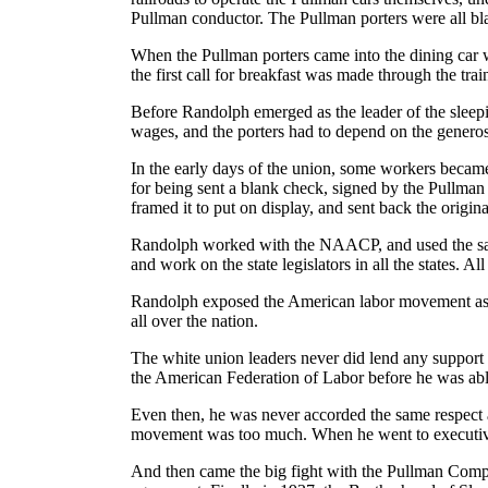
Pullman conductor. The Pullman porters were all b
When the Pullman porters came into the dining car w
the first call for breakfast was made through the tra
Before Randolph emerged as the leader of the sleep
wages, and the porters had to depend on the generosi
In the early days of the union, some workers beca
for being sent a blank check, signed by the Pullman
framed it to put on display, and sent back the origina
Randolph worked with the NAACP, and used the same w
and work on the state legislators in all the states. A
Randolph exposed the American labor movement as on
all over the nation.
The white union leaders never did lend any support
the American Federation of Labor before he was able 
Even then, he was never accorded the same respect an
movement was too much. When he went to executive
And then came the big fight with the Pullman Compa