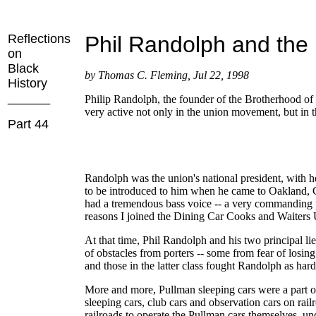
Reflections
Phil Randolph and the
on
Black
by Thomas C. Fleming, Jul 22, 1998
History
______
Philip Randolph, the founder of the Brotherhood of 
very active not only in the union movement, but in 
Part 44
Randolph was the union's national president, with 
to be introduced to him when he came to Oakland, Cal
had a tremendous bass voice -- a very commanding p
reasons I joined the Dining Car Cooks and Waiters 
At that time, Phil Randolph and his two principal 
of obstacles from porters -- some from fear of losin
and those in the latter class fought Randolph as ha
More and more, Pullman sleeping cars were a part o
sleeping cars, club cars and observation cars on rail
railroads to operate the Pullman cars themselves, un