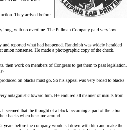
duction. They arrived before
very long, with no overtime. The Pullman Company paid very low
any and reported what had happened. Randolph was widely heralded
that union nonsense. He made a photographic copy of the check,
ts, then work on members of Congress to get them to pass legislation,
ay.
 produced on blacks must go. So his appeal was very broad to blacks
ery antagonistic toward him. He endured all manner of insults from
 It seemed that the thought of a black becoming a part of the labor
their backs when he came around.
k 12 years before the company would sit down with him and make the