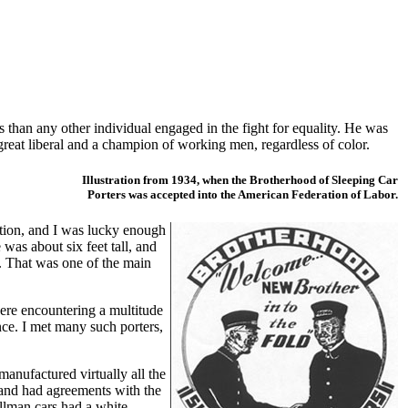
than any other individual engaged in the fight for equality. He was
great liberal and a champion of working men, regardless of color.
Illustration from 1934, when the Brotherhood of Sleeping Car
Porters was accepted into the American Federation of Labor.
ation, and I was lucky enough
was about six feet tall, and
. That was one of the main
ere encountering a multitude
nce. I met many such porters,
anufactured virtually all the
, and had agreements with the
ullman cars had a white