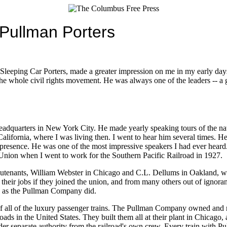
 Pullman Porters
Sleeping Car Porters, made a greater impression on me in my early days 
the whole civil rights movement. He was always one of the leaders -- a 
headquarters in New York City. He made yearly speaking tours of the n
ifornia, where I was living then. I went to hear him several times. He 
resence. He was one of the most impressive speakers I had ever heard
Union when I went to work for the Southern Pacific Railroad in 1927.
lieutenants, William Webster in Chicago and C.L. Dellums in Oakland, w
g their jobs if they joined the union, and from many others out of ignora
rd as the Pullman Company did.
f all of the luxury passenger trains. The Pullman Company owned and m
roads in the United States. They built them all at their plant in Chicago
der separate authority from the railroad's own crew. Every train with P