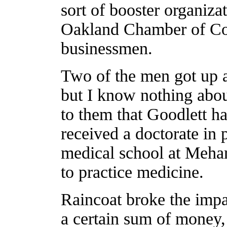
sort of booster organizat
Oakland Chamber of Co
businessmen.
Two of the men got up 
but I know nothing abou
to them that Goodlett ha
received a doctorate in
medical school at Mehar
to practice medicine.
Raincoat broke the impa
a certain sum of money,