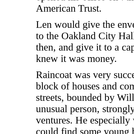
American Trust.
Len would give the enve
to the Oakland City Hal
then, and give it to a c
knew it was money.
Raincoat was very succe
block of houses and com
streets, bounded by Wi
unusual person, strongly
ventures. He especially
could find some young b