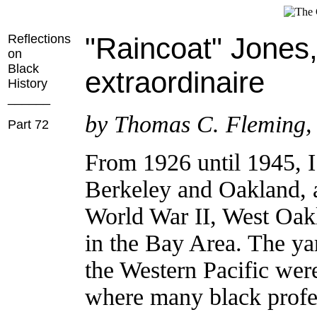
Reflections
"Raincoat" Jones
on
Black
extraordinaire
History
______
by Thomas C. Fleming,
Part 72
From 1926 until 1945, I 
Berkeley and Oakland, 
World War II, West Oak
in the Bay Area. The ya
the Western Pacific were 
where many black profes