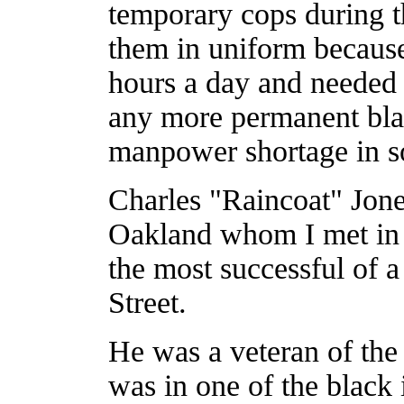
temporary cops during t
them in uniform becaus
hours a day and needed s
any more permanent bla
manpower shortage in s
Charles "Raincoat" Jones
Oakland whom I met in 
the most successful of 
Street.
He was a veteran of th
was in one of the black 