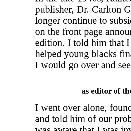
publisher, Dr. Carlton G
longer continue to subsi
on the front page announ
edition. I told him tha
helped young blacks fina
I would go over and see
as editor of t
I went over alone, foun
and told him of our pro
was aware that I was in