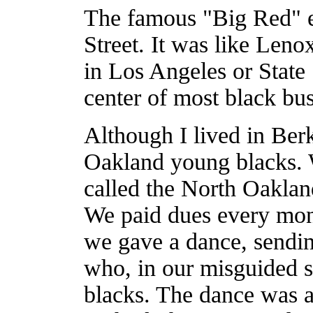
The famous "Big Red" el
Street. It was like Len
in Los Angeles or State 
center of most black bus
Although I lived in Berk
Oakland young blacks. W
called the North Oakla
We paid dues every mo
we gave a dance, sending
who, in our misguided s
blacks. The dance was 