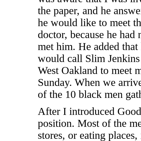
the paper, and he answe
he would like to meet t
doctor, because he had 
met him. He added that
would call Slim Jenkins
West Oakland to meet m
Sunday. When we arrived
of the 10 black men gath
After I introduced Goodl
position. Most of the m
stores, or eating place