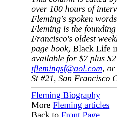
over 100 hours of inter
Fleming's spoken words 
Fleming is the founding
Francisco's oldest week
page book,
Black Life 
available for $7 plus $2
tflemingsf@aol.com
, or
St #21, San Francisco 
Fleming Biography
More
Fleming articles
Back to
Front Page