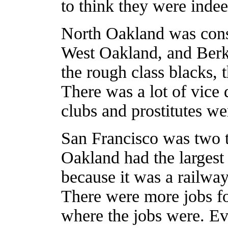
to think they were inde
North Oakland was consi
West Oakland, and Berkel
the rough class blacks, 
There was a lot of vice
clubs and prostitutes we
San Francisco was two t
Oakland had the largest
because it was a railwa
There were more jobs fo
where the jobs were. Ev