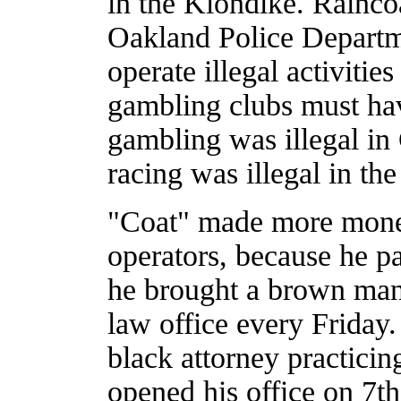
in the Klondike. Rainco
Oakland Police Departme
operate illegal activities
gambling clubs must have
gambling was illegal in 
racing was illegal in the
"Coat" made more money
operators, because he pa
he brought a brown man
law office every Friday
black attorney practicin
opened his office on 7th