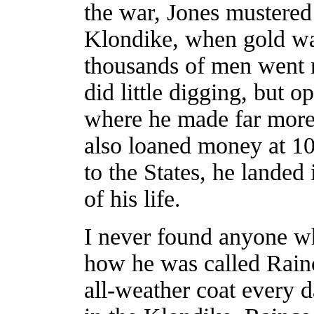
the war, Jones mustered
Klondike, when gold wa
thousands of men went no
did little digging, but o
where he made far more
also loaned money at 10
to the States, he landed
of his life.
I never found anyone wh
how he was called Rain
all-weather coat every 