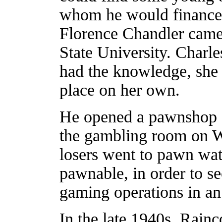
whom he would finance.
Florence Chandler came
State University. Charl
had the knowledge, she 
place on her own.
He opened a pawnshop o
the gambling room on W
losers went to pawn wat
pawnable, in order to se
gaming operations in an 
In the late 1940s, Rainc