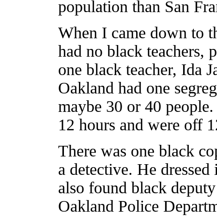
population than San Fra
When I came down to th
had no black teachers, 
one black teacher, Ida J
Oakland had one segreg
maybe 30 or 40 people. 
12 hours and were off 1
There was one black co
a detective. He dressed 
also found black deputy
Oakland Police Departme