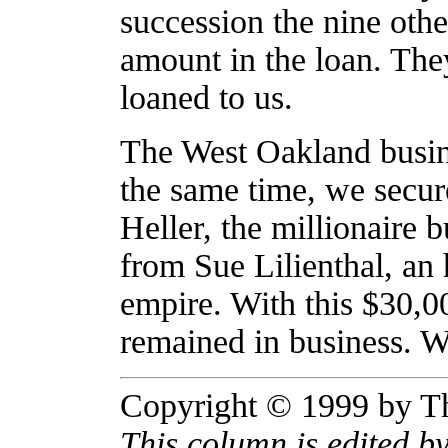
succession the nine othe
amount in the loan. They
loaned to us.
The West Oakland busin
the same time, we secu
Heller, the millionaire
from Sue Lilienthal, an
empire. With this $30,00
remained in business. W
Copyright © 1999 by T
This column is edited 