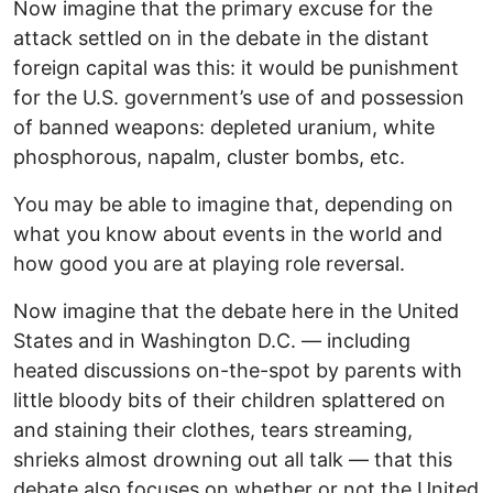
Now imagine that the primary excuse for the
attack settled on in the debate in the distant
foreign capital was this: it would be punishment
for the U.S. government’s use of and possession
of banned weapons: depleted uranium, white
phosphorous, napalm, cluster bombs, etc.
You may be able to imagine that, depending on
what you know about events in the world and
how good you are at playing role reversal.
Now imagine that the debate here in the United
States and in Washington D.C. — including
heated discussions on-the-spot by parents with
little bloody bits of their children splattered on
and staining their clothes, tears streaming,
shrieks almost drowning out all talk — that this
debate also focuses on whether or not the United