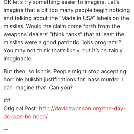
OK let’s try something easier to imagine. Let’s
imagine that a bit too many people begin noticing
and talking about the “Made in USA” labels on the
missiles. Would the claim come forth from the
weapons’ dealers’ “think tanks” that at least the
missiles were a good patriotic “jobs program”?
You may not think that’s likely, but it’s certainly
imaginable.
But then, so is this. People might stop accepting
horrible bullshit justifications for mass murder. I
can imagine
that
. Can you?
##
Original Post:
http://davidswanson.org/the-day-
dc-was-bombed/
--