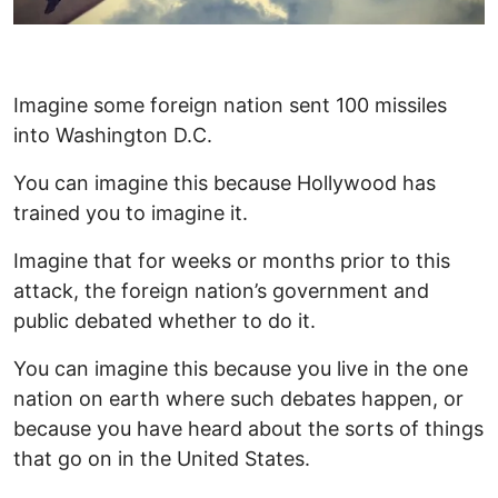
Imagine some foreign nation sent 100 missiles
into Washington D.C.
You can imagine this because Hollywood has
trained you to imagine it.
Imagine that for weeks or months prior to this
attack, the foreign nation’s government and
public debated whether to do it.
You can imagine this because you live in the one
nation on earth where such debates happen, or
because you have heard about the sorts of things
that go on in the United States.