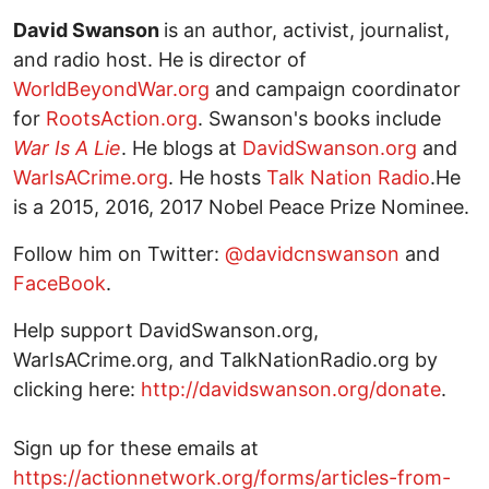
David Swanson
is an author, activist, journalist,
and radio host. He is director of
WorldBeyondWar.org
and campaign coordinator
for
RootsAction.org
. Swanson's books include
War Is A Lie
. He blogs at
DavidSwanson.org
and
WarIsACrime.org
. He hosts
Talk Nation Radio
.He
is a 2015, 2016, 2017 Nobel Peace Prize Nominee.
Follow him on Twitter:
@davidcnswanson
and
FaceBook
.
Help support DavidSwanson.org,
WarIsACrime.org, and TalkNationRadio.org by
clicking here:
http://davidswanson.org/donate
.
Sign up for these emails at
https://actionnetwork.org/forms/articles-from-