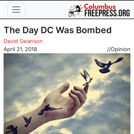
Skip to main content
The Day DC Was Bombed
David Swanson
Image
April 21, 2018
//
Opinion