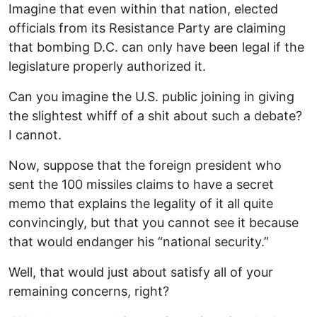
Imagine that even within that nation, elected
officials from its Resistance Party are claiming
that bombing D.C. can only have been legal if the
legislature properly authorized it.
Can you imagine the U.S. public joining in giving
the slightest whiff of a shit about such a debate?
I cannot.
Now, suppose that the foreign president who
sent the 100 missiles claims to have a secret
memo that explains the legality of it all quite
convincingly, but that you cannot see it because
that would endanger his “national security.”
Well, that would just about satisfy all of your
remaining concerns, right?