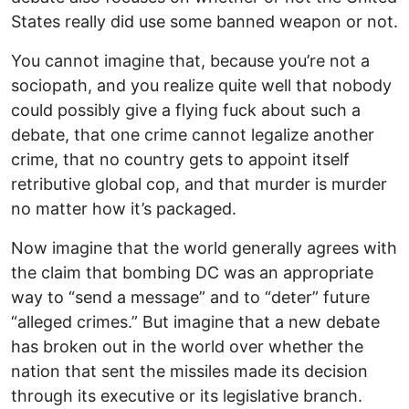
States really did use some banned weapon or not.
You cannot imagine that, because you’re not a
sociopath, and you realize quite well that nobody
could possibly give a flying fuck about such a
debate, that one crime cannot legalize another
crime, that no country gets to appoint itself
retributive global cop, and that murder is murder
no matter how it’s packaged.
Now imagine that the world generally agrees with
the claim that bombing DC was an appropriate
way to “send a message” and to “deter” future
“alleged crimes.” But imagine that a new debate
has broken out in the world over whether the
nation that sent the missiles made its decision
through its executive or its legislative branch.