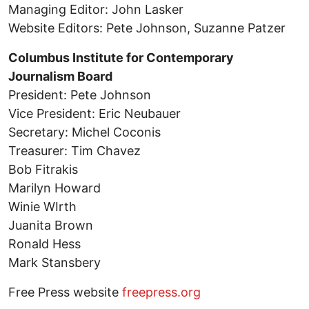
Managing Editor: John Lasker
Website Editors: Pete Johnson, Suzanne Patzer
Columbus Institute for Contemporary
Journalism Board
President: Pete Johnson
Vice President: Eric Neubauer
Secretary: Michel Coconis
Treasurer: Tim Chavez
Bob Fitrakis
Marilyn Howard
Winie WIrth
Juanita Brown
Ronald Hess
Mark Stansbery
Free Press website
freepress.org