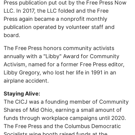
Press publication put out by the Free Press Now
LLC. In 2017, the LLC folded and the Free
Press again became a nonprofit monthly
publication operated by volunteer staff and
board.
The Free Press honors community activists
annually with a "Libby" Award for Community
Activism, named for a former Free Press editor,
Libby Gregory, who lost her life in 1991 in an
airplane accident.
Staying Alive:
The CICJ was a founding member of Community
Shares of Mid Ohio, earning a small amount of
funds through workplace campaigns until 2020.
The Free Press and the Columbus Democratic
Socialists wine booth raised funds at the