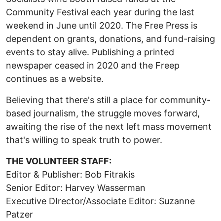
Community Festival each year during the last
weekend in June until 2020. The Free Press is
dependent on grants, donations, and fund-raising
events to stay alive. Publishing a printed
newspaper ceased in 2020 and the Freep
continues as a website.
Believing that there's still a place for community-
based journalism, the struggle moves forward,
awaiting the rise of the next left mass movement
that's willing to speak truth to power.
THE VOLUNTEER STAFF:
Editor & Publisher: Bob Fitrakis
Senior Editor: Harvey Wasserman
Executive DIrector/Associate Editor: Suzanne
Patzer