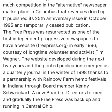
much competition in the "alternative" newspaper
marketplace in Columbus that revenues dried up.
It published its 25th anniversary issue in October
1995 and temporarily ceased publication.
The Free Press was resurrected as one of the
first independent progressive newspapers to
have a website (freepress.org) in early 1996,
courtesy of longtime volunteer and activist Tim
Wagner. The website developed during the next
two years and the printed publication emerged as
a quarterly journal in the winter of 1998 thanks to
a partnership with Rainbow Farm hemp festivals
in Indiana through Board member Kenny
Schweickart. A new Board of Directors formed
and gradually the Free Press was back up and
running in Central Ohio.