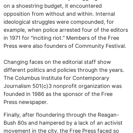
on a shoestring budget, it encountered
opposition from without and within. Internal
ideological struggles were compounded, for
example, when police arrested four of the editors
in 1971 for "inciting riot." Members of the Free
Press were also founders of Community Festival.
Changing faces on the editorial staff show
different politics and policies through the years.
The Columbus Institute for Contemporary
Journalism 501(c)3 nonprofit organization was
founded in 1986 as the sponsor of the Free
Press newspaper.
Finally, after floundering through the Reagan-
Bush 80s and hampered by a lack of an activist
movement in the city, the Free Press faced so