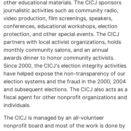
other educational materials. The CICJ sponsors
journalistic activities such as community radio,
video production, film screenings, speakers,
conferences, educational workshops, election
protection, and other special events. The CICJ
partners with local activist organizations, holds
monthly community salons, and an annual
awards dinner to honor community activists.
Since 2000, the CICJ's election integrity activities
have helped expose the non-transparency of our
election systems and the fraud in the 2000, 2004
and subsequent elections. The CICJ also acts as a
fiscal agent for other nonprofit organizations and
individuals.
The CICJ is managed by an all-volunteer
nonprofit board and most of the work is done by