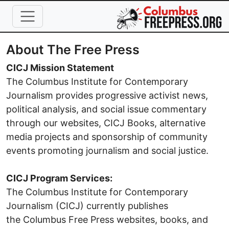
Skip to main content
About The Free Press
CICJ Mission Statement
The Columbus Institute for Contemporary
Journalism provides progressive activist news,
political analysis, and social issue commentary
through our websites, CICJ Books, alternative
media projects and sponsorship of community
events promoting journalism and social justice.
CICJ Program Services:
The Columbus Institute for Contemporary
Journalism (CICJ) currently publishes
the Columbus Free Press websites, books, and