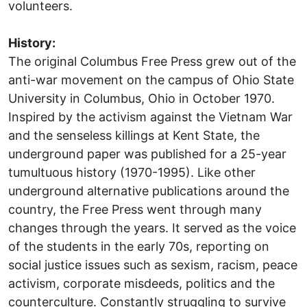
volunteers.
History:
The original Columbus Free Press grew out of the
anti-war movement on the campus of Ohio State
University in Columbus, Ohio in October 1970.
Inspired by the activism against the Vietnam War
and the senseless killings at Kent State, the
underground paper was published for a 25-year
tumultuous history (1970-1995). Like other
underground alternative publications around the
country, the Free Press went through many
changes through the years. It served as the voice
of the students in the early 70s, reporting on
social justice issues such as sexism, racism, peace
activism, corporate misdeeds, politics and the
counterculture. Constantly struggling to survive