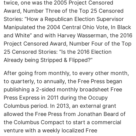
twice, one was the 2005 Project Censored
Award, Number Three of the Top 25 Censored
Stories: “How a Republican Election Supervisor
Manipulated the 2004 Central Ohio Vote, In Black
and White” and with Harvey Wasserman, the 2016
Project Censored Award, Number Four of the Top
25 Censored Stories: “Is the 2016 Election
Already being Stripped & Flipped?”
After going from monthly, to every other month,
to quarterly, to annually, the Free Press began
publishing a 2-sided monthly broadsheet Free
Press Express in 2011 during the Occupy
Columbus period. In 2013, an external grant
allowed the Free Press from Jonathan Beard of
the Columbus Compact to start a commercial
venture with a weekly localized Free