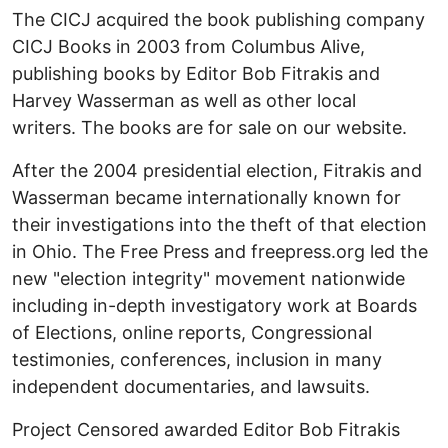
The CICJ acquired the book publishing company
CICJ Books in 2003 from Columbus Alive,
publishing books by Editor Bob Fitrakis and
Harvey Wasserman as well as other local
writers. The books are for sale on our website.
After the 2004 presidential election, Fitrakis and
Wasserman became internationally known for
their investigations into the theft of that election
in Ohio. The Free Press and freepress.org led the
new "election integrity" movement nationwide
including in-depth investigatory work at Boards
of Elections, online reports, Congressional
testimonies, conferences, inclusion in many
independent documentaries, and lawsuits.
Project Censored awarded Editor Bob Fitrakis