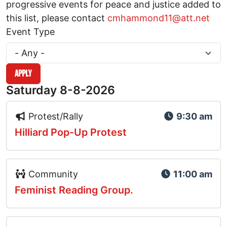
progressive events for peace and justice added to
this list, please contact
cmhammond11@att.net
Event Type
Saturday 8-8-2026
Event Type Icon
Protest/Rally
9:30 am
Hilliard Pop-Up Protest
Event Type Icon
Community
11:00 am
Feminist Reading Group.