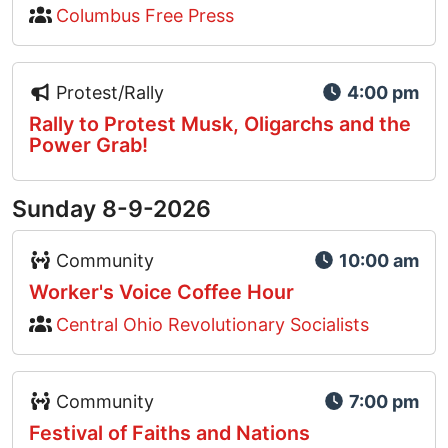
Columbus Free Press
Event Type Icon
Protest/Rally
4:00 pm
Rally to Protest Musk, Oligarchs and the
Power Grab!
Sunday 8-9-2026
Event Type Icon
Community
10:00 am
Worker's Voice Coffee Hour
Central Ohio Revolutionary Socialists
Event Type Icon
Community
7:00 pm
Festival of Faiths and Nations