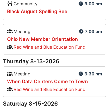
Event Type Icon
Community
6:00 pm
Black August Spelling Bee
Event Type Icon
Meeting
7:03 pm
Ohio New Member Orientation
Red Wine and Blue Education Fund
Thursday 8-13-2026
Event Type Icon
Meeting
6:30 pm
When Data Centers Come to Town
Red Wine and Blue Education Fund
Saturday 8-15-2026