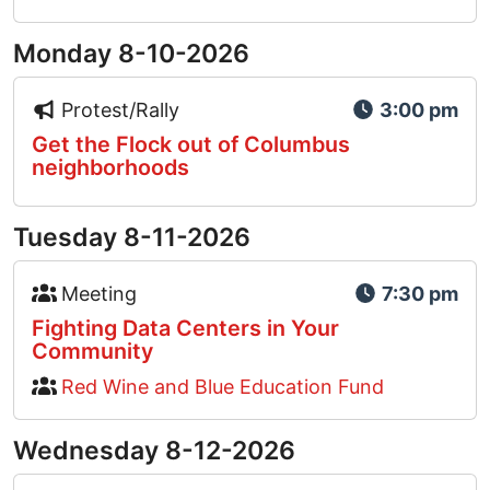
Monday 8-10-2026
Event Type Icon
Protest/Rally
3:00 pm
Get the Flock out of Columbus
neighborhoods
Tuesday 8-11-2026
Event Type Icon
Meeting
7:30 pm
Fighting Data Centers in Your
Community
Red Wine and Blue Education Fund
Wednesday 8-12-2026