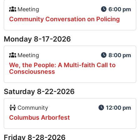
Event Type Icon
Meeting
6:00 pm
Community Conversation on Policing
Monday 8-17-2026
Event Type Icon
Meeting
8:00 pm
We, the People: A Multi-faith Call to
Consciousness
Saturday 8-22-2026
Event Type Icon
Community
12:00 pm
Columbus Arborfest
Friday 8-28-2026