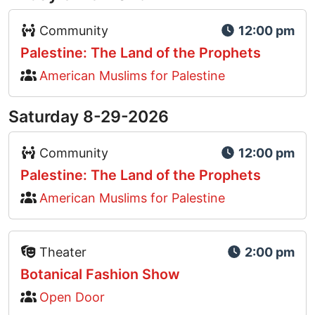
Event Type Icon
Community
12:00 pm
Palestine: The Land of the Prophets
American Muslims for Palestine
Saturday 8-29-2026
Event Type Icon
Community
12:00 pm
Palestine: The Land of the Prophets
American Muslims for Palestine
Event Type Icon
Theater
2:00 pm
Botanical Fashion Show
Open Door