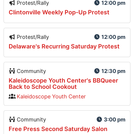
Event Type Icon
Protest/Rally
12:00 pm
Clintonville Weekly Pop-Up Protest
Event Type Icon
Protest/Rally
12:00 pm
Delaware's Recurring Saturday Protest
Event Type Icon
Community
12:30 pm
Kaleidoscope Youth Center's BBQueer
Back to School Cookout
Kaleidoscope Youth Center
Event Type Icon
Community
3:00 pm
Free Press Second Saturday Salon