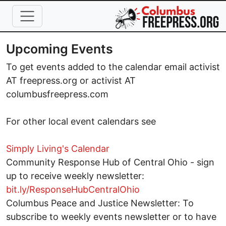
Skip to main content
Upcoming Events
To get events added to the calendar email activist
AT freepress.org or activist AT
columbusfreepress.com
For other local event calendars see
Simply Living's Calendar
Community Response Hub of Central Ohio - sign
up to receive weekly newsletter:
bit.ly/ResponseHubCentralOhio
Columbus Peace and Justice Newsletter: To
subscribe to weekly events newsletter or to have