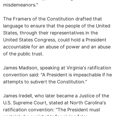
misdemeanors."
The Framers of the Constitution drafted that
language to ensure that the people of the United
States, through their representatives in the
United States Congress, could hold a President
accountable for an abuse of power and an abuse
of the public trust.
James Madison, speaking at Virginia's ratification
convention said: "A President is impeachable if he
attempts to subvert the Constitution."
James Iredell, who later became a Justice of the
U.S. Supreme Court, stated at North Carolina's
ratification convention: "The President must