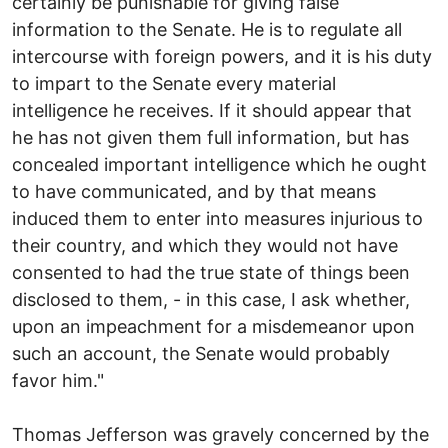
certainly be punishable for giving false
information to the Senate. He is to regulate all
intercourse with foreign powers, and it is his duty
to impart to the Senate every material
intelligence he receives. If it should appear that
he has not given them full information, but has
concealed important intelligence which he ought
to have communicated, and by that means
induced them to enter into measures injurious to
their country, and which they would not have
consented to had the true state of things been
disclosed to them, - in this case, I ask whether,
upon an impeachment for a misdemeanor upon
such an account, the Senate would probably
favor him."
Thomas Jefferson was gravely concerned by the