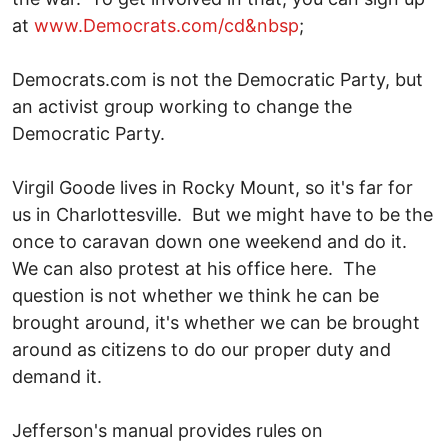
at
www.Democrats.com/cd&nbsp
;
Democrats.com is not the Democratic Party, but
an activist group working to change the
Democratic Party.
Virgil Goode lives in Rocky Mount, so it's far for
us in Charlottesville. But we might have to be the
once to caravan down one weekend and do it.
We can also protest at his office here. The
question is not whether we think he can be
brought around, it's whether we can be brought
around as citizens to do our proper duty and
demand it.
Jefferson's manual provides rules on