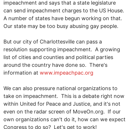
impeachment and says that a state legislature
can send impeachment charges to the US House.
A number of states have begun working on that.
Our state may be too busy abusing gay people.
But our city of Charlottesville can pass a
resolution supporting impeachment. A growing
list of cities and counties and political parties
around the country have done so. There's
information at
www.impeachpac.org
We can also pressure national organizations to
take on impeachment. This is a debate right now
within United for Peace and Justice, and it's not
even on the radar screen of MoveOn.org. If our
own organizations can't do it, how can we expect
Congress to do so? Let's get to work!