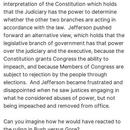
interpretation of the Constitution which holds
that the Judiciary has the power to determine
whether the other two branches are acting in
accordance with the law. Jefferson pushed
forward an alternative view, which holds that the
legislative branch of government has that power
over the judiciary and the executive, because the
Constitution grants Congress the ability to
impeach, and because Members of Congress are
subject to rejection by the people through
elections. And Jefferson became frustrated and
disappointed when he saw justices engaging in
what he considered abuses of power, but not
being impeached and removed from office.
Can you imagine how he would have reacted to
the ruling in Bush versus Gore?