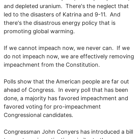
and depleted uranium. There's the neglect that
led to the disasters of Katrina and 9-11. And
there's the disastrous energy policy that is
promoting global warming.
If we cannot impeach now, we never can. If we
do not impeach now, we are effectively removing
impeachment from the Constitution.
Polls show that the American people are far out
ahead of Congress. In every poll that has been
done, a majority has favored impeachment and
favored voting for pro-impeachment
Congressional candidates.
Congressman John Conyers has introduced a bill