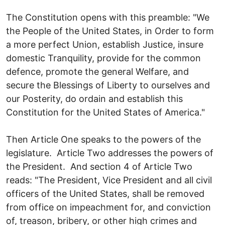
The Constitution opens with this preamble: "We
the People of the United States, in Order to form
a more perfect Union, establish Justice, insure
domestic Tranquility, provide for the common
defence, promote the general Welfare, and
secure the Blessings of Liberty to ourselves and
our Posterity, do ordain and establish this
Constitution for the United States of America."
Then Article One speaks to the powers of the
legislature. Article Two addresses the powers of
the President. And section 4 of Article Two
reads: "The President, Vice President and all civil
officers of the United States, shall be removed
from office on impeachment for, and conviction
of, treason, bribery, or other high crimes and