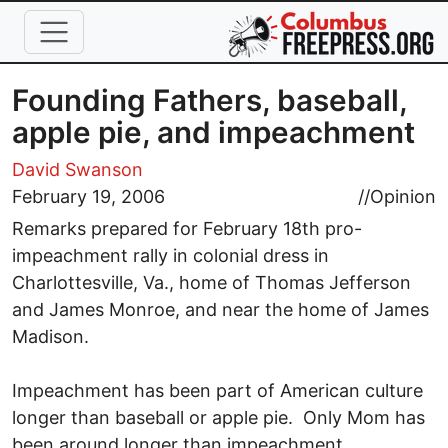
Skip to main content
Founding Fathers, baseball,
apple pie, and impeachment
David Swanson
February 19, 2006
//
Opinion
Remarks prepared for February 18th pro-
impeachment rally in colonial dress in
Charlottesville, Va., home of Thomas Jefferson
and James Monroe, and near the home of James
Madison.
Impeachment has been part of American culture
longer than baseball or apple pie. Only Mom has
been around longer than impeachment.