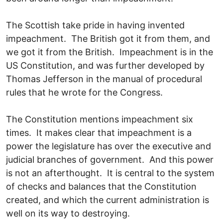
The Scottish take pride in having invented
impeachment. The British got it from them, and
we got it from the British. Impeachment is in the
US Constitution, and was further developed by
Thomas Jefferson in the manual of procedural
rules that he wrote for the Congress.
The Constitution mentions impeachment six
times. It makes clear that impeachment is a
power the legislature has over the executive and
judicial branches of government. And this power
is not an afterthought. It is central to the system
of checks and balances that the Constitution
created, and which the current administration is
well on its way to destroying.