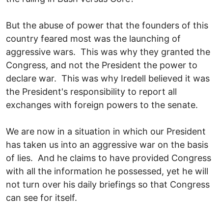
But the abuse of power that the founders of this
country feared most was the launching of
aggressive wars. This was why they granted the
Congress, and not the President the power to
declare war. This was why Iredell believed it was
the President's responsibility to report all
exchanges with foreign powers to the senate.
We are now in a situation in which our President
has taken us into an aggressive war on the basis
of lies. And he claims to have provided Congress
with all the information he possessed, yet he will
not turn over his daily briefings so that Congress
can see for itself.