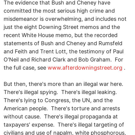
The evidence that Bush and Cheney have
committed the most serious high crime and
misdemeanor is overwhelming, and includes not
just the eight Downing Street memos and the
recent White House memo, but the recorded
statements of Bush and Cheney and Rumsfeld
and Feith and Trent Lott, the testimony of Paul
O'Neil and Richard Clark and Bob Graham. For
the full case, see
www.afterdowningstreet.org
.
But then, there's more than an illegal war here.
There's illegal spying. There's illegal leaking.
There's lying to Congress, the UN, and the
American people. There's torture and arrests
without cause. There's illegal propaganda at
taxpayers' expense. There's illegal targeting of
civilians and use of napalm, white phosphorous,