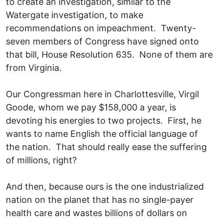
to create an investigation, similar to the
Watergate investigation, to make
recommendations on impeachment. Twenty-
seven members of Congress have signed onto
that bill, House Resolution 635. None of them are
from Virginia.
Our Congressman here in Charlottesville, Virgil
Goode, whom we pay $158,000 a year, is
devoting his energies to two projects. First, he
wants to name English the official language of
the nation. That should really ease the suffering
of millions, right?
And then, because ours is the one industrialized
nation on the planet that has no single-payer
health care and wastes billions of dollars on