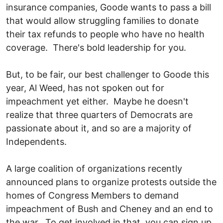
insurance companies, Goode wants to pass a bill
that would allow struggling families to donate
their tax refunds to people who have no health
coverage. There's bold leadership for you.
But, to be fair, our best challenger to Goode this
year, Al Weed, has not spoken out for
impeachment yet either. Maybe he doesn't
realize that three quarters of Democrats are
passionate about it, and so are a majority of
Independents.
A large coalition of organizations recently
announced plans to organize protests outside the
homes of Congress Members to demand
impeachment of Bush and Cheney and an end to
the war. To get involved in that, you can sign up