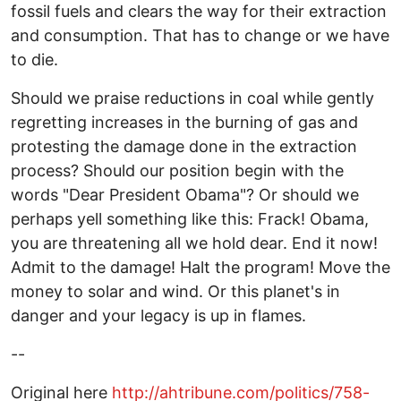
fossil fuels and clears the way for their extraction
and consumption. That has to change or we have
to die.
Should we praise reductions in coal while gently
regretting increases in the burning of gas and
protesting the damage done in the extraction
process? Should our position begin with the
words "Dear President Obama"? Or should we
perhaps yell something like this: Frack! Obama,
you are threatening all we hold dear. End it now!
Admit to the damage! Halt the program! Move the
money to solar and wind. Or this planet's in
danger and your legacy is up in flames.
--
Original here
http://ahtribune.com/politics/758-