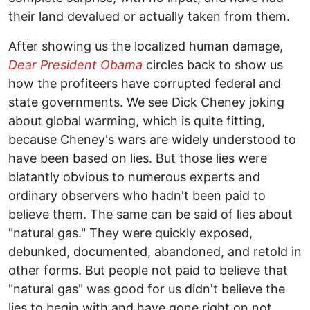
their land devalued or actually taken from them.
After showing us the localized human damage,
Dear President Obama
circles back to show us
how the profiteers have corrupted federal and
state governments. We see Dick Cheney joking
about global warming, which is quite fitting,
because Cheney's wars are widely understood to
have been based on lies. But those lies were
blatantly obvious to numerous experts and
ordinary observers who hadn't been paid to
believe them. The same can be said of lies about
"natural gas." They were quickly exposed,
debunked, documented, abandoned, and retold in
other forms. But people not paid to believe that
"natural gas" was good for us didn't believe the
lies to begin with and have gone right on not