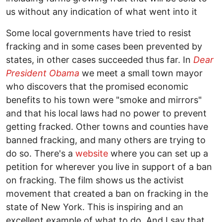
us without any indication of what went into it
Some local governments have tried to resist
fracking and in some cases been prevented by
states, in other cases succeeded thus far. In
Dear
President Obama
we meet a small town mayor
who discovers that the promised economic
benefits to his town were "smoke and mirrors"
and that his local laws had no power to prevent
getting fracked. Other towns and counties have
banned fracking, and many others are trying to
do so. There's a
website
where you can set up a
petition for wherever you live in support of a ban
on fracking. The film shows us the activist
movement that created a ban on fracking in the
state of New York. This is inspiring and an
excellent example of what to do. And I say that