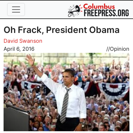
Skip to main content
Oh Frack, President Obama
David Swanson
Image
April 6, 2016
//
Opinion