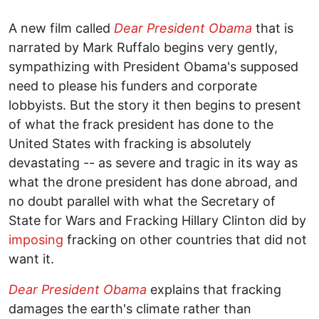
A new film called
Dear President Obama
that is
narrated by Mark Ruffalo begins very gently,
sympathizing with President Obama's supposed
need to please his funders and corporate
lobbyists. But the story it then begins to present
of what the frack president has done to the
United States with fracking is absolutely
devastating -- as severe and tragic in its way as
what the drone president has done abroad, and
no doubt parallel with what the Secretary of
State for Wars and Fracking Hillary Clinton did by
imposing
fracking on other countries that did not
want it.
Dear President Obama
explains that fracking
damages the earth's climate rather than