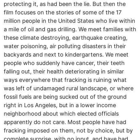
protecting it, as had been the lie. But then the
film focuses on the stories of some of the 17
million people in the United States who live within
a mile of oil and gas drilling. We meet families with
these climate destroying, earthquake creating,
water poisoning, air polluting disasters in their
backyards and next to kindergartens. We meet
people who suddenly have cancer, their teeth
falling out, their health deteriorating in similar
ways everywhere that fracking is ruining what
was left of undamaged rural landscape, or where
fossil fuels are being sucked out of the ground
right in Los Angeles, but in a lower income
neighborhood about which elected officials
apparently do not care. Most people have had
fracking imposed on them, not by choice, but by
complete surprise, with no input, and have had