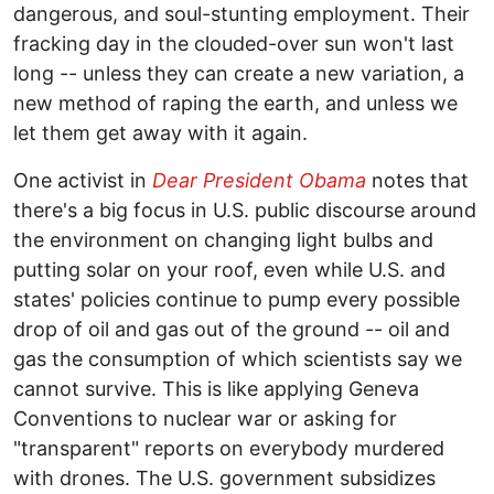
dangerous, and soul-stunting employment. Their
fracking day in the clouded-over sun won't last
long -- unless they can create a new variation, a
new method of raping the earth, and unless we
let them get away with it again.
One activist in
Dear President Obama
notes that
there's a big focus in U.S. public discourse around
the environment on changing light bulbs and
putting solar on your roof, even while U.S. and
states' policies continue to pump every possible
drop of oil and gas out of the ground -- oil and
gas the consumption of which scientists say we
cannot survive. This is like applying Geneva
Conventions to nuclear war or asking for
"transparent" reports on everybody murdered
with drones. The U.S. government subsidizes