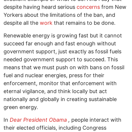
despite having heard serious
concerns
from New
Yorkers about the limitations of the ban, and
despite all the
work
that remains to be done.
Renewable energy is growing fast but it cannot
succeed far enough and fast enough without
government support, just exactly as fossil fuels
needed government support to succeed. This
means that we must push on with bans on fossil
fuel and nuclear energies, press for their
enforcement, monitor that enforcement with
eternal vigilance, and think locally but act
nationally and globally in creating sustainable
green energy.
In
Dear President Obama
,
people interact with
their elected officials, including Congress