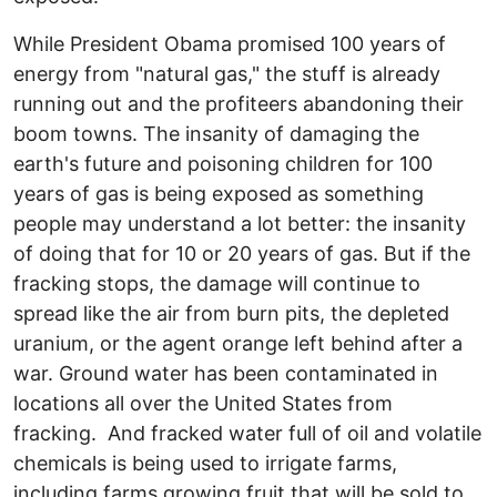
While President Obama promised 100 years of
energy from "natural gas," the stuff is already
running out and the profiteers abandoning their
boom towns. The insanity of damaging the
earth's future and poisoning children for 100
years of gas is being exposed as something
people may understand a lot better: the insanity
of doing that for 10 or 20 years of gas. But if the
fracking stops, the damage will continue to
spread like the air from burn pits, the depleted
uranium, or the agent orange left behind after a
war. Ground water has been contaminated in
locations all over the United States from
fracking. And fracked water full of oil and volatile
chemicals is being used to irrigate farms,
including farms growing fruit that will be sold to