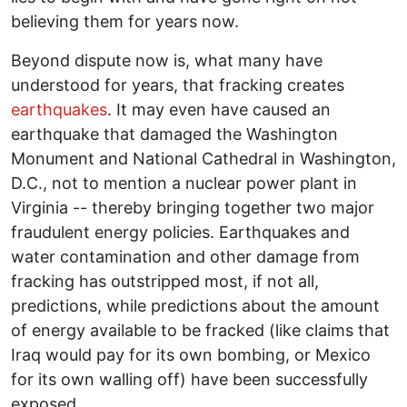
believing them for years now.
Beyond dispute now is, what many have
understood for years, that fracking creates
earthquakes
. It may even have caused an
earthquake that damaged the Washington
Monument and National Cathedral in Washington,
D.C., not to mention a nuclear power plant in
Virginia -- thereby bringing together two major
fraudulent energy policies. Earthquakes and
water contamination and other damage from
fracking has outstripped most, if not all,
predictions, while predictions about the amount
of energy available to be fracked (like claims that
Iraq would pay for its own bombing, or Mexico
for its own walling off) have been successfully
exposed.