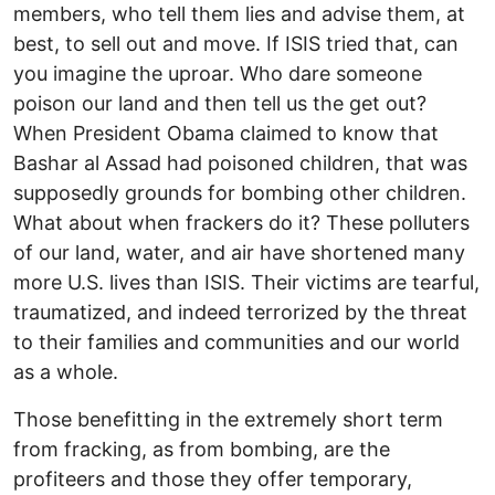
members, who tell them lies and advise them, at
best, to sell out and move. If ISIS tried that, can
you imagine the uproar. Who dare someone
poison our land and then tell us the get out?
When President Obama claimed to know that
Bashar al Assad had poisoned children, that was
supposedly grounds for bombing other children.
What about when frackers do it? These polluters
of our land, water, and air have shortened many
more U.S. lives than ISIS. Their victims are tearful,
traumatized, and indeed terrorized by the threat
to their families and communities and our world
as a whole.
Those benefitting in the extremely short term
from fracking, as from bombing, are the
profiteers and those they offer temporary,