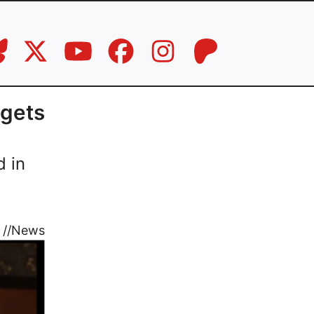
 gets
d in
//
News