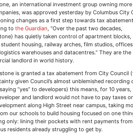
one, an international investment group owning more
mpanies, was approved yesterday by Columbus City 
zoning changes as a first step towards tax abatement
ing to
the Guardian
, “Over the past two decades,
tone) has quietly taken control of apartment blocks,
student housing, railway arches, film studios, offices
 logistics warehouses and datacentres.” They are the 
ial landlord in world history.
kstone is granted a tax abatement from City Council 
rtainty given Council’s almost unblemished recording 
saying “yes” to developers) this means, for 10 years, 
eveloper and landlord would not have to pay taxes on
velopment along High Street near campus, taking m
om our schools to build housing focused on one thi
ng only: lining their pockets with rent payments from
s residents already struggling to get by.