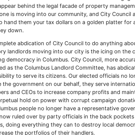
appear behind the legal facade of property managem
one is moving into our community, and City Council 
o hand them your tax dollars on a golden platter for 
ey down.
plete abdication of City Council to do anything abo
ry landlords moving into our city is the icing on the 
ng democracy in Columbus. City Council, more accur
ed as the Columbus Landlord Committee, has abdica
bility to serve its citizens. Our elected officials no l
the government on our behalf, they serve internatio
ers and CEOs to increase company profits and main
erpetual hold on power with corrupt campaign donati
umbus people no longer have a representative gove
now ruled over by party officials in the back pockets
s, doing everything they can to destroy local democ
rease the portfolios of their handlers.