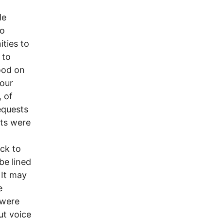
le
to
ties to
 to
ood on
 our
, of
equests
nts were
ck to
be lined
 It may
e
 were
ut voice