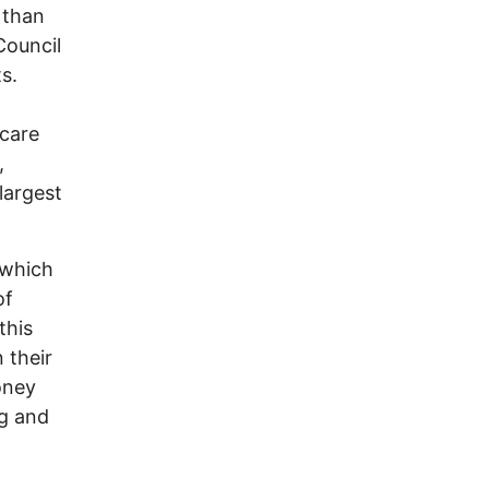
 than
Council
s.
 care
,
largest
(which
of
this
 their
oney
ng and