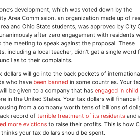
tone’s development, which was voted down by the
ity Area Commission, an organization made up of re
area and Ohio State students, was approved by City 
unanimously after zero engagement with residents 
 the meeting to speak against the proposal. These
ts, including a local teacher, didn’t get a single word
uncil as to their complaints.
x dollars will go into the back pockets of internationa
rds who have
been banned
in some countries. Your ta
 will be given to a company that has
engaged in child 
re in the United States. Your tax dollars will finance f
housing from a company worth tens of billions of doll
rack record of
terrible treatment of its residents
and a
ed more evictions
to raise their profits. This is how C
 thinks your tax dollars should be spent.