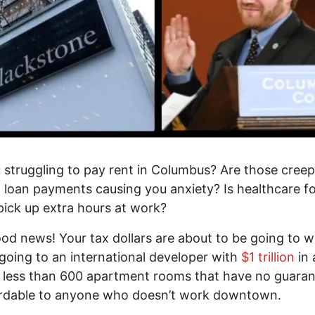
 struggling to pay rent in Columbus? Are those creep
 loan payments causing you anxiety? Is healthcare f
pick up extra hours at work?
ood news! Your tax dollars are about to be going to w
going to an international developer with
$1 trillion
in 
d less than 600 apartment rooms that have no guaran
ordable to anyone who doesn’t work downtown.