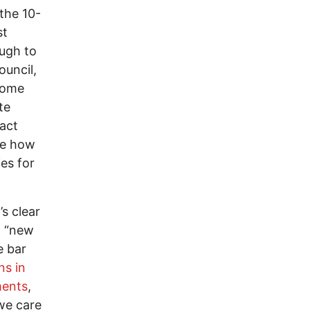
 the 10-
st
ough to
ouncil,
“Home
te
xact
ble how
es for
s clear
g “new
e bar
ns in
ments
,
 we care