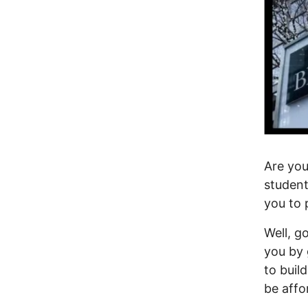
Are you
student
you to 
Well, g
you by 
to buil
be aff