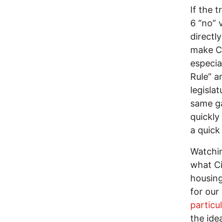
If the 
6 “no” 
directl
make Ci
especia
Rule” a
legisla
same ga
quickly
a quick
Watchin
what Ci
housing
for our
particu
the ide