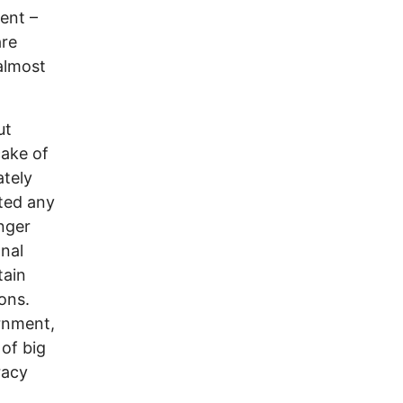
ent –
are
almost
ut
cake of
ately
ted any
onger
nal
tain
ons.
rnment,
 of big
racy