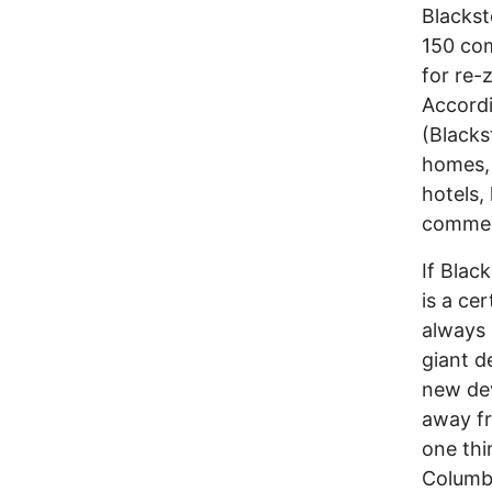
Blackst
150 co
for re-
Accord
(Blacks
homes, 
hotels,
commerc
If Blac
is a ce
always 
giant d
new de
away fr
one thi
Columbu