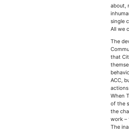
about, 
inhuman
single 
All we 
The dev
Communi
that Ci
themsel
behavio
ACC, bu
actions
When Tw
of the 
the cha
work – 
The ina