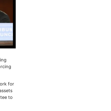
ing
orcing
ork for
assets
tee to