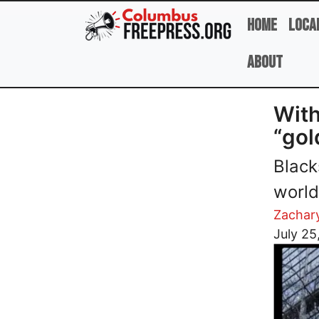
Skip to main content
Home
Loca
About
With
“gol
Black
world
Zachar
Image
July 25