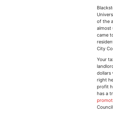
Blacks
Univers
of the 
almost 
came to
residen
City Co
Your ta
landlo
dollars
right he
profit 
has a t
promot
Council