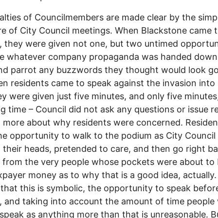
alties of Councilmembers are made clear by the simp
re of City Council meetings. When Blackstone came 
, they were given not one, but two untimed opportuni
e whatever company propaganda was handed down
nd parrot any buzzwords they thought would look g
n residents came to speak against the invasion into
hey were given just five minutes, and only five minutes
g time – Council did not ask any questions or issue r
n more about why residents were concerned. Reside
he opportunity to walk to the podium as City Council
their heads, pretended to care, and then go right ba
 from the very people whose pockets were about to 
xpayer money as to why that is a good idea, actually.
 that this is symbolic, the opportunity to speak befor
, and taking into account the amount of time people
 speak as anything more than that is unreasonable. B