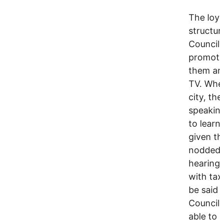
The loy
structu
Council
promot
them a
TV. Whe
city, t
speakin
to lear
given t
nodded 
hearing
with ta
be said
Council
able to