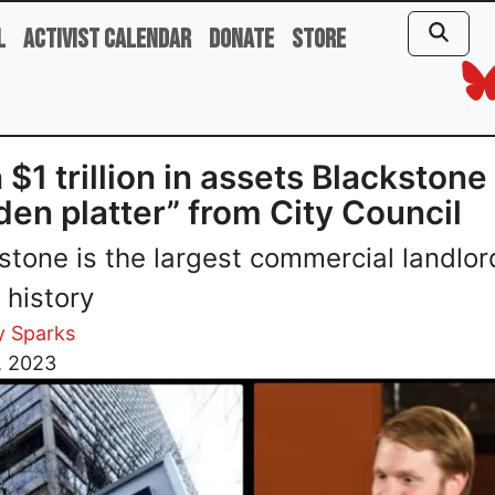
l
Activist Calendar
Donate
Store
 $1 trillion in assets Blackstone
den platter” from City Council
stone is the largest commercial landlor
 history
y Sparks
, 2023