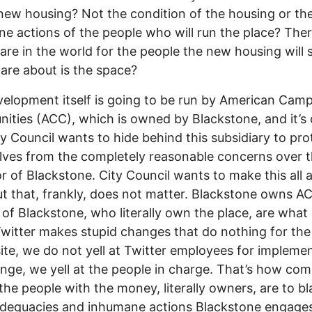
new housing? Not the condition of the housing or th
e actions of the people who will run the place? There
care in the world for the people the new housing will 
care about is the space?
elopment itself is going to be run by American Cam
ties (ACC), which is owned by Blackstone, and it’s 
ty Council wants to hide behind this subsidiary to pro
ves from the completely reasonable concerns over 
r of Blackstone. City Council wants to make this all 
t that, frankly, does not matter. Blackstone owns A
 of Blackstone, who literally own the place, are what
itter makes stupid changes that do nothing for the
site, we do not yell at Twitter employees for impleme
nge, we yell at the people in charge. That’s how co
the people with the money, literally owners, are to b
dequacies and inhumane actions Blackstone engages