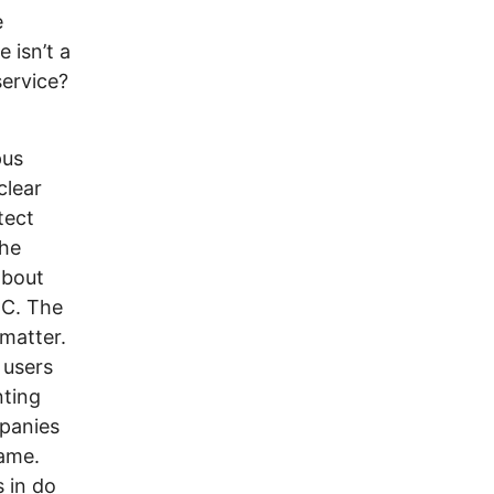
e
 isn’t a
service?
pus
clear
tect
the
about
CC. The
 matter.
 users
nting
mpanies
lame.
 in do