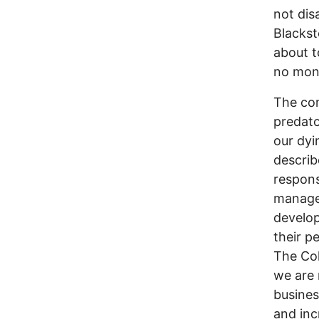
not dis
Blackst
about t
no mon
The com
predato
our dyi
describ
responsi
manage 
develop
their p
The Col
we are 
busines
and inc