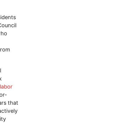
sidents
Council
who
 from
l
x
labor
or-
ars that
ctively
ity