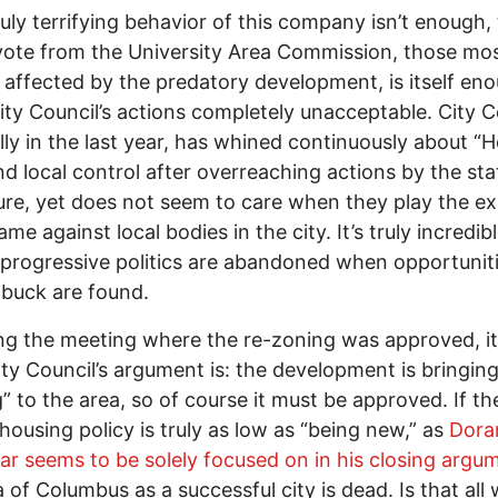
truly terrifying behavior of this company isn’t enough,
vote from the University Area Commission, those mo
y affected by the predatory development, is itself en
ty Council’s actions completely unacceptable. City C
lly in the last year, has whined continuously about 
nd local control after overreaching actions by the sta
ture, yet does not seem to care when they play the e
me against local bodies in the city. It’s truly incredi
 progressive politics are abandoned when opportuniti
 buck are found.
g the meeting where the re-zoning was approved, it’
ty Council’s argument is: the development is bringin
” to the area, so of course it must be approved. If th
 housing policy is truly as low as “being new,” as
Dora
lar seems to be solely focused on in his closing argu
a of Columbus as a successful city is dead. Is that all