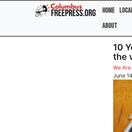
Skip to main content
Home
Loca
About
10 Y
the 
We Are
Image
June 14