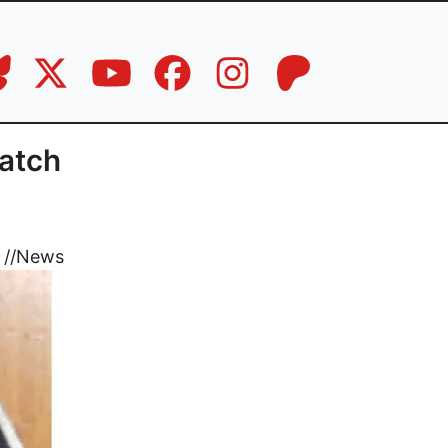
Watch
//
News