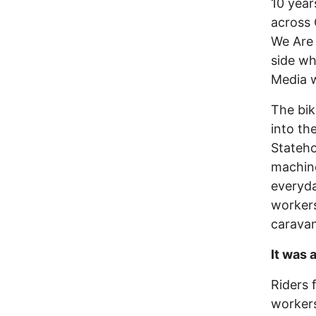
10 year
across 
We Are 
side wh
Media w
The bik
into th
Stateho
machine
everyda
workers
caravan
It was 
Riders f
workers