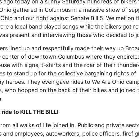
s ago today on a sunny Saturday hundreds of bikers 
Ohio gathered in Columbus in a massive show of sup
Ohio and our fight against Senate Bill 5. We met on 
ere a local band played songs while the bikers got re
as present and interviewing those who decided to jo
ers lined up and respectfully made their way up Broa
e center of downtown Columbus where they encircle
use with signs, t-shirts and the roar of their thunde
s to stand up for the collective bargaining rights of
y heroes. They even gave rides to We Are Ohio cam
, who hopped on the back of their bikes and joined 
.
a ride to KILL THE BILL!
rom all walks of life joined in. Public and private sect
 and employees, autoworkers, police officers, firefig