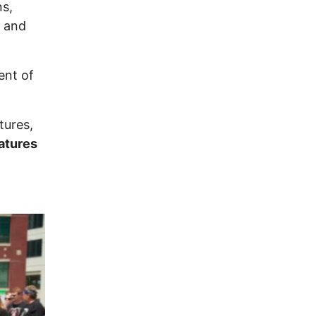
ns,
 and
ent of
tures,
natures