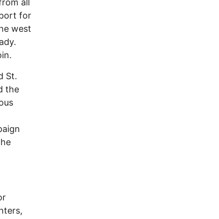
from all
port for
the west
ady.
in.
d St.
d the
rous
paign
the
or
hters,