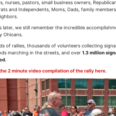
s, nurses, pastors, small business owners, Republica
ats and Independents, Moms, Dads, family members
ighbors.
s later, we still remember the incredible accomplishm
y Ohioans.
s of rallies, thousands of volunteers collecting signa
ds marching in the streets, and over
1.3 million sig
ed.
he 2 minute video compilation of the rally here.