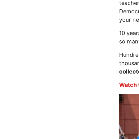
teacher
Democr
your ne
10 year
so man
Hundred
thousan
collect
Watch t
Image