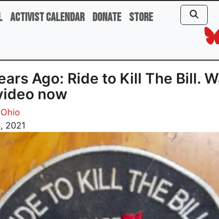
l
Activist Calendar
Donate
Store
ears Ago: Ride to Kill The Bill. 
video now
 Ohio
, 2021