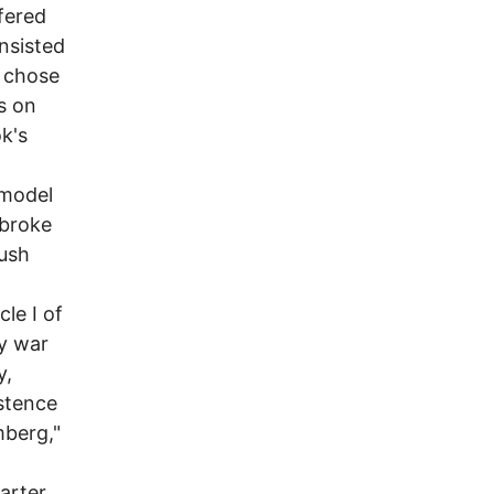
ffered
onsisted
, chose
rs on
k's
 model
 broke
Bush
le I of
ry war
y,
istence
mberg,"
harter