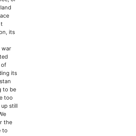
rland
eace
t
n, its
r war
cted
 of
ing its
istan
g to be
e too
p still
 We
or the
 to