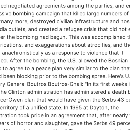
ted negotiated agreements among the parties, and 
ssive bombing campaign that killed large numbers of
 many more, destroyed civilian infrastructure and hos
ia outlets, and created a refugee crisis that did not 
fter the bombing had begun. This was accomplished 
abrications, and exaggerations about atrocities, and t
ed anachronistically as a response to violence that it
ed. After the bombing, the U.S. allowed the Bosnian
 to agree to a peace plan very similar to the plan tha
d been blocking prior to the bombing spree. Here's U
ry General Boutros Boutros-Ghali: "In its first weeks 
 the Clinton administration has administered a death 
ce-Owen plan that would have given the Serbs 43 p
territory of a unified state. In 1995 at Dayton, the
tration took pride in an agreement that, after nearly
ars of horror and slaughter, gave the Serbs 49 perce