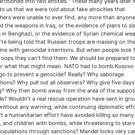
artitioned into two entities." These many years later i
to us that we were told about fake atrocities that
hers were unable to ever find, any more than anyone
nd the weapons in Iraq, or the evidence of plans to sl
ns in Benghazi, or the evidence of Syrian chemical w
're being told that Russian troops are massing on th
ine with genocidal intentions. But when people look 
roops they can't find them. We should be prepared t
er what that might mean. NATO had to bomb Kosovo
go to prevent a genocide? Really? Why sabotage
tions? Why pull out all observers? Why give five days
g? Why then bomb away from the area of the suppo
e? Wouldn't a real rescue operation have sent in gr
without any warning, while continuing diplomatic eff
t a humanitarian effort have avoided killing so many
and children with bombs, while threatening to star
opulations through sanctions? Mandel looks very car