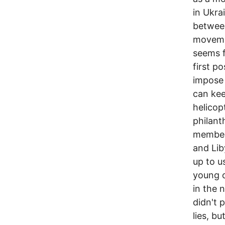
in Ukra
between
movemen
seems f
first p
impose
can kee
helicop
philant
members
and Lib
up to u
young o
in the 
didn't p
lies, b