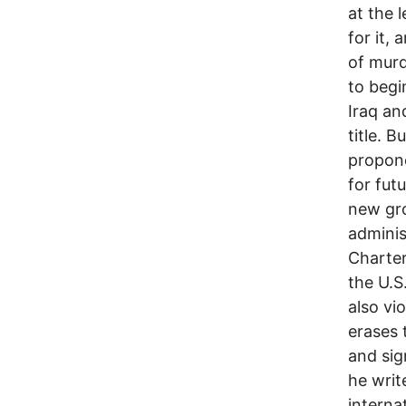
at the 
for it,
of murd
to begi
Iraq an
title. B
propone
for fut
new gro
adminis
Charter
the U.S
also vi
erases 
and sig
he write
internat