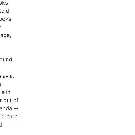
oks
told
books
w
mage,
round,
lavia.
s
le in
r out of
ganda --
TO turn
d