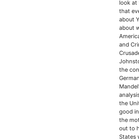
look at
that ev
about Y
about w
America
and Cri
Crusade
Johnsto
the con
Germany
Mandel'
analysi
the Uni
good in
the mot
out to 
States 