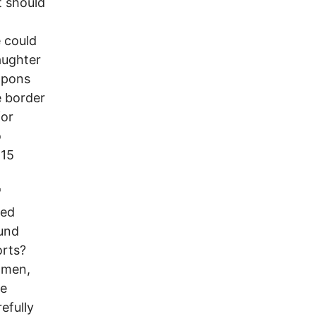
t should
 could
aughter
eapons
e border
for
o
 15
'
sed
ound
orts?
 men,
ve
efully