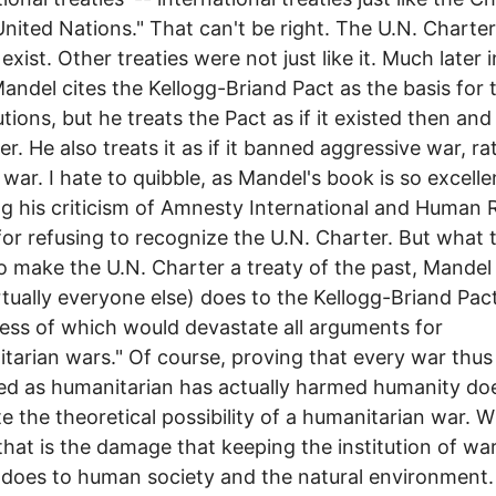
United Nations." That can't be right. The U.N. Charter
exist. Other treaties were not just like it. Much later 
andel cites the Kellogg-Briand Pact as the basis for 
tions, but he treats the Pact as if it existed then and
er. He also treats it as if it banned aggressive war, ra
l war. I hate to quibble, as Mandel's book is so excelle
ng his criticism of Amnesty International and Human 
or refusing to recognize the U.N. Charter. But what 
o make the U.N. Charter a treaty of the past, Mandel
rtually everyone else) does to the Kellogg-Briand Pact
ss of which would devastate all arguments for
tarian wars." Of course, proving that every war thus
d as humanitarian has actually harmed humanity do
te the theoretical possibility of a humanitarian war. 
that is the damage that keeping the institution of wa
does to human society and the natural environment