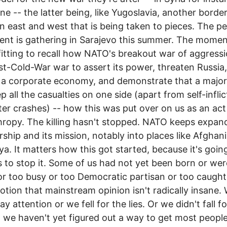
ine -- the latter being, like Yugoslavia, another borde
 east and west that is being taken to pieces. The p
t is gathering in Sarajevo this summer. The momen
itting to recall how NATO's breakout war of aggressio
ost-Cold-War war to assert its power, threaten Russia,
 a corporate economy, and demonstrate that a majo
p all the casualties on one side (apart from self-infli
ter crashes) -- how this was put over on us as an act
hropy. The killing hasn't stopped. NATO keeps expand
hip and its mission, notably into places like Afghan
ya. It matters how this got started, because it's goin
s to stop it. Some of us had not yet been born or wer
r too busy or too Democratic partisan or too caught u
notion that mainstream opinion isn't radically insane.
ay attention or we fell for the lies. Or we didn't fall f
ut we haven't yet figured out a way to get most people