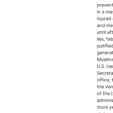
preven
in a ma
injured
and med
until a
lies, f
justifi
generat
Muslims
U.S. ha
Secreta
office,
the Van
of the 
adminis
more ye