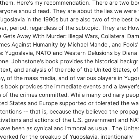
 them. Here's my recommendation. There are two bo
eryone should read. They are about the lies we were 
ugoslavia in the 1990s but are also two of the best 
ar, period, regardless of the subtopic. They are: Ho
 Gets Away With Murder: Illegal Wars, Collateral Da
mes Against Humanity by Michael Mandel, and Fools'
: Yugoslavia, NATO and Western Delusions by Diana
ne. Johnstone's book provides the historical backg
text, and analysis of the role of the United States, of
, of the mass media, and of various players in Yugos
s book provides the immediate events and a lawyer'
s of the crimes committed. While many ordinary peop
ted States and Europe supported or tolerated the wa
tentions -- that is, because they believed the propa
ivations and actions of the U.S. government and NA
have been as cynical and immoral as usual. The Unite
worked for the breakup of Yugoslavia, intentionally