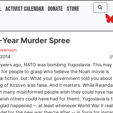
l
Activist Calendar
Donate
Store
-Year Murder Spree
Swanson
, 2014
//
 years ago, NATO was bombing Yugoslavia. This may
lt for people to grasp who believe the Noah movie is
cal fiction, but: What your government told you about
 of Kosovo was false. And it matters. While Rwanda 
t many misinformed people wish they could have ha
 wish others could have had for them), Yugoslavia is 
 glad happened -- at least whenever World War II reall
del for the new war they're after -- in Syria for insta