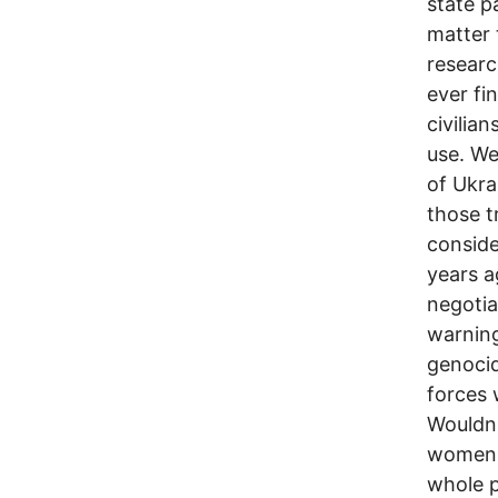
state p
matter 
researc
ever fi
civilia
use. We
of Ukra
those t
consid
years a
negotia
warnin
genocid
forces 
Wouldn'
women, 
whole p