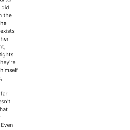
 did
in the
the
 exists
ther
nt,
Rights
they're
 himself
,
 far
esn't
What
r
. Even