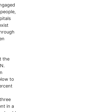
engaged
 people,
pitals
exist
through
hen
t the
.N.
in
blow to
ercent
 three
nt in a