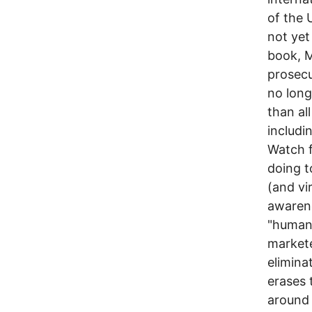
of the 
not yet 
book, M
prosecu
no long
than al
includi
Watch f
doing t
(and vi
awarene
"humani
markete
elimina
erases 
around 