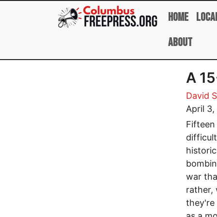
Skip to main content
Home
Loca
About
A 15
David 
April 3
Fifteen
difficu
histori
bombing
war tha
rather,
they're
as a mo