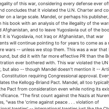
legality of this war, considering every defense ever o
 and concludes that it violated the U.N. Charter and c
er on a large scale. Mandel, or perhaps his publisher
n his book with an analysis of the illegality of the wa
d Afghanistan, and to leave Yugoslavia out of the boo
ut it is Yugoslavia, not Iraq or Afghanistan, that war
nts will continue pointing to for years to come as a
ure wars -- unless we stop them. This was a war that
und, but did it with far more effective PR than the 
tration ever bothered with. This war violated the UN
, but also -- though Mandel doesn't mention it -- Artic
. Constitution requiring Congressional approval. Eve
olates the Kellogg-Briand Pact. Mandel, all too typicall
the Pact from consideration even while noting its ex
nificance. "The first count against the Nazis at Nure
s, "was the 'crime against peace . . . violation of
ional treaties' -- international treaties just like the C