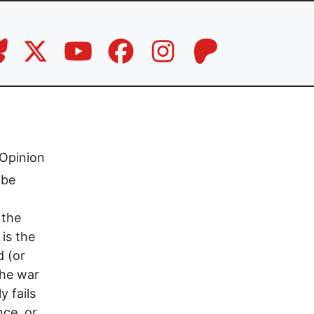
Opinion
 be
 the
is the
d (or
the war
y fails
nce, or