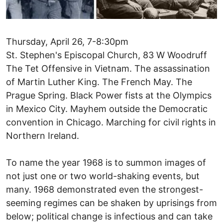
Thursday, April 26, 7-8:30pm
St. Stephen's Episcopal Church, 83 W Woodruff
The Tet Offensive in Vietnam. The assassination
of Martin Luther King. The French May. The
Prague Spring. Black Power fists at the Olympics
in Mexico City. Mayhem outside the Democratic
convention in Chicago. Marching for civil rights in
Northern Ireland.
To name the year 1968 is to summon images of
not just one or two world-shaking events, but
many. 1968 demonstrated even the strongest-
seeming regimes can be shaken by uprisings from
below; political change is infectious and can take