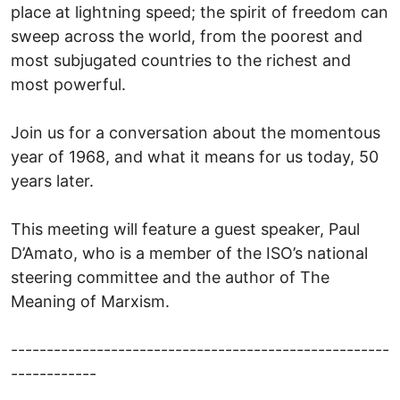
place at lightning speed; the spirit of freedom can
sweep across the world, from the poorest and
most subjugated countries to the richest and
most powerful.
Join us for a conversation about the momentous
year of 1968, and what it means for us today, 50
years later.
This meeting will feature a guest speaker, Paul
D’Amato, who is a member of the ISO’s national
steering committee and the author of The
Meaning of Marxism.
-----------------------------------------------------
------------