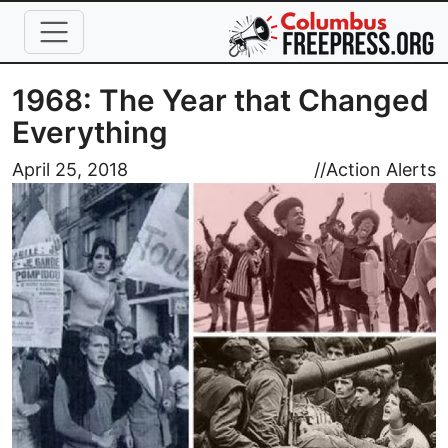
Skip to main content
1968: The Year that Changed
Everything
Image
April 25, 2018
//
Action Alerts