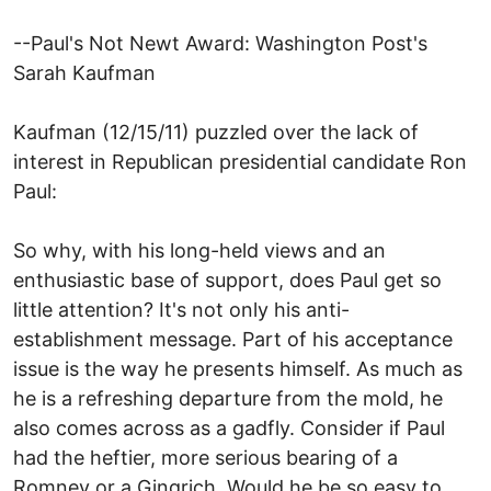
--Paul's Not Newt Award: Washington Post's
Sarah Kaufman
Kaufman (12/15/11) puzzled over the lack of
interest in Republican presidential candidate Ron
Paul:
So why, with his long-held views and an
enthusiastic base of support, does Paul get so
little attention? It's not only his anti-
establishment message. Part of his acceptance
issue is the way he presents himself. As much as
he is a refreshing departure from the mold, he
also comes across as a gadfly. Consider if Paul
had the heftier, more serious bearing of a
Romney or a Gingrich. Would he be so easy to