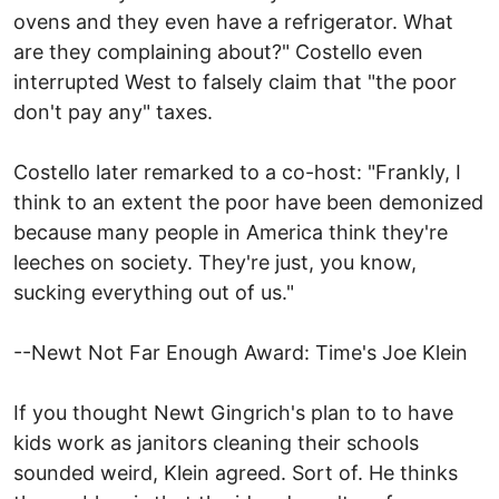
ovens and they even have a refrigerator. What
are they complaining about?" Costello even
interrupted West to falsely claim that "the poor
don't pay any" taxes.
Costello later remarked to a co-host: "Frankly, I
think to an extent the poor have been demonized
because many people in America think they're
leeches on society. They're just, you know,
sucking everything out of us."
--Newt Not Far Enough Award: Time's Joe Klein
If you thought Newt Gingrich's plan to to have
kids work as janitors cleaning their schools
sounded weird, Klein agreed. Sort of. He thinks