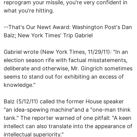
reprogram your missile, you're very confident in
what you're hitting.
--That's Our Newt Award: Washington Post's Dan
Balz; New York Times' Trip Gabriel
Gabriel wrote (New York Times, 11/29/11): "In an
election season rife with factual misstatements,
deliberate and otherwise, Mr. Gingrich sometimes
seems to stand out for exhibiting an excess of
knowledge."
Balz (5/12/11) called the former House speaker
"an idea-spewing machine"and a "one-man think
tank." The reporter warned of one pitfall: "A keen
intellect can also translate into the appearance of
intellectual superiority."