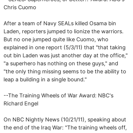
Chris Cuomo
After a team of Navy SEALs killed Osama bin
Laden, reporters jumped to lionize the warriors.
But no one jumped quite like Cuomo, who
explained in one report (5/3/11) that "that taking
out bin Laden was just another day at the office,"
"a superhero has nothing on these guys," and
"the only thing missing seems to be the ability to
leap a building in a single bound."
--The Training Wheels of War Award: NBC's
Richard Engel
On NBC Nightly News (10/21/11), speaking about
the end of the Iraq War: "The training wheels off,