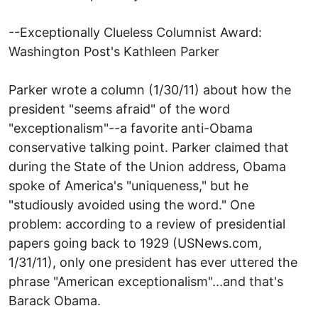
--Exceptionally Clueless Columnist Award:
Washington Post's Kathleen Parker
Parker wrote a column (1/30/11) about how the
president "seems afraid" of the word
"exceptionalism"--a favorite anti-Obama
conservative talking point. Parker claimed that
during the State of the Union address, Obama
spoke of America's "uniqueness," but he
"studiously avoided using the word." One
problem: according to a review of presidential
papers going back to 1929 (USNews.com,
1/31/11), only one president has ever uttered the
phrase "American exceptionalism"...and that's
Barack Obama.