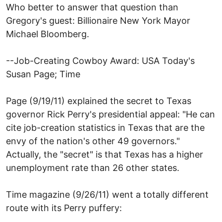
Who better to answer that question than
Gregory's guest: Billionaire New York Mayor
Michael Bloomberg.
--Job-Creating Cowboy Award: USA Today's
Susan Page; Time
Page (9/19/11) explained the secret to Texas
governor Rick Perry's presidential appeal: "He can
cite job-creation statistics in Texas that are the
envy of the nation's other 49 governors."
Actually, the "secret" is that Texas has a higher
unemployment rate than 26 other states.
Time magazine (9/26/11) went a totally different
route with its Perry puffery: