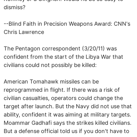
dismiss?
--Blind Faith in Precision Weapons Award: CNN's
Chris Lawrence
The Pentagon correspondent (3/20/11) was
confident from the start of the Libya War that
civilians could not possibly be killed:
American Tomahawk missiles can be
reprogrammed in flight. If there was a risk of
civilian casualties, operators could change the
target after launch. But the Navy did not use that
ability, confident it was aiming at military targets.
Moammar Gadhafi says the strikes killed civilians.
But a defense official told us if you don't have to