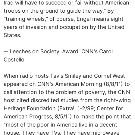
Iraq will have to succeed or fail without American
troops on the ground to guide the way." By
"training wheels," of course, Engel means eight
years of invasion and occupation by the United
States.
--'Leeches on Society' Award: CNN's Carol
Costello
When radio hosts Tavis Smiley and Cornel West
appeared on CNN's American Morning (8/8/11) to
call attention to the problem of poverty, the CNN
host cited discredited studies from the right-wing
Heritage Foundation (Extra!, 1-2/99; Center for
American Progress, 8/5/11) to make the point that
"most of the poor in America live in a decent
house. They have TVs. They have microwave