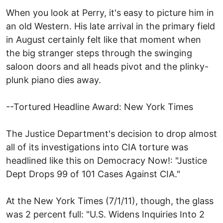
When you look at Perry, it's easy to picture him in
an old Western. His late arrival in the primary field
in August certainly felt like that moment when
the big stranger steps through the swinging
saloon doors and all heads pivot and the plinky-
plunk piano dies away.
--Tortured Headline Award: New York Times
The Justice Department's decision to drop almost
all of its investigations into CIA torture was
headlined like this on Democracy Now!: "Justice
Dept Drops 99 of 101 Cases Against CIA."
At the New York Times (7/1/11), though, the glass
was 2 percent full: "U.S. Widens Inquiries Into 2