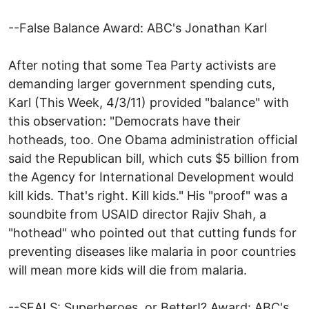
--False Balance Award: ABC's Jonathan Karl
After noting that some Tea Party activists are
demanding larger government spending cuts,
Karl (This Week, 4/3/11) provided "balance" with
this observation: "Democrats have their
hotheads, too. One Obama administration official
said the Republican bill, which cuts $5 billion from
the Agency for International Development would
kill kids. That's right. Kill kids." His "proof" was a
soundbite from USAID director Rajiv Shah, a
"hothead" who pointed out that cutting funds for
preventing diseases like malaria in poor countries
will mean more kids will die from malaria.
--SEALS: Superheroes, or Better!? Award: ABC's