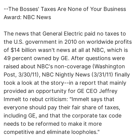
--The Bosses' Taxes Are None of Your Business
Award: NBC News
The news that General Electric paid no taxes to
the U.S. government in 2010 on worldwide profits
of $14 billion wasn't news at all at NBC, which is
49 percent owned by GE. After questions were
raised about NBC's non-coverage (Washington
Post, 3/30/11), NBC Nightly News (3/31/11) finally
took a look at the story--in a report that mainly
provided an opportunity for GE CEO Jeffrey
Immelt to rebut criticism: "Immelt says that
everyone should pay their fair share of taxes,
including GE, and that the corporate tax code
needs to be reformed to make it more
competitive and eliminate loopholes."