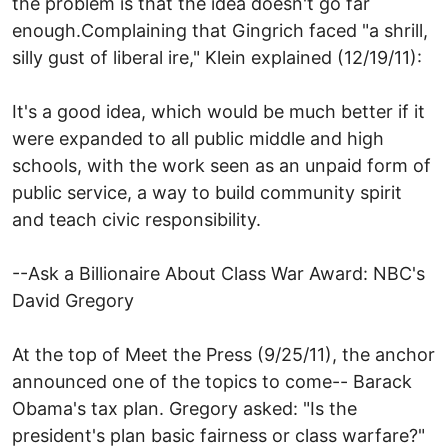
the problem is that the idea doesn't go far
enough.Complaining that Gingrich faced "a shrill,
silly gust of liberal ire," Klein explained (12/19/11):
It's a good idea, which would be much better if it
were expanded to all public middle and high
schools, with the work seen as an unpaid form of
public service, a way to build community spirit
and teach civic responsibility.
--Ask a Billionaire About Class War Award: NBC's
David Gregory
At the top of Meet the Press (9/25/11), the anchor
announced one of the topics to come-- Barack
Obama's tax plan. Gregory asked: "Is the
president's plan basic fairness or class warfare?"