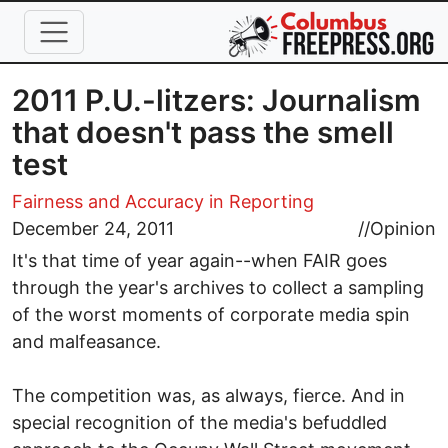
Skip to main content
2011 P.U.-litzers: Journalism
that doesn't pass the smell
test
Fairness and Accuracy in Reporting
December 24, 2011
//
Opinion
It's that time of year again--when FAIR goes
through the year's archives to collect a sampling
of the worst moments of corporate media spin
and malfeasance.
The competition was, as always, fierce. And in
special recognition of the media's befuddled