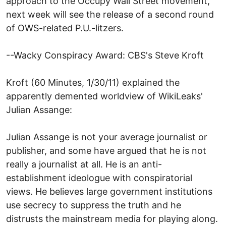
approach to the Occupy Wall Street movement,
next week will see the release of a second round
of OWS-related P.U.-litzers.
--Wacky Conspiracy Award: CBS's Steve Kroft
Kroft (60 Minutes, 1/30/11) explained the
apparently demented worldview of WikiLeaks'
Julian Assange:
Julian Assange is not your average journalist or
publisher, and some have argued that he is not
really a journalist at all. He is an anti-
establishment ideologue with conspiratorial
views. He believes large government institutions
use secrecy to suppress the truth and he
distrusts the mainstream media for playing along.