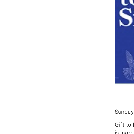
Sunday,
Gift to
is more