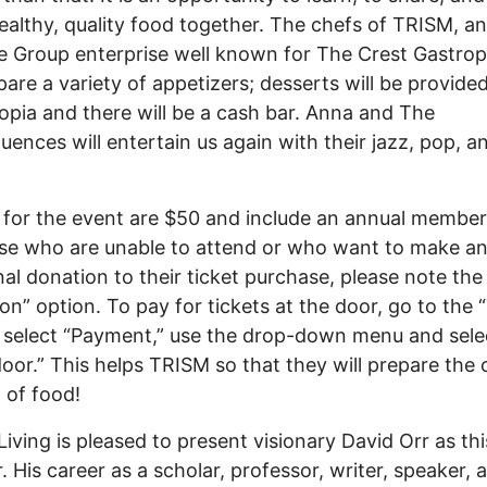
ealthy, quality food together. The chefs of TRISM, a
e Group enterprise well known for The Crest Gastrop
epare a variety of appetizers; desserts will be provide
pia and there will be a cash bar. Anna and The
ences will entertain us again with their jazz, pop, a
 for the event are $50 and include an annual member
se who are unable to attend or who want to make a
nal donation to their ticket purchase, please note the
on” option. To pay for tickets at the door, go to the 
 select “Payment,” use the drop-down menu and sele
door.” This helps TRISM so that they will prepare the 
 of food!
Living is pleased to present visionary David Orr as thi
. His career as a scholar, professor, writer, speaker, 