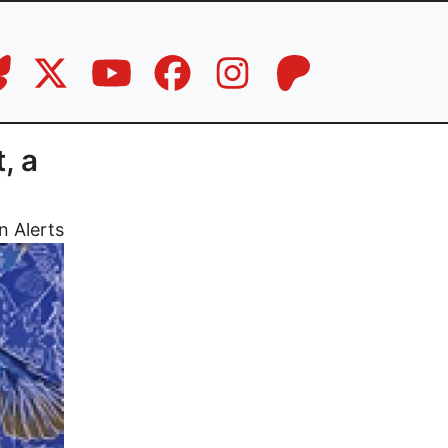
, a
n Alerts