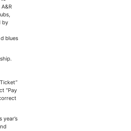
n A&R
ubs,
d by
nd blues
ship.
n
“Ticket”
ct “Pay
correct
s year’s
and