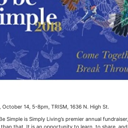
 October 14, 5-8pm, TRISM, 1636 N. High St.
 Be Simple is Simply Living’s premier annual fundraiser,
 than that. It is an opportunity to learn, to share, and