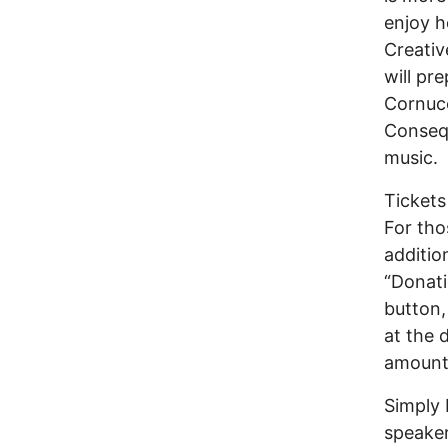
enjoy h
Creativ
will pr
Cornuco
Consequ
music.
Tickets
For tho
additio
“Donati
button,
at the 
amount
Simply 
speaker