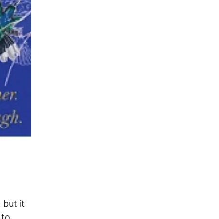
 but it
 to