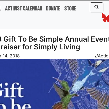
l
Activist Calendar
Donate
Store
 Gift To Be Simple Annual Event
raiser for Simply Living
 14, 2018
//
Actio