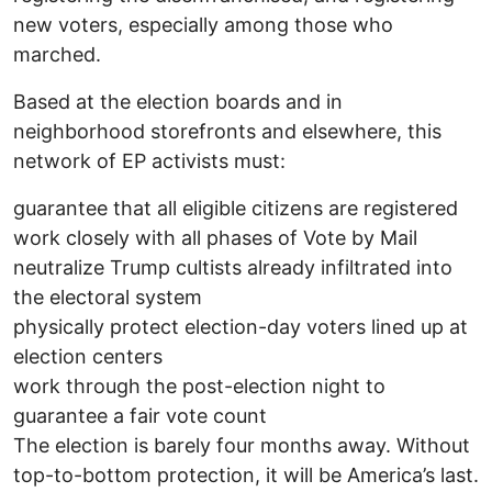
new voters, especially among those who
marched.
Based at the election boards and in
neighborhood storefronts and elsewhere, this
network of EP activists must:
guarantee that all eligible citizens are registered
work closely with all phases of Vote by Mail
neutralize Trump cultists already infiltrated into
the electoral system
physically protect election-day voters lined up at
election centers
work through the post-election night to
guarantee a fair vote count
The election is barely four months away. Without
top-to-bottom protection, it will be America’s last.