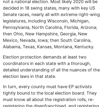
not a national election. Most likely 2020 will be
decided in 18 swing states, many with key US
Senate races, nearly all with extreme right-wing
legislatures, including Wisconsin, Michigan,
Pennsylvania, North Carolina, Florida, Arizona;
then Ohio, New Hampshire, Georgia, New
Mexico, Nevada, Iowa; then South Carolina,
Alabama, Texas, Kansas, Montana, Kentucky.
Election protection demands at least two
coordinators in each state with a thorough,
detailed understanding of all the nuances of the
election laws in that state.
In turn, every county must have EP activists
tightly bound to the local election board. They
must know all about the registration rolls, re-
registering the disenfranchised, and registering