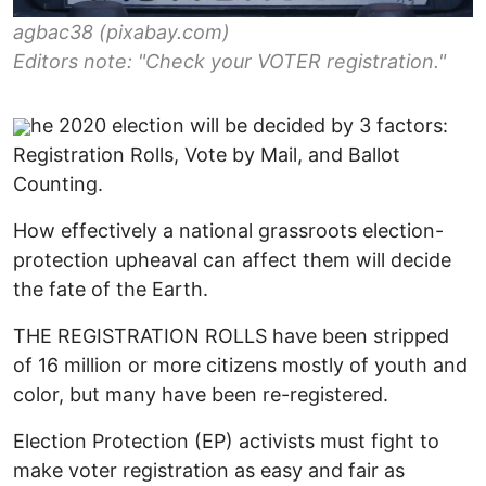
agbac38 (pixabay.com)
Editors note: "Check your VOTER registration."
he 2020 election will be decided by 3 factors:
Registration Rolls, Vote by Mail, and Ballot
Counting.
How effectively a national grassroots election-
protection upheaval can affect them will decide
the fate of the Earth.
THE REGISTRATION ROLLS have been stripped
of 16 million or more citizens mostly of youth and
color, but many have been re-registered.
Election Protection (EP) activists must fight to
make voter registration as easy and fair as