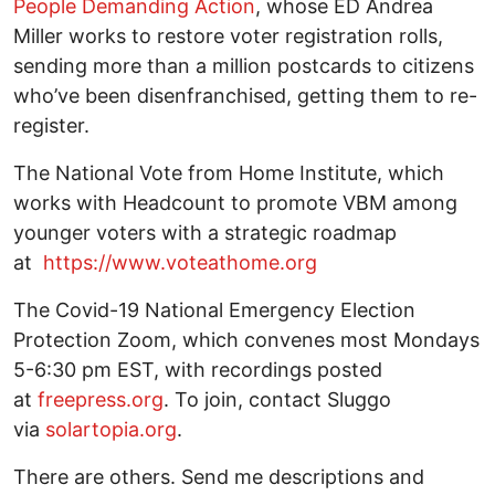
People Demanding Action
, whose ED Andrea
Miller works to restore voter registration rolls,
sending more than a million postcards to citizens
who’ve been disenfranchised, getting them to re-
register.
The National Vote from Home Institute, which
works with Headcount to promote VBM among
younger voters with a strategic roadmap
at
https://www.voteathome.org
The Covid-19 National Emergency Election
Protection Zoom, which convenes most Mondays
5-6:30 pm EST, with recordings posted
at
freepress.org
. To join, contact Sluggo
via
solartopia.org
.
There are others. Send me descriptions and