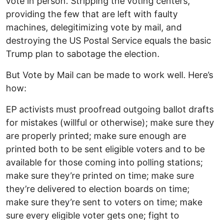
vote in person. Stripping the voting centers,
providing the few that are left with faulty
machines, delegitimizing vote by mail, and
destroying the US Postal Service equals the basic
Trump plan to sabotage the election.
But Vote by Mail can be made to work well. Here’s
how:
EP activists must proofread outgoing ballot drafts
for mistakes (willful or otherwise); make sure they
are properly printed; make sure enough are
printed both to be sent eligible voters and to be
available for those coming into polling stations;
make sure they’re printed on time; make sure
they’re delivered to election boards on time;
make sure they’re sent to voters on time; make
sure every eligible voter gets one; fight to