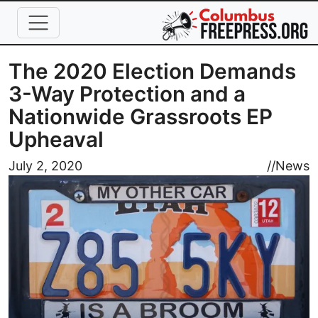
Skip to main content
The 2020 Election Demands
3-Way Protection and a
Nationwide Grassroots EP
Upheaval
Image
July 2, 2020
//
News