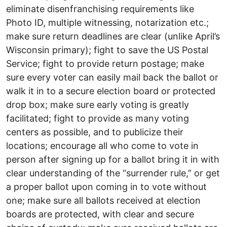
eliminate disenfranchising requirements like
Photo ID, multiple witnessing, notarization etc.;
make sure return deadlines are clear (unlike April’s
Wisconsin primary); fight to save the US Postal
Service; fight to provide return postage; make
sure every voter can easily mail back the ballot or
walk it in to a secure election board or protected
drop box; make sure early voting is greatly
facilitated; fight to provide as many voting
centers as possible, and to publicize their
locations; encourage all who come to vote in
person after signing up for a ballot bring it in with
clear understanding of the “surrender rule,” or get
a proper ballot upon coming in to vote without
one; make sure all ballots received at election
boards are protected, with clear and secure