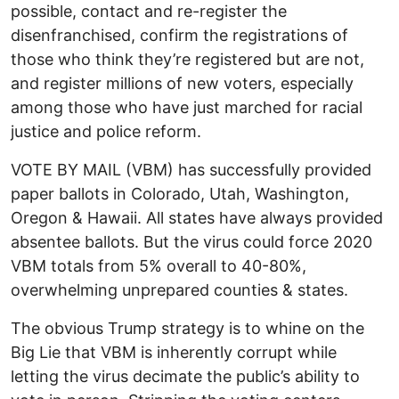
possible, contact and re-register the
disenfranchised, confirm the registrations of
those who think they’re registered but are not,
and register millions of new voters, especially
among those who have just marched for racial
justice and police reform.
VOTE BY MAIL (VBM) has successfully provided
paper ballots in Colorado, Utah, Washington,
Oregon & Hawaii. All states have always provided
absentee ballots. But the virus could force 2020
VBM totals from 5% overall to 40-80%,
overwhelming unprepared counties & states.
The obvious Trump strategy is to whine on the
Big Lie that VBM is inherently corrupt while
letting the virus decimate the public’s ability to