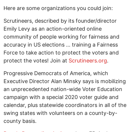
Here are some organizations you could join:
Scrutineers, described by its founder/director
Emily Levy as an action-oriented online
community of people working for fairness and
accuracy in US elections … training a Fairness
Force to take action to protect the voters and
protect the votes! Join at
Scrutineers.org
.
Progressive Democrats of America, which
Executive Director Alan Minsky says is mobilizing
an unprecedented nation-wide Voter Education
campaign with a special 2020 voter guide and
calendar, plus statewide coordinators in all of the
swing states with volunteers on a county-by-
county basis.