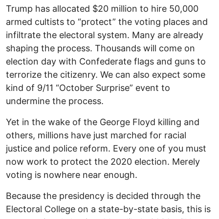
Trump has allocated $20 million to hire 50,000
armed cultists to “protect” the voting places and
infiltrate the electoral system. Many are already
shaping the process. Thousands will come on
election day with Confederate flags and guns to
terrorize the citizenry. We can also expect some
kind of 9/11 “October Surprise” event to
undermine the process.
Yet in the wake of the George Floyd killing and
others, millions have just marched for racial
justice and police reform. Every one of you must
now work to protect the 2020 election. Merely
voting is nowhere near enough.
Because the presidency is decided through the
Electoral College on a state-by-state basis, this is