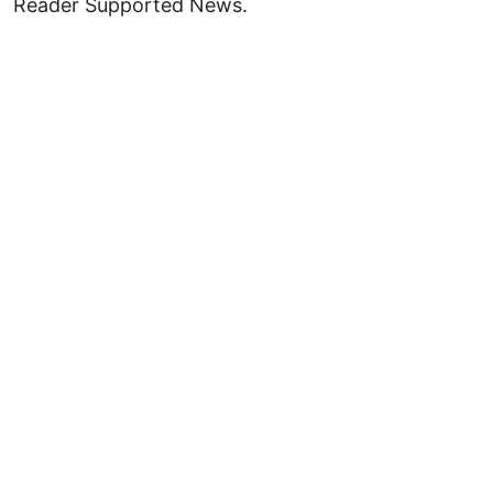
Reader Supported News.