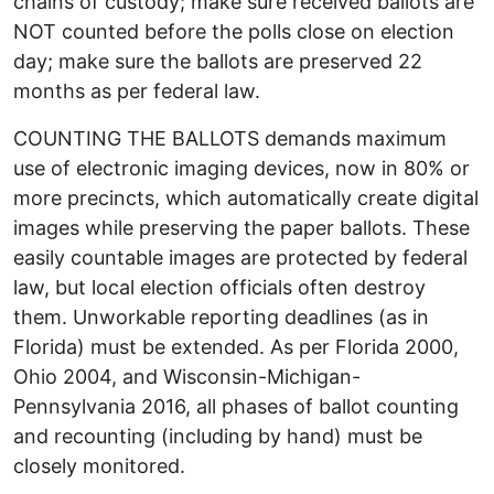
chains of custody; make sure received ballots are
NOT counted before the polls close on election
day; make sure the ballots are preserved 22
months as per federal law.
COUNTING THE BALLOTS demands maximum
use of electronic imaging devices, now in 80% or
more precincts, which automatically create digital
images while preserving the paper ballots. These
easily countable images are protected by federal
law, but local election officials often destroy
them. Unworkable reporting deadlines (as in
Florida) must be extended. As per Florida 2000,
Ohio 2004, and Wisconsin-Michigan-
Pennsylvania 2016, all phases of ballot counting
and recounting (including by hand) must be
closely monitored.