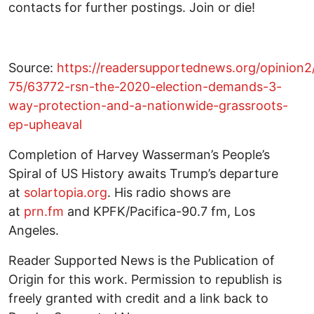
contacts for further postings. Join or die!
Source:
https://readersupportednews.org/opinion2
75/63772-rsn-the-2020-election-demands-3-
way-protection-and-a-nationwide-grassroots-
ep-upheaval
Completion of Harvey Wasserman’s People’s
Spiral of US History awaits Trump’s departure
at
solartopia.org
. His radio shows are
at
prn.fm
and KPFK/Pacifica-90.7 fm, Los
Angeles.
Reader Supported News is the Publication of
Origin for this work. Permission to republish is
freely granted with credit and a link back to