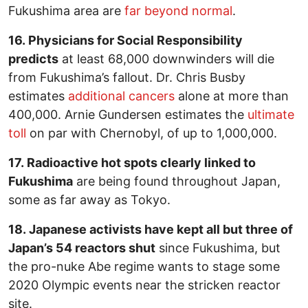
Fukushima area are
far beyond normal
.
16. Physicians for Social Responsibility
predicts
at least 68,000 downwinders will die
from Fukushima’s fallout. Dr. Chris Busby
estimates
additional cancers
alone at more than
400,000. Arnie Gundersen estimates the
ultimate
toll
on par with Chernobyl, of up to 1,000,000.
17. Radioactive hot spots clearly linked to
Fukushima
are being found throughout Japan,
some as far away as Tokyo.
18. Japanese activists have kept all but three of
Japan’s 54 reactors shut
since Fukushima, but
the pro-nuke Abe regime wants to stage some
2020 Olympic events near the stricken reactor
site.