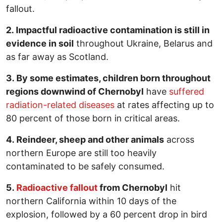
fallout.
2. Impactful radioactive contamination is still in
evidence in soil
throughout Ukraine, Belarus and
as far away as Scotland.
3. By some estimates, children born throughout
regions downwind of Chernobyl
have
suffered
radiation-related diseases
at rates affecting up to
80 percent of those born in critical areas.
4. Reindeer, sheep and other animals
across
northern Europe are still too heavily
contaminated to be safely consumed.
5.
Radioactive fallout
from Chernobyl
hit
northern California within 10 days of the
explosion, followed by a 60 percent drop in bird