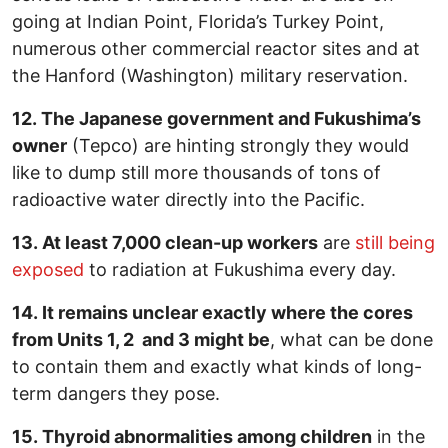
going at Indian Point, Florida’s Turkey Point,
numerous other commercial reactor sites and at
the Hanford (Washington) military reservation.
12. The Japanese government and Fukushima’s
owner
(Tepco) are hinting strongly they would
like to dump still more thousands of tons of
radioactive water directly into the Pacific.
13. At least 7,000 clean-up workers
are
still being
exposed
to radiation at Fukushima every day.
14. It remains unclear exactly where the cores
from Units 1, 2 and 3 might be
, what can be done
to contain them and exactly what kinds of long-
term dangers they pose.
15. Thyroid abnormalities among children
in the