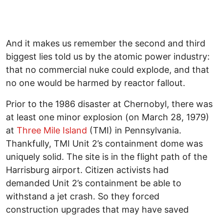
And it makes us remember the second and third
biggest lies told us by the atomic power industry:
that no commercial nuke could explode, and that
no one would be harmed by reactor fallout.
Prior to the 1986 disaster at Chernobyl, there was
at least one minor explosion (on March 28, 1979)
at
Three Mile Island
(TMI) in Pennsylvania.
Thankfully, TMI Unit 2’s containment dome was
uniquely solid. The site is in the flight path of the
Harrisburg airport. Citizen activists had
demanded Unit 2’s containment be able to
withstand a jet crash. So they forced
construction upgrades that may have saved