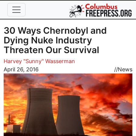
Skip to main content
30 Ways Chernobyl and
Dying Nuke Industry
Threaten Our Survival
Harvey "Sunny" Wasserman
Image
April 26, 2016
//
News