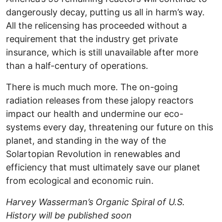
dangerously decay, putting us all in harm’s way.
All the relicensing has proceeded without a
requirement that the industry get private
insurance, which is still unavailable after more
than a half-century of operations.
There is much much more. The on-going
radiation releases from these jalopy reactors
impact our health and undermine our eco-
systems every day, threatening our future on this
planet, and standing in the way of the
Solartopian Revolution in renewables and
efficiency that must ultimately save our planet
from ecological and economic ruin.
Harvey Wasserman’s Organic Spiral of U.S.
History will be published soon