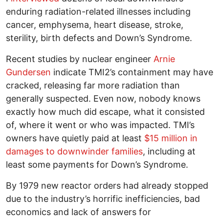
enduring radiation-related illnesses including
cancer, emphysema, heart disease, stroke,
sterility, birth defects and Down’s Syndrome.
Recent studies by nuclear engineer
Arnie
Gundersen
indicate TMI2’s containment may have
cracked, releasing far more radiation than
generally suspected. Even now, nobody knows
exactly how much did escape, what it consisted
of, where it went or who was impacted. TMI’s
owners have quietly paid at least
$15 million in
damages to downwinder families
, including at
least some payments for Down’s Syndrome.
By 1979 new reactor orders had already stopped
due to the industry’s horrific inefficiencies, bad
economics and lack of answers for