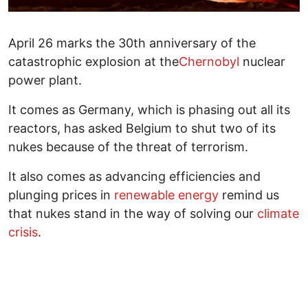
April 26 marks the 30th anniversary of the
catastrophic explosion at the
Chernobyl
nuclear
power plant.
It comes as Germany, which is phasing out all its
reactors, has asked Belgium to shut two of its
nukes because of the threat of terrorism.
It also comes as advancing efficiencies and
plunging prices in
renewable energy
remind us
that nukes stand in the way of solving our
climate
crisis
.