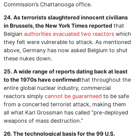
Commission’s Chattanooga office.
24. As terrorists slaughtered innocent civilians
in Brussels, the New York Times reported
that
Belgian
authorities evacuated two reactors
which
they felt were vulnerable to attack. As mentioned
above, Germany has now asked Belgium to shut
these nukes down.
25. A wide range of reports dating back at least
to the 1970s have confirmed
that throughout the
entire global nuclear industry, commercial
reactors simply
cannot be guaranteed
to be safe
from a concerted terrorist attack, making them
all what Karl Grossman has called “pre-deployed
weapons of mass destruction.”
26. The technological basis for the 99 U.S.