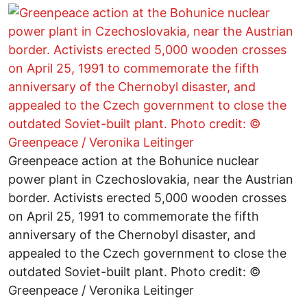
Greenpeace action at the Bohunice nuclear
power plant in Czechoslovakia, near the Austrian
border. Activists erected 5,000 wooden crosses
on April 25, 1991 to commemorate the fifth
anniversary of the Chernobyl disaster, and
appealed to the Czech government to close the
outdated Soviet-built plant. Photo credit: ©
Greenpeace / Veronika Leitinger