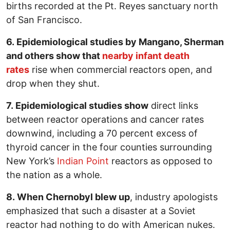
births recorded at the Pt. Reyes sanctuary north
of San Francisco.
6. Epidemiological studies by Mangano, Sherman
and others show that
nearby infant death
rates
rise when commercial reactors open, and
drop when they shut.
7. Epidemiological studies show
direct links
between reactor operations and cancer rates
downwind, including a 70 percent excess of
thyroid cancer in the four counties surrounding
New York’s
Indian Point
reactors as opposed to
the nation as a whole.
8. When Chernobyl blew up
, industry apologists
emphasized that such a disaster at a Soviet
reactor had nothing to do with American nukes.