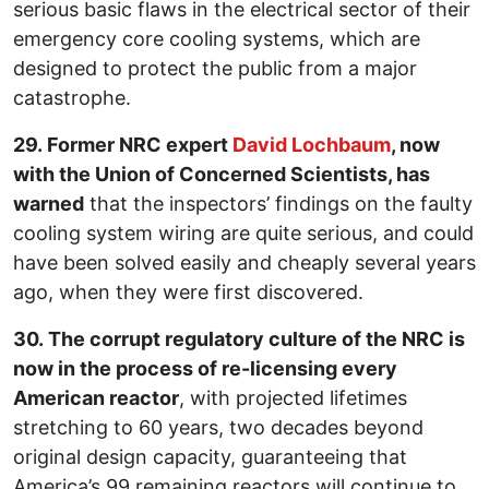
serious basic flaws in the electrical sector of their
emergency core cooling systems, which are
designed to protect the public from a major
catastrophe.
29. Former NRC expert
David Lochbaum
, now
with the Union of Concerned Scientists, has
warned
that the inspectors’ findings on the faulty
cooling system wiring are quite serious, and could
have been solved easily and cheaply several years
ago, when they were first discovered.
30. The corrupt regulatory culture of the NRC is
now in the process of re-licensing every
American reactor
, with projected lifetimes
stretching to 60 years, two decades beyond
original design capacity, guaranteeing that
America’s 99 remaining reactors will continue to