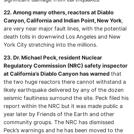
22. Among many others, reactors at Diablo
Canyon, California and Indian Point, New York
,
are very near major fault lines, with the potential
death tolls in downwind Los Angeles and New
York City stretching into the millions.
23. Dr. Michael Peck, resident Nuclear
Regulatory Commission (NRC) safety inspector
at California’s Diablo Canyon has warned
that
the two huge reactors there cannot withstand a
likely earthquake delivered by any of the dozen
seismic faultiness surround the site. Peck filed his
report within the NRC but it was made public a
year later by Friends of the Earth and other
community groups. The NRC has dismissed
Peck’s warnings and he has been moved to the