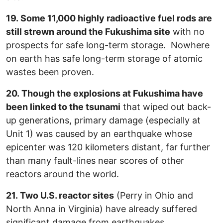
19. Some 11,000 highly radioactive fuel rods are
still strewn around the Fukushima site
with no
prospects for safe long-term storage. Nowhere
on earth has safe long-term storage of atomic
wastes been proven.
20. Though the explosions at Fukushima have
been linked to the tsunami
that wiped out back-
up generations, primary damage (especially at
Unit 1) was caused by an earthquake whose
epicenter was 120 kilometers distant, far further
than many fault-lines near scores of other
reactors around the world.
21. Two U.S. reactor sites
(Perry in Ohio and
North Anna in Virginia) have already suffered
significant damage from earthquakes.