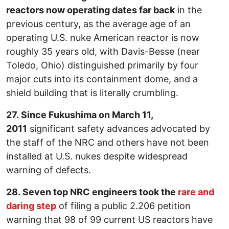
reactors now operating dates far back
in the
previous century, as the average age of an
operating U.S. nuke American reactor is now
roughly 35 years old, with Davis-Besse (near
Toledo, Ohio) distinguished primarily by four
major cuts into its containment dome, and a
shield building that is literally crumbling.
27. Since Fukushima on March 11,
2011
significant safety advances advocated by
the staff of the NRC and others have not been
installed at U.S. nukes despite widespread
warning of defects.
28. Seven top NRC engineers took the
rare and
daring step
of filing a public 2.206 petition
warning that 98 of 99 current US reactors have