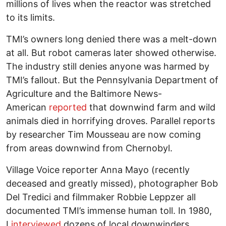
millions of lives when the reactor was stretched
to its limits.
TMI’s owners long denied there was a melt-down
at all. But robot cameras later showed otherwise.
The industry still denies anyone was harmed by
TMI’s fallout. But the Pennsylvania Department of
Agriculture and the Baltimore News-
American
reported
that downwind farm and wild
animals died in horrifying droves. Parallel reports
by researcher Tim Mousseau are now coming
from areas downwind from Chernobyl.
Village Voice reporter Anna Mayo (recently
deceased and greatly missed), photographer Bob
Del Tredici and filmmaker Robbie Leppzer all
documented TMI’s immense human toll. In 1980,
I
interviewed
dozens of local downwinders