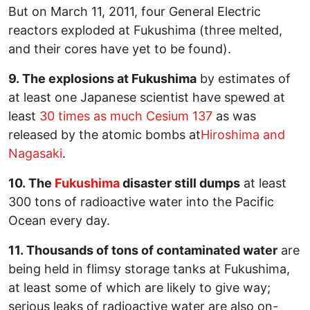
But on March 11, 2011, four General Electric
reactors exploded at Fukushima (three melted,
and their cores have yet to be found).
9. The explosions at Fukushima
by estimates of
at least one Japanese scientist have spewed at
least
30 times as much Cesium 137
as was
released by the atomic bombs at
Hiroshima and
Nagasaki
.
10. The
Fukushima
disaster still dumps
at least
300 tons of radioactive water into the Pacific
Ocean every day.
11. Thousands of tons of contaminated water
are
being held in flimsy storage tanks at Fukushima,
at least some of which are likely to give way;
serious leaks of radioactive water are also on-