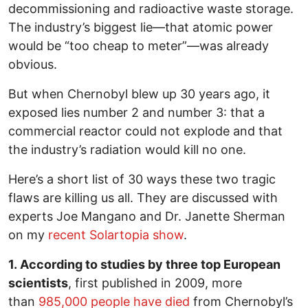
decommissioning and radioactive waste storage.
The industry’s biggest lie—that atomic power
would be “too cheap to meter”—was already
obvious.
But when Chernobyl blew up 30 years ago, it
exposed lies number 2 and number 3: that a
commercial reactor could not explode and that
the industry’s radiation would kill no one.
Here’s a short list of 30 ways these two tragic
flaws are killing us all. They are discussed with
experts Joe Mangano and Dr. Janette Sherman
on my
recent Solartopia show
.
1. According to studies by three top European
scientists
, first published in 2009, more
than
985,000 people have died
from Chernobyl’s