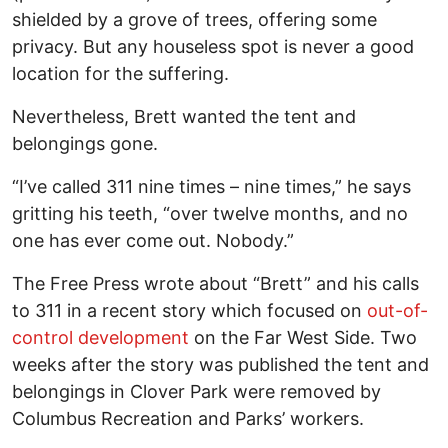
shielded by a grove of trees, offering some
privacy. But any houseless spot is never a good
location for the suffering.
Nevertheless, Brett wanted the tent and
belongings gone.
“I’ve called 311 nine times – nine times,” he says
gritting his teeth, “over twelve months, and no
one has ever come out. Nobody.”
The Free Press wrote about “Brett” and his calls
to 311 in a recent story which focused on
out-of-
control development
on the Far West Side. Two
weeks after the story was published the tent and
belongings in Clover Park were removed by
Columbus Recreation and Parks’ workers.