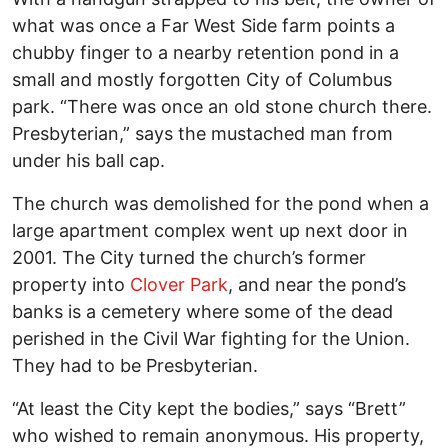
what was once a Far West Side farm points a
chubby finger to a nearby retention pond in a
small and mostly forgotten City of Columbus
park. “There was once an old stone church there.
Presbyterian,” says the mustached man from
under his ball cap.
The church was demolished for the pond when a
large apartment complex went up next door in
2001. The City turned the church’s former
property into
Clover Park
, and near the pond’s
banks is a cemetery where some of the dead
perished in the Civil War fighting for the Union.
They had to be Presbyterian.
“At least the City kept the bodies,” says “Brett”
who wished to remain anonymous. His property,