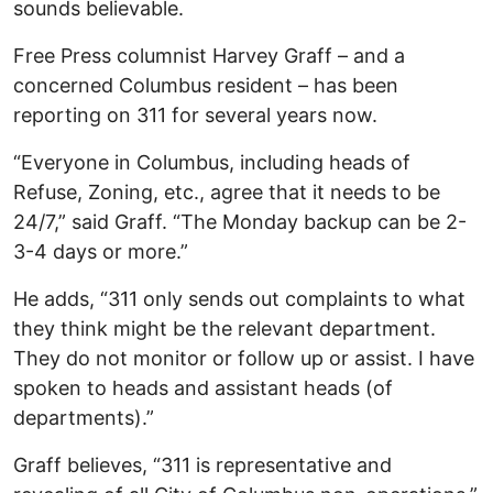
sounds believable.
Free Press columnist Harvey Graff – and a
concerned Columbus resident – has been
reporting on 311 for several years now.
“Everyone in Columbus, including heads of
Refuse, Zoning, etc., agree that it needs to be
24/7,” said Graff. “The Monday backup can be 2-
3-4 days or more.”
He adds, “311 only sends out complaints to what
they think might be the relevant department.
They do not monitor or follow up or assist. I have
spoken to heads and assistant heads (of
departments).”
Graff believes, “311 is representative and