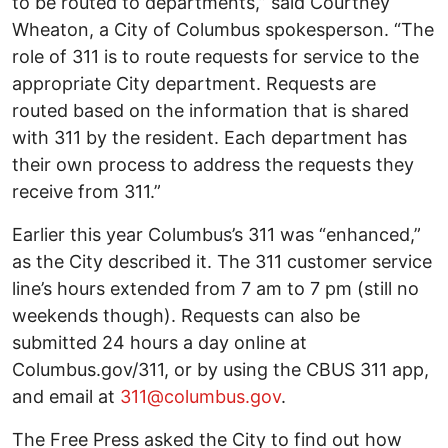
to be routed to departments,” said Courtney
Wheaton, a City of Columbus spokesperson. “The
role of 311 is to route requests for service to the
appropriate City department. Requests are
routed based on the information that is shared
with 311 by the resident. Each department has
their own process to address the requests they
receive from 311.”
Earlier this year Columbus’s 311 was “enhanced,”
as the City described it. The 311 customer service
line’s hours extended from 7 am to 7 pm (still no
weekends though). Requests can also be
submitted 24 hours a day online at
Columbus.gov/311, or by using the CBUS 311 app,
and email at
311@columbus.gov
.
The Free Press asked the City to find out how