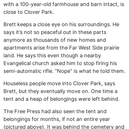
with a 100-year-old farmhouse and barn intact, is
close to Clover Park.
Brett keeps a close eye on his surroundings. He
says it’s not so peaceful out in these parts
anymore as thousands of new homes and
apartments arise from the Far West Side prairie
land. He says this even though a nearby
Evangelical church asked him to stop firing his
semi-automatic rifle. “Nope” is what he told them.
Houseless people move into Clover Park, says
Brett, but they eventually move on. One time a
tent and a heap of belongings were left behind.
The Free Press had also seen the tent and
belongings for months, if not an entire year
(pictured above). It was behind the cemetery and