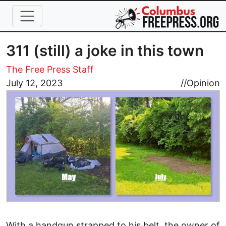
Skip to main content
311 (still) a joke in this town
The Free Press Staff
Image
July 12, 2023
//
Opinion
With a handgun strapped to his belt, the owner of