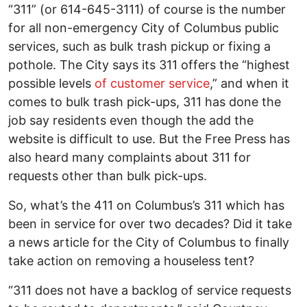
“311” (or 614-645-3111) of course is the number
for all non-emergency City of Columbus public
services, such as bulk trash pickup or fixing a
pothole. The City says its 311 offers the “highest
possible levels
of customer service
,” and when it
comes to bulk trash pick-ups, 311 has done the
job say residents even though the add the
website is difficult to use. But the Free Press has
also heard many complaints about 311 for
requests other than bulk pick-ups.
So, what’s the 411 on Columbus’s 311 which has
been in service for over two decades? Did it take
a news article for the City of Columbus to finally
take action on removing a houseless tent?
“311 does not have a backlog of service requests