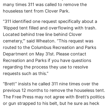
many times 311 was called to remove the
houseless tent from Clover Park.
“311 identified one request specifically about a
‘Ripped tent filled and overflowing with trash.
Located behind tree line behind Clover
cemetery,’” said Wheaton. “This request was
routed to the Columbus Recreation and Parks
Department on May 31st. Please contact
Recreation and Parks if you have questions
regarding the process they use to resolve
requests such as this.”
“Brett” insists he called 311 nine times over the
previous 12 months to remove the houseless tent.
The Free Press may not agree with Brett’s politics
or gun strapped to his belt, but he sure as heck