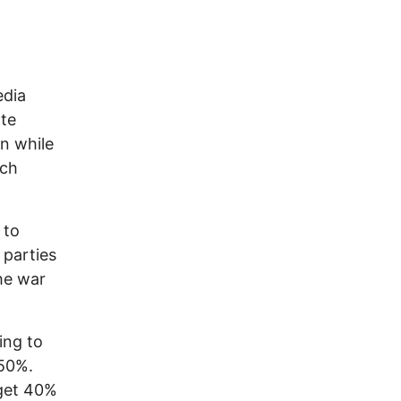
edia
ate
en while
ach
 to
 parties
he war
ing to
50%.
 get 40%