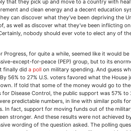
ly that they pick up and move to a country with hea
irement and clean energy and a decent education s
hey can discover what they’ve been depriving the U
of, as well as discover what they’ve been inflicting on
Certainly, nobody should ever vote to elect any of t
r Progress, for quite a while, seemed like it would be
sive-except-for-peace (PEP) group, but to its enor
it finally did
a poll
on military spending. And guess wha
By 56% to 27% U.S. voters favored what the House j
own. If told that some of the money would go to the
 for Disease Control, the public support was 57% to
ere predictable numbers, in line with similar polls for
. In fact, support for moving funds out of the milita
een stronger. And these results were not achieved b
sive wording of the question asked. The polling ques