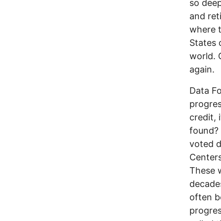
so deep
and ret
where t
States 
world. 
again.
Data Fo
progres
credit, 
found? 
voted d
Centers
These w
decades
often b
progres