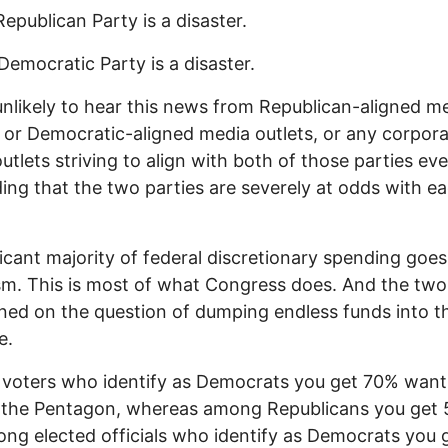
Republican Party is a disaster.
Democratic Party is a disaster.
unlikely to hear this news from Republican-aligned m
, or Democratic-aligned media outlets, or any corpor
utlets striving to align with both of those parties ev
ing that the two parties are severely at odds with e
ficant majority of federal discretionary spending goes
ism. This is most of what Congress does. And the two
gned on the question of dumping endless funds into t
e.
voters who identify as Democrats you get 70% want
 the Pentagon, whereas among Republicans you get 
ng elected officials who identify as Democrats you