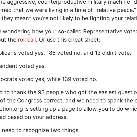
the aggressive, counterproductive military machine “
imed that we were living in a time of “relative peace.”
they meant you’re not likely to be fighting your relat
re wondering how your so-called Representative vote
out the
roll call
. Or use this cheat sheet:
licans voted yes, 185 voted no, and 13 didn’t vote.
endent voted yes.
crats voted yes, while 139 voted no.
 to thank the 93 people who got the easiest questio
 of the Congress correct, and we need to spank the o
tion.org is setting up a page to allow you to do whi
ted based on your address.
 need to recognize two things.