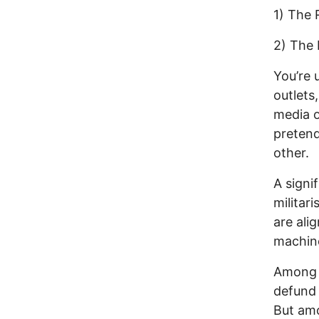
1) The 
2) The 
You’re 
outlets
media o
pretend
other.
A signi
militar
are ali
machin
Among 
defund
But amo