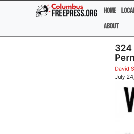
Skip to main content
Home
Loca
About
324
Perm
David 
Image
July 24