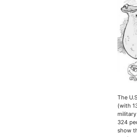
The U.S
(with 1
militar
324 peo
show th