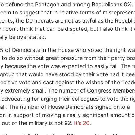
to defund the Pentagon and among Republicans 0%. 
eem to suggest that in relative terms of misrepresen
uents, the Democrats are not as awful as the Republi
 I don’t think that can be disputed, but I also think it
sily be overstated.
% of Democrats in the House who voted the right w
 to do so without great pressure from their party bo
ly because the vote was expected to easily fail. The f
 group that would have stood by their vote had it be
decisive vote and cast against the wishes of the “leade
ly extremely small. The number of Congress Member
y advocating for urging their colleagues to vote the r
all. The number of House Democrats signed onto a
ion in support of moving a really significant amount o
 out of the military is not 92.
It’s 20
.