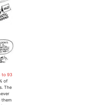
 to 93
% of
s. The
never
e them