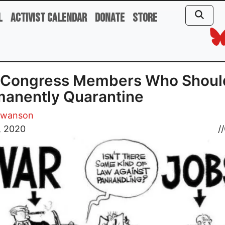
l
Activist Calendar
Donate
Store
 Congress Members Who Shoul
anently Quarantine
Swanson
, 2020
//