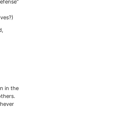
defense”
ives?)
d,
n in the
thers.
chever