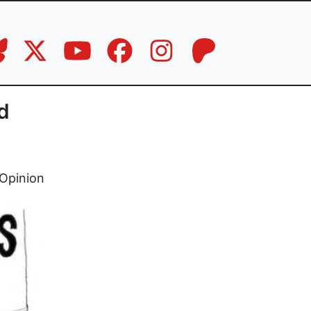
d
Opinion