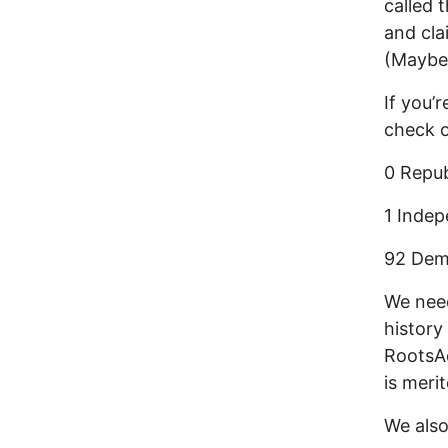
called 
and cla
(Maybe 
If you’
check 
0 Repub
1 Indep
92 Demo
We need
history
RootsAc
is meri
We also