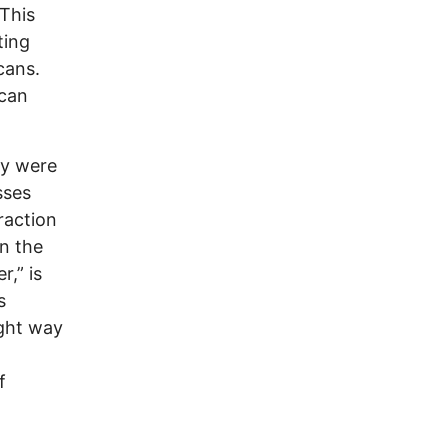
This
ting
cans.
 can
ay were
sses
raction
en the
r,” is
s
ight way
f