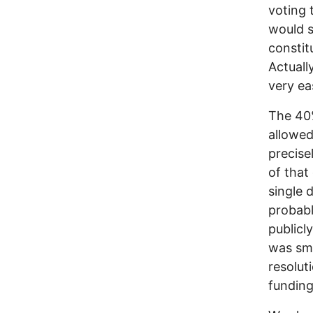
voting 
would s
constit
Actually
very ea
The 40
allowed
precise
of that
single 
probab
publicl
was sm
resolut
funding