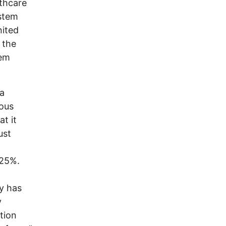
lthcare
ystem
nited
 the
hem
 a
mous
t it
ust
 25%.
ry has
y
tion