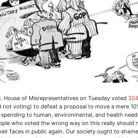
. House of Misrepresentatives on Tuesday voted
324
3 not voting) to defeat a proposal to move a mere 10
y spending to human, environmental, and health need
ple who voted the wrong way on this really should 
eir faces in public again. Our society ought to sham