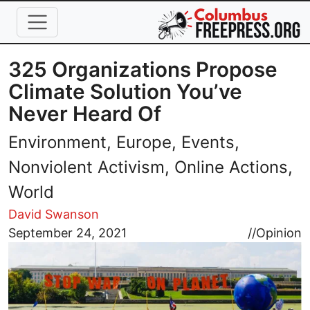
Skip to main content
325 Organizations Propose
Climate Solution You’ve
Never Heard Of
Environment, Europe, Events,
Nonviolent Activism, Online Actions,
World
David Swanson
Image
September 24, 2021
//
Opinion