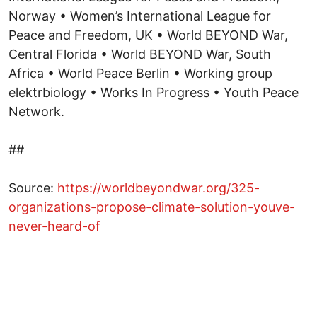
##
Source:
https://worldbeyondwar.org/325-
organizations-propose-climate-solution-youve-
never-heard-of