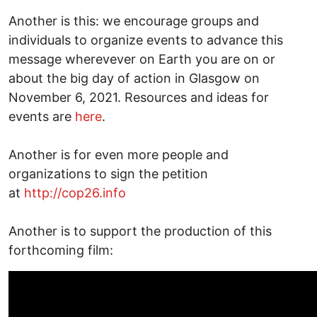
Another is this: we encourage groups and
individuals to organize events to advance this
message wherevever on Earth you are on or
about the big day of action in Glasgow on
November 6, 2021. Resources and ideas for
events are
here
.
Another is for even more people and
organizations to sign the petition
at
http://cop26.info
Another is to support the production of this
forthcoming film: