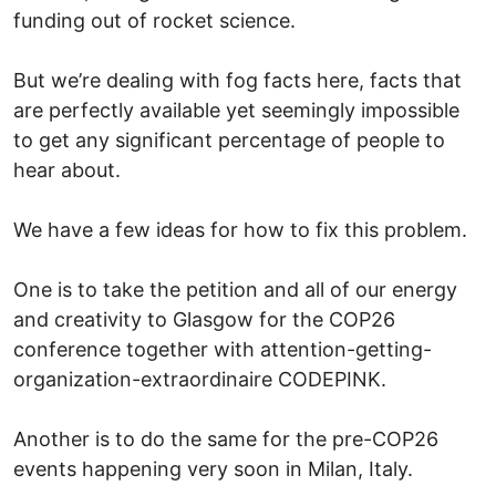
funding out of rocket science.
But we’re dealing with fog facts here, facts that
are perfectly available yet seemingly impossible
to get any significant percentage of people to
hear about.
We have a few ideas for how to fix this problem.
One is to take the petition and all of our energy
and creativity to Glasgow for the COP26
conference together with attention-getting-
organization-extraordinaire CODEPINK.
Another is to do the same for the pre-COP26
events happening very soon in Milan, Italy.