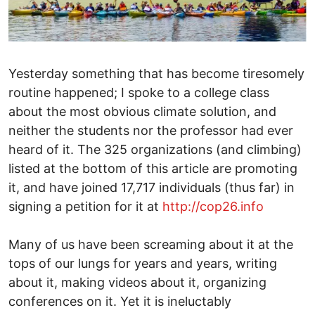
Yesterday something that has become tiresomely
routine happened; I spoke to a college class
about the most obvious climate solution, and
neither the students nor the professor had ever
heard of it. The 325 organizations (and climbing)
listed at the bottom of this article are promoting
it, and have joined 17,717 individuals (thus far) in
signing a petition for it at
http://cop26.info
Many of us have been screaming about it at the
tops of our lungs for years and years, writing
about it, making videos about it, organizing
conferences on it. Yet it is ineluctably