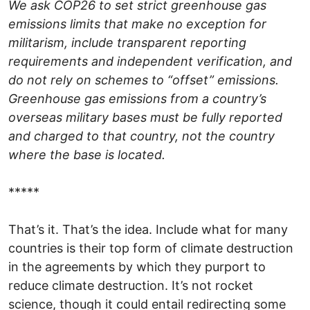
We ask COP26 to set strict greenhouse gas
emissions limits that make no exception for
militarism, include transparent reporting
requirements and independent verification, and
do not rely on schemes to “offset” emissions.
Greenhouse gas emissions from a country’s
overseas military bases must be fully reported
and charged to that country, not the country
where the base is located.
*****
That’s it. That’s the idea. Include what for many
countries is their top form of climate destruction
in the agreements by which they purport to
reduce climate destruction. It’s not rocket
science, though it could entail redirecting some