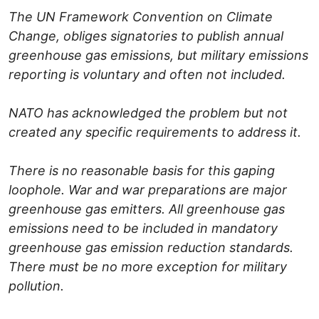
The UN Framework Convention on Climate
Change, obliges signatories to publish annual
greenhouse gas emissions, but military emissions
reporting is voluntary and often not included.
NATO has acknowledged the problem but not
created any specific requirements to address it.
There is no reasonable basis for this gaping
loophole. War and war preparations are major
greenhouse gas emitters. All greenhouse gas
emissions need to be included in mandatory
greenhouse gas emission reduction standards.
There must be no more exception for military
pollution.