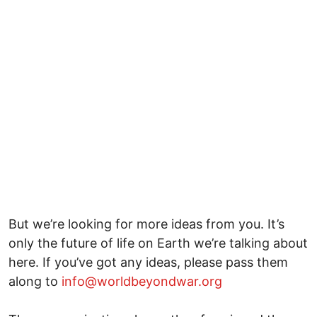
But we’re looking for more ideas from you. It’s
only the future of life on Earth we’re talking about
here. If you’ve got any ideas, please pass them
along to
info@worldbeyondwar.org