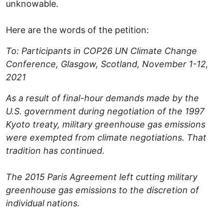
unknowable.
Here are the words of the petition:
To: Participants in COP26 UN Climate Change
Conference, Glasgow, Scotland, November 1-12,
2021
As a result of final-hour demands made by the
U.S. government during negotiation of the 1997
Kyoto treaty, military greenhouse gas emissions
were exempted from climate negotiations. That
tradition has continued.
The 2015 Paris Agreement left cutting military
greenhouse gas emissions to the discretion of
individual nations.