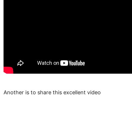
Another is to share this excellent video