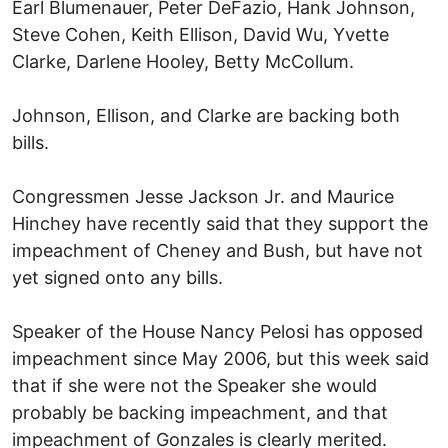
Earl Blumenauer, Peter DeFazio, Hank Johnson,
Steve Cohen, Keith Ellison, David Wu, Yvette
Clarke, Darlene Hooley, Betty McCollum.
Johnson, Ellison, and Clarke are backing both
bills.
Congressmen Jesse Jackson Jr. and Maurice
Hinchey have recently said that they support the
impeachment of Cheney and Bush, but have not
yet signed onto any bills.
Speaker of the House Nancy Pelosi has opposed
impeachment since May 2006, but this week said
that if she were not the Speaker she would
probably be backing impeachment, and that
impeachment of Gonzales is clearly merited.