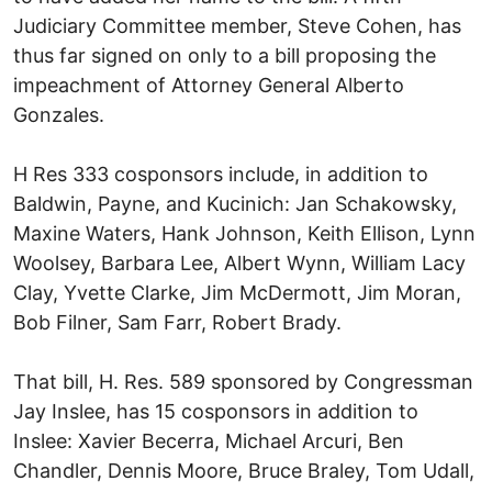
Judiciary Committee member, Steve Cohen, has
thus far signed on only to a bill proposing the
impeachment of Attorney General Alberto
Gonzales.
H Res 333 cosponsors include, in addition to
Baldwin, Payne, and Kucinich: Jan Schakowsky,
Maxine Waters, Hank Johnson, Keith Ellison, Lynn
Woolsey, Barbara Lee, Albert Wynn, William Lacy
Clay, Yvette Clarke, Jim McDermott, Jim Moran,
Bob Filner, Sam Farr, Robert Brady.
That bill, H. Res. 589 sponsored by Congressman
Jay Inslee, has 15 cosponsors in addition to
Inslee: Xavier Becerra, Michael Arcuri, Ben
Chandler, Dennis Moore, Bruce Braley, Tom Udall,