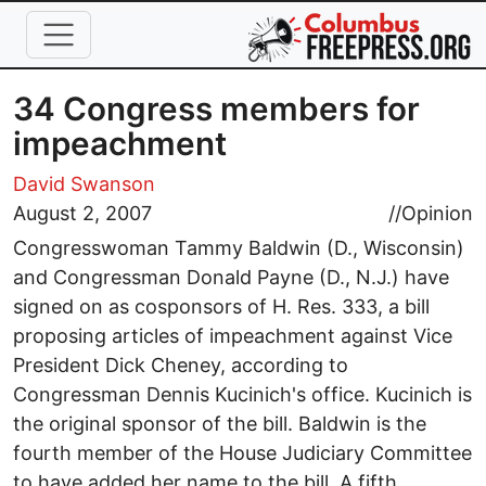
Skip to main content
34 Congress members for
impeachment
David Swanson
August 2, 2007
//
Opinion
Congresswoman Tammy Baldwin (D., Wisconsin)
and Congressman Donald Payne (D., N.J.) have
signed on as cosponsors of H. Res. 333, a bill
proposing articles of impeachment against Vice
President Dick Cheney, according to
Congressman Dennis Kucinich's office. Kucinich is
the original sponsor of the bill. Baldwin is the
fourth member of the House Judiciary Committee
to have added her name to the bill. A fifth