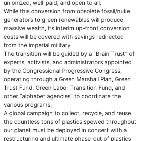
unionized, well-paid, and open to all.
While this conversion from obsolete fossil/nuke
generators to green renewables will produce
massive wealth, its interim up-front conversion
costs will be covered with savings redirected
from the imperial military.
The transition will be guided by a “Brain Trust” of
experts, activists, and administrators appointed
by the Congressional Progressive Congress,
operating through a Green Marshall Plan, Green
Trust Fund, Green Labor Transition Fund, and
other “alphabet agencies” to coordinate the
various programs.
A global campaign to collect, recycle, and reuse
the countless tons of plastics spewed throughout
our planet must be deployed in concert with a
restructuring and ultimate phase-out of plastics