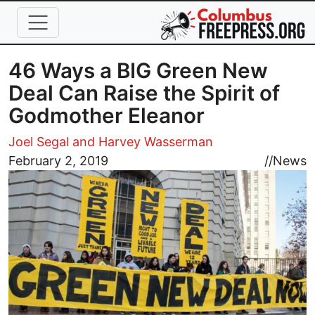
Skip to main content
46 Ways a BIG Green New
Deal Can Raise the Spirit of
Godmother Eleanor
Joel Segal and Harvey Wasserman
Image
February 2, 2019
//
News