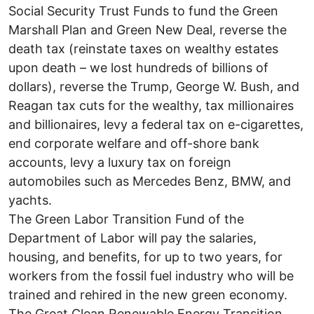
Social Security Trust Funds to fund the Green
Marshall Plan and Green New Deal, reverse the
death tax (reinstate taxes on wealthy estates
upon death – we lost hundreds of billions of
dollars), reverse the Trump, George W. Bush, and
Reagan tax cuts for the wealthy, tax millionaires
and billionaires, levy a federal tax on e-cigarettes,
end corporate welfare and off-shore bank
accounts, levy a luxury tax on foreign
automobiles such as Mercedes Benz, BMW, and
yachts.
The Green Labor Transition Fund of the
Department of Labor will pay the salaries,
housing, and benefits, for up to two years, for
workers from the fossil fuel industry who will be
trained and rehired in the new green economy.
The Great Clean Renewable Energy Transition