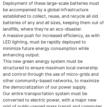
Deployment of these large-scale batteries must
be accompanied by a global infrastructure
established to collect, reuse, and recycle all old
batteries of any and all sizes, keeping them out of
landfills, where they’re an eco-disaster.
A massive push for increased efficiency, as with
LED lighting, must be rapidly deployed to
minimize future energy consumption while
enhancing output.
This new green energy system must be
structured to ensure maximum local ownership
and control through the use of micro-grids and
other community-based networks, to maximize
the democratization of our power supply.
Our entire transportation system must be
converted to electric power, with a major new
grid of public-owned mass transit and commuter