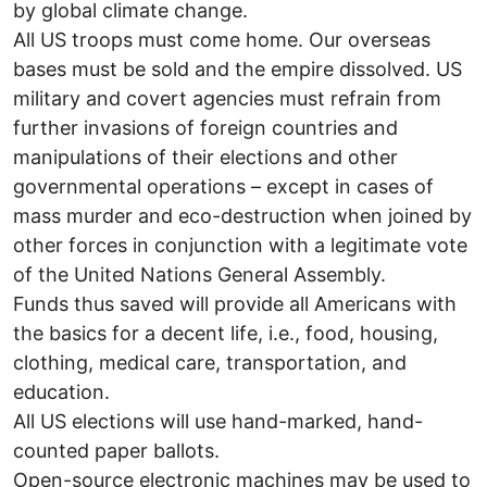
by global climate change.
All US troops must come home. Our overseas
bases must be sold and the empire dissolved. US
military and covert agencies must refrain from
further invasions of foreign countries and
manipulations of their elections and other
governmental operations – except in cases of
mass murder and eco-destruction when joined by
other forces in conjunction with a legitimate vote
of the United Nations General Assembly.
Funds thus saved will provide all Americans with
the basics for a decent life, i.e., food, housing,
clothing, medical care, transportation, and
education.
All US elections will use hand-marked, hand-
counted paper ballots.
Open-source electronic machines may be used to