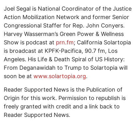
Joel Segal is National Coordinator of the Justice
Action Mobilization Network and former Senior
Congressional Staffer for Rep. John Conyers.
Harvey Wasserman’s Green Power & Wellness
Show is podcast at
prn.fm
; California Solartopia
is broadcast at KPFK-Pacifica, 90.7 fm, Los
Angeles. His Life & Death Spiral of US History:
From Deganawidah to Trump to Solartopia will
soon be at
www.solartopia.org
.
Reader Supported News is the Publication of
Origin for this work. Permission to republish is
freely granted with credit and a link back to
Reader Supported News.