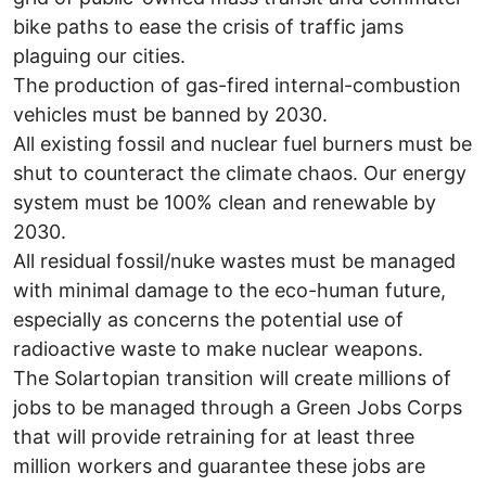
bike paths to ease the crisis of traffic jams
plaguing our cities.
The production of gas-fired internal-combustion
vehicles must be banned by 2030.
All existing fossil and nuclear fuel burners must be
shut to counteract the climate chaos. Our energy
system must be 100% clean and renewable by
2030.
All residual fossil/nuke wastes must be managed
with minimal damage to the eco-human future,
especially as concerns the potential use of
radioactive waste to make nuclear weapons.
The Solartopian transition will create millions of
jobs to be managed through a Green Jobs Corps
that will provide retraining for at least three
million workers and guarantee these jobs are