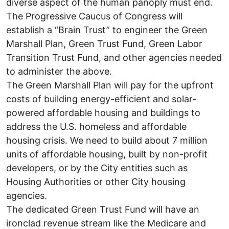
diverse aspect of the human panoply must end.
The Progressive Caucus of Congress will
establish a “Brain Trust” to engineer the Green
Marshall Plan, Green Trust Fund, Green Labor
Transition Trust Fund, and other agencies needed
to administer the above.
The Green Marshall Plan will pay for the upfront
costs of building energy-efficient and solar-
powered affordable housing and buildings to
address the U.S. homeless and affordable
housing crisis. We need to build about 7 million
units of affordable housing, built by non-profit
developers, or by the City entities such as
Housing Authorities or other City housing
agencies.
The dedicated Green Trust Fund will have an
ironclad revenue stream like the Medicare and