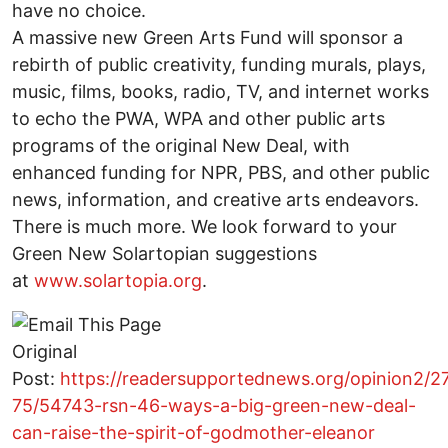
have no choice.
A massive new Green Arts Fund will sponsor a
rebirth of public creativity, funding murals, plays,
music, films, books, radio, TV, and internet works
to echo the PWA, WPA and other public arts
programs of the original New Deal, with
enhanced funding for NPR, PBS, and other public
news, information, and creative arts endeavors.
There is much more. We look forward to your
Green New Solartopian suggestions
at
www.solartopia.org
.
Original
Post:
https://readersupportednews.org/opinion2/2
75/54743-rsn-46-ways-a-big-green-new-deal-
can-raise-the-spirit-of-godmother-eleanor