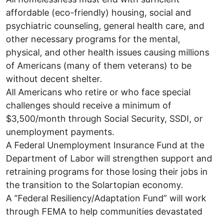
affordable (eco-friendly) housing, social and
psychiatric counseling, general health care, and
other necessary programs for the mental,
physical, and other health issues causing millions
of Americans (many of them veterans) to be
without decent shelter.
All Americans who retire or who face special
challenges should receive a minimum of
$3,500/month through Social Security, SSDI, or
unemployment payments.
A Federal Unemployment Insurance Fund at the
Department of Labor will strengthen support and
retraining programs for those losing their jobs in
the transition to the Solartopian economy.
A “Federal Resiliency/Adaptation Fund” will work
through FEMA to help communities devastated