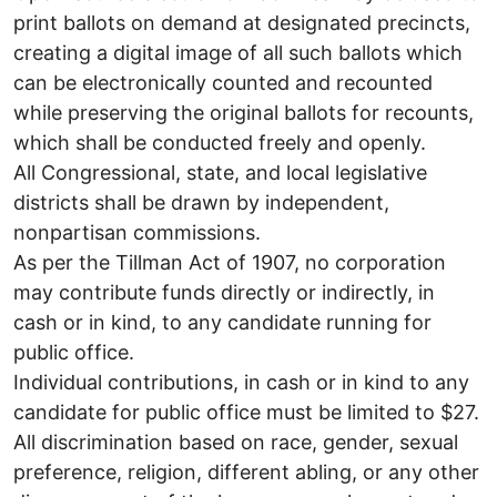
print ballots on demand at designated precincts,
creating a digital image of all such ballots which
can be electronically counted and recounted
while preserving the original ballots for recounts,
which shall be conducted freely and openly.
All Congressional, state, and local legislative
districts shall be drawn by independent,
nonpartisan commissions.
As per the Tillman Act of 1907, no corporation
may contribute funds directly or indirectly, in
cash or in kind, to any candidate running for
public office.
Individual contributions, in cash or in kind to any
candidate for public office must be limited to $27.
All discrimination based on race, gender, sexual
preference, religion, different abling, or any other