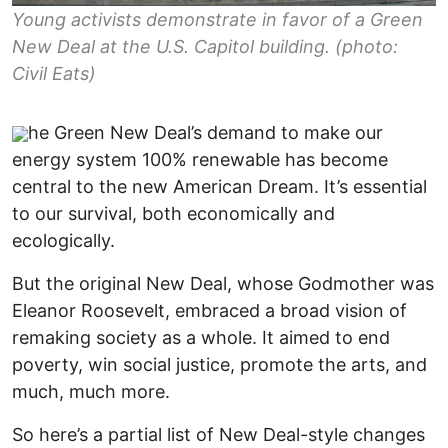
Young activists demonstrate in favor of a Green
New Deal at the U.S. Capitol building. (photo:
Civil Eats)
he Green New Deal’s demand to make our
energy system 100% renewable has become
central to the new American Dream. It’s essential
to our survival, both economically and
ecologically.
But the original New Deal, whose Godmother was
Eleanor Roosevelt, embraced a broad vision of
remaking society as a whole. It aimed to end
poverty, win social justice, promote the arts, and
much, much more.
So here’s a partial list of New Deal-style changes