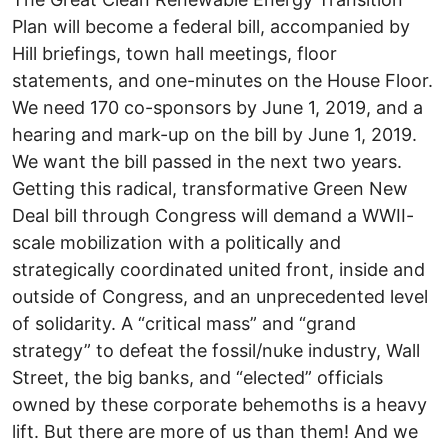
Plan will become a federal bill, accompanied by
Hill briefings, town hall meetings, floor
statements, and one-minutes on the House Floor.
We need 170 co-sponsors by June 1, 2019, and a
hearing and mark-up on the bill by June 1, 2019.
We want the bill passed in the next two years.
Getting this radical, transformative Green New
Deal bill through Congress will demand a WWII-
scale mobilization with a politically and
strategically coordinated united front, inside and
outside of Congress, and an unprecedented level
of solidarity. A “critical mass” and “grand
strategy” to defeat the fossil/nuke industry, Wall
Street, the big banks, and “elected” officials
owned by these corporate behemoths is a heavy
lift. But there are more of us than them! And we