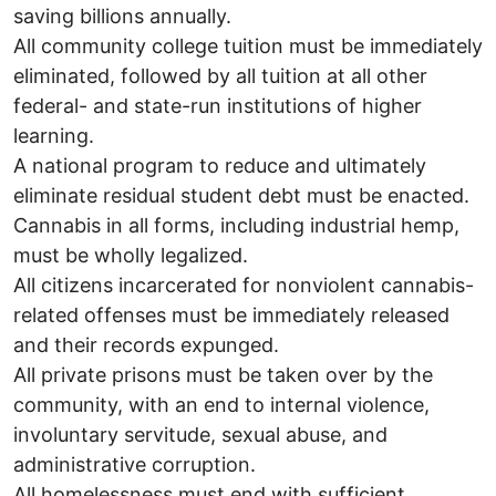
saving billions annually.
All community college tuition must be immediately
eliminated, followed by all tuition at all other
federal- and state-run institutions of higher
learning.
A national program to reduce and ultimately
eliminate residual student debt must be enacted.
Cannabis in all forms, including industrial hemp,
must be wholly legalized.
All citizens incarcerated for nonviolent cannabis-
related offenses must be immediately released
and their records expunged.
All private prisons must be taken over by the
community, with an end to internal violence,
involuntary servitude, sexual abuse, and
administrative corruption.
All homelessness must end with sufficient