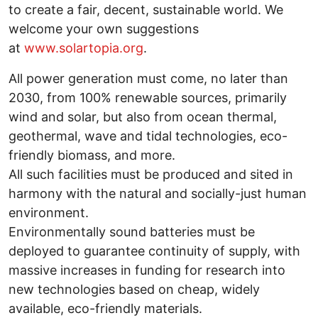
to create a fair, decent, sustainable world. We
welcome your own suggestions
at
www.solartopia.org
.
All power generation must come, no later than
2030, from 100% renewable sources, primarily
wind and solar, but also from ocean thermal,
geothermal, wave and tidal technologies, eco-
friendly biomass, and more.
All such facilities must be produced and sited in
harmony with the natural and socially-just human
environment.
Environmentally sound batteries must be
deployed to guarantee continuity of supply, with
massive increases in funding for research into
new technologies based on cheap, widely
available, eco-friendly materials.