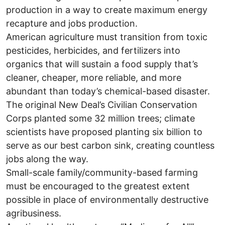
production in a way to create maximum energy
recapture and jobs production.
American agriculture must transition from toxic
pesticides, herbicides, and fertilizers into
organics that will sustain a food supply that’s
cleaner, cheaper, more reliable, and more
abundant than today’s chemical-based disaster.
The original New Deal’s Civilian Conservation
Corps planted some 32 million trees; climate
scientists have proposed planting six billion to
serve as our best carbon sink, creating countless
jobs along the way.
Small-scale family/community-based farming
must be encouraged to the greatest extent
possible in place of environmentally destructive
agribusiness.