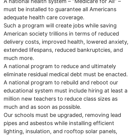
A national health system – “Medicare for All” –
must be installed to guarantee all Americans
adequate health care coverage.
Such a program will create jobs while saving
American society trillions in terms of reduced
delivery costs, improved health, lowered anxiety,
extended lifespans, reduced bankruptcies, and
much more.
A national program to reduce and ultimately
eliminate residual medical debt must be enacted.
A national program to rebuild and reboot our
educational system must include hiring at least a
million new teachers to reduce class sizes as
much and as soon as possible.
Our schools must be upgraded, removing lead
pipes and asbestos while installing efficient
lighting, insulation, and rooftop solar panels,