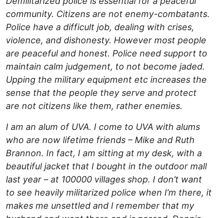
Demilitarized police is essential for a peaceful
community. Citizens are not enemy-combatants.
Police have a difficult job, dealing with crises,
violence, and dishonesty. However most people
are peaceful and honest. Police need support to
maintain calm judgement, to not become jaded.
Upping the military equipment etc increases the
sense that the people they serve and protect
are not citizens like them, rather enemies.
I am an alum of UVA. I come to UVA with alums
who are now lifetime friends – Mike and Ruth
Brannon. In fact, I am sitting at my desk, with a
beautiful jacket that I bought in the outdoor mall
last year – at 100000 villages shop. I don’t want
to see heavily militarized police when I’m there, it
makes me unsettled and I remember that my