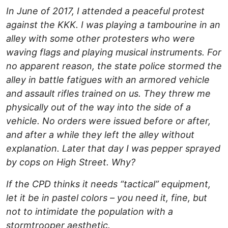
In June of 2017, I attended a peaceful protest
against the KKK. I was playing a tambourine in an
alley with some other protesters who were
waving flags and playing musical instruments. For
no apparent reason, the state police stormed the
alley in battle fatigues with an armored vehicle
and assault rifles trained on us. They threw me
physically out of the way into the side of a
vehicle. No orders were issued before or after,
and after a while they left the alley without
explanation. Later that day I was pepper sprayed
by cops on High Street. Why?
If the CPD thinks it needs “tactical” equipment,
let it be in pastel colors – you need it, fine, but
not to intimidate the population with a
stormtrooper aesthetic.