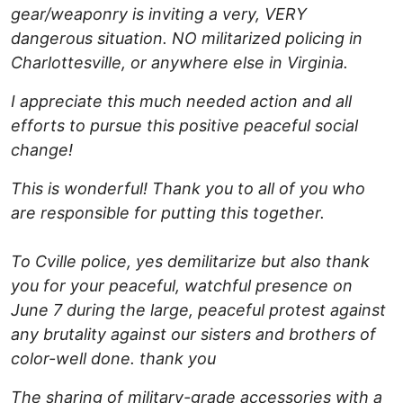
gear/weaponry is inviting a very, VERY
dangerous situation. NO militarized policing in
Charlottesville, or anywhere else in Virginia.
I appreciate this much needed action and all
efforts to pursue this positive peaceful social
change!
This is wonderful! Thank you to all of you who
are responsible for putting this together.
To Cville police, yes demilitarize but also thank
you for your peaceful, watchful presence on
June 7 during the large, peaceful protest against
any brutality against our sisters and brothers of
color-well done. thank you
The sharing of military-grade accessories with a