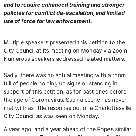
and to require enhanced training and stronger
policies for conflict de-escalation, and limited
use of force for law enforcement.
Multiple speakers presented this petition to the
City Council at its meeting on Monday via Zoom.
Numerous speakers addressed related matters.
Sadly, there was no actual meeting with a room
full of people holding up signs or standing in
support of this petition, as for past ones before
the age of Coronavirus. Such a scene has never
met with as little response out of a Charlottesville
City Council as was seen on Monday.
A year ago, and a year ahead of the Pope’s similar