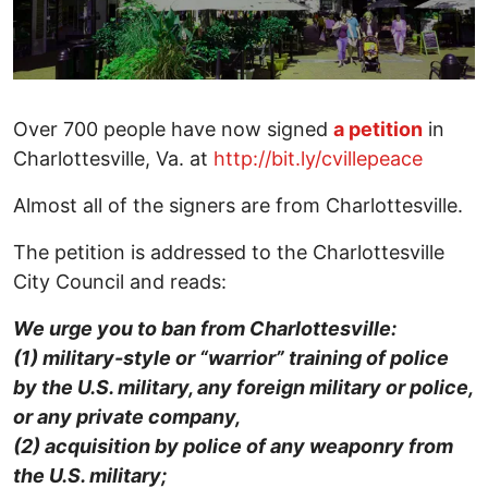
Over 700 people have now signed
a petition
in
Charlottesville, Va. at
http://bit.ly/cvillepeace
Almost all of the signers are from Charlottesville.
The petition is addressed to the Charlottesville
City Council and reads:
We urge you to ban from Charlottesville:
(1) military-style or “warrior” training of police
by the U.S. military, any foreign military or police,
or any private company,
(2) acquisition by police of any weaponry from
the U.S. military;