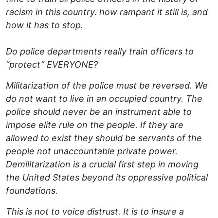
racism in this country. how rampant it still is, and
how it has to stop.
Do police departments really train officers to
“protect” EVERYONE?
Militarization of the police must be reversed. We
do not want to live in an occupied country. The
police should never be an instrument able to
impose elite rule on the people. If they are
allowed to exist they should be servants of the
people not unaccountable private power.
Demilitarization is a crucial first step in moving
the United States beyond its oppressive political
foundations.
This is not to voice distrust. It is to insure a