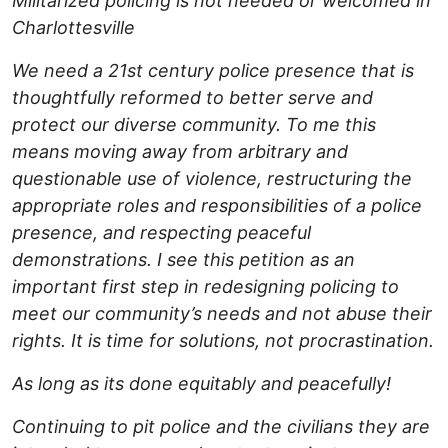
Militarized policing is not needed or welcomed in
Charlottesville
We need a 21st century police presence that is
thoughtfully reformed to better serve and
protect our diverse community. To me this
means moving away from arbitrary and
questionable use of violence, restructuring the
appropriate roles and responsibilities of a police
presence, and respecting peaceful
demonstrations. I see this petition as an
important first step in redesigning policing to
meet our community’s needs and not abuse their
rights. It is time for solutions, not procrastination.
As long as its done equitably and peacefully!
Continuing to pit police and the civilians they are