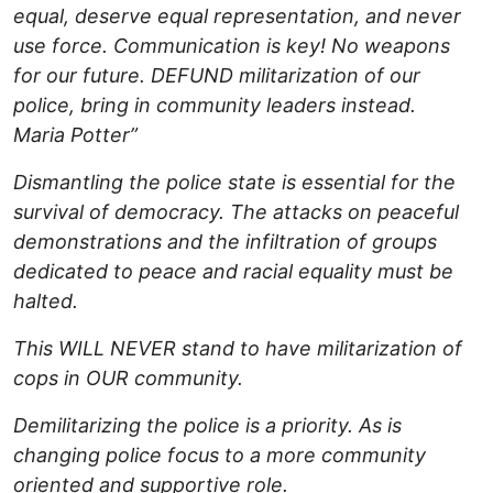
equal, deserve equal representation, and never
use force. Communication is key! No weapons
for our future. DEFUND militarization of our
police, bring in community leaders instead.
Maria Potter”
Dismantling the police state is essential for the
survival of democracy. The attacks on peaceful
demonstrations and the infiltration of groups
dedicated to peace and racial equality must be
halted.
This WILL NEVER stand to have militarization of
cops in OUR community.
Demilitarizing the police is a priority. As is
changing police focus to a more community
oriented and supportive role.