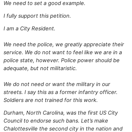
We need to set a good example.
I fully support this petition.
I am a City Resident.
We need the police, we greatly appreciate their
service. We do not want to feel like we are in a
police state, however. Police power should be
adequate, but not militaristic.
We do not need or want the military in our
streets. I say this as a former infantry officer.
Soldiers are not trained for this work.
Durham, North Carolina, was the first US City
Council to endorse such bans. Let’s make
Chalottesville the second city in the nation and