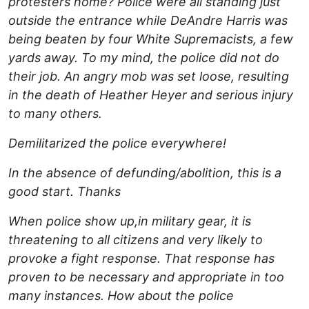
protesters home? Police were all standing just
outside the entrance while DeAndre Harris was
being beaten by four White Supremacists, a few
yards away. To my mind, the police did not do
their job. An angry mob was set loose, resulting
in the death of Heather Heyer and serious injury
to many others.
Demilitarized the police everywhere!
In the absence of defunding/abolition, this is a
good start. Thanks
When police show up,in military gear, it is
threatening to all citizens and very likely to
provoke a fight response. That response has
proven to be necessary and appropriate in too
many instances. How about the police