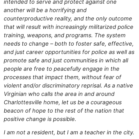
intended to serve and protect against one
another will be a horrifying and
counterproductive reality, and the only outcome
that will result with increasingly militarized police
training, weapons, and programs. The system
needs to change – both to foster safe, effective,
and just career opportunities for police as well as
promote safe and just communities in which all
people are free to peacefully engage in the
processes that impact them, without fear of
violent and/or discriminatory reprisal. As a native
Virginian who calls the area in and around
Charlottesville home, let us be a courageous
beacon of hope to the rest of the nation that
positive change is possible.
I am not a resident, but I am a teacher in the city.