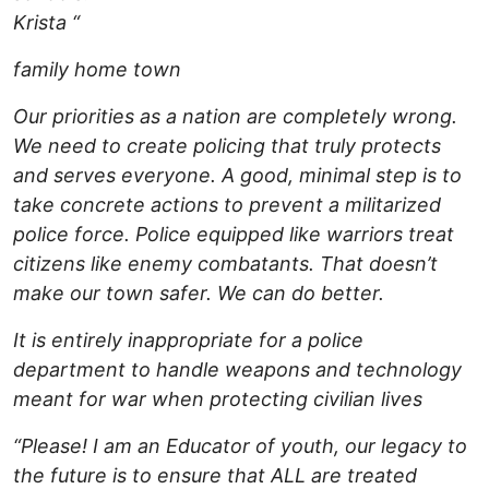
Krista “
family home town
Our priorities as a nation are completely wrong.
We need to create policing that truly protects
and serves everyone. A good, minimal step is to
take concrete actions to prevent a militarized
police force. Police equipped like warriors treat
citizens like enemy combatants. That doesn’t
make our town safer. We can do better.
It is entirely inappropriate for a police
department to handle weapons and technology
meant for war when protecting civilian lives
“Please! I am an Educator of youth, our legacy to
the future is to ensure that ALL are treated