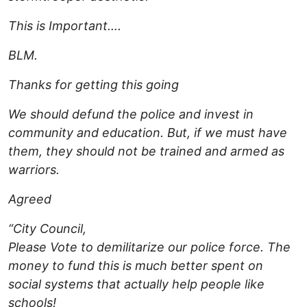
This is Important….
BLM.
Thanks for getting this going
We should defund the police and invest in
community and education. But, if we must have
them, they should not be trained and armed as
warriors.
Agreed
“City Council,
Please Vote to demilitarize our police force. The
money to fund this is much better spent on
social systems that actually help people like
schools!