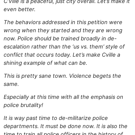
C’Ville is a peaceful, just city overall. Let’s make it
even better.
The behaviors addressed in this petition were
wrong when they started and they are wrong
now. Police should be trained broadly in de-
escalation rather than the ‘us vs. them’ style of
conflict that occurs today. Let’s make Cville a
shining example of what can be.
This is pretty sane town. Violence begets the
same.
Especially at this time with all the emphasis on
police brutality!
It is way past time to de-militarize police
departments. It must be done now. It is also the
time to train all police officers in the history of