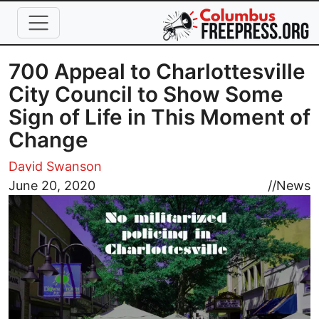
Skip to main content
700 Appeal to Charlottesville
City Council to Show Some
Sign of Life in This Moment of
Change
David Swanson
Image
June 20, 2020
//
News