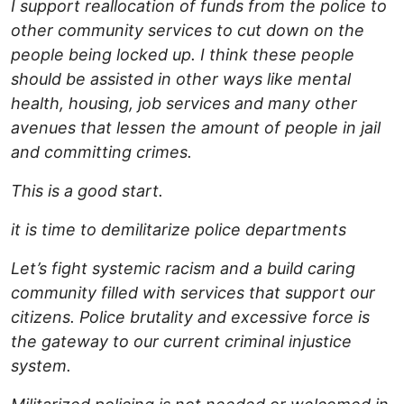
I support reallocation of funds from the police to
other community services to cut down on the
people being locked up. I think these people
should be assisted in other ways like mental
health, housing, job services and many other
avenues that lessen the amount of people in jail
and committing crimes.
This is a good start.
it is time to demilitarize police departments
Let’s fight systemic racism and a build caring
community filled with services that support our
citizens. Police brutality and excessive force is
the gateway to our current criminal injustice
system.