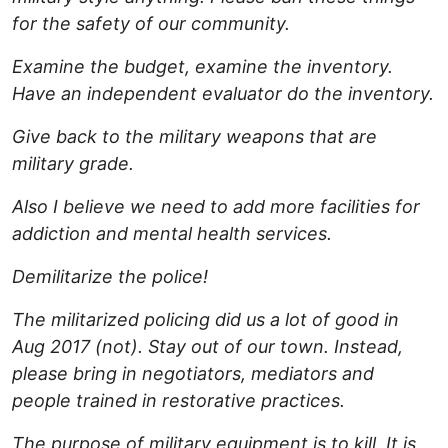
for the safety of our community.
Examine the budget, examine the inventory.
Have an independent evaluator do the inventory.
Give back to the military weapons that are
military grade.
Also I believe we need to add more facilities for
addiction and mental health services.
Demilitarize the police!
The militarized policing did us a lot of good in
Aug 2017 (not). Stay out of our town. Instead,
please bring in negotiators, mediators and
people trained in restorative practices.
The purpose of military equipment is to kill. It is