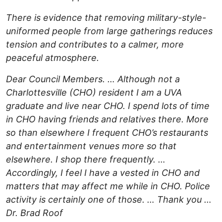
There is evidence that removing military-style-
uniformed people from large gatherings reduces
tension and contributes to a calmer, more
peaceful atmosphere.
Dear Council Members. … Although not a
Charlottesville (CHO) resident I am a UVA
graduate and live near CHO. I spend lots of time
in CHO having friends and relatives there. More
so than elsewhere I frequent CHO’s restaurants
and entertainment venues more so that
elsewhere. I shop there frequently. …
Accordingly, I feel I have a vested in CHO and
matters that may affect me while in CHO. Police
activity is certainly one of those. … Thank you …
Dr. Brad Roof