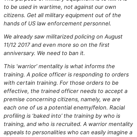
to be used in wartime, not against our own
citizens. Get all military equipment out of the
hands of US law enforcement personnel.
We already saw militarized policing on August
11/12 2017 and even more so on the first
anniversary. We need to ban it.
This ‘warrior’ mentality is what informs the
training. A police officer is responding to orders
with certain training. For those orders to be
effective, the trained officer needs to accept a
premise concerning citizens, namely, we are
each one of us a potential enemy/felon. Racial
profiling is ‘baked into’ the training by who is
training, and who is recruited. A warrior mentality
appeals to personalities who can easily imagine a