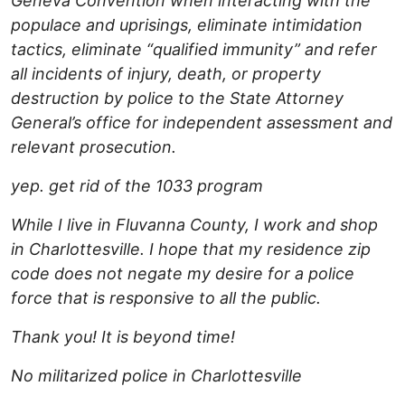
Geneva Convention when interacting with the
populace and uprisings, eliminate intimidation
tactics, eliminate “qualified immunity” and refer
all incidents of injury, death, or property
destruction by police to the State Attorney
General’s office for independent assessment and
relevant prosecution.
yep. get rid of the 1033 program
While I live in Fluvanna County, I work and shop
in Charlottesville. I hope that my residence zip
code does not negate my desire for a police
force that is responsive to all the public.
Thank you! It is beyond time!
No militarized police in Charlottesville