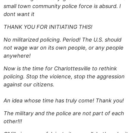
small town community police force is absurd.
I
dont want it
THANK YOU FOR INITIATING THIS!
No militarized policing. Period! The U.S. should
not wage war on its own people, or any people
anywhere!
Now is the time for Charlottesville to rethink
policing. Stop the violence, stop the aggression
against our citizens.
An idea whose time has truly come!
Thank you!
The military and the police are not part of each
other!!!