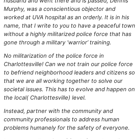
husband and went there and is passed, Dennis
Murphy, was a conscientious objector and
worked at UVA hospital as an orderly. It is in his
name, that I write to you to have a peaceful town
without a highly militarized police force that has
gone through a military ‘warrior’ training.
No militarization of the police force in
Charlottesville! Can we not train our police force
to befriend neighborhood leaders and citizens so
that we are all working together to solve our
societal issues. This has to evolve and happen on
the local( Charlottesville) level.
Instead, partner with the community and
community professionals to address human
problems humanely for the safety of everyone.