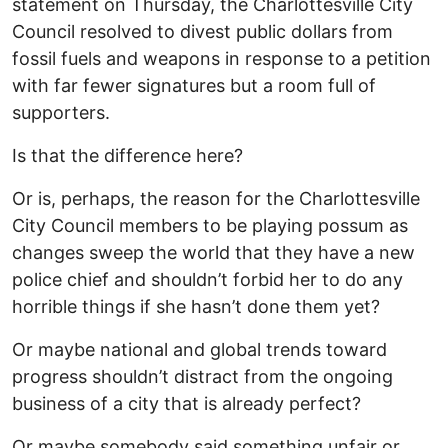
statement on Thursday, the Charlottesville City
Council resolved to divest public dollars from
fossil fuels and weapons in response to a petition
with far fewer signatures but a room full of
supporters.
Is that the difference here?
Or is, perhaps, the reason for the Charlottesville
City Council members to be playing possum as
changes sweep the world that they have a new
police chief and shouldn’t forbid her to do any
horrible things if she hasn’t done them yet?
Or maybe national and global trends toward
progress shouldn’t distract from the ongoing
business of a city that is already perfect?
Or maybe somebody said something unfair or