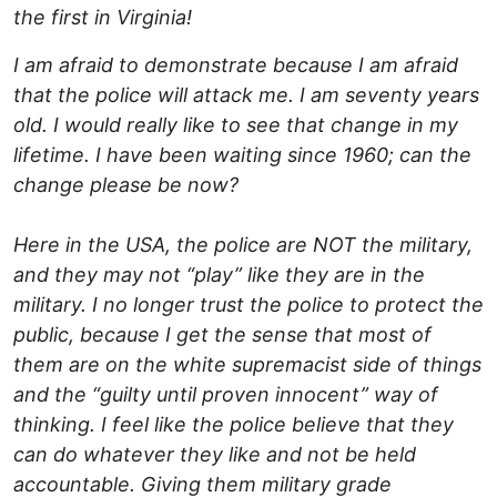
the first in Virginia!
I am afraid to demonstrate because I am afraid
that the police will attack me. I am seventy years
old. I would really like to see that change in my
lifetime. I have been waiting since 1960; can the
change please be now?
Here in the USA, the police are NOT the military,
and they may not “play” like they are in the
military. I no longer trust the police to protect the
public, because I get the sense that most of
them are on the white supremacist side of things
and the “guilty until proven innocent” way of
thinking. I feel like the police believe that they
can do whatever they like and not be held
accountable. Giving them military grade