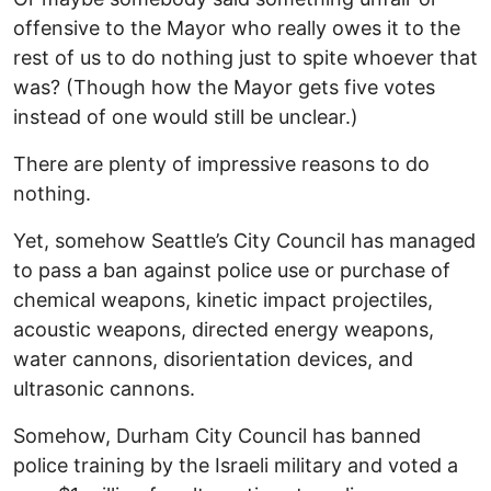
offensive to the Mayor who really owes it to the
rest of us to do nothing just to spite whoever that
was? (Though how the Mayor gets five votes
instead of one would still be unclear.)
There are plenty of impressive reasons to do
nothing.
Yet, somehow Seattle’s City Council has managed
to pass a ban against police use or purchase of
chemical weapons, kinetic impact projectiles,
acoustic weapons, directed energy weapons,
water cannons, disorientation devices, and
ultrasonic cannons.
Somehow, Durham City Council has banned
police training by the Israeli military and voted a