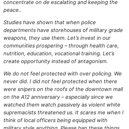
concentrate on de escalating and keeping the
peace..
Studies have shown that when police
departments have storehouses of military grade
weapons, they use them. Let’s invest in our
communities prospering – through health care,
nutrition, education, vocational training. Let’s
create opportunity instead of antagonism.
We do not feel protected with over policing. We
never did. I did not feel protected when there
were snipers on the roofs of the downtown mall
on the A12 anniversary – especially since we
watched them watch passively as violent white
supremacists threatened us. It scares me when I
think of local officers being equipped with
military style anything. Please ban these things