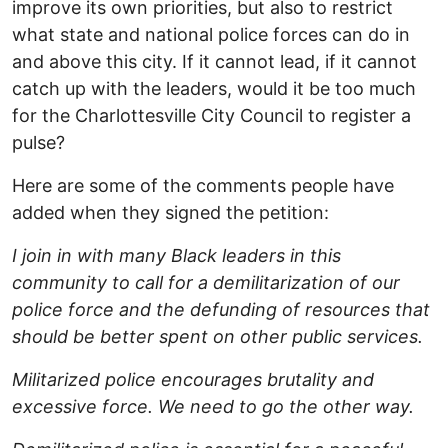
improve its own priorities, but also to restrict
what state and national police forces can do in
and above this city. If it cannot lead, if it cannot
catch up with the leaders, would it be too much
for the Charlottesville City Council to register a
pulse?
Here are some of the comments people have
added when they signed the petition:
I join in with many Black leaders in this
community to call for a demilitarization of our
police force and the defunding of resources that
should be better spent on other public services.
Militarized police encourages brutality and
excessive force. We need to go the other way.