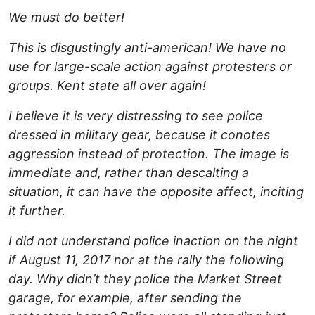
We must do better!
This is disgustingly anti-american! We have no
use for large-scale action against protesters or
groups. Kent state all over again!
I believe it is very distressing to see police
dressed in military gear, because it conotes
aggression instead of protection. The image is
immediate and, rather than descalting a
situation, it can have the opposite affect, inciting
it further.
I did not understand police inaction on the night
if August 11, 2017 nor at the rally the following
day. Why didn’t they police the Market Street
garage, for example, after sending the