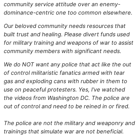
community service attitude over an enemy-
dominance-centric one too common elsewhere.
Our beloved community needs resources that
built trust and healing. Please divert funds used
for military training and weapons of war to assist
community members with significant needs.
We do NOT want any police that act like the out
of control militaristic fanatics armed with tear
gas and exploding cans with rubber in them to
use on peaceful protesters. Yes, I’ve watched
the videos from Washington DC. The police are
out of control and need to be reined in or fired.
The police are not the military and weaponry and
trainings that simulate war are not beneficial.