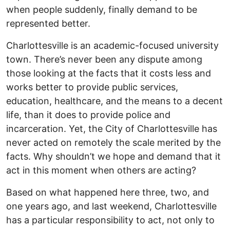
when people suddenly, finally demand to be
represented better.
Charlottesville is an academic-focused university
town. There’s never been any dispute among
those looking at the facts that it costs less and
works better to provide public services,
education, healthcare, and the means to a decent
life, than it does to provide police and
incarceration. Yet, the City of Charlottesville has
never acted on remotely the scale merited by the
facts. Why shouldn’t we hope and demand that it
act in this moment when others are acting?
Based on what happened here three, two, and
one years ago, and last weekend, Charlottesville
has a particular responsibility to act, not only to