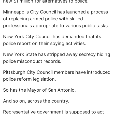
new $1 million for alternatives to police.
Minneapolis City Council has launched a process
of replacing armed police with skilled
professionals appropriate to various public tasks.
New York City Council has demanded that its
police report on their spying activities.
New York State has stripped away secrecy hiding
police misconduct records.
Pittsburgh City Council members have introduced
police reform legislation.
So has the Mayor of San Antonio.
And so on, across the country.
Representative government is supposed to act