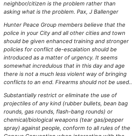
neighbor/citizen is the problem rather than
asking what is the problem. Pax, J Ballenger
Hunter Peace Group members believe that the
police in your City and all other cities and town
should be given enhanced training and stronger
policies for conflict de-escalation should be
introduced as a matter of urgency. It seems
somewhat incredulous that in this day and age
there is not a much less violent way of bringing
conflicts to an end. Firearms should not be used..
Substantially restrict or eliminate the use of
projectiles of any kind (rubber bullets, bean bag
rounds, gas rounds, flash-bang rounds) or
chemical/biological weapons (tear gas/pepper
spray) against people, conform to all rules of the