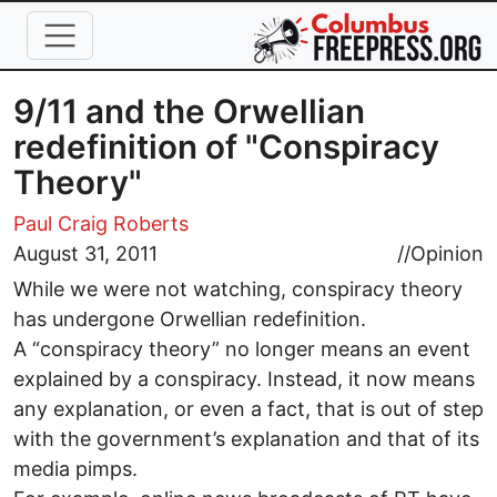
Skip to main content
9/11 and the Orwellian
redefinition of "Conspiracy
Theory"
Paul Craig Roberts
August 31, 2011
//
Opinion
While we were not watching, conspiracy theory
has undergone Orwellian redefinition.
A “conspiracy theory” no longer means an event
explained by a conspiracy. Instead, it now means
any explanation, or even a fact, that is out of step
with the government’s explanation and that of its
media pimps.