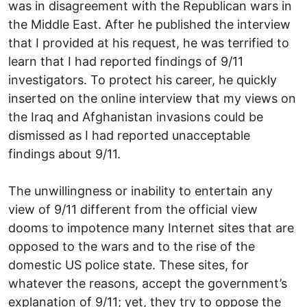
was in disagreement with the Republican wars in
the Middle East. After he published the interview
that I provided at his request, he was terrified to
learn that I had reported findings of 9/11
investigators. To protect his career, he quickly
inserted on the online interview that my views on
the Iraq and Afghanistan invasions could be
dismissed as I had reported unacceptable
findings about 9/11.
The unwillingness or inability to entertain any
view of 9/11 different from the official view
dooms to impotence many Internet sites that are
opposed to the wars and to the rise of the
domestic US police state. These sites, for
whatever the reasons, accept the government’s
explanation of 9/11; yet, they try to oppose the