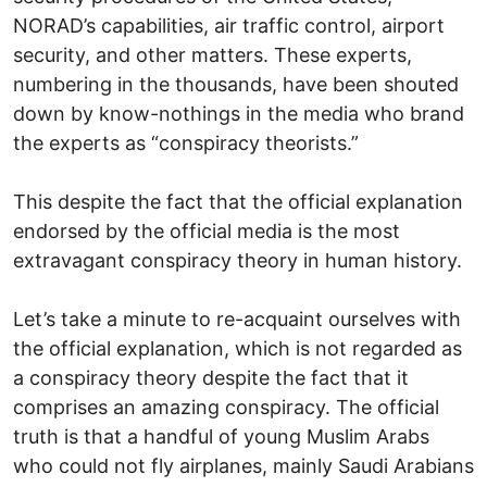
NORAD’s capabilities, air traffic control, airport
security, and other matters. These experts,
numbering in the thousands, have been shouted
down by know-nothings in the media who brand
the experts as “conspiracy theorists.”
This despite the fact that the official explanation
endorsed by the official media is the most
extravagant conspiracy theory in human history.
Let’s take a minute to re-acquaint ourselves with
the official explanation, which is not regarded as
a conspiracy theory despite the fact that it
comprises an amazing conspiracy. The official
truth is that a handful of young Muslim Arabs
who could not fly airplanes, mainly Saudi Arabians