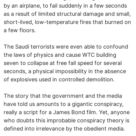
by an airplane, to fail suddenly in a few seconds
as a result of limited structural damage and small,
short-lived, low-temperature fires that burned on
a few floors.
The Saudi terrorists were even able to confound
the laws of physics and cause WTC building
seven to collapse at free fall speed for several
seconds, a physical impossibility in the absence
of explosives used in controlled demolition.
The story that the government and the media
have told us amounts to a gigantic conspiracy,
really a script for a James Bond film. Yet, anyone
who doubts this improbable conspiracy theory is
defined into irrelevance by the obedient media.