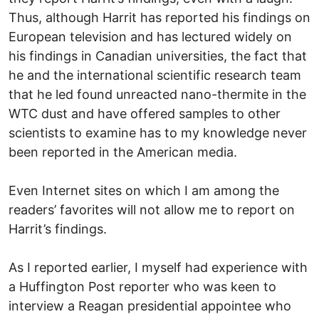
Thus, although Harrit has reported his findings on
European television and has lectured widely on
his findings in Canadian universities, the fact that
he and the international scientific research team
that he led found unreacted nano-thermite in the
WTC dust and have offered samples to other
scientists to examine has to my knowledge never
been reported in the American media.
Even Internet sites on which I am among the
readers’ favorites will not allow me to report on
Harrit’s findings.
As I reported earlier, I myself had experience with
a Huffington Post reporter who was keen to
interview a Reagan presidential appointee who