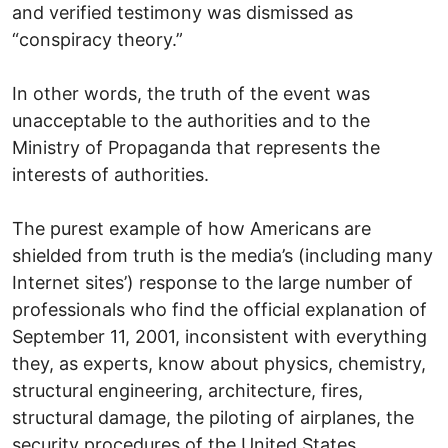
and verified testimony was dismissed as
“conspiracy theory.”
In other words, the truth of the event was
unacceptable to the authorities and to the
Ministry of Propaganda that represents the
interests of authorities.
The purest example of how Americans are
shielded from truth is the media’s (including many
Internet sites’) response to the large number of
professionals who find the official explanation of
September 11, 2001, inconsistent with everything
they, as experts, know about physics, chemistry,
structural engineering, architecture, fires,
structural damage, the piloting of airplanes, the
security procedures of the United States,