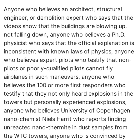
Anyone who believes an architect, structural
engineer, or demolition expert who says that the
videos show that the buildings are blowing up,
not falling down, anyone who believes a Ph.D.
physicist who says that the official explanation is
inconsistent with known laws of physics, anyone
who believes expert pilots who testify that non-
pilots or poorly-qualified pilots cannot fly
airplanes in such maneuvers, anyone who
believes the 100 or more first responders who
testify that they not only heard explosions in the
towers but personally experienced explosions,
anyone who believes University of Copenhagen
nano-chemist Niels Harrit who reports finding
unreacted nano-thermite in dust samples from
the WTC towers, anyone who is convinced by