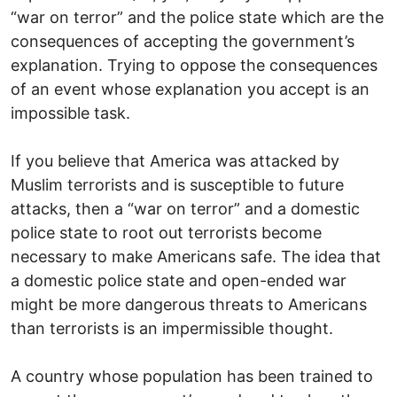
“war on terror” and the police state which are the
consequences of accepting the government’s
explanation. Trying to oppose the consequences
of an event whose explanation you accept is an
impossible task.
If you believe that America was attacked by
Muslim terrorists and is susceptible to future
attacks, then a “war on terror” and a domestic
police state to root out terrorists become
necessary to make Americans safe. The idea that
a domestic police state and open-ended war
might be more dangerous threats to Americans
than terrorists is an impermissible thought.
A country whose population has been trained to