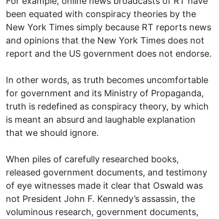
For example, online news broadcasts of RT have
been equated with conspiracy theories by the
New York Times simply because RT reports news
and opinions that the New York Times does not
report and the US government does not endorse.
In other words, as truth becomes uncomfortable
for government and its Ministry of Propaganda,
truth is redefined as conspiracy theory, by which
is meant an absurd and laughable explanation
that we should ignore.
When piles of carefully researched books,
released government documents, and testimony
of eye witnesses made it clear that Oswald was
not President John F. Kennedy’s assassin, the
voluminous research, government documents,