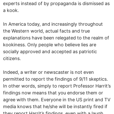
experts instead of by propaganda is dismissed as
a kook.
In America today, and increasingly throughout
the Western world, actual facts and true
explanations have been relegated to the realm of
kookiness. Only people who believe lies are
socially approved and accepted as patriotic
citizens.
Indeed, a writer or newscaster is not even
permitted to report the findings of 9/11 skeptics.
In other words, simply to report Professor Harrit’s
findings now means that you endorse them or
agree with them. Everyone in the US print and TV
media knows that he/she will be instantly fired if
they report Harrit’s findings, even with a laugh.