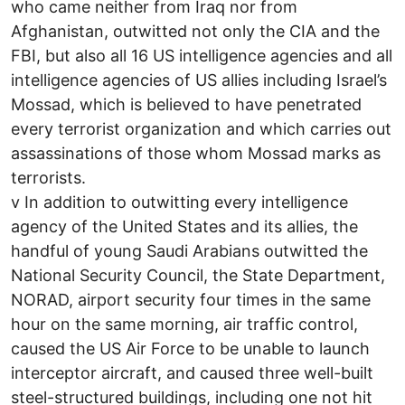
who came neither from Iraq nor from
Afghanistan, outwitted not only the CIA and the
FBI, but also all 16 US intelligence agencies and all
intelligence agencies of US allies including Israel’s
Mossad, which is believed to have penetrated
every terrorist organization and which carries out
assassinations of those whom Mossad marks as
terrorists.
v In addition to outwitting every intelligence
agency of the United States and its allies, the
handful of young Saudi Arabians outwitted the
National Security Council, the State Department,
NORAD, airport security four times in the same
hour on the same morning, air traffic control,
caused the US Air Force to be unable to launch
interceptor aircraft, and caused three well-built
steel-structured buildings, including one not hit