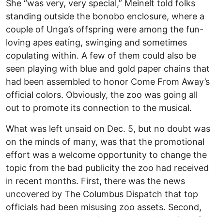
She “was very, very special,” Meinelt told folks
standing outside the bonobo enclosure, where a
couple of Unga’s offspring were among the fun-
loving apes eating, swinging and sometimes
copulating within. A few of them could also be
seen playing with blue and gold paper chains that
had been assembled to honor Come From Away’s
official colors. Obviously, the zoo was going all
out to promote its connection to the musical.
What was left unsaid on Dec. 5, but no doubt was
on the minds of many, was that the promotional
effort was a welcome opportunity to change the
topic from the bad publicity the zoo had received
in recent months. First, there was the news
uncovered by The Columbus Dispatch that top
officials had been misusing zoo assets. Second,