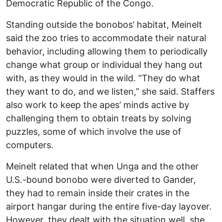
Democratic Republic of the Congo.
Standing outside the bonobos’ habitat, Meinelt
said the zoo tries to accommodate their natural
behavior, including allowing them to periodically
change what group or individual they hang out
with, as they would in the wild. “They do what
they want to do, and we listen,” she said. Staffers
also work to keep the apes’ minds active by
challenging them to obtain treats by solving
puzzles, some of which involve the use of
computers.
Meinelt related that when Unga and the other
U.S.-bound bonobo were diverted to Gander,
they had to remain inside their crates in the
airport hangar during the entire five-day layover.
However, they dealt with the situation well, she