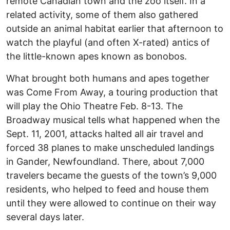
remote Canadian town and the zoo itself. In a
related activity, some of them also gathered
outside an animal habitat earlier that afternoon to
watch the playful (and often X-rated) antics of
the little-known apes known as bonobos.
What brought both humans and apes together
was Come From Away, a touring production that
will play the Ohio Theatre Feb. 8-13. The
Broadway musical tells what happened when the
Sept. 11, 2001, attacks halted all air travel and
forced 38 planes to make unscheduled landings
in Gander, Newfoundland. There, about 7,000
travelers became the guests of the town’s 9,000
residents, who helped to feed and house them
until they were allowed to continue on their way
several days later.