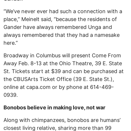
“We’ve never ever had such a connection with a
place,” Meinelt said, “because the residents of
Gander have always remembered Unga and
always remembered that they had a namesake
here.”
Broadway in Columbus will present Come From
Away Feb. 8-13 at the Ohio Theatre, 39 E. State
St. Tickets start at $39 and can be purchased at
the CBUSArts Ticket Office (39 E. State St.),
online at capa.com or by phone at 614-469-
0939.
Bonobos believe in making love, not war
Along with chimpanzees, bonobos are humans’
closest living relative, sharing more than 99