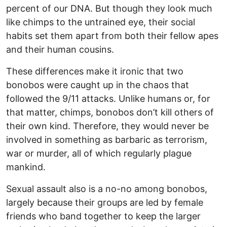
percent of our DNA. But though they look much
like chimps to the untrained eye, their social
habits set them apart from both their fellow apes
and their human cousins.
These differences make it ironic that two
bonobos were caught up in the chaos that
followed the 9/11 attacks. Unlike humans or, for
that matter, chimps, bonobos don’t kill others of
their own kind. Therefore, they would never be
involved in something as barbaric as terrorism,
war or murder, all of which regularly plague
mankind.
Sexual assault also is a no-no among bonobos,
largely because their groups are led by female
friends who band together to keep the larger