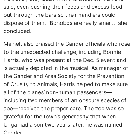
said, even pushing their feces and excess food
out through the bars so their handlers could
dispose of them. “Bonobos are really smart,” she
concluded.
Meinelt also praised the Gander officials who rose
to the unexpected challenge, including Bonnie
Harris, who was present at the Dec. 5 event and
is actually depicted in the musical. As manager of
the Gander and Area Society for the Prevention
of Cruelty to Animals, Harris helped to make sure
all of the planes’ non-human passengers—
including two members of an obscure species of
ape—received the proper care. The zoo was so
grateful for the town’s generosity that when
Unga had a son two years later, he was named
Gander.