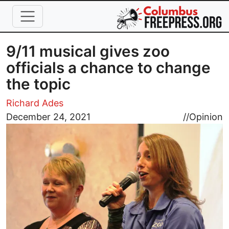
Skip to main content
9/11 musical gives zoo
officials a chance to change
the topic
Richard Ades
Image
December 24, 2021
//
Opinion