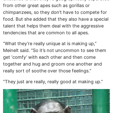
from other great apes such as gorillas or
chimpanzees, so they don’t have to compete for
food. But she added that they also have a special
talent that helps them deal with the aggressive
tendencies that are common to all apes.
“What they’re really unique at is making up,”
Meinelt said. “So it’s not uncommon to see them
get ‘comfy’ with each other and then come
together and hug and groom one another and
really sort of soothe over those feelings.”
“They just are really, really good at making up.”
Image