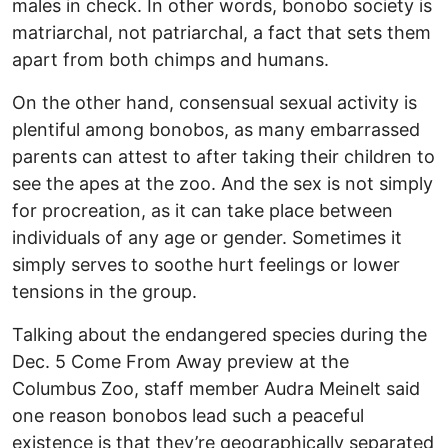
males in check. In other words, bonobo society is
matriarchal, not patriarchal, a fact that sets them
apart from both chimps and humans.
On the other hand, consensual sexual activity is
plentiful among bonobos, as many embarrassed
parents can attest to after taking their children to
see the apes at the zoo. And the sex is not simply
for procreation, as it can take place between
individuals of any age or gender. Sometimes it
simply serves to soothe hurt feelings or lower
tensions in the group.
Talking about the endangered species during the
Dec. 5 Come From Away preview at the
Columbus Zoo, staff member Audra Meinelt said
one reason bonobos lead such a peaceful
existence is that they’re geographically separated