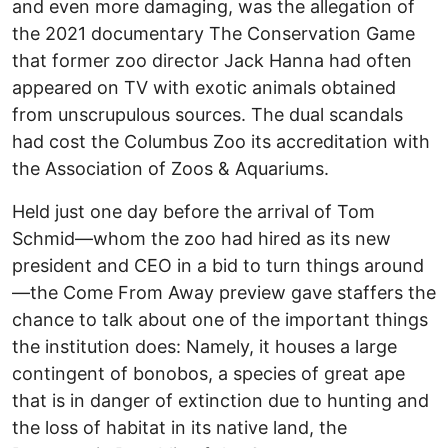
and even more damaging, was the allegation of
the 2021 documentary The Conservation Game
that former zoo director Jack Hanna had often
appeared on TV with exotic animals obtained
from unscrupulous sources. The dual scandals
had cost the Columbus Zoo its accreditation with
the Association of Zoos & Aquariums.
Held just one day before the arrival of Tom
Schmid—whom the zoo had hired as its new
president and CEO in a bid to turn things around
—the Come From Away preview gave staffers the
chance to talk about one of the important things
the institution does: Namely, it houses a large
contingent of bonobos, a species of great ape
that is in danger of extinction due to hunting and
the loss of habitat in its native land, the