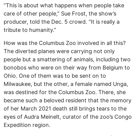
“This is about what happens when people take
care of other people,” Sue Frost, the show’s
producer, told the Dec. 5 crowd. “It is really a
tribute to humanity.”
How was the Columbus Zoo involved in all this?
The diverted planes were carrying not only
people but a smattering of animals, including two
bonobos who were on their way from Belgium to
Ohio. One of them was to be sent on to
Milwaukee, but the other, a female named Unga,
was destined for the Columbus Zoo. There, she
became such a beloved resident that the memory
of her March 2021 death still brings tears to the
eyes of Audra Meinelt, curator of the zoo’s Congo
Expedition region.