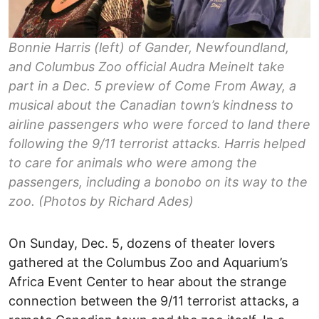
Bonnie Harris (left) of Gander, Newfoundland,
and Columbus Zoo official Audra Meinelt take
part in a Dec. 5 preview of Come From Away, a
musical about the Canadian town’s kindness to
airline passengers who were forced to land there
following the 9/11 terrorist attacks. Harris helped
to care for animals who were among the
passengers, including a bonobo on its way to the
zoo. (Photos by Richard Ades)
On Sunday, Dec. 5, dozens of theater lovers
gathered at the Columbus Zoo and Aquarium’s
Africa Event Center to hear about the strange
connection between the 9/11 terrorist attacks, a