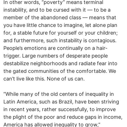
In other words, “poverty” means terminal
instability, and to be cursed with it — to be a
member of the abandoned class — means that
you have little chance to imagine, let alone plan
for, a stable future for yourself or your children;
and furthermore, such instability is contagious.
People’s emotions are continually on a hair-
trigger. Large numbers of desperate people
destabilize neighborhoods and radiate fear into
the gated communities of the comfortable. We
can’t live like this. None of us can.
“While many of the old centers of inequality in
Latin America, such as Brazil, have been striving
in recent years, rather successfully, to improve
the plight of the poor and reduce gaps in income,
America has allowed inequality to grow,”