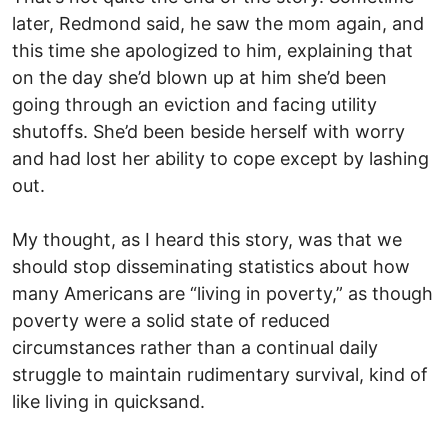
later, Redmond said, he saw the mom again, and
this time she apologized to him, explaining that
on the day she’d blown up at him she’d been
going through an eviction and facing utility
shutoffs. She’d been beside herself with worry
and had lost her ability to cope except by lashing
out.
My thought, as I heard this story, was that we
should stop disseminating statistics about how
many Americans are “living in poverty,” as though
poverty were a solid state of reduced
circumstances rather than a continual daily
struggle to maintain rudimentary survival, kind of
like living in quicksand.