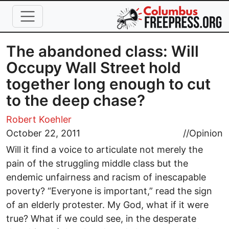
Skip to main content
The abandoned class: Will
Occupy Wall Street hold
together long enough to cut
to the deep chase?
Robert Koehler
October 22, 2011
//
Opinion
Will it find a voice to articulate not merely the
pain of the struggling middle class but the
endemic unfairness and racism of inescapable
poverty? “Everyone is important,” read the sign
of an elderly protester. My God, what if it were
true? What if we could see, in the desperate