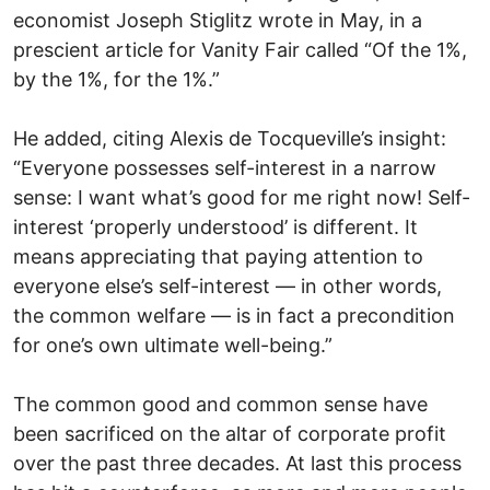
economist Joseph Stiglitz wrote in May, in a
prescient article for Vanity Fair called “Of the 1%,
by the 1%, for the 1%.”
He added, citing Alexis de Tocqueville’s insight:
“Everyone possesses self-interest in a narrow
sense: I want what’s good for me right now! Self-
interest ‘properly understood’ is different. It
means appreciating that paying attention to
everyone else’s self-interest — in other words,
the common welfare — is in fact a precondition
for one’s own ultimate well-being.”
The common good and common sense have
been sacrificed on the altar of corporate profit
over the past three decades. At last this process