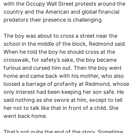
with the Occupy Wall Street protests around the
country and the American and global financial
predators their presence is challenging.
The boy was about to cross a street near the
school in the middle of the block, Redmond said.
When he told the boy he should cross at the
crosswalk, for safety’s sake, the boy became
furious and cursed him out. Then the boy went
home and came back with his mother, who also
loosed a barrage of profanity at Redmond, whose
only interest had been keeping her son safe. He
said nothing as she swore at him, except to tell
her not to talk like that in front of a child. She
went back home.
That’s not quite the end of the story. Sometime