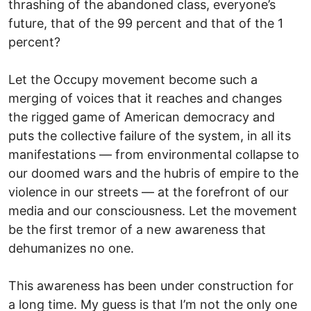
thrashing of the abandoned class, everyone’s
future, that of the 99 percent and that of the 1
percent?
Let the Occupy movement become such a
merging of voices that it reaches and changes
the rigged game of American democracy and
puts the collective failure of the system, in all its
manifestations — from environmental collapse to
our doomed wars and the hubris of empire to the
violence in our streets — at the forefront of our
media and our consciousness. Let the movement
be the first tremor of a new awareness that
dehumanizes no one.
This awareness has been under construction for
a long time. My guess is that I’m not the only one