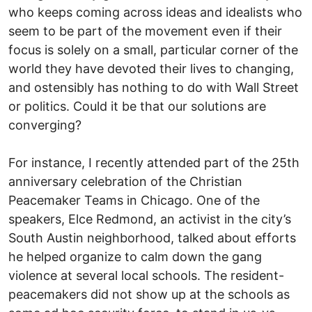
who keeps coming across ideas and idealists who
seem to be part of the movement even if their
focus is solely on a small, particular corner of the
world they have devoted their lives to changing,
and ostensibly has nothing to do with Wall Street
or politics. Could it be that our solutions are
converging?
For instance, I recently attended part of the 25th
anniversary celebration of the Christian
Peacemaker Teams in Chicago. One of the
speakers, Elce Redmond, an activist in the city’s
South Austin neighborhood, talked about efforts
he helped organize to calm down the gang
violence at several local schools. The resident-
peacemakers did not show up at the schools as