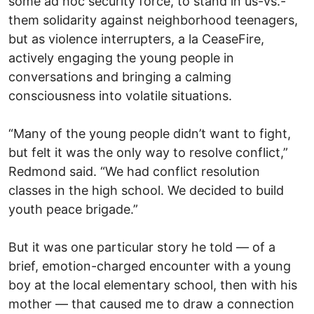
some ad hoc security force, to stand in us-vs.-
them solidarity against neighborhood teenagers,
but as violence interrupters, a la CeaseFire,
actively engaging the young people in
conversations and bringing a calming
consciousness into volatile situations.
“Many of the young people didn’t want to fight,
but felt it was the only way to resolve conflict,”
Redmond said. “We had conflict resolution
classes in the high school. We decided to build
youth peace brigade.”
But it was one particular story he told — of a
brief, emotion-charged encounter with a young
boy at the local elementary school, then with his
mother — that caused me to draw a connection