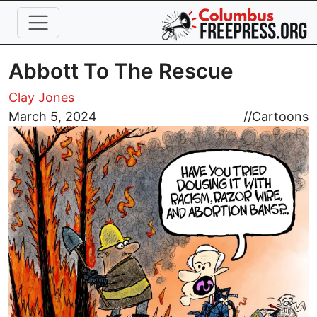
Skip to main content
Abbott To The Rescue
Clay Jones
Image
March 5, 2024
//
Cartoons