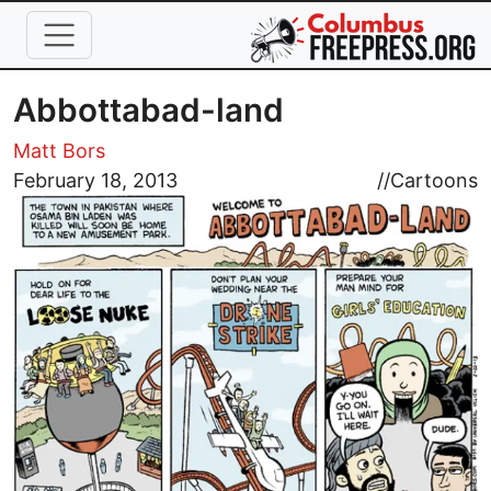
Skip to main content
Abbottabad-land
Matt Bors
Image
February 18, 2013
//
Cartoons