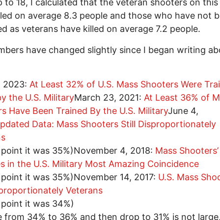
 to 18, I calculated that the veteran shooters on this 
lled on average 8.3 people and those who have not 
ied as veterans have killed on average 7.2 people.
bers have changed slightly since I began writing ab
, 2023:
At Least 32% of U.S. Mass Shooters Were Tra
y the U.S. Military
March 23, 2021:
At Least 36% of 
s Have Been Trained By the U.S. Military
June 4,
pdated Data: Mass Shooters Still Disproportionately
ns
s point it was 35%)November 4, 2018:
Mass Shooters’
es in the U.S. Military Most Amazing Coincidence
s point it was 35%)November 14, 2017:
U.S. Mass Sho
proportionately Veterans
s point it was 34%)
e from 34% to 36% and then drop to 31% is not large