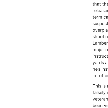
that th
release
term ca
suspect
overpl
shootin
Lambert
major r
instruc
yards an
he’s in
lot of p
This is
falsely 
veteran
been ve