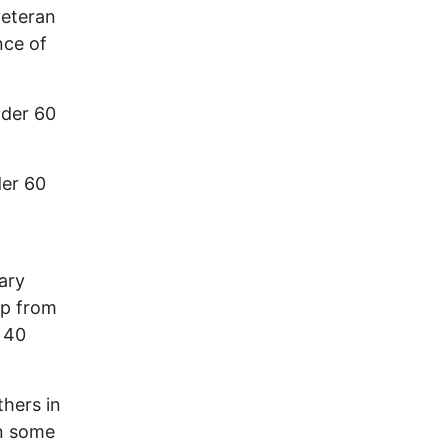
veteran
nce of
der 60
der 60
tary
lp from
e 40
thers in
in some