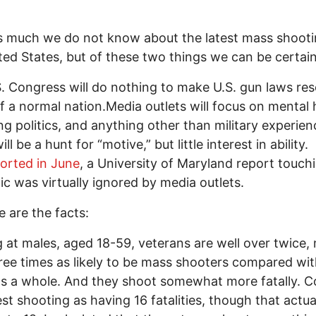
s much we do not know about the latest mass shooti
ted States, but of these two things we can be certain
. Congress will do nothing to make U.S. gun laws re
f a normal nation.Media outlets will focus on mental 
ng politics, and anything other than military experien
ll be a hunt for “motive,” but little interest in ability.
ported in June
, a University of Maryland report touch
pic was virtually ignored by media outlets.
e are the facts:
 at males, aged 18-59, veterans are well over twice
ree times as likely to be mass shooters compared wit
s a whole. And they shoot somewhat more fatally. C
test shooting as having 16 fatalities, though that actua