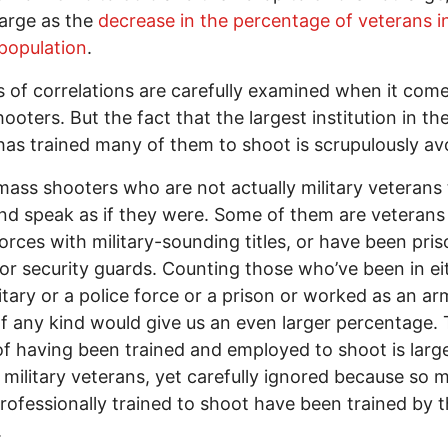
large as the
decrease in the percentage of veterans i
 population
.
ts of correlations are carefully examined when it com
ooters. But the fact that the largest institution in th
has trained many of them to shoot is scrupulously av
ass shooters who are not actually military veterans
nd speak as if they were. Some of them are veterans
forces with military-sounding titles, or have been pri
or security guards. Counting those who’ve been in ei
litary or a police force or a prison or worked as an a
f any kind would give us an even larger percentage.
of having been trained and employed to shoot is larg
e military veterans, yet carefully ignored because so 
rofessionally trained to shoot have been trained by t
.