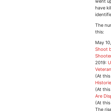
went up
have ki
identif
The num
this:
May 10
Shoot b
Shooter
2019:
U
Vetera
(At thi
Histori
(At thi
Are Dis
(At thi
The ris