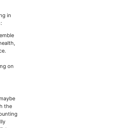
ng in
:
semble
health,
ce.
ing on
, maybe
h the
ounting
lly