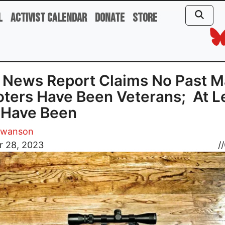
l
Activist Calendar
Donate
Store
News Report Claims No Past M
ters Have Been Veterans; At L
 Have Been
Swanson
r 28, 2023
//