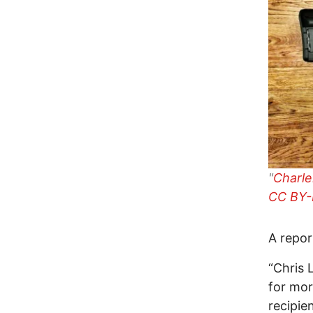
"
Charle
CC BY-
A repo
“Chris 
for mor
recipie