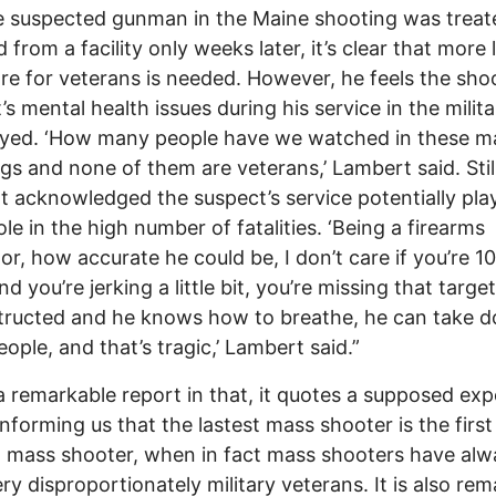
e suspected gunman in the Maine shooting was trea
d from a facility only weeks later, it’s clear that more
re for veterans is needed. However, he feels the sho
’s mental health issues during his service in the milita
ayed. ‘How many people have we watched in these m
gs and none of them are veterans,’ Lambert said. Stil
 acknowledged the suspect’s service potentially pla
ole in the high number of fatalities. ‘Being a firearms
tor, how accurate he could be, I don’t care if you’re 1
d you’re jerking a little bit, you’re missing that target
structed and he knows how to breathe, he can take 
eople, and that’s tragic,’ Lambert said.”
 a remarkable report in that, it quotes a supposed exp
informing us that the lastest mass shooter is the first 
 mass shooter, when in fact mass shooters have alw
ry disproportionately military veterans. It is also re