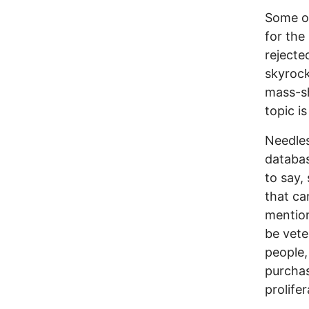
Some of
for the
reject
skyrock
mass-sh
topic i
Needles
databas
to say, 
that ca
mention
be veter
people,
purchas
prolife