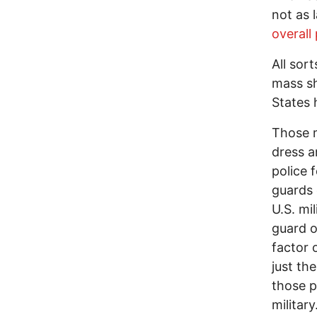
not as 
overall
All sor
mass sh
States 
Those m
dress a
police 
guards 
U.S. mi
guard o
factor 
just th
those p
military