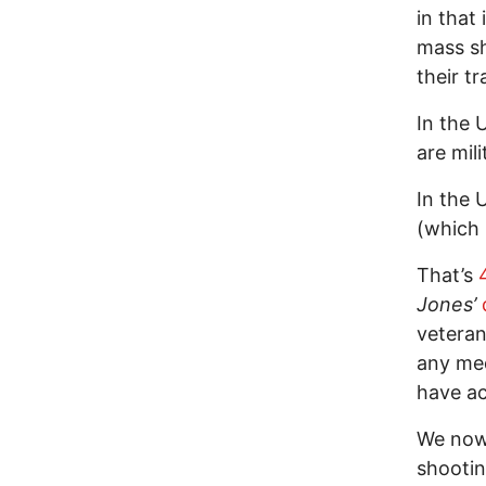
in that
mass sh
their tr
In the 
are mil
In the 
(which 
That’s
Jones’
veteran
any med
have ac
We now 
shooti