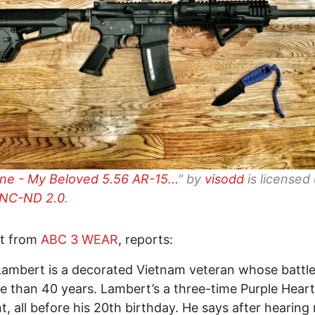
ne - My Beloved 5.56 AR-15...
" by
visodd
is licensed
NC-ND 2.0
.
rt from
ABC 3 WEAR
, reports:
Lambert is a decorated Vietnam veteran whose batt
e than 40 years. Lambert’s a three-time Purple Heart
nt, all before his 20th birthday. He says after hearing