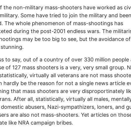
 the non-military mass-shooters have worked as civi
 military. Some have tried to join the military and bee
ed. The whole phenomenon of mass-shootings has
eted during the post-2001 endless wars. The militari
ootings may be too big to see, but the avoidance of
s stunning.
s to say, out of a country of over 330 million people 
e of 127 mass shooters is a very, very small group. 
statistically, virtually all veterans are not mass shoot
n hardly be the reason for not a single news article e
ing that mass shooters are very disproportinately lik
ans. After all, statistically, virtually all males, mentally 
 domestic abusers, Nazi-sympathizers, loners, and g
ers are also not mass-shooters. Yet articles on thos
rate like NRA campaign bribes.