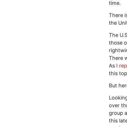
time.
There i
the Uni
The U.S
those o
rightwi
There wi
As
I re
this to
But her
Looking
over th
group a
this la