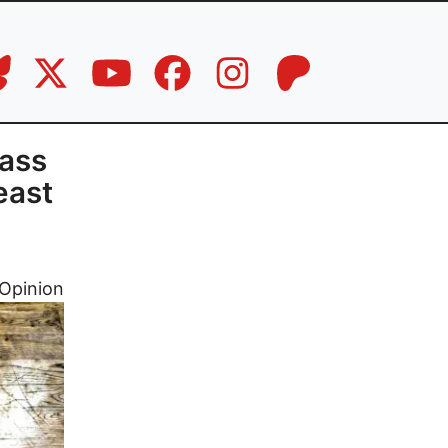
ass
east
Opinion