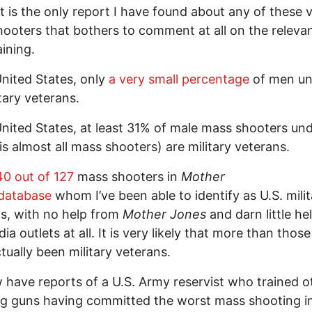
 it is the only report I have found about any of these 
ooters that bothers to comment at all on the releva
aining.
United States, only
a very small percentage
of men un
itary veterans.
United States, at least 31% of male mass shooters un
is almost all mass shooters) are military veterans.
40 out of 127
mass shooters in
Mother
database
whom I’ve been able to identify as U.S. mili
s, with no help from
Mother Jones
and darn little he
ia outlets at all. It is very likely that more than thos
tually been military veterans.
have reports of a U.S. Army reservist who trained o
ng guns having committed the worst mass shooting 