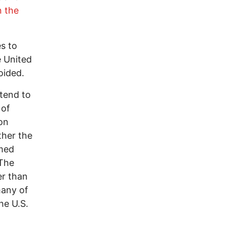
n the
es to
e United
oided.
 tend to
 of
son
ther the
rmed
 The
er than
many of
he U.S.