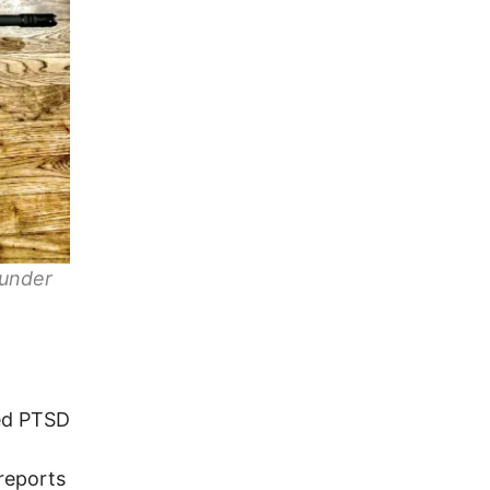
 under
led PTSD
 reports