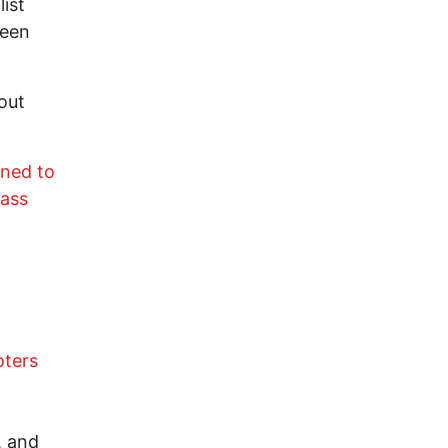
list
been
out
ined to
Mass
oters
, and