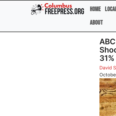
Skip to main content
Home
Loca
About
ABC 
Shoo
31%
David 
Image
Octobe