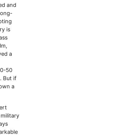
ted and
 long-
oting
ry is
ass
lm,
yed a
00-50
. But if
down a
ert
military
ays
markable