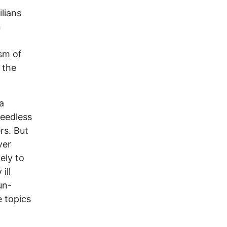
lians
n
sm of
 the
a
Needless
ers. But
ver
ely to
ill
un-
e topics