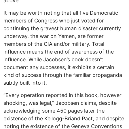
above.”
It may be worth noting that all five Democratic
members of Congress who just voted for
continuing the gravest human disaster currently
underway, the war on Yemen, are former
members of the CIA and/or military. Total
influence means the end of awareness of the
influence. While Jacobsen’s book doesn’t
document any successes, it exhibits a certain
kind of success through the familiar propaganda
subtly built into it.
“Every operation reported in this book, however
shocking, was legal,” Jacobsen claims, despite
acknowledging some 450 pages later the
existence of the Kellogg-Briand Pact, and despite
noting the existence of the Geneva Conventions