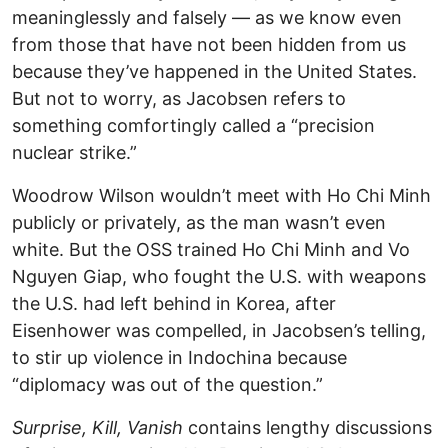
meaninglessly and falsely — as we know even
from those that have not been hidden from us
because they’ve happened in the United States.
But not to worry, as Jacobsen refers to
something comfortingly called a “precision
nuclear strike.”
Woodrow Wilson wouldn’t meet with Ho Chi Minh
publicly or privately, as the man wasn’t even
white. But the OSS trained Ho Chi Minh and Vo
Nguyen Giap, who fought the U.S. with weapons
the U.S. had left behind in Korea, after
Eisenhower was compelled, in Jacobsen’s telling,
to stir up violence in Indochina because
“diplomacy was out of the question.”
Surprise, Kill, Vanish
contains lengthy discussions