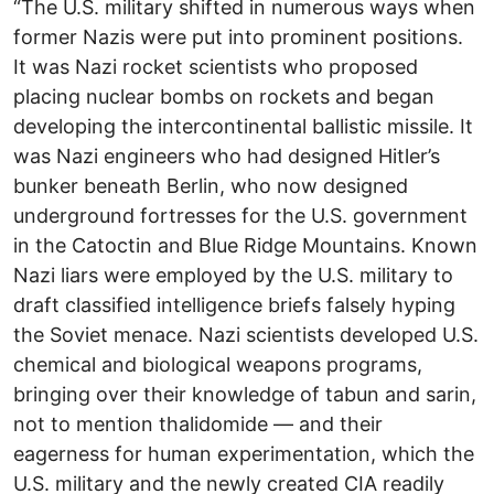
“The U.S. military shifted in numerous ways when
former Nazis were put into prominent positions.
It was Nazi rocket scientists who proposed
placing nuclear bombs on rockets and began
developing the intercontinental ballistic missile. It
was Nazi engineers who had designed Hitler’s
bunker beneath Berlin, who now designed
underground fortresses for the U.S. government
in the Catoctin and Blue Ridge Mountains. Known
Nazi liars were employed by the U.S. military to
draft classified intelligence briefs falsely hyping
the Soviet menace. Nazi scientists developed U.S.
chemical and biological weapons programs,
bringing over their knowledge of tabun and sarin,
not to mention thalidomide — and their
eagerness for human experimentation, which the
U.S. military and the newly created CIA readily