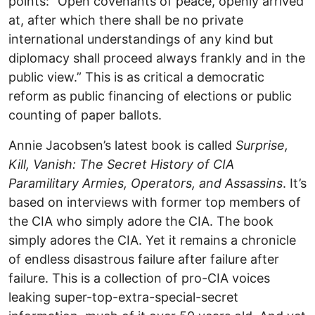
points: “Open covenants of peace, openly arrived
at, after which there shall be no private
international understandings of any kind but
diplomacy shall proceed always frankly and in the
public view.” This is as critical a democratic
reform as public financing of elections or public
counting of paper ballots.
Annie Jacobsen’s latest book is called
Surprise,
Kill, Vanish: The Secret History of CIA
Paramilitary Armies, Operators, and Assassins
. It’s
based on interviews with former top members of
the CIA who simply adore the CIA. The book
simply adores the CIA. Yet it remains a chronicle
of endless disastrous failure after failure after
failure. This is a collection of pro-CIA voices
leaking super-top-extra-special-secret