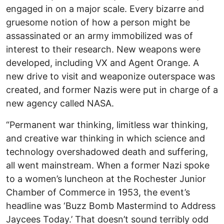
engaged in on a major scale. Every bizarre and
gruesome notion of how a person might be
assassinated or an army immobilized was of
interest to their research. New weapons were
developed, including VX and Agent Orange. A
new drive to visit and weaponize outerspace was
created, and former Nazis were put in charge of a
new agency called NASA.
“Permanent war thinking, limitless war thinking,
and creative war thinking in which science and
technology overshadowed death and suffering,
all went mainstream. When a former Nazi spoke
to a women’s luncheon at the Rochester Junior
Chamber of Commerce in 1953, the event’s
headline was ‘Buzz Bomb Mastermind to Address
Jaycees Today.’ That doesn’t sound terribly odd