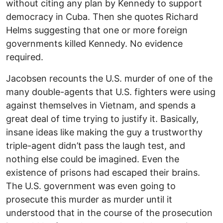
without citing any plan by Kennedy to support
democracy in Cuba. Then she quotes Richard
Helms suggesting that one or more foreign
governments killed Kennedy. No evidence
required.
Jacobsen recounts the U.S. murder of one of the
many double-agents that U.S. fighters were using
against themselves in Vietnam, and spends a
great deal of time trying to justify it. Basically,
insane ideas like making the guy a trustworthy
triple-agent didn’t pass the laugh test, and
nothing else could be imagined. Even the
existence of prisons had escaped their brains.
The U.S. government was even going to
prosecute this murder as murder until it
understood that in the course of the prosecution