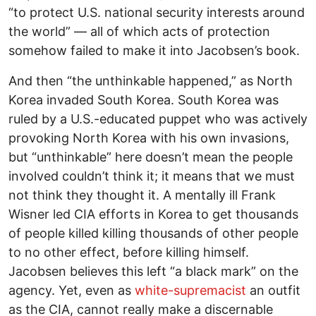
“to protect U.S. national security interests around
the world” — all of which acts of protection
somehow failed to make it into Jacobsen’s book.
And then “the unthinkable happened,” as North
Korea invaded South Korea. South Korea was
ruled by a U.S.-educated puppet who was actively
provoking North Korea with his own invasions,
but “unthinkable” here doesn’t mean the people
involved couldn’t think it; it means that we must
not think they thought it. A mentally ill Frank
Wisner led CIA efforts in Korea to get thousands
of people killed killing thousands of other people
to no other effect, before killing himself.
Jacobsen believes this left “a black mark” on the
agency. Yet, even as
white-supremacist
an outfit
as the CIA, cannot really make a discernable