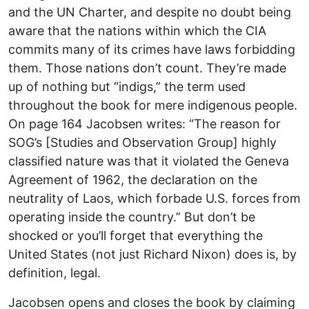
and the UN Charter, and despite no doubt being
aware that the nations within which the CIA
commits many of its crimes have laws forbidding
them. Those nations don’t count. They’re made
up of nothing but “indigs,” the term used
throughout the book for mere indigenous people.
On page 164 Jacobsen writes: “The reason for
SOG’s [Studies and Observation Group] highly
classified nature was that it violated the Geneva
Agreement of 1962, the declaration on the
neutrality of Laos, which forbade U.S. forces from
operating inside the country.” But don’t be
shocked or you’ll forget that everything the
United States (not just Richard Nixon) does is, by
definition, legal.
Jacobsen opens and closes the book by claiming