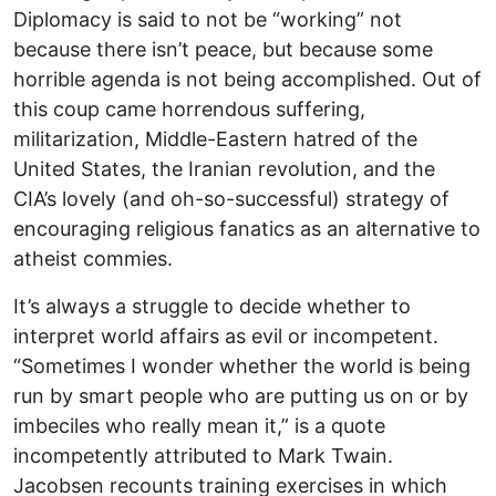
Diplomacy is said to not be “working” not
because there isn’t peace, but because some
horrible agenda is not being accomplished. Out of
this coup came horrendous suffering,
militarization, Middle-Eastern hatred of the
United States, the Iranian revolution, and the
CIA’s lovely (and oh-so-successful) strategy of
encouraging religious fanatics as an alternative to
atheist commies.
It’s always a struggle to decide whether to
interpret world affairs as evil or incompetent.
“Sometimes I wonder whether the world is being
run by smart people who are putting us on or by
imbeciles who really mean it,” is a quote
incompetently attributed to Mark Twain.
Jacobsen recounts training exercises in which