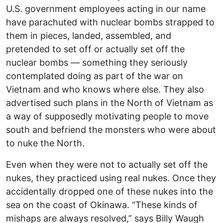
U.S. government employees acting in our name
have parachuted with nuclear bombs strapped to
them in pieces, landed, assembled, and
pretended to set off or actually set off the
nuclear bombs — something they seriously
contemplated doing as part of the war on
Vietnam and who knows where else. They also
advertised such plans in the North of Vietnam as
a way of supposedly motivating people to move
south and befriend the monsters who were about
to nuke the North.
Even when they were not to actually set off the
nukes, they practiced using real nukes. Once they
accidentally dropped one of these nukes into the
sea on the coast of Okinawa. “These kinds of
mishaps are always resolved,” says Billy Waugh