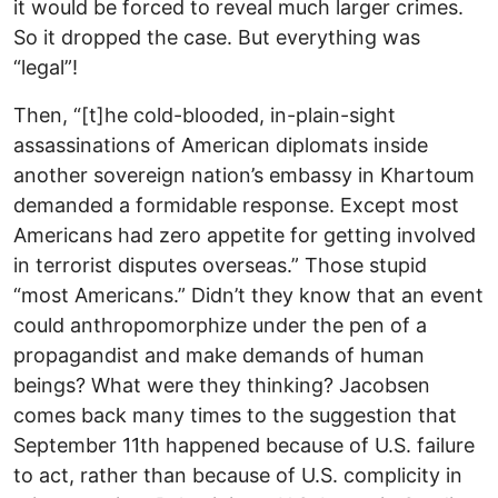
it would be forced to reveal much larger crimes.
So it dropped the case. But everything was
“legal”!
Then, “[t]he cold-blooded, in-plain-sight
assassinations of American diplomats inside
another sovereign nation’s embassy in Khartoum
demanded a formidable response. Except most
Americans had zero appetite for getting involved
in terrorist disputes overseas.” Those stupid
“most Americans.” Didn’t they know that an event
could anthropomorphize under the pen of a
propagandist and make demands of human
beings? What were they thinking? Jacobsen
comes back many times to the suggestion that
September 11th happened because of U.S. failure
to act, rather than because of U.S. complicity in