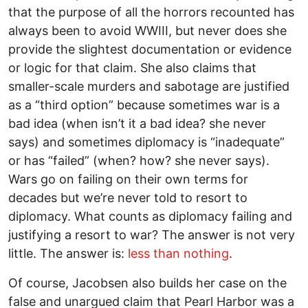
that the purpose of all the horrors recounted has
always been to avoid WWIII, but never does she
provide the slightest documentation or evidence
or logic for that claim. She also claims that
smaller-scale murders and sabotage are justified
as a “third option” because sometimes war is a
bad idea (when isn’t it a bad idea? she never
says) and sometimes diplomacy is “inadequate”
or has “failed” (when? how? she never says).
Wars go on failing on their own terms for
decades but we’re never told to resort to
diplomacy. What counts as diplomacy failing and
justifying a resort to war? The answer is not very
little. The answer is:
less than nothing
.
Of course, Jacobsen also builds her case on the
false and unargued claim that Pearl Harbor was a