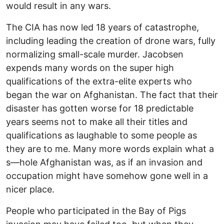
would result in any wars.
The CIA has now led 18 years of catastrophe,
including leading the creation of drone wars, fully
normalizing small-scale murder. Jacobsen
expends many words on the super high
qualifications of the extra-elite experts who
began the war on Afghanistan. The fact that their
disaster has gotten worse for 18 predictable
years seems not to make all their titles and
qualifications as laughable to some people as
they are to me. Many more words explain what a
s—hole Afghanistan was, as if an invasion and
occupation might have somehow gone well in a
nicer place.
People who participated in the Bay of Pigs