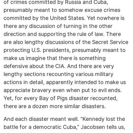
of crimes committed by Russia and Cuba,
presumably meant to somehow excuse crimes
committed by the United States. Yet nowhere is
there any discussion of turning in the other
direction and supporting the rule of law. There
are also lengthy discussions of the Secret Service
protecting U.S. presidents, presumably meant to
make us imagine that there is something
defensive about the CIA. And there are very
lengthy sections recounting various military
actions in detail, apparently intended to make us
appreciate bravery even when put to evil ends.
Yet, for every Bay of Pigs disaster recounted,
there are a dozen more similar disasters.
And each disaster meant well. “Kennedy lost the
battle for a democratic Cuba,” Jacobsen tells us,