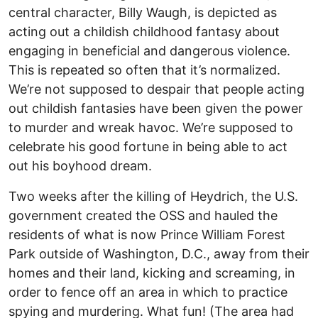
central character, Billy Waugh, is depicted as
acting out a childish childhood fantasy about
engaging in beneficial and dangerous violence.
This is repeated so often that it’s normalized.
We’re not supposed to despair that people acting
out childish fantasies have been given the power
to murder and wreak havoc. We’re supposed to
celebrate his good fortune in being able to act
out his boyhood dream.
Two weeks after the killing of Heydrich, the U.S.
government created the OSS and hauled the
residents of what is now Prince William Forest
Park outside of Washington, D.C., away from their
homes and their land, kicking and screaming, in
order to fence off an area in which to practice
spying and murdering. What fun! (The area had