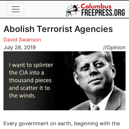
Skip to main content
Abolish Terrorist Agencies
David Swanson
Image
July 28, 2019
//
Opinion
Every government on earth, beginning with the