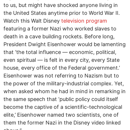
to us, but might have shocked anyone living in
the United States anytime prior to World War II.
Watch this Walt Disney
television program
featuring a former Nazi who worked slaves to
death in a cave building rockets. Before long,
President Dwight Eisenhower would be lamenting
that ‘the total influence — economic, political,
even spiritual — is felt in every city, every State
house, every office of the Federal government.’
Eisenhower was not referring to Nazism but to
the power of the military-industrial complex. Yet,
when asked whom he had in mind in remarking in
the same speech that ‘public policy could itself
become the captive of a scientific-technological
elite,’ Eisenhower named two scientists, one of
them the former Nazi in the Disney video linked