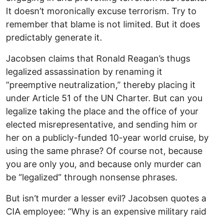
It doesn’t moronically excuse terrorism. Try to
remember that blame is not limited. But it does
predictably generate it.
Jacobsen claims that Ronald Reagan’s thugs
legalized assassination by renaming it
“preemptive neutralization,” thereby placing it
under Article 51 of the UN Charter. But can you
legalize taking the place and the office of your
elected misrepresentative, and sending him or
her on a publicly-funded 10-year world cruise, by
using the same phrase? Of course not, because
you are only you, and because only murder can
be “legalized” through nonsense phrases.
But isn’t murder a lesser evil? Jacobsen quotes a
CIA employee: “Why is an expensive military raid