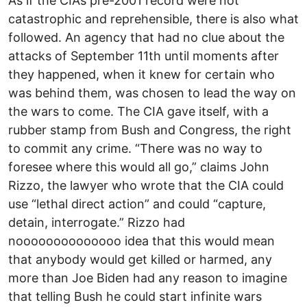
As if the CIA’s pre-2001 record were not
catastrophic and reprehensible, there is also what
followed. An agency that had no clue about the
attacks of September 11th until moments after
they happened, when it knew for certain who
was behind them, was chosen to lead the way on
the wars to come. The CIA gave itself, with a
rubber stamp from Bush and Congress, the right
to commit any crime. “There was no way to
foresee where this would all go,” claims John
Rizzo, the lawyer who wrote that the CIA could
use “lethal direct action” and could “capture,
detain, interrogate.” Rizzo had
noooooooooooooo idea that this would mean
that anybody would get killed or harmed, any
more than Joe Biden had any reason to imagine
that telling Bush he could start infinite wars