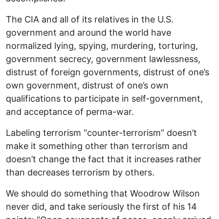
The CIA and all of its relatives in the U.S.
government and around the world have
normalized lying, spying, murdering, torturing,
government secrecy, government lawlessness,
distrust of foreign governments, distrust of one’s
own government, distrust of one’s own
qualifications to participate in self-government,
and acceptance of perma-war.
Labeling terrorism “counter-terrorism” doesn’t
make it something other than terrorism and
doesn’t change the fact that it increases rather
than decreases terrorism by others.
We should do something that Woodrow Wilson
never did, and take seriously the first of his 14