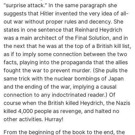
“surprise attack.” In the same paragraph she
suggests that Hitler invented the very idea of all-
out war without proper rules and decency. She
states in one sentence that Reinhard Heydrich
was a main architect of the Final Solution, and in
the next that he was at the top of a British kill list,
as if to imply some connection between the two
facts, playing into the propaganda that the allies
fought the war to prevent murder. (She pulls the
same trick with the nuclear bombings of Japan
and the ending of the war, implying a causal
connection to any indoctrinated reader.) Of
course when the British killed Heydrich, the Nazis
killed 4,000 people as revenge, and halted no
other activities. Hurray!
From the beginning of the book to the end, the