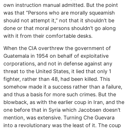
own instruction manual admitted. But the point
was that “Persons who are morally squeamish
should not attempt it,” not that it shouldn’t be
done or that moral persons shouldn’t go along
with it from their comfortable desks.
When the CIA overthrew the government of
Guatemala in 1954 on behalf of exploitative
corporations, and not in defense against any
threat to the United States, it lied that only 1
fighter, rather than 48, had been killed. This
somehow made it a success rather than a failure,
and thus a basis for more such crimes. But the
blowback, as with the earlier coup in Iran, and the
one before that in Syria which Jacobsen doesn’t
mention, was extensive. Turning Che Guevara
into a revolutionary was the least of it. The coup