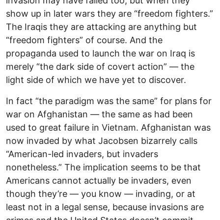
invasion may have failed too, but when they
show up in later wars they are “freedom fighters.”
The Iraqis they are attacking are anything but
“freedom fighters” of course. And the
propaganda used to launch the war on Iraq is
merely “the dark side of covert action” — the
light side of which we have yet to discover.
In fact “the paradigm was the same” for plans for
war on Afghanistan — the same as had been
used to great failure in Vietnam. Afghanistan was
now invaded by what Jacobsen bizarrely calls
“American-led invaders, but invaders
nonetheless.” The implication seems to be that
Americans cannot actually be invaders, even
though they’re — you know — invading, or at
least not in a legal sense, because invasions are