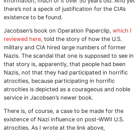
information, much of it over 50 years old. And yet
there’s not a speck of justification for the CIA’s
existence to be found.
Jacobsen’s book on Operation Paperclip,
which I
reviewed here
, told the story of how the U.S.
military and CIA hired large numbers of former
Nazis. The scandal that one is supposed to see in
that story is, apparently, that people had been
Nazis, not that they had participated in horrific
atrocities, because participating in horrific
atrocities is depicted as a courageous and noble
service in Jacobsen’s newer book.
There is, of course, a case to be made for the
existence of Nazi influence on post-WWII U.S.
atrocities. As I wrote at the link above,