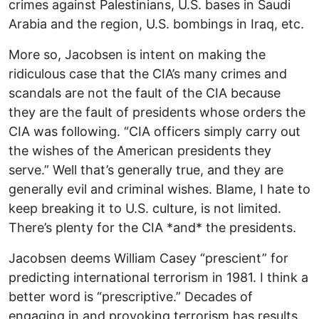
crimes against Palestinians, U.S. bases in Saudi
Arabia and the region, U.S. bombings in Iraq, etc.
More so, Jacobsen is intent on making the
ridiculous case that the CIA’s many crimes and
scandals are not the fault of the CIA because
they are the fault of presidents whose orders the
CIA was following. “CIA officers simply carry out
the wishes of the American presidents they
serve.” Well that’s generally true, and they are
generally evil and criminal wishes. Blame, I hate to
keep breaking it to U.S. culture, is not limited.
There’s plenty for the CIA *and* the presidents.
Jacobsen deems William Casey “prescient” for
predicting international terrorism in 1981. I think a
better word is “prescriptive.” Decades of
engaging in and provoking terrorism has results.