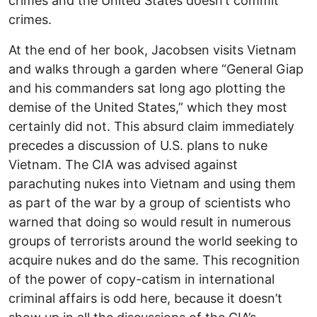
crimes and the United States doesn’t commit
crimes.
At the end of her book, Jacobsen visits Vietnam
and walks through a garden where “General Giap
and his commanders sat long ago plotting the
demise of the United States,” which they most
certainly did not. This absurd claim immediately
precedes a discussion of U.S. plans to nuke
Vietnam. The CIA was advised against
parachuting nukes into Vietnam and using them
as part of the war by a group of scientists who
warned that doing so would result in numerous
groups of terrorists around the world seeking to
acquire nukes and do the same. This recognition
of the power of copy-catism in international
criminal affairs is odd here, because it doesn’t