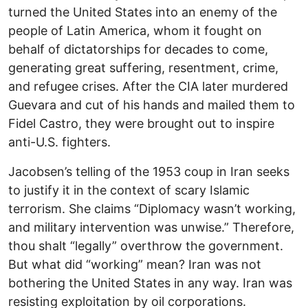
turned the United States into an enemy of the
people of Latin America, whom it fought on
behalf of dictatorships for decades to come,
generating great suffering, resentment, crime,
and refugee crises. After the CIA later murdered
Guevara and cut of his hands and mailed them to
Fidel Castro, they were brought out to inspire
anti-U.S. fighters.
Jacobsen’s telling of the 1953 coup in Iran seeks
to justify it in the context of scary Islamic
terrorism. She claims “Diplomacy wasn’t working,
and military intervention was unwise.” Therefore,
thou shalt “legally” overthrow the government.
But what did “working” mean? Iran was not
bothering the United States in any way. Iran was
resisting exploitation by oil corporations.