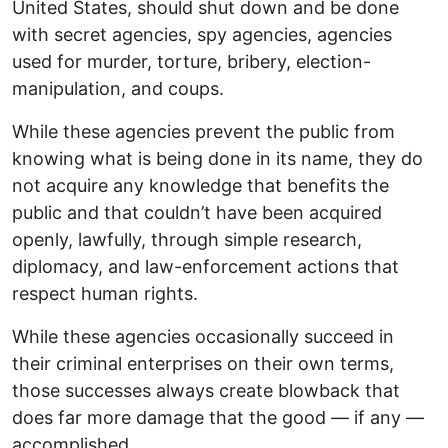
United States, should shut down and be done
with secret agencies, spy agencies, agencies
used for murder, torture, bribery, election-
manipulation, and coups.
While these agencies prevent the public from
knowing what is being done in its name, they do
not acquire any knowledge that benefits the
public and that couldn’t have been acquired
openly, lawfully, through simple research,
diplomacy, and law-enforcement actions that
respect human rights.
While these agencies occasionally succeed in
their criminal enterprises on their own terms,
those successes always create blowback that
does far more damage that the good — if any —
accomplished.