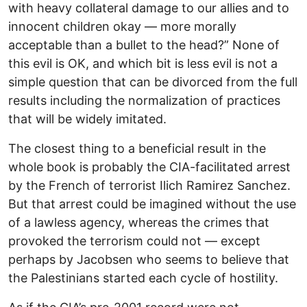
with heavy collateral damage to our allies and to
innocent children okay — more morally
acceptable than a bullet to the head?” None of
this evil is OK, and which bit is less evil is not a
simple question that can be divorced from the full
results including the normalization of practices
that will be widely imitated.
The closest thing to a beneficial result in the
whole book is probably the CIA-facilitated arrest
by the French of terrorist Ilich Ramirez Sanchez.
But that arrest could be imagined without the use
of a lawless agency, whereas the crimes that
provoked the terrorism could not — except
perhaps by Jacobsen who seems to believe that
the Palestinians started each cycle of hostility.