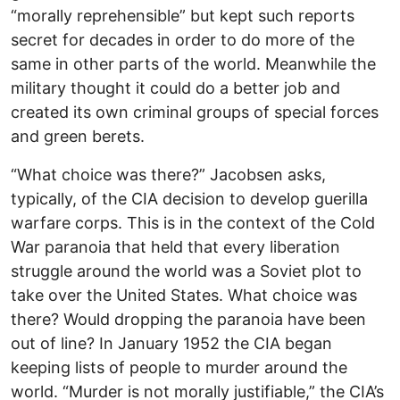
“morally reprehensible” but kept such reports
secret for decades in order to do more of the
same in other parts of the world. Meanwhile the
military thought it could do a better job and
created its own criminal groups of special forces
and green berets.
“What choice was there?” Jacobsen asks,
typically, of the CIA decision to develop guerilla
warfare corps. This is in the context of the Cold
War paranoia that held that every liberation
struggle around the world was a Soviet plot to
take over the United States. What choice was
there? Would dropping the paranoia have been
out of line? In January 1952 the CIA began
keeping lists of people to murder around the
world. “Murder is not morally justifiable,” the CIA’s