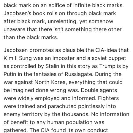
black mark on an edifice of infinite black marks.
Jacobsen’s book rolls on through black mark
after black mark, unrelenting, yet somehow
unaware that there isn’t something there other
than the black marks.
Jacobsen promotes as plausible the CIA-idea that
Kim Il Sung was an imposter and a soviet puppet
as controlled by Stalin in this story as Trump is by
Putin in the fantasies of Russiagate. During the
war against North Korea, everything that could
be imagined done wrong was. Double agents
were widely employed and informed. Fighters
were trained and parachuted pointlessly into
enemy territory by the thousands. No information
of benefit to any human population was
gathered. The CIA found its own conduct