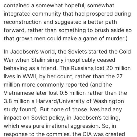
contained a somewhat hopeful, somewhat
integrated community that had prospered during
reconstruction and suggested a better path
forward, rather than something to brush aside so
that grown men could make a game of murder.)
In Jacobsen’s world, the Soviets started the Cold
War when Stalin simply inexplicably ceased
behaving as a friend. The Russians lost 20 million
lives in WWII, by her count, rather than the 27
million more commonly reported (and the
Vietnamese later lost 0.5 million rather than the
3.8 million a Harvard/University of Washington
study found). But none of those lives had any
impact on Soviet policy, in Jacobsen’s telling,
which was pure irrational aggression. So, in
response to the commies, the CIA was created