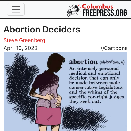
Skip to main content
Abortion Deciders
Steve Greenberg
Image
April 10, 2023
//
Cartoons