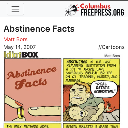
Skip to main content
Abstinence Facts
Matt Bors
Image
May 14, 2007
//
Cartoons