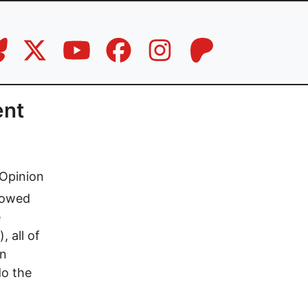
ent
Opinion
llowed
e
 all of
in
do the