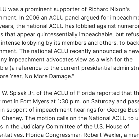
U was a prominent supporter of Richard Nixon's
hment. In 2006 an ACLU panel argued for impeachme
years, the national ACLU has lobbied against numero
s that appear quintessentially impeachable, but refus
 intense lobbying by its members and others, to bac
hment. The national ACLU recently announced a ne
ny impeachment advocates view as a wish for the
ble (a reference to the current presidential administr
ore Year, No More Damage."
 W. Spisak Jr. of the ACLU of Florida reported that t
 met in Fort Myers at 1:30 p.m. on Saturday and pas
in support of impeachment hearings for George Bus
 Cheney. The motion calls on the National ACLU to u
s in the Judiciary Committee of the U.S. House of
ntatives. Florida Congressman Robert Wexler, a me