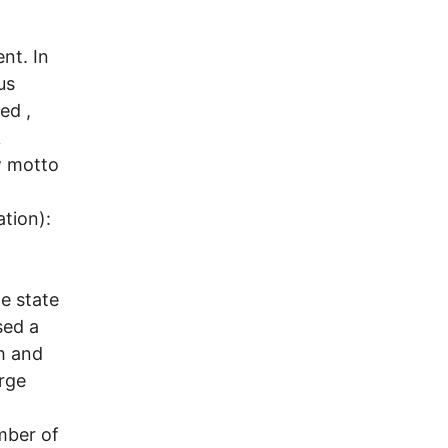
nt. In
us
ed ,
k
w motto
ation):
he state
sed a
h and
rge
mber of