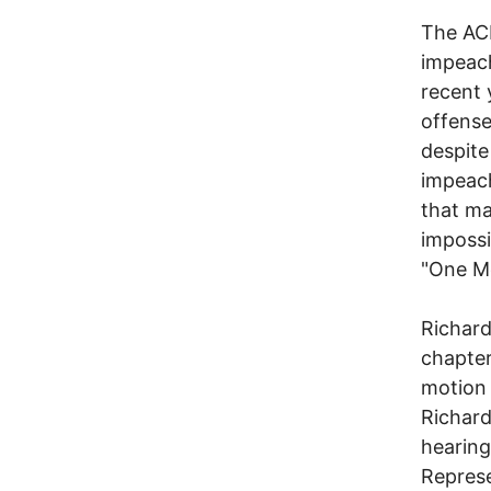
The ACL
impeac
recent 
offense
despite
impeac
that ma
impossi
"One M
Richard
chapter
motion 
Richard
hearing
Represe