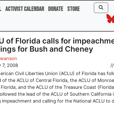
l
Activist Calendar
Donate
Store
 of Florida calls for impeachm
ings for Bush and Cheney
Swanson
 7, 2008
//
rican Civil Liberties Union (ACLU) of Florida has fo
d of the ACLU of Central Florida, the ACLU of Monro
Florida, and the ACLU of the Treasure Coast (Florida),
ollowed the lead of the ACLU of Southern California 
 impeachment and calling for the National ACLU to 