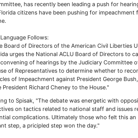
mmittee, has recently been leading a push for hearin
Florida citizens have been pushing for impeachment f
me.
 Language Follows:
e Board of Directors of the American Civil Liberties 
rida urges the National ACLU Board of Directors to cal
 convening of hearings by the Judiciary Committee o
se of Representatives to determine whether to re
icles of Impeachment against President George Bush
e President Richard Cheney to the House."
ng to Spisak, "The debate was energetic with oppos
tives on tactics related to national staff and issues r
ntial complications. Ultimately those who felt this an
nt step, a pricipled step won the day."