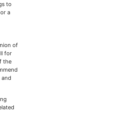
gs to
or a
Union of
l for
f the
commend
, and
ing
elated