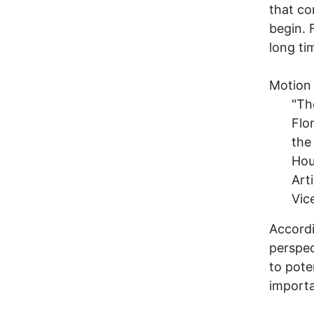
that co
begin. 
long ti
Motion
"Th
Flo
the
Hou
Art
Vic
Accordi
perspec
to pote
importa