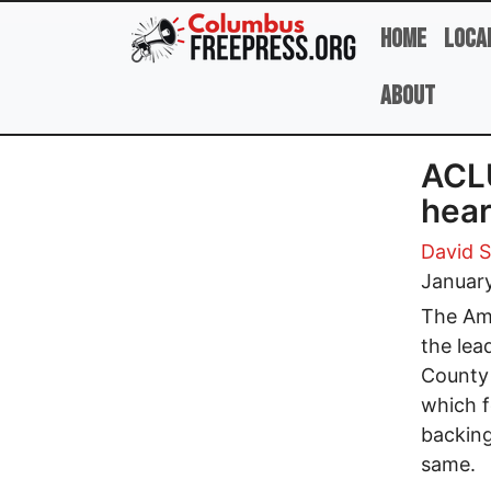
Skip to main content
Home
Loca
About
ACLU
hear
David 
January
The Ame
the lea
County 
which f
backing
same.