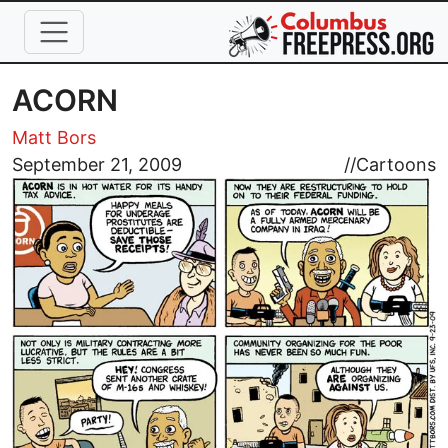
Skip to main content
ACORN
Matt Bors
Image
September 21, 2009
//
Cartoons