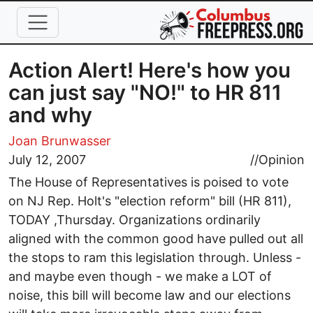
Skip to main content
Action Alert! Here's how you
can just say "NO!" to HR 811
and why
Joan Brunwasser
July 12, 2007
//
Opinion
The House of Representatives is poised to vote
on NJ Rep. Holt's "election reform" bill (HR 811),
TODAY ,Thursday. Organizations ordinarily
aligned with the common good have pulled out all
the stops to ram this legislation through. Unless -
and maybe even though - we make a LOT of
noise, this bill will become law and our elections