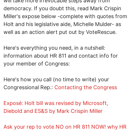
will take more irrevocable steps away from
democracy. If you doubt this, read Mark Crispin
Miller's expose below -complete with quotes from
Holt and his legislative aide, Michelle Mulder- as
well as an action alert put out by VoteRescue.
Here's everything you need, in a nutshell:
information about HR 811 and contact info for
your member of Congress:
Here's how you call (no time to write) your
Congressional Rep.:
Contacting the Congress
Exposé: Holt bill was revised by Microsoft,
Diebold and ES&S by Mark Crispin Miller
Ask your rep to vote NO on HR 811 NOW! why HR