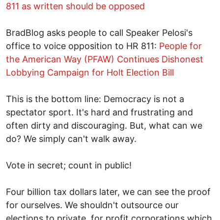
811 as written should be opposed
BradBlog asks people to call Speaker Pelosi's
office to voice opposition to HR 811:
People for
the American Way (PFAW) Continues Dishonest
Lobbying Campaign for Holt Election Bill
This is the bottom line: Democracy is not a
spectator sport. It's hard and frustrating and
often dirty and discouraging. But, what can we
do? We simply can't walk away.
Vote in secret; count in public!
Four billion tax dollars later, we can see the proof
for ourselves. We shouldn't outsource our
elections to private, for profit corporations which