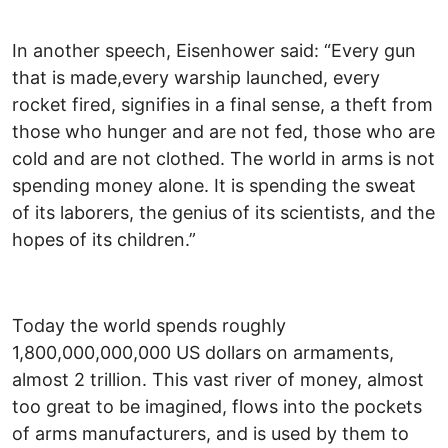
In another speech, Eisenhower said: “Every gun
that is made,every warship launched, every
rocket fired, signifies in a final sense, a theft from
those who hunger and are not fed, those who are
cold and are not clothed. The world in arms is not
spending money alone. It is spending the sweat
of its laborers, the genius of its scientists, and the
hopes of its children.”
Today the world spends roughly
1,800,000,000,000 US dollars on armaments,
almost 2 trillion. This vast river of money, almost
too great to be imagined, flows into the pockets
of arms manufacturers, and is used by them to