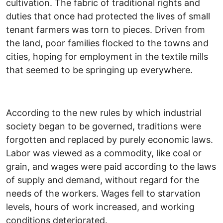
cultivation. The fabric of traditional rights and
duties that once had protected the lives of small
tenant farmers was torn to pieces. Driven from
the land, poor families flocked to the towns and
cities, hoping for employment in the textile mills
that seemed to be springing up everywhere.
According to the new rules by which industrial
society began to be governed, traditions were
forgotten and replaced by purely economic laws.
Labor was viewed as a commodity, like coal or
grain, and wages were paid according to the laws
of supply and demand, without regard for the
needs of the workers. Wages fell to starvation
levels, hours of work increased, and working
conditions deteriorated.