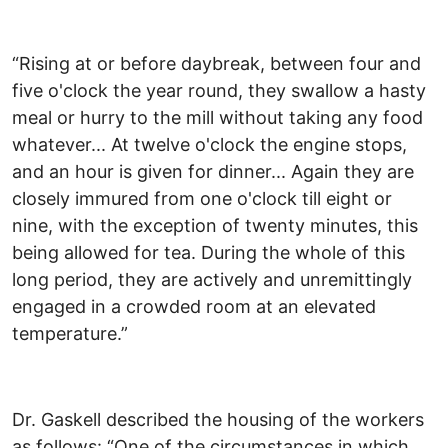
“Rising at or before daybreak, between four and
five o'clock the year round, they swallow a hasty
meal or hurry to the mill without taking any food
whatever... At twelve o'clock the engine stops,
and an hour is given for dinner... Again they are
closely immured from one o'clock till eight or
nine, with the exception of twenty minutes, this
being allowed for tea. During the whole of this
long period, they are actively and unremittingly
engaged in a crowded room at an elevated
temperature.”
Dr. Gaskell described the housing of the workers
as follows: “One of the circumstances in which