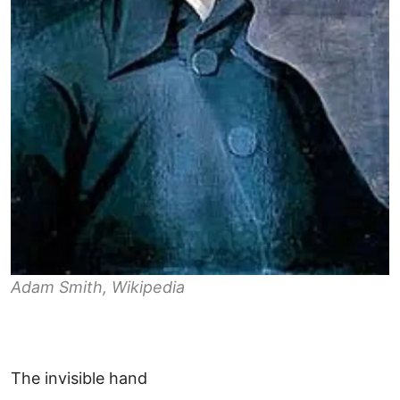
Adam Smith, Wikipedia
The invisible hand