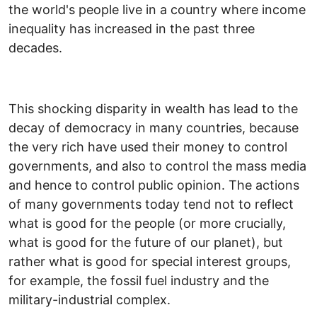
the world's people live in a country where income
inequality has increased in the past three
decades.
This shocking disparity in wealth has lead to the
decay of democracy in many countries, because
the very rich have used their money to control
governments, and also to control the mass media
and hence to control public opinion. The actions
of many governments today tend not to reflect
what is good for the people (or more crucially,
what is good for the future of our planet), but
rather what is good for special interest groups,
for example, the fossil fuel industry and the
military-industrial complex.