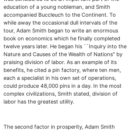
education of a young nobleman, and Smith
accompanied Buccleuch to the Continent. To
while away the occasional dull intervals of the
tour, Adam Smith began to write an enormous
book on economics which he finally completed
twelve years later. He began his ``Inquiry into the
Nature and Causes of the Wealth of Nations" by
praising division of labor. As an example of its
benefits, he cited a pin factory, where ten men,
each a specialist in his own set of operations,
could produce 48,000 pins in a day. In the most
complex civilizations, Smith stated, division of
labor has the greatest utility.
The second factor in prosperity, Adam Smith