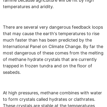
famine because agriculture will be hit by high
temperatures and aridity.
There are several very dangerous feedback loops
that may cause the earth's temperatures to rise
much faster than has been predicted by the
International Panel on Climate Change. By far the
most dangerous of these comes from the melting
of methane hydrate crystals that are currently
trapped in frozen tundra and on the floor of
seabeds.
At high pressures, methane combines with water
to form crystals called hydrates or clathrates.
These crystals are stable at the temperatures