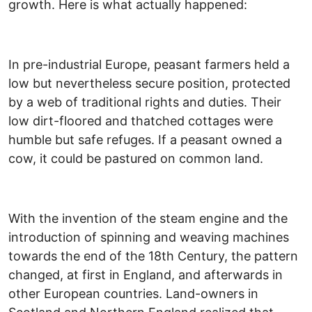
growth. Here is what actually happened:
In pre-industrial Europe, peasant farmers held a
low but nevertheless secure position, protected
by a web of traditional rights and duties. Their
low dirt-floored and thatched cottages were
humble but safe refuges. If a peasant owned a
cow, it could be pastured on common land.
With the invention of the steam engine and the
introduction of spinning and weaving machines
towards the end of the 18th Century, the pattern
changed, at first in England, and afterwards in
other European countries. Land-owners in