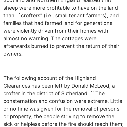
Scotland and Northern England realized that
sheep were more profitable to have on the land
than ``crofters" (i.e., small tenant farmers), and
families that had farmed land for generations
were violently driven from their homes with
almost no warning. The cottages were
afterwards burned to prevent the return of their
owners.
The following account of the Highland
Clearances has been left by Donald McLeod, a
crofter in the district of Sutherland: ``The
consternation and confusion were extreme. Little
or no time was given for the removal of persons
or property; the people striving to remove the
sick or helpless before the fire should reach them;