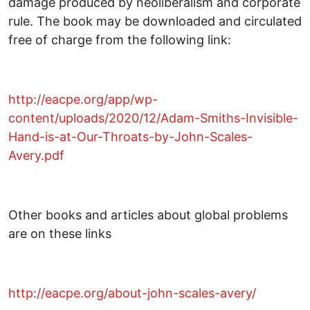
damage produced by neoliberalism and corporate
rule. The book may be downloaded and circulated
free of charge from the following link:
http://eacpe.org/app/wp-
content/uploads/2020/12/Adam-Smiths-Invisible-
Hand-is-at-Our-Throats-by-John-Scales-
Avery.pdf
Other books and articles about global problems
are on these links
http://eacpe.org/about-john-scales-avery/