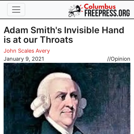
Skip to main content
Adam Smith's Invisible Hand
is at our Throats
John Scales Avery
Image
January 9, 2021
//
Opinion