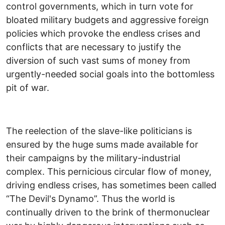
control governments, which in turn vote for
bloated military budgets and aggressive foreign
policies which provoke the endless crises and
conflicts that are necessary to justify the
diversion of such vast sums of money from
urgently-needed social goals into the bottomless
pit of war.
The reelection of the slave-like politicians is
ensured by the huge sums made available for
their campaigns by the military-industrial
complex. This pernicious circular flow of money,
driving endless crises, has sometimes been called
“The Devil's Dynamo”. Thus the world is
continually driven to the brink of thermonuclear