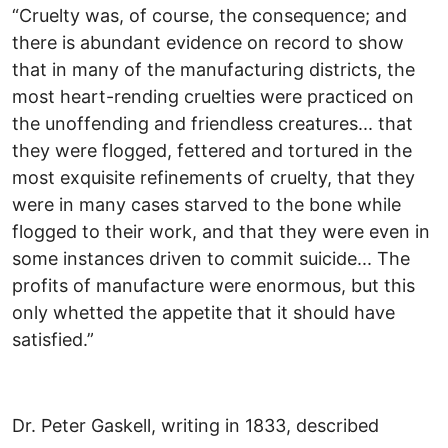
“Cruelty was, of course, the consequence; and
there is abundant evidence on record to show
that in many of the manufacturing districts, the
most heart-rending cruelties were practiced on
the unoffending and friendless creatures... that
they were flogged, fettered and tortured in the
most exquisite refinements of cruelty, that they
were in many cases starved to the bone while
flogged to their work, and that they were even in
some instances driven to commit suicide... The
profits of manufacture were enormous, but this
only whetted the appetite that it should have
satisfied.”
Dr. Peter Gaskell, writing in 1833, described