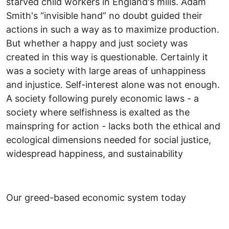
starved child workers in England's mills. Adam
Smith's “invisible hand” no doubt guided their
actions in such a way as to maximize production.
But whether a happy and just society was
created in this way is questionable. Certainly it
was a society with large areas of unhappiness
and injustice. Self-interest alone was not enough.
A society following purely economic laws - a
society where selfishness is exalted as the
mainspring for action - lacks both the ethical and
ecological dimensions needed for social justice,
widespread happiness, and sustainability
Our greed-based economic system today