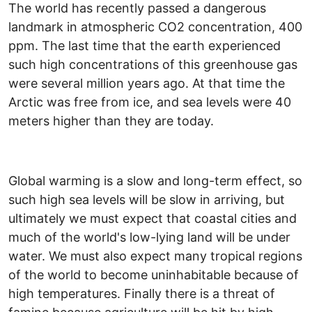
The world has recently passed a dangerous
landmark in atmospheric CO2 concentration, 400
ppm. The last time that the earth experienced
such high concentrations of this greenhouse gas
were several million years ago. At that time the
Arctic was free from ice, and sea levels were 40
meters higher than they are today.
Global warming is a slow and long-term effect, so
such high sea levels will be slow in arriving, but
ultimately we must expect that coastal cities and
much of the world's low-lying land will be under
water. We must also expect many tropical regions
of the world to become uninhabitable because of
high temperatures. Finally there is a threat of