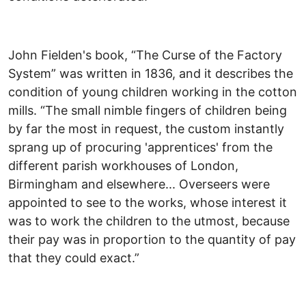
John Fielden's book, “The Curse of the Factory
System” was written in 1836, and it describes the
condition of young children working in the cotton
mills. “The small nimble fingers of children being
by far the most in request, the custom instantly
sprang up of procuring 'apprentices' from the
different parish workhouses of London,
Birmingham and elsewhere... Overseers were
appointed to see to the works, whose interest it
was to work the children to the utmost, because
their pay was in proportion to the quantity of pay
that they could exact.”