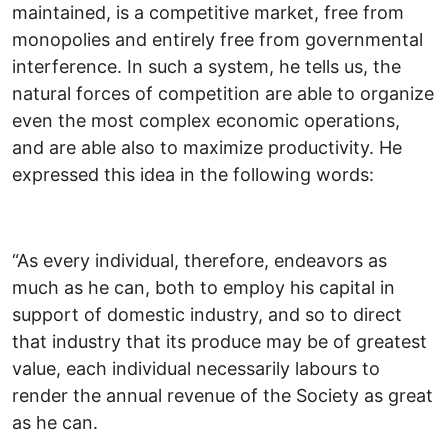
maintained, is a competitive market, free from
monopolies and entirely free from governmental
interference. In such a system, he tells us, the
natural forces of competition are able to organize
even the most complex economic operations,
and are able also to maximize productivity. He
expressed this idea in the following words:
“As every individual, therefore, endeavors as
much as he can, both to employ his capital in
support of domestic industry, and so to direct
that industry that its produce may be of greatest
value, each individual necessarily labours to
render the annual revenue of the Society as great
as he can.