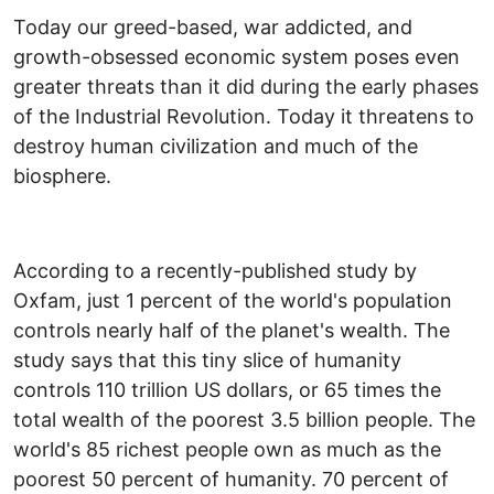
Today our greed-based, war addicted, and
growth-obsessed economic system poses even
greater threats than it did during the early phases
of the Industrial Revolution. Today it threatens to
destroy human civilization and much of the
biosphere.
According to a recently-published study by
Oxfam, just 1 percent of the world's population
controls nearly half of the planet's wealth. The
study says that this tiny slice of humanity
controls 110 trillion US dollars, or 65 times the
total wealth of the poorest 3.5 billion people. The
world's 85 richest people own as much as the
poorest 50 percent of humanity. 70 percent of