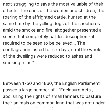
next struggling to save the most valuable of their
effects. The cries of the women and children; the
roaring of the affrighted cattle, hunted at the
same time by the yelling dogs of the shepherds
amid the smoke and fire, altogether presented a
scene that completely baffles description - it
required to be seen to be believed... The
conflagration lasted for six days, until the whole
of the dwellings were reduced to ashes and
smoking ruins."
Between 1750 and 1860, the English Parliament
passed a large number of ``Enclosure Acts",
abolishing the rights of small farmers to pasture
their animals on common land that was not under