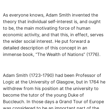
As everyone knows, Adam Smith invented the
theory that individual self-interest is, and ought
to be, the main motivating force of human
economic activity, and that this, in effect, serves
the wider social interest. He put forward a
detailed description of this concept in an
immense book, “The Wealth of Nations” (1776).
Adam Smith (1723-1790) had been Professor of
Logic at the University of Glasgow, but in 1764 he
withdrew from his position at the university to
become the tutor of the young Duke of
Buccleuch. In those days a Grand Tour of Europe
was considered to be an important part of the