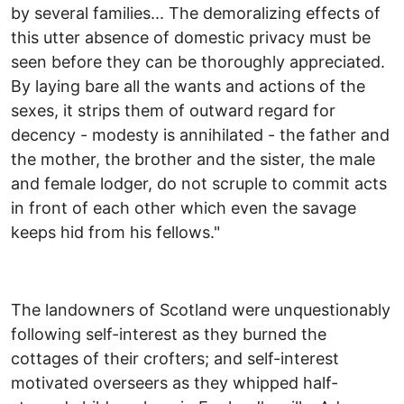
by several families... The demoralizing effects of
this utter absence of domestic privacy must be
seen before they can be thoroughly appreciated.
By laying bare all the wants and actions of the
sexes, it strips them of outward regard for
decency - modesty is annihilated - the father and
the mother, the brother and the sister, the male
and female lodger, do not scruple to commit acts
in front of each other which even the savage
keeps hid from his fellows."
The landowners of Scotland were unquestionably
following self-interest as they burned the
cottages of their crofters; and self-interest
motivated overseers as they whipped half-