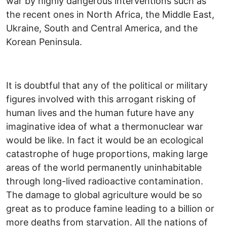
war by highly dangerous interventions such as
the recent ones in North Africa, the Middle East,
Ukraine, South and Central America, and the
Korean Peninsula.
It is doubtful that any of the political or military
figures involved with this arrogant risking of
human lives and the human future have any
imaginative idea of what a thermonuclear war
would be like. In fact it would be an ecological
catastrophe of huge proportions, making large
areas of the world permanently uninhabitable
through long-lived radioactive contamination.
The damage to global agriculture would be so
great as to produce famine leading to a billion or
more deaths from starvation. All the nations of