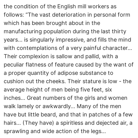
the condition of the English mill workers as
follows: “The vast deterioration in personal form
which has been brought about in the
manufacturing population during the last thirty
years... is singularly impressive, and fills the mind
with contemplations of a very painful character...
Their complexion is sallow and pallid, with a
peculiar flatness of feature caused by the want of
a proper quantity of adipose substance to
cushion out the cheeks. Their stature is low - the
average height of men being five feet, six
inches... Great numbers of the girls and women
walk lamely or awkwardly... Many of the men
have but little beard, and that in patches of a few
hairs... (They have) a spiritless and dejected air, a
sprawling and wide action of the legs...