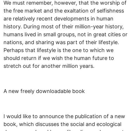
We must remember, however, that the worship of
the free market and the exaltation of selfishness
are relatively recent developments in human
history. During most of their million-year history,
humans lived in small groups, not in great cities or
nations, and sharing was part of their lifestyle.
Perhaps that lifestyle is the one to which we
should return if we wish the human future to
stretch out for another million years.
A new freely downloadable book
I would like to announce the publication of a new
book, which discusses the social and ecological