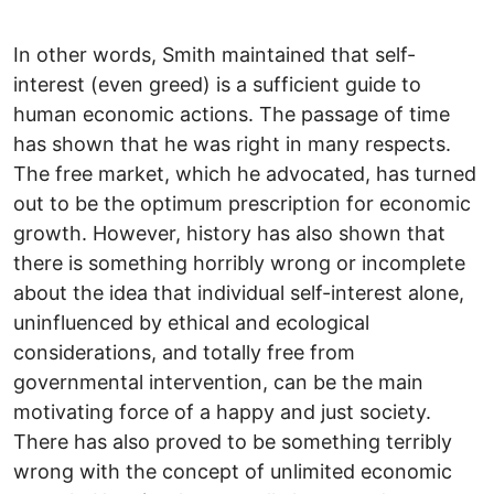
In other words, Smith maintained that self-
interest (even greed) is a sufficient guide to
human economic actions. The passage of time
has shown that he was right in many respects.
The free market, which he advocated, has turned
out to be the optimum prescription for economic
growth. However, history has also shown that
there is something horribly wrong or incomplete
about the idea that individual self-interest alone,
uninfluenced by ethical and ecological
considerations, and totally free from
governmental intervention, can be the main
motivating force of a happy and just society.
There has also proved to be something terribly
wrong with the concept of unlimited economic