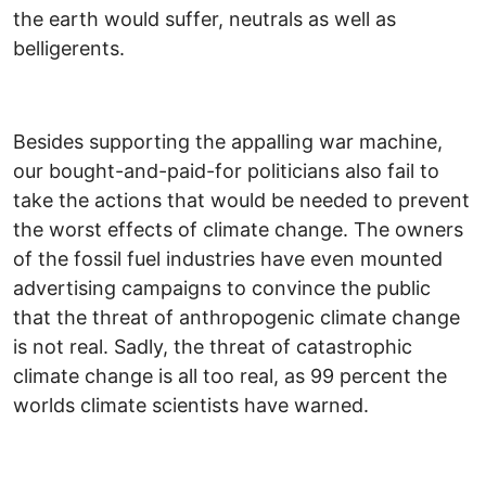
the earth would suffer, neutrals as well as
belligerents.
Besides supporting the appalling war machine,
our bought-and-paid-for politicians also fail to
take the actions that would be needed to prevent
the worst effects of climate change. The owners
of the fossil fuel industries have even mounted
advertising campaigns to convince the public
that the threat of anthropogenic climate change
is not real. Sadly, the threat of catastrophic
climate change is all too real, as 99 percent the
worlds climate scientists have warned.