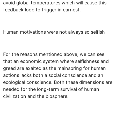
avoid global temperatures which will cause this
feedback loop to trigger in earnest.
Human motivations were not always so selfish
For the reasons mentioned above, we can see
that an economic system where selfishness and
greed are exalted as the mainspring for human
actions lacks both a social conscience and an
ecological conscience. Both these dimensions are
needed for the long-term survival of human
civilization and the biosphere.