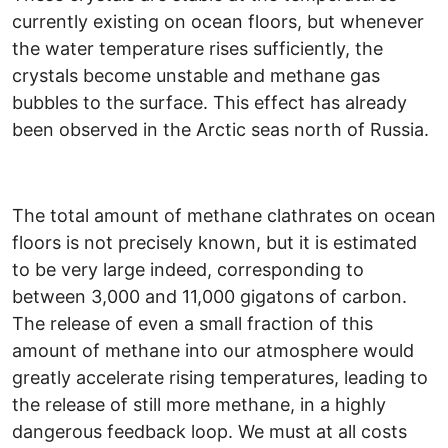
currently existing on ocean floors, but whenever
the water temperature rises sufficiently, the
crystals become unstable and methane gas
bubbles to the surface. This effect has already
been observed in the Arctic seas north of Russia.
The total amount of methane clathrates on ocean
floors is not precisely known, but it is estimated
to be very large indeed, corresponding to
between 3,000 and 11,000 gigatons of carbon.
The release of even a small fraction of this
amount of methane into our atmosphere would
greatly accelerate rising temperatures, leading to
the release of still more methane, in a highly
dangerous feedback loop. We must at all costs