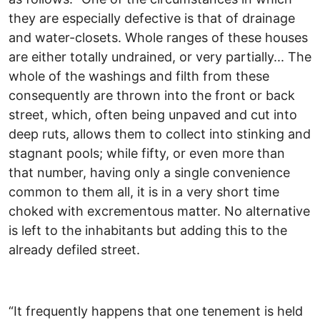
they are especially defective is that of drainage
and water-closets. Whole ranges of these houses
are either totally undrained, or very partially... The
whole of the washings and filth from these
consequently are thrown into the front or back
street, which, often being unpaved and cut into
deep ruts, allows them to collect into stinking and
stagnant pools; while fifty, or even more than
that number, having only a single convenience
common to them all, it is in a very short time
choked with excrementous matter. No alternative
is left to the inhabitants but adding this to the
already defiled street.
“It frequently happens that one tenement is held