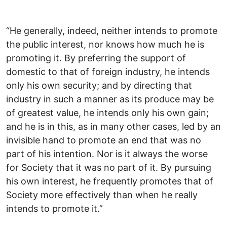
“He generally, indeed, neither intends to promote
the public interest, nor knows how much he is
promoting it. By preferring the support of
domestic to that of foreign industry, he intends
only his own security; and by directing that
industry in such a manner as its produce may be
of greatest value, he intends only his own gain;
and he is in this, as in many other cases, led by an
invisible hand to promote an end that was no
part of his intention. Nor is it always the worse
for Society that it was no part of it. By pursuing
his own interest, he frequently promotes that of
Society more effectively than when he really
intends to promote it.”