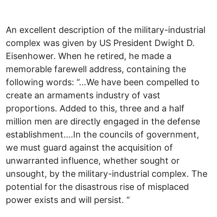
An excellent description of the military-industrial
complex was given by US President Dwight D.
Eisenhower. When he retired, he made a
memorable farewell address, containing the
following words: “...We have been compelled to
create an armaments industry of vast
proportions. Added to this, three and a half
million men are directly engaged in the defense
establishment....In the councils of government,
we must guard against the acquisition of
unwarranted influence, whether sought or
unsought, by the military-industrial complex. The
potential for the disastrous rise of misplaced
power exists and will persist. “