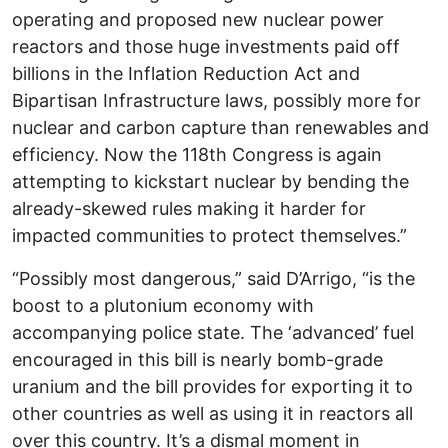
operating and proposed new nuclear power
reactors and those huge investments paid off
billions in the Inflation Reduction Act and
Bipartisan Infrastructure laws, possibly more for
nuclear and carbon capture than renewables and
efficiency. Now the 118th Congress is again
attempting to kickstart nuclear by bending the
already-skewed rules making it harder for
impacted communities to protect themselves.”
“Possibly most dangerous,” said D’Arrigo, “is the
boost to a plutonium economy with
accompanying police state. The ‘advanced’ fuel
encouraged in this bill is nearly bomb-grade
uranium and the bill provides for exporting it to
other countries as well as using it in reactors all
over this country. It’s a dismal moment in