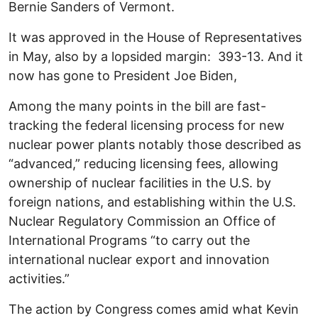
Bernie Sanders of Vermont.
It was approved in the House of Representatives
in May, also by a lopsided margin: 393-13. And it
now has gone to President Joe Biden,
Among the many points in the bill are fast-
tracking the federal licensing process for new
nuclear power plants notably those described as
“advanced,” reducing licensing fees, allowing
ownership of nuclear facilities in the U.S. by
foreign nations, and establishing within the U.S.
Nuclear Regulatory Commission an Office of
International Programs “to carry out the
international nuclear export and innovation
activities.”
The action by Congress comes amid what Kevin