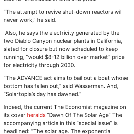
“The attempt to revive shut-down reactors will
never work,” he said.
Also, he says the electricity generated by the
two Diablo Canyon nuclear plants in California,
slated for closure but now scheduled to keep
running, “would $8-12 billion over market” price
for electricity through 2030.
“The ADVANCE act aims to bail out a boat whose
bottom has fallen out,” said Wasserman. And,
“Solartopia’s day has dawned.”
Indeed, the current The Economist magazine on
its cover
heralds
“Dawn Of The Solar Age” The
accompanying article in this “special issue” is
headlined: “The solar age. The exponential