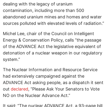
dealing with the legacy of uranium
contamination, including more than 500
abandoned uranium mines and homes and water
sources polluted with elevated levels of radiation.”
Michel Lee, chair of the Council on Intelligent
Energy & Conservation Policy, calls “the passage
of the ADVANCE Act the legislative equivalent of
detonation of a nuclear weapon in our regulatory
system.”
The Nuclear Information and Resource Service
had extensively campaigned against the
ADVANCE Act asking people, as a dispatch it sent
out
declared
, “Please Ask Your Senators to Vote
NO on the Nuclear Advance Act.”
It said: “The nuclear ADVANCE Act, a 93-page bill