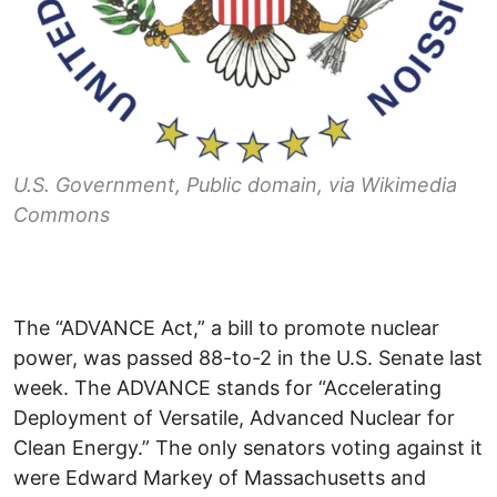
U.S. Government, Public domain, via Wikimedia
Commons
The “ADVANCE Act,” a bill to promote nuclear
power, was passed 88-to-2 in the U.S. Senate last
week. The ADVANCE stands for “Accelerating
Deployment of Versatile, Advanced Nuclear for
Clean Energy.” The only senators voting against it
were Edward Markey of Massachusetts and