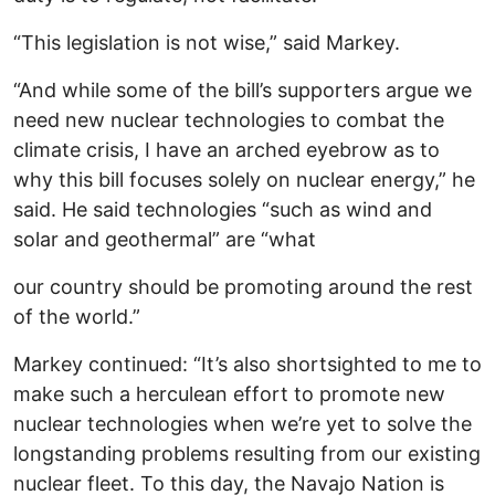
“This legislation is not wise,” said Markey.
“And while some of the bill’s supporters argue we
need new nuclear technologies to combat the
climate crisis, I have an arched eyebrow as to
why this bill focuses solely on nuclear energy,” he
said. He said technologies “such as wind and
solar and geothermal” are “what
our country should be promoting around the rest
of the world.”
Markey continued: “It’s also shortsighted to me to
make such a herculean effort to promote new
nuclear technologies when we’re yet to solve the
longstanding problems resulting from our existing
nuclear fleet. To this day, the Navajo Nation is