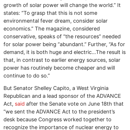
growth of solar power will change the world.” It
states: “To grasp that this is not some
environmental fever dream, consider solar
economics.” The magazine, considered
conservative, speaks of “the resources” needed
for solar power being “abundant.” Further, “As for
demand, it is both huge and electric…The result is
that, in contrast to earlier energy sources, solar
power has routinely become cheaper and will
continue to do so.”
But Senator Shelley Capito, a West Virginia
Republican and a lead sponsor of the ADVANCE
Act,
said
after the Senate vote on June 18th that
“we sent the ADVANCE Act to the president’s
desk because Congress worked together to
recognize the importance of nuclear energy to