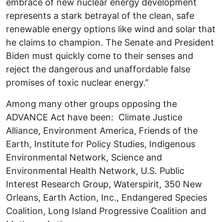
embrace of new nuclear energy development
represents a stark betrayal of the clean, safe
renewable energy options like wind and solar that
he claims to champion. The Senate and President
Biden must quickly come to their senses and
reject the dangerous and unaffordable false
promises of toxic nuclear energy.”
Among many other groups opposing the
ADVANCE Act have been: Climate Justice
Alliance, Environment America, Friends of the
Earth, Institute for Policy Studies, Indigenous
Environmental Network, Science and
Environmental Health Network, U.S. Public
Interest Research Group, Waterspirit, 350 New
Orleans, Earth Action, Inc., Endangered Species
Coalition, Long Island Progressive Coalition and