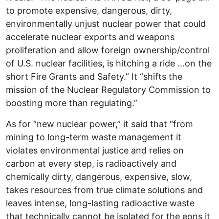
to promote expensive, dangerous, dirty,
environmentally unjust nuclear power that could
accelerate nuclear exports and weapons
proliferation and allow foreign ownership/control
of U.S. nuclear facilities, is hitching a ride …on the
short Fire Grants and Safety.” It “shifts the
mission of the Nuclear Regulatory Commission to
boosting more than regulating.”
As for “new nuclear power,” it said that “from
mining to long-term waste management it
violates environmental justice and relies on
carbon at every step, is radioactively and
chemically dirty, dangerous, expensive, slow,
takes resources from true climate solutions and
leaves intense, long-lasting radioactive waste
that technically cannot be isolated for the eons it