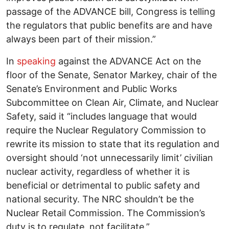
passage of the ADVANCE bill, Congress is telling
the regulators that public benefits are and have
always been part of their mission.”
In
speaking
against the ADVANCE Act on the
floor of the Senate, Senator Markey, chair of the
Senate’s Environment and Public Works
Subcommittee on Clean Air, Climate, and Nuclear
Safety, said it “includes language that would
require the Nuclear Regulatory Commission to
rewrite its mission to state that its regulation and
oversight should ‘not unnecessarily limit’ civilian
nuclear activity, regardless of whether it is
beneficial or detrimental to public safety and
national security. The NRC shouldn’t be the
Nuclear Retail Commission. The Commission’s
duty is to regulate, not facilitate.”