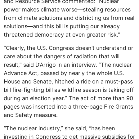
and Resource Service commented: “Nuclear
power makes climate worse—stealing resources
from climate solutions and districting us from real
solutions—and this bill is putting our already
threatened democracy at even greater risk.”
“Clearly, the U.S. Congress doesn’t understand or
care about the dangers of radiation that will
result,” said D’Arrigo in an interview. “The nuclear
Advance Act, passed by nearly the whole U.S.
House and Senate, hitched a ride on a must-pass
bill fire-fighting bill as wildfire season is taking off
during an election year.” The act of more than 90
pages was inserted into a three-page Fire Grants
and Safety measure.
“The nuclear industry,” she said, “has been
investing in Congress to get massive subsidies for