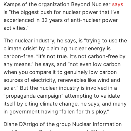
Kamps of the organization Beyond Nuclear
says
is “the biggest push for nuclear power that I’ve
experienced in 32 years of anti-nuclear power
activities.”
The nuclear industry, he says, is “trying to use the
climate crisis” by claiming nuclear energy is
carbon-free. “It’s not true. It’s not carbon-free by
any means,” he says, and “not even low carbon
when you compare it to genuinely low carbon
sources of electricity, renewables like wind and
solar.” But the nuclear industry is involved in a
“propaganda campaign” attempting to validate
itself by citing climate change, he says, and many
in government having “fallen for this ploy.”
Diane D’Arrigo of the group Nuclear Information