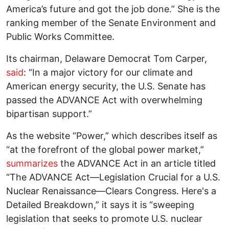
America’s future and got the job done.” She is the
ranking member of the Senate Environment and
Public Works Committee.
Its chairman, Delaware Democrat Tom Carper,
said
: “In a major victory for our climate and
American energy security, the U.S. Senate has
passed the ADVANCE Act with overwhelming
bipartisan support.”
As the website “Power,” which describes itself as
“at the forefront of the global power market,”
summarizes
the ADVANCE Act in an article titled
“The ADVANCE Act—Legislation Crucial for a U.S.
Nuclear Renaissance—Clears Congress. Here's a
Detailed Breakdown,” it says it is “sweeping
legislation that seeks to promote U.S. nuclear