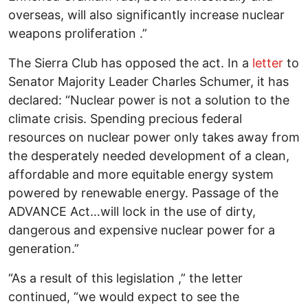
overseas, will also significantly increase nuclear
weapons proliferation .”
The Sierra Club has opposed the act. In a
letter
to
Senator Majority Leader Charles Schumer, it has
declared: “Nuclear power is not a solution to the
climate crisis. Spending precious federal
resources on nuclear power only takes away from
the desperately needed development of a clean,
affordable and more equitable energy system
powered by renewable energy. Passage of the
ADVANCE Act…will lock in the use of dirty,
dangerous and expensive nuclear power for a
generation.”
“As a result of this legislation ,” the letter
continued, “we would expect to see the