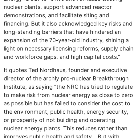
nuclear plants, support advanced reactor
demonstrations, and facilitate siting and
financing. But it also acknowledged key risks and
long-standing barriers that have hindered an
expansion of the 70-year-old industry, shining a
light on necessary licensing reforms, supply chain
and workforce gaps, and high capital costs.”
It quotes Ted Nordhaus, founder and executive
director of the archly pro-nuclear Breakthrough
Institute, as saying “the NRC has tried to regulate
to make risk from nuclear energy as close to zero
as possible but has failed to consider the cost to
the environment, public health, energy security,
or prosperity of not building and operating
nuclear energy plants. This reduces rather than
improves public health and safety….But with