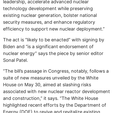
leadership, accelerate advanced nuclear
technology development while preserving
existing nuclear generation, bolster national
security measures, and enhance regulatory
efficiency to support new nuclear deployment.”
The act is “likely to be enacted” with signing by
Biden and “is a significant endorsement of
nuclear energy” says the piece by senior editor
Sonal Patel.
“The bill’s passage in Congress, notably, follows a
suite of new measures unveiled by the White
House on May 30, aimed at slashing risks
associated with new nuclear reactor development
and construction,” it says. “The White House
highlighted recent efforts by the Department of
Energy (DOE) to revive and revitalize existing