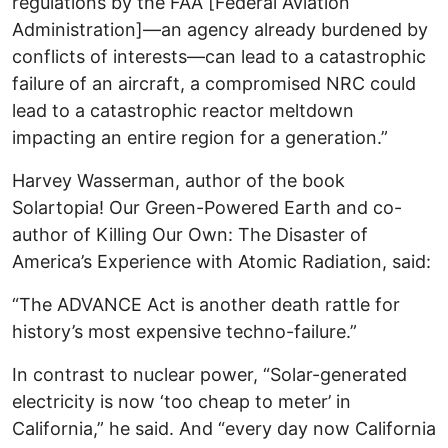
regulations by the FAA [Federal Aviation
Administration]—an agency already burdened by
conflicts of interests—can lead to a catastrophic
failure of an aircraft, a compromised NRC could
lead to a catastrophic reactor meltdown
impacting an entire region for a generation.”
Harvey Wasserman, author of the book
Solartopia! Our Green-Powered Earth and co-
author of Killing Our Own: The Disaster of
America’s Experience with Atomic Radiation, said:
“The ADVANCE Act is another death rattle for
history’s most expensive techno-failure.”
In contrast to nuclear power, “Solar-generated
electricity is now ‘too cheap to meter’ in
California,” he said. And “every day now California