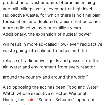
production of vast amounts of uranium mining
and mill tailings waste, even hotter high level
radioactive waste, for which there is no final plan
for isolation, and depleted uranium that becomes
more radioactive over one million years.
Additionally, the expansion of nuclear power
will result in more so-called “low-level” radioactive
waste going into unlined trenches and the
release of radioactive liquids and gasses into the
air, water and environment from every reactor
around the country and around the world.”
Also opposing the act has been Food and Water
Watch whose executive director, Wenonah
Hauter, has
said
: “Senator Schumer’s apparent