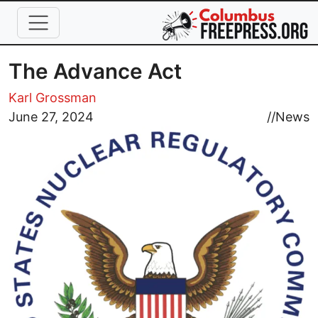
Skip to main content
The Advance Act
Karl Grossman
Image
June 27, 2024
//
News