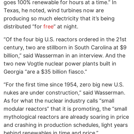
goes 100% renewable for hours at a time.” In
Texas, he noted, wind turbines now are
producing so much electricity that it’s being
distributed “for
free
” at night.
“Of the four big U.S. reactors ordered in the 21st
century, two are stillborn in South Carolina at $9
billion,” said Wasserman in an interview. And the
two new Vogtle nuclear power plants built in
Georgia “are a $35 billion fiasco.”
“For the first time since 1954, zero big new U.S.
nukes are under construction,” said Wasserman.
As for what the nuclear industry calls “small
modular reactors” that it is promoting, the “small
mythological reactors are already soaring in price
and crashing in production schedules, light years
behind renewables in time and price.”