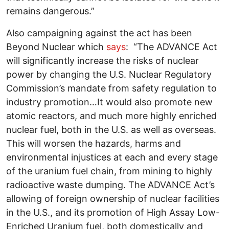
remains dangerous.”
Also campaigning against the act has been
Beyond Nuclear which
says
: “The ADVANCE Act
will significantly increase the risks of nuclear
power by changing the U.S. Nuclear Regulatory
Commission’s mandate from safety regulation to
industry promotion…It would also promote new
atomic reactors, and much more highly enriched
nuclear fuel, both in the U.S. as well as overseas.
This will worsen the hazards, harms and
environmental injustices at each and every stage
of the uranium fuel chain, from mining to highly
radioactive waste dumping. The ADVANCE Act’s
allowing of foreign ownership of nuclear facilities
in the U.S., and its promotion of High Assay Low-
Enriched Uranium fuel, both domestically and