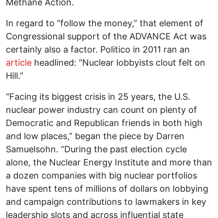
Methane Action.
In regard to “follow the money,” that element of
Congressional support of the ADVANCE Act was
certainly also a factor. Politico in 2011 ran an
article
headlined: “Nuclear lobbyists clout felt on
Hill.”
“Facing its biggest crisis in 25 years, the U.S.
nuclear power industry can count on plenty of
Democratic and Republican friends in both high
and low places,” began the piece by Darren
Samuelsohn. “During the past election cycle
alone, the Nuclear Energy Institute and more than
a dozen companies with big nuclear portfolios
have spent tens of millions of dollars on lobbying
and campaign contributions to lawmakers in key
leadership slots and across influential state