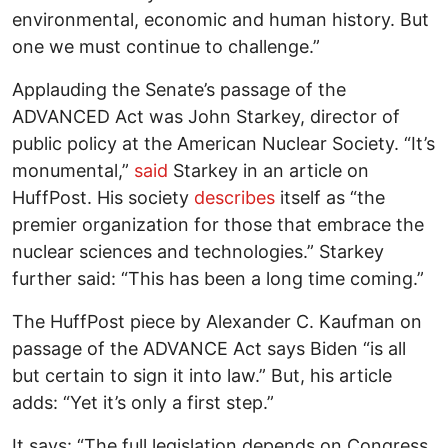
environmental, economic and human history. But
one we must continue to challenge.”
Applauding the Senate’s passage of the
ADVANCED Act was John Starkey, director of
public policy at the American Nuclear Society. “It’s
monumental,”
said
Starkey in an article on
HuffPost. His society
describes
itself as “the
premier organization for those that embrace the
nuclear sciences and technologies.” Starkey
further said: “This has been a long time coming.”
The HuffPost piece by Alexander C. Kaufman on
passage of the ADVANCE Act says Biden “is all
but certain to sign it into law.” But, his article
adds: “Yet it’s only a first step.”
It says: “The full legislation depends on Congress