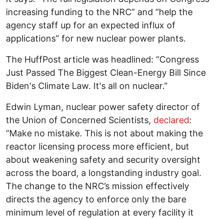
increasing funding to the NRC” and “help the
agency staff up for an expected influx of
applications” for new nuclear power plants.
The HuffPost article was headlined: “Congress
Just Passed The Biggest Clean-Energy Bill Since
Biden's Climate Law. It's all on nuclear.”
Edwin Lyman, nuclear power safety director of
the Union of Concerned Scientists,
declared
:
“Make no mistake. This is not about making the
reactor licensing process more efficient, but
about weakening safety and security oversight
across the board, a longstanding industry goal.
The change to the NRC’s mission effectively
directs the agency to enforce only the bare
minimum level of regulation at every facility it