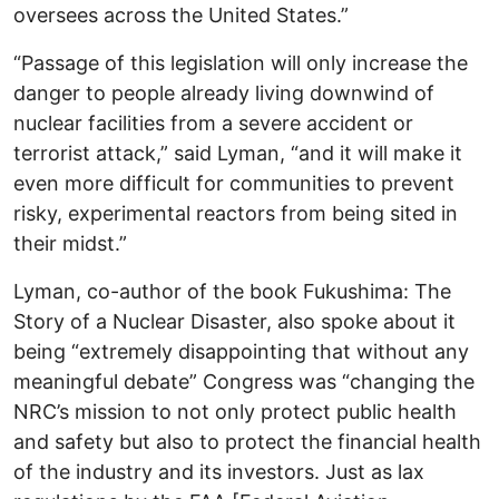
oversees across the United States.”
“Passage of this legislation will only increase the
danger to people already living downwind of
nuclear facilities from a severe accident or
terrorist attack,” said Lyman, “and it will make it
even more difficult for communities to prevent
risky, experimental reactors from being sited in
their midst.”
Lyman, co-author of the book Fukushima: The
Story of a Nuclear Disaster, also spoke about it
being “extremely disappointing that without any
meaningful debate” Congress was “changing the
NRC’s mission to not only protect public health
and safety but also to protect the financial health
of the industry and its investors. Just as lax