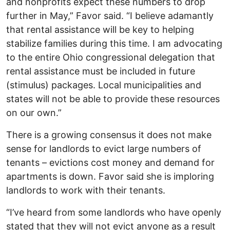
and nonprofits expect these numbers to drop
further in May,” Favor said. “I believe adamantly
that rental assistance will be key to helping
stabilize families during this time. I am advocating
to the entire Ohio congressional delegation that
rental assistance must be included in future
(stimulus) packages. Local municipalities and
states will not be able to provide these resources
on our own.”
There is a growing consensus it does not make
sense for landlords to evict large numbers of
tenants – evictions cost money and demand for
apartments is down. Favor said she is imploring
landlords to work with their tenants.
“I’ve heard from some landlords who have openly
stated that they will not evict anyone as a result