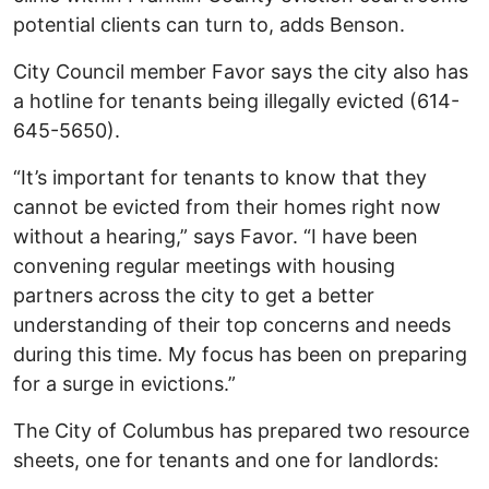
potential clients can turn to, adds Benson.
City Council member Favor says the city also has
a hotline for tenants being illegally evicted (614-
645-5650).
“It’s important for tenants to know that they
cannot be evicted from their homes right now
without a hearing,” says Favor. “I have been
convening regular meetings with housing
partners across the city to get a better
understanding of their top concerns and needs
during this time. My focus has been on preparing
for a surge in evictions.”
The City of Columbus has prepared two resource
sheets, one for tenants and one for landlords: