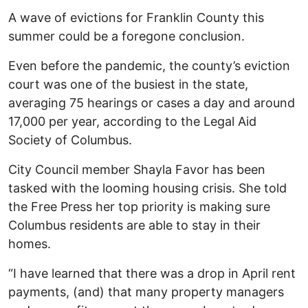
A wave of evictions for Franklin County this
summer could be a foregone conclusion.
Even before the pandemic, the county’s eviction
court was one of the busiest in the state,
averaging 75 hearings or cases a day and around
17,000 per year, according to the Legal Aid
Society of Columbus.
City Council member Shayla Favor has been
tasked with the looming housing crisis. She told
the Free Press her top priority is making sure
Columbus residents are able to stay in their
homes.
“I have learned that there was a drop in April rent
payments, (and) that many property managers