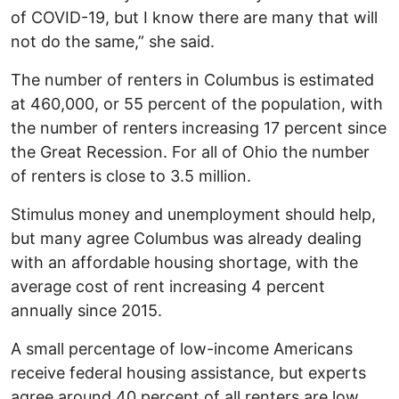
of COVID-19, but I know there are many that will
not do the same,” she said.
The number of renters in Columbus is estimated
at 460,000, or 55 percent of the population, with
the number of renters increasing 17 percent since
the Great Recession. For all of Ohio the number
of renters is close to 3.5 million.
Stimulus money and unemployment should help,
but many agree Columbus was already dealing
with an affordable housing shortage, with the
average cost of rent increasing 4 percent
annually since 2015.
A small percentage of low-income Americans
receive federal housing assistance, but experts
agree around 40 percent of all renters are low