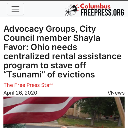
Skip to main content
Advocacy Groups, City
Council member Shayla
Favor: Ohio needs
centralized rental assistance
program to stave off
“Tsunami” of evictions
The Free Press Staff
Image
April 26, 2020
//
News