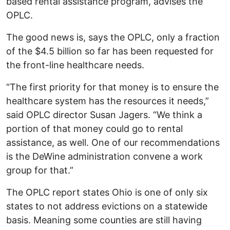
based rental assistance program, advises the
OPLC.
The good news is, says the OPLC, only a fraction
of the $4.5 billion so far has been requested for
the front-line healthcare needs.
“The first priority for that money is to ensure the
healthcare system has the resources it needs,”
said OPLC director Susan Jagers. “We think a
portion of that money could go to rental
assistance, as well. One of our recommendations
is the DeWine administration convene a work
group for that.”
The OPLC report states Ohio is one of only six
states to not address evictions on a statewide
basis. Meaning some counties are still having