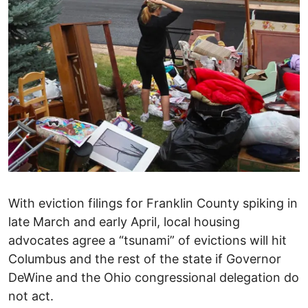
With eviction filings for Franklin County spiking in
late March and early April, local housing
advocates agree a “tsunami” of evictions will hit
Columbus and the rest of the state if Governor
DeWine and the Ohio congressional delegation do
not act.