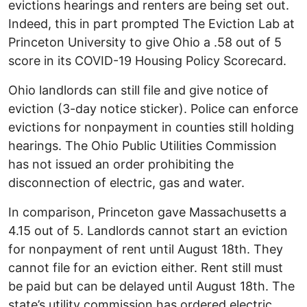
evictions hearings and renters are being set out.
Indeed, this in part prompted The Eviction Lab at
Princeton University to give Ohio a .58 out of 5
score in its COVID-19 Housing Policy Scorecard.
Ohio landlords can still file and give notice of
eviction (3-day notice sticker). Police can enforce
evictions for nonpayment in counties still holding
hearings. The Ohio Public Utilities Commission
has not issued an order prohibiting the
disconnection of electric, gas and water.
In comparison, Princeton gave Massachusetts a
4.15 out of 5. Landlords cannot start an eviction
for nonpayment of rent until August 18th. They
cannot file for an eviction either. Rent still must
be paid but can be delayed until August 18th. The
state’s utility commission has ordered electric,