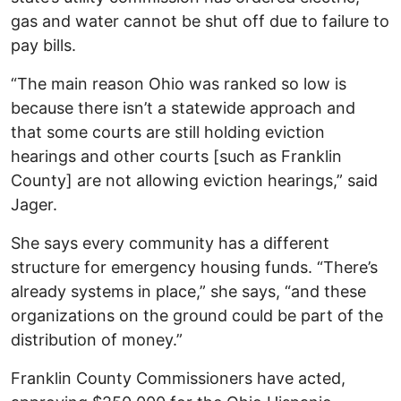
gas and water cannot be shut off due to failure to
pay bills.
“The main reason Ohio was ranked so low is
because there isn’t a statewide approach and
that some courts are still holding eviction
hearings and other courts [such as Franklin
County] are not allowing eviction hearings,” said
Jager.
She says every community has a different
structure for emergency housing funds. “There’s
already systems in place,” she says, “and these
organizations on the ground could be part of the
distribution of money.”
Franklin County Commissioners have acted,