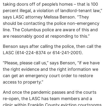
taking doors off of people’s homes – that is 100
percent illegal, a violation of landlord-tenant law,”
says LASC attorney Melissa Benson. “They
should be contacting the police non-emergency
line. The Columbus police are aware of this and
are reasonably good at responding to this.”
Benson says after calling the police, then call the
LASC (614-224-8374 or 614-241-2001).
“Please, please call us,” says Benson, “if we have
the right evidence and the right information we
can get an emergency court order to restore
access to property.”
And once the pandemic passes and the courts
re-open, the LASC has team members and a
clinic within Franklin County eviction courtrooms