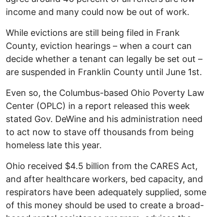
income and many could now be out of work.
While evictions are still being filed in Frank
County, eviction hearings – when a court can
decide whether a tenant can legally be set out –
are suspended in Franklin County until June 1st.
Even so, the Columbus-based Ohio Poverty Law
Center (OPLC) in a report released this week
stated Gov. DeWine and his administration need
to act now to stave off thousands from being
homeless late this year.
Ohio received $4.5 billion from the CARES Act,
and after healthcare workers, bed capacity, and
respirators have been adequately supplied, some
of this money should be used to create a broad-