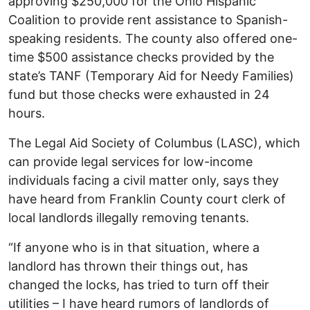
approving $250,000 for the Ohio Hispanic
Coalition to provide rent assistance to Spanish-
speaking residents. The county also offered one-
time $500 assistance checks provided by the
state’s TANF (Temporary Aid for Needy Families)
fund but those checks were exhausted in 24
hours.
The Legal Aid Society of Columbus (LASC), which
can provide legal services for low-income
individuals facing a civil matter only, says they
have heard from Franklin County court clerk of
local landlords illegally removing tenants.
“If anyone who is in that situation, where a
landlord has thrown their things out, has
changed the locks, has tried to turn off their
utilities – I have heard rumors of landlords of