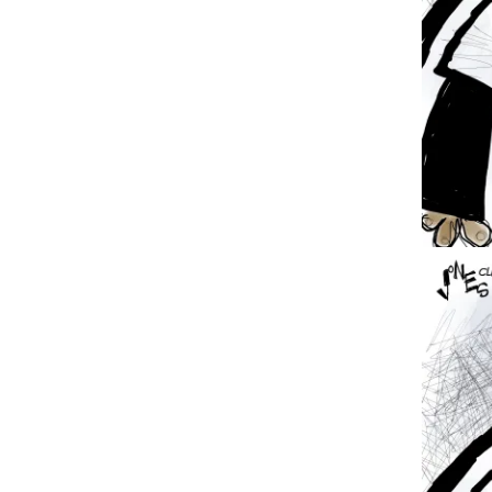
Image