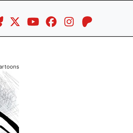
artoons