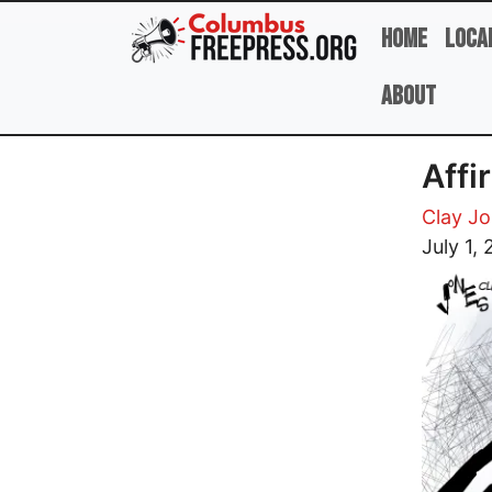
Skip to main content
Home
Loca
About
Affi
Clay J
Image
July 1,