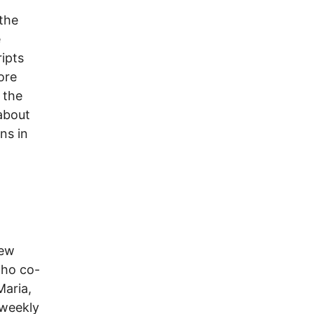
the
e
ipts
ore
 the
 about
ns in
new
who co-
Maria,
 weekly