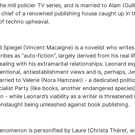
he mill policier TV series, and is married to Alain (Gui
 chief of a renowned publishing house caught up in t
of techno upheaval.
 Spiegel (Vincent Macaigne) is a novelist who write
ibes as “auto-fiction”, largely derived from his real li
ealing with his extramarital relationships. Leonard e
ntional, antiestablishment views and is, perhaps, Je
arried to Valerie (Nora Hamzawi) - a dedicated politic
cialist Party (like books, another endangered species
an - while Leonard’s viability as a writer is threatened
 onslaught being unleashed against book publishing.
enomenon is personified by Laure (Christa Théret, 