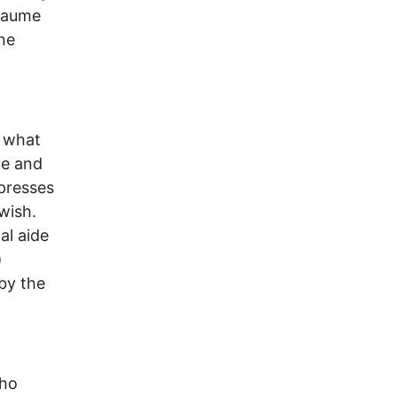
llaume
he
s what
fe and
xpresses
wish.
al aide
)
 by the
who