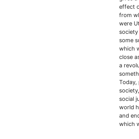
effect 
from wh
were Ut
society
some so
which w
close a
a revol
somethi
Today, 
society
social 
world h
and end
which w