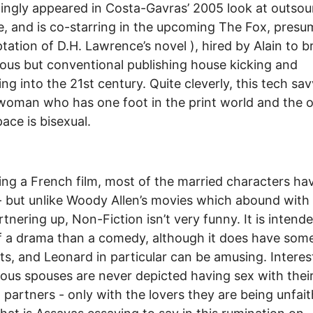
tingly appeared in Costa-Gavras’ 2005 look at outsou
, and is co-starring in the upcoming The Fox, presu
tation of D.H. Lawrence’s novel ), hired by Alain to br
ious but conventional publishing house kicking and
ng into the 21st century. Quite cleverly, this tech sa
oman who has one foot in the print world and the o
ace is bisexual.
ing a French film, most of the married characters ha
 - but unlike Woody Allen’s movies which abound with
artnering up, Non-Fiction isn’t very funny. It is intend
 a drama than a comedy, although it does have some
, and Leonard in particular can be amusing. Interest
ious spouses are never depicted having sex with thei
 partners - only with the lovers they are being unfait