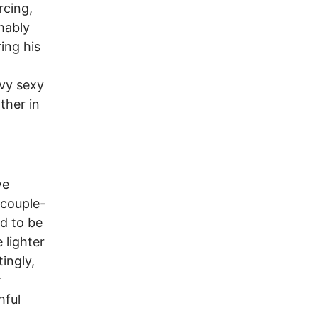
rcing,
mably
ing his
vvy sexy
ther in
ve
 couple-
ed to be
 lighter
ingly,
r
hful