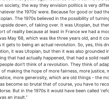
on society, the way they envision politics is very diffe
atever the 1970s’ were. Because for good or bad th
opian. The 1970s believed in the possibility of turnin
 upside down, of taking over. It was Utopian, but then
rt of reality because at least in France we had a mod
as May ’68, which was like three years old, and it c
s it gets to being an actual revolution. So, yes, this d
ution, it was Utopian, but then it was also grounded i
ng that had actually happened, that had a solid reali
people don’t think of a revolution. They think of ada
, of making the hope of more fairness, more justice,
justice, more generosity, which are old things - the 
as become so brutal that of course, you have to rec
orse. But in the 1970s it would have been called ‘refo
as an insult.”