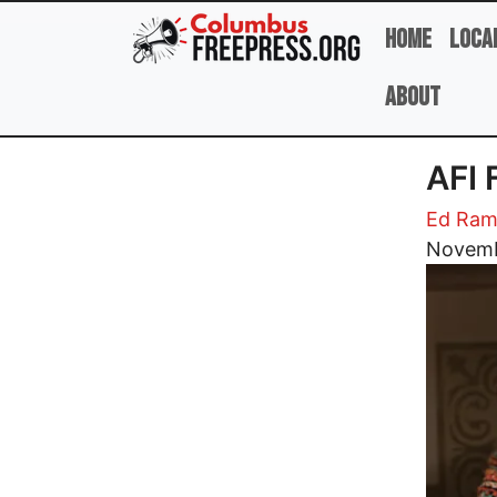
Skip to main content
Home
Loca
About
AFI
Ed Ram
Image
Novemb