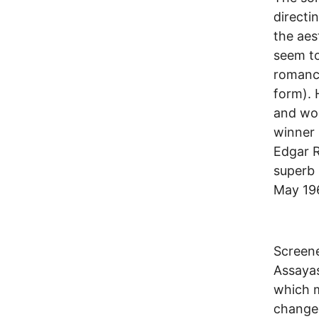
directi
the aes
seem to
romance
form). 
and wor
winner 
Edgar 
superb 
May 196
Screene
Assayas
which m
change