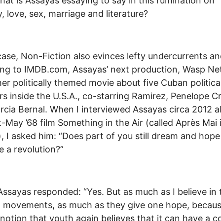
hat is Assayas essaying to say in this rumination on
y, love, sex, marriage and literature?
case, Non-Fiction also evinces lefty undercurrents a
ng to IMDB.com, Assayas’ next production, Wasp Ne
her politically themed movie about five Cuban politica
rs inside the U.S.A., co-starring Ramirez, Penelope C
rcia Bernal. When I interviewed Assayas circa 2012 
t-May ’68 film Something in the Air (called Après Mai 
, I asked him: “Does part of you still dream and hope
e a revolution?”
 Assayas responded: “Yes. But as much as I believe in
al movements, as much as they give one hope, becaus
 notion that youth again believes that it can have a co