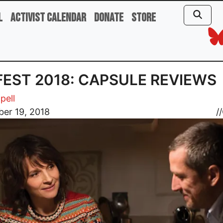
l
Activist Calendar
Donate
Store
 FEST 2018: CAPSULE REVIEWS
pell
er 19, 2018
//