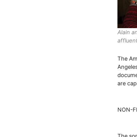
Alain a
affluen
The Ame
Angeles
documen
are cap
NON-FI
The son