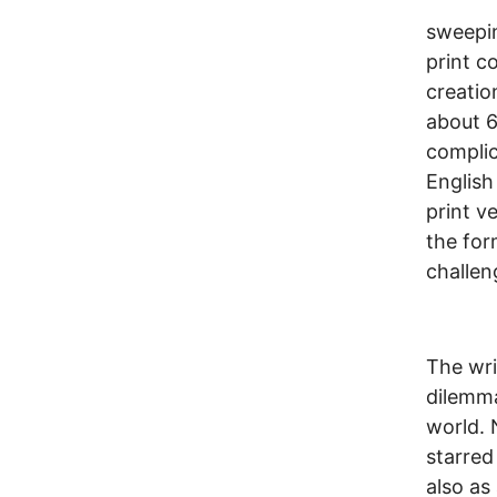
sweepin
print c
creatio
about 6
complic
English
print v
the for
challen
The wri
dilemma
world. 
starred
also as