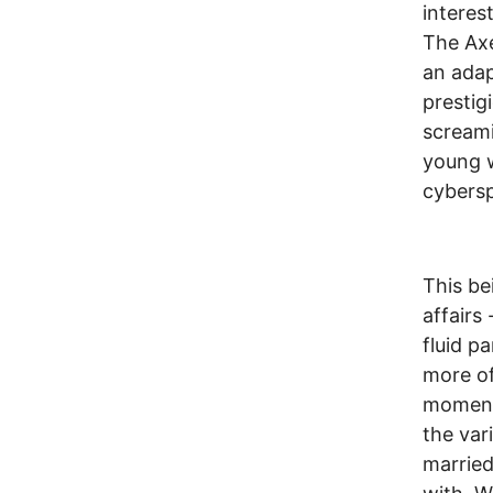
interes
The Axe
an adap
prestig
screami
young w
cybersp
This be
affairs
fluid p
more of
moments
the var
married