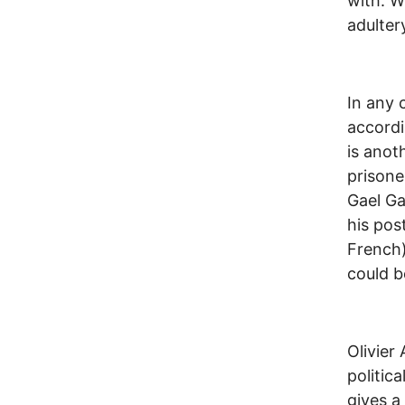
with. W
adulter
In any 
accordi
is anot
prisone
Gael Ga
his pos
French)
could b
Olivier
politic
gives a