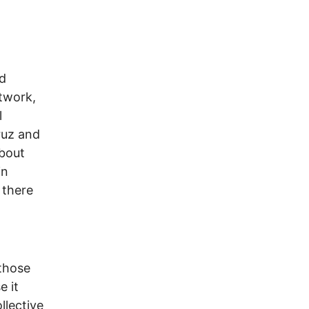
nd
twork,
l
ruz and
about
in
 there
 those
e it
llective