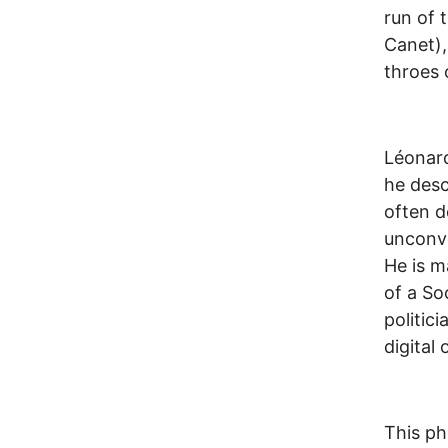
run of t
Canet),
throes 
Léonard
he descr
often d
unconve
He is m
of a So
politici
digital
This ph