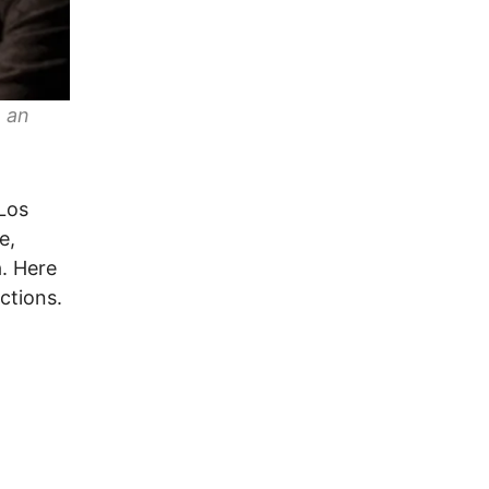
e an
 Los
e,
. Here
ctions.