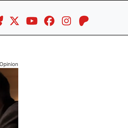
Opinion