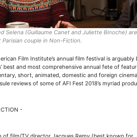
nd Selena (Guillaume Canet and Juliette Binoche) ar
t Parisian couple in Non-Fiction.
rican Film Institute’s annual film festival is arguably
’ best and most comprehensive annual fete of featur
tary, short, animated, domestic and foreign cinema
sule reviews of some of AFI Fest 2018’s myriad produ
CTION -
 of film/TV director Jacques Remy (best known for