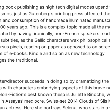
g book publishing as high tech digital modes upend 
osmos, just as Gutenberg’s printing press affected th
n and consumption of handmade illuminated manuscr
00 years ago. This is a complex topic made all the m
ated by having, ironically, non-French speakers read
 subtitles, as the Gallic characters wax philosophical
ersus pixels, reading on paper as opposed to on scree
m of e-books, Kindle and so on as new technology
ges the traditional.
ter/director succeeds in doing so by dramatizing the
 with characters embodying aspects of this brave 
Non-Fiction’s best known thesp is Juliette Binoche, 
 in Assayas’ mediocre, Swiss-set 2014 Clouds of Sils 
 an actress. Here she portrays Selena, who stars in a