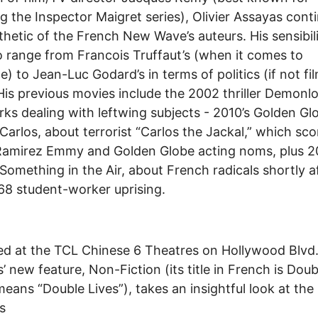
ng the Inspector Maigret series), Olivier Assayas cont
thetic of the French New Wave’s auteurs. His sensibili
 range from Francois Truffaut’s (when it comes to
) to Jean-Luc Godard’s in terms of politics (if not fi
His previous movies include the 2002 thriller Demonl
ks dealing with leftwing subjects - 2010’s Golden Gl
Carlos, about terrorist “Carlos the Jackal,” which sc
Ramirez Emmy and Golden Globe acting noms, plus 2
Something in the Air, about French radicals shortly a
8 student-worker uprising.
d at the TCL Chinese 6 Theatres on Hollywood Blvd.
’ new feature, Non-Fiction (its title in French is Doub
eans “Double Lives”), takes an insightful look at the
s