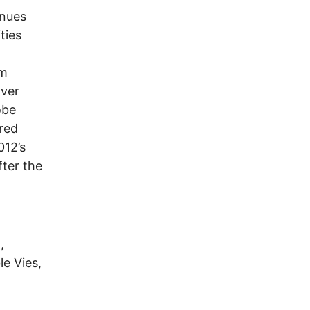
inues
ties
lm
over
obe
ored
012’s
fter the
,
le Vies,