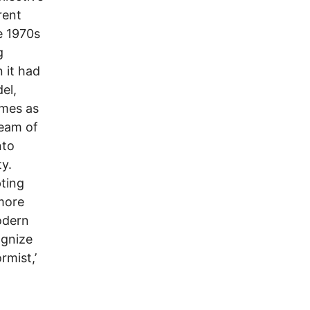
rent
e 1970s
g
 it had
el,
omes as
ream of
nto
ty.
pting
 more
modern
ognize
rmist,’