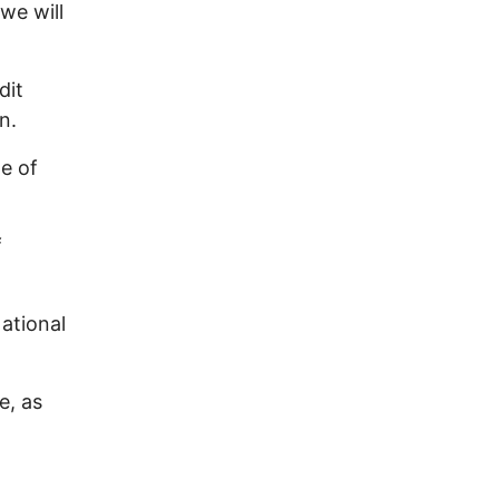
we will
dit
n.
e of
f
ational
e, as