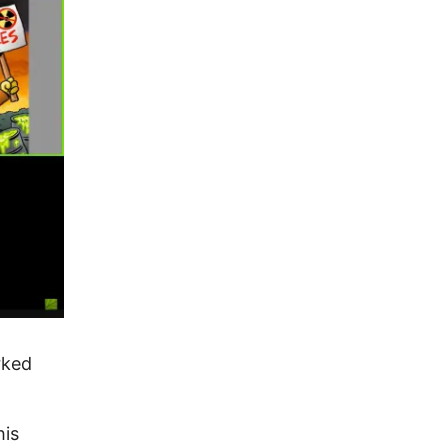
rked
his