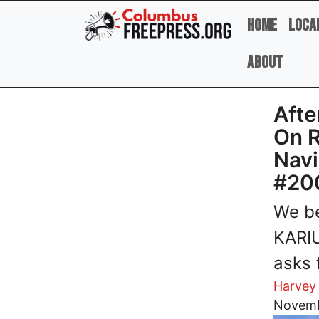
Skip to main content
Home
Loca
About
Afte
On 
Navi
#20
We b
KARIU
asks 
Harvey
Image
Novemb