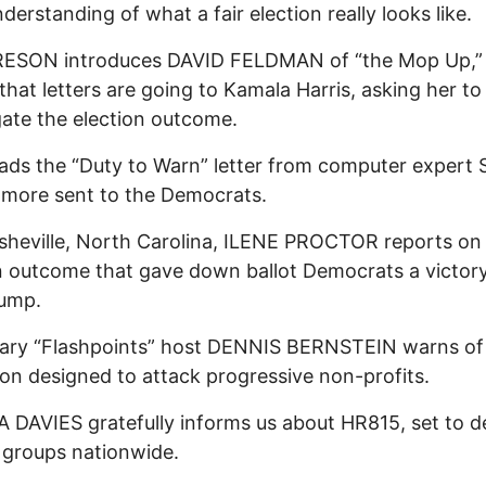
derstanding of what a fair election really looks like.
ESON introduces DAVID FELDMAN of “the Mop Up,”
s that letters are going to Kamala Harris, asking her to
gate the election outcome.
ads the “Duty to Warn” letter from computer expert 
more sent to the Democrats.
heville, North Carolina, ILENE PROCTOR reports on
n outcome that gave down ballot Democrats a victor
rump.
ary “Flashpoints” host DENNIS BERNSTEIN warns of 
tion designed to attack progressive non-profits.
DAVIES gratefully informs us about HR815, set to d
t groups nationwide.