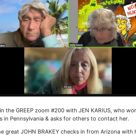
in the GREEP zoom #200 with JEN KARIUS, who wo
ls in Pennsylvania & asks for others to contact her.
he great JOHN BRAKEY checks in from Arizona with 