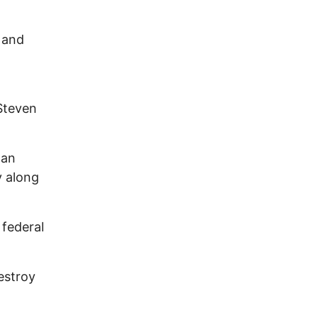
 and
Steven
 an
y along
federal
estroy