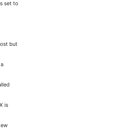
s set to
ost but
 a
lled
X is
new