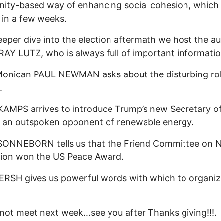
ty-based way of enhancing social cohesion, which 
 in a few weeks.
eeper dive into the election aftermath we host the au
RAY LUTZ, who is always full of important informatio
Monican PAUL NEWMAN asks about the disturbing rol
.
AMPS arrives to introduce Trump’s new Secretary o
 an outspoken opponent of renewable energy.
SONNEBORN tells us that the Friend Committee on N
tion won the US Peace Award.
RSH gives us powerful words with which to organiz
 not meet next week…see you after Thanks giving!!!.