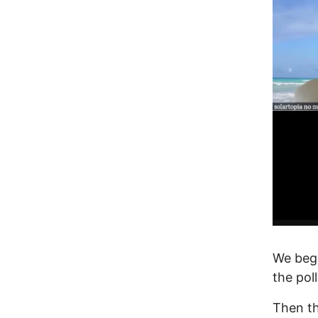
We beg
the pol
Then t