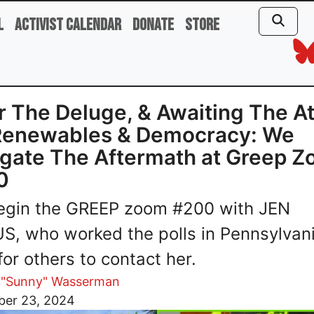
l
Activist Calendar
Donate
Store
r The Deluge, & Awaiting The A
Renewables & Democracy: We
gate The Aftermath at Greep 
0
egin the GREEP zoom #200 with JEN
S, who worked the polls in Pennsylvan
for others to contact her.
 "Sunny" Wasserman
er 23, 2024