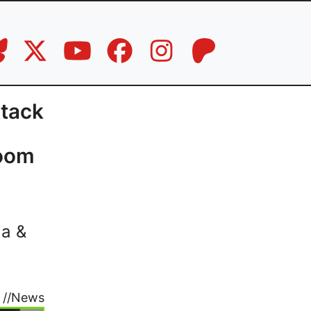
ttack
Zoom
ia &
//
News