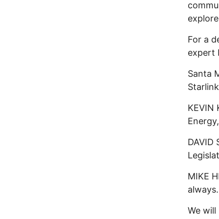
communi
explore
For a d
expert 
Santa 
Starlink
KEVIN K
Energy,
DAVID 
Legisla
MIKE HE
always.
We will