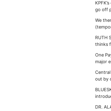
KPFK’s 
go off 
We the
(tempor
RUTH S
thinks 
One Pay
major e
Central
out by
BLUESKY
introdu
DR. AL