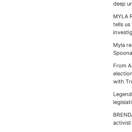
deep un
MYLA R
tells u
investi
Myla re
Spoona
From As
electio
with T
Legend
legisla
BRENDA 
activis