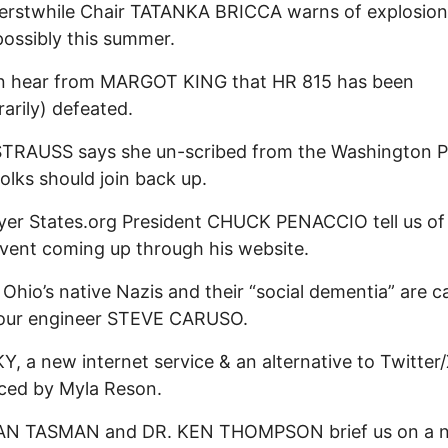
erstwhile Chair TATANKA BRICCA warns of explosion
possibly this summer.
n hear from MARGOT KING that HR 815 has been
arily) defeated.
TRAUSS says she un-scribed from the Washington P
folks should join back up.
er States.org President CHUCK PENACCIO tell us of
vent coming up through his website.
 Ohio’s native Nazis and their “social dementia” are ca
 our engineer STEVE CARUSO.
, a new internet service & an alternative to Twitter/
ced by Myla Reson.
AN TASMAN and DR. KEN THOMPSON brief us on a 