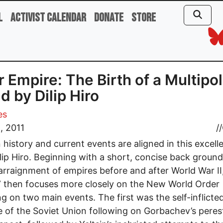
l
Activist Calendar
Donate
Store
r Empire: The Birth of a Multipo
d by Dilip Hiro
es
8, 2011
//
history and current events are aligned in this excelle
lip Hiro. Beginning with a short, concise back ground
arraignment of empires before and after World War II,
 then focuses more closely on the New World Order
ng on two main events. The first was the self-inflicte
e of the Soviet Union following on Gorbachev’s peres