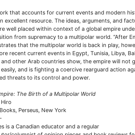
ork that accounts for current events and modern his
 an excellent resource. The ideas, arguments, and fact
re well placed within context of a global empire und
nsition from supremacy to a multipolar world. “After E
rates that the multipolar world is back in play, howe
re recent current events in Egypt, Tunisia, Libya, Ba
and other Arab countries show, the empire will not g
d easily, and is fighting a coercive rearguard action ag
ed threats to its control and power.
mpire: The Birth of a Multipolar World
 Hiro
 Books, Perseus, New York
-
es is a Canadian educator and a regular
utor/columnist of opinion pieces and book reviews f