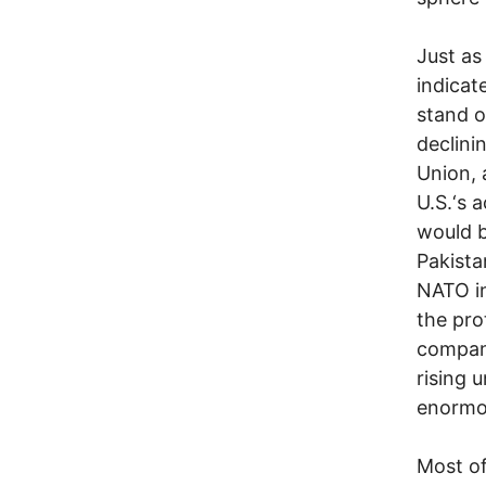
Just as
indicat
stand o
declini
Union, 
U.S.‘s 
would b
Pakista
NATO in
the pro
compani
rising 
enormou
Most of