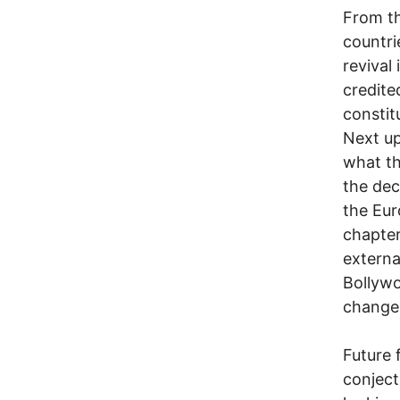
From th
countri
revival 
credite
constitu
Next up
what th
the dec
the Eur
chapter
externa
Bollywo
change 
Future 
conject