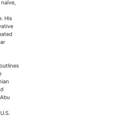
 naïve,
e. His
vative
reated
ear
outlines
e
nian
nd
 Abu
 U.S.