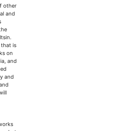
f other
al and
s
the
tsin.
that is
ks on
dia, and
ted
ly and
 and
ill
 works