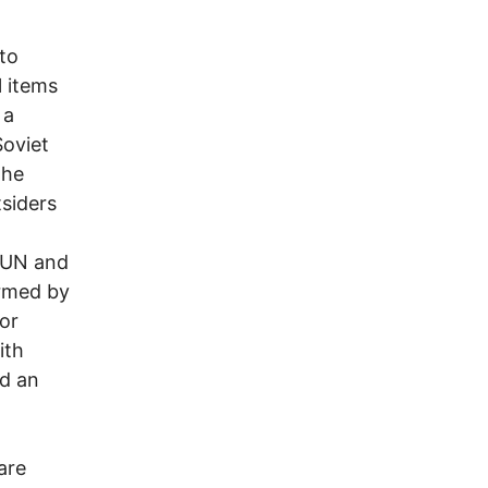
to
l items
 a
Soviet
the
tsiders
e UN and
ormed by
jor
ith
nd an
are