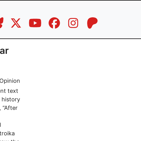
lar
Opinion
nt text
 history
 “After
d
troika