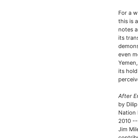
For a w
this is
notes a
its tra
demonst
even mo
Yemen, 
its hol
perceiv
After E
by Dilip
Nation
2010 --
Jim Mil
contrib