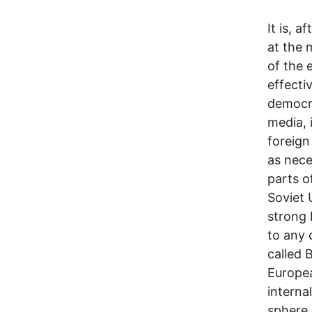
It is, a
at the 
of the 
effecti
democra
media, 
foreign
as nece
parts o
Soviet 
strong 
to any 
called 
Europea
interna
sphere 