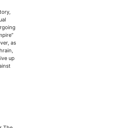
tory,
ual
ergoing
mpire”
ver, as
hrain,
ive up
ainst
or The