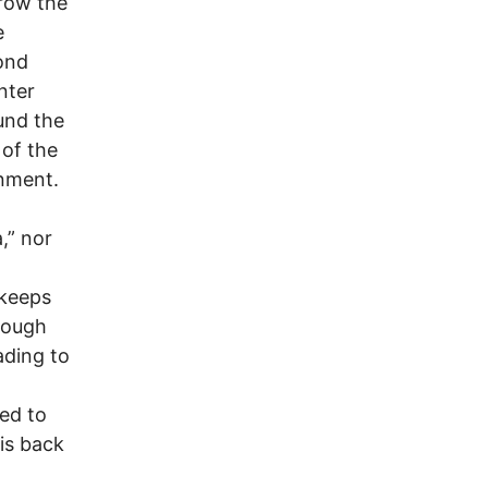
hrow the
e
ond
nter
und the
 of the
rnment.
,” nor
 keeps
hrough
ading to
ed to
is back