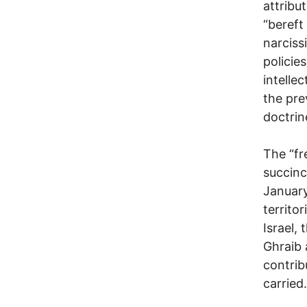
attribu
“bereft 
narciss
policie
intelle
the pre
doctrin
The “fr
succinc
January
territo
Israel,
Ghraib 
contrib
carried.