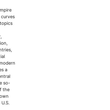
empire
l curves
 topics
,
ion,
ntries,
ial
e modern
es a
entral
he so-
f the
s own
 U.S.