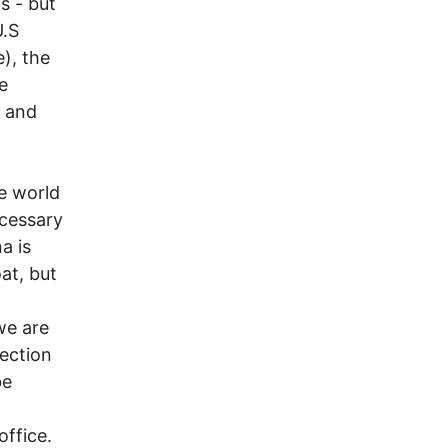
s - but
U.S
e), the
e
. and
he world
ecessary
a is
at, but
we are
ection
be
office.