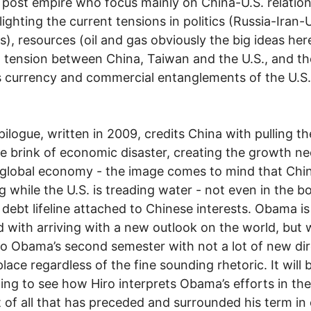
 post empire who focus mainly on China-U.S. relation
lighting the current tensions in politics (Russia-Iran-
ns), resources (oil and gas obviously the big ideas her
al tension between China, Taiwan and the U.S., and th
 currency and commercial entanglements of the U.S
epilogue, written in 2009, credits China with pulling t
e brink of economic disaster, creating the growth n
 global economy - the image comes to mind that Chin
g while the U.S. is treading water - not even in the bo
s debt lifeline attached to Chinese interests. Obama is
d with arriving with a new outlook on the world, but 
o Obama’s second semester with not a lot of new dir
place regardless of the fine sounding rhetoric. It will 
ting to see how Hiro interprets Obama’s efforts in the
 of all that has preceded and surrounded his term in 