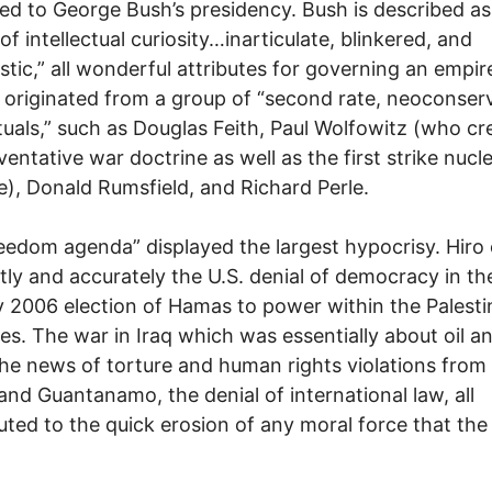
ted to George Bush’s presidency. Bush is described as
of intellectual curiosity…inarticulate, blinkered, and
istic,” all wonderful attributes for governing an empir
s originated from a group of “second rate, neoconser
ctuals,” such as Douglas Feith, Paul Wolfowitz (who c
ventative war doctrine as well as the first strike nucl
e), Donald Rumsfield, and Richard Perle.
eedom agenda” displayed the largest hypocrisy. Hiro 
tly and accurately the U.S. denial of democracy in th
 2006 election of Hamas to power within the Palesti
ries. The war in Iraq which was essentially about oil a
 the news of torture and human rights violations from
and Guantanamo, the denial of international law, all
uted to the quick erosion of any moral force that the