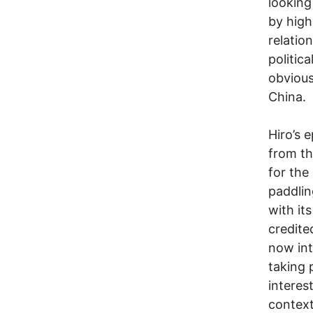
looking
by high
relatio
politic
obvious
China.
Hiro’s 
from th
for the
paddlin
with it
credite
now int
taking 
interes
context