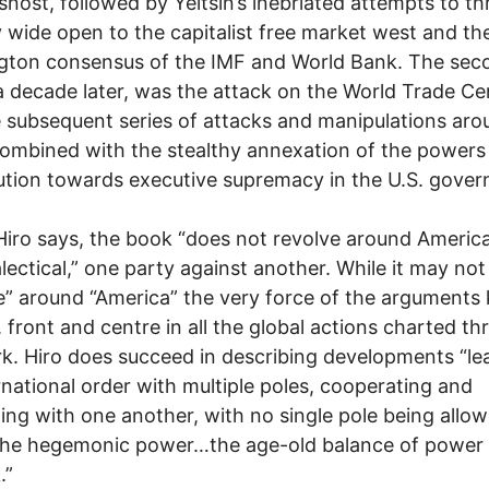
snost, followed by Yeltsin’s inebriated attempts to t
 wide open to the capitalist free market west and th
gton consensus of the IMF and World Bank. The sec
a decade later, was the attack on the World Trade Ce
 subsequent series of attacks and manipulations aro
ombined with the stealthy annexation of the powers
ution towards executive supremacy in the U.S. gove
Hiro says, the book “does not revolve around America
ialectical,” one party against another. While it may not
e” around “America” the very force of the arguments
. front and centre in all the global actions charted t
k. Hiro does succeed in describing developments “le
rnational order with multiple poles, cooperating and
ng with one another, with no single pole being allow
the hegemonic power…the age-old balance of power 
.”