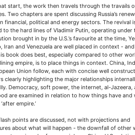
at start, the work then travels through the travails o
es. Two chapters are spent discussing Russia’s renew
in financial, political and energy sectors. The revival i
d to the hard lines of Vladimir Putin, operating under 
tion brought in by the U.S.’s favourite at the time, Yel
, Iran and Venezuela are well placed in context - and 
is book does best, especially compared to other wor
lining empire, is to place things in context. China, In
opean Union follow, each with concise well construc
s clearly highlighting the major relationships internal
lly. Democracy, soft power, the internet, al-Jazeera,
od are examined in relation to how things have and w
‘after empire.’
flash points are discussed, not with projections and
ures about what will happen - the downfall of other