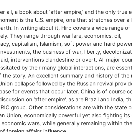
fter all, a book about ‘after empire,’ and the only true 
moment is the U.S. empire, one that stretches over al
earth. In writing about it, Hiro covers a wide range of
vely. They range through warfare, economics, oil,
cy, capitalism, Islamism, soft power and hard power
investments, the business of war, liberty, decolonizat
 aid, interventions clandestine or overt. All major cou
ssitated by their many global interactions, are essent
f the story. An excellent summary and history of th
Union collapse followed by the Russian revival provid
base for events that occur later. China is of course c
discussion on ’after empire’, as are Brazil and India, t
BRIC group. Other considerations are with the state o
n Union, economically powerful yet also fighting it
l economic wars, while generally remaining within the
of foreign affairs influence.