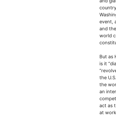
and gla
country
Washin
event, 
and the
world c
constit
But as 
is it “d
“revolv
the U.S
the wor
an inte
competi
act as 
at work