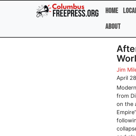
Skip to main content
Home
Loca
About
Afte
Worl
Jim Mil
April 2
Modern 
from Di
on the 
Empire”
followi
collaps