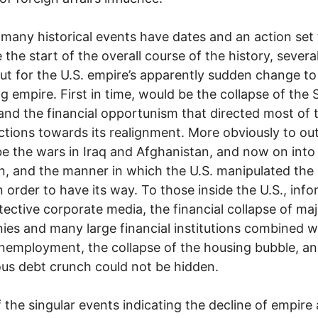
 many historical events have dates and an action set 
e the start of the overall course of the history, severa
ut for the U.S. empire’s apparently sudden change to
ng empire. First in time, would be the collapse of the 
and the financial opportunism that directed most of 
actions towards its realignment. More obviously to ou
e the wars in Iraq and Afghanistan, and now on into
n, and the manner in which the U.S. manipulated th
 order to have its way. To those inside the U.S., inf
tective corporate media, the financial collapse of ma
es and many large financial institutions combined w
unemployment, the collapse of the housing bubble, a
s debt crunch could not be hidden.
 the singular events indicating the decline of empire 