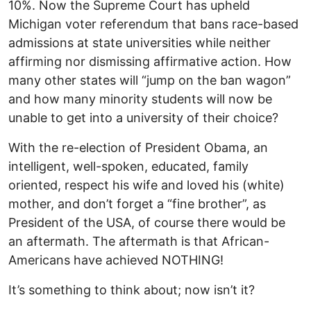
10%. Now the Supreme Court has upheld
Michigan voter referendum that bans race-based
admissions at state universities while neither
affirming nor dismissing affirmative action. How
many other states will “jump on the ban wagon”
and how many minority students will now be
unable to get into a university of their choice?
With the re-election of President Obama, an
intelligent, well-spoken, educated, family
oriented, respect his wife and loved his (white)
mother, and don’t forget a “fine brother”, as
President of the USA, of course there would be
an aftermath. The aftermath is that African-
Americans have achieved NOTHING!
It’s something to think about; now isn’t it?