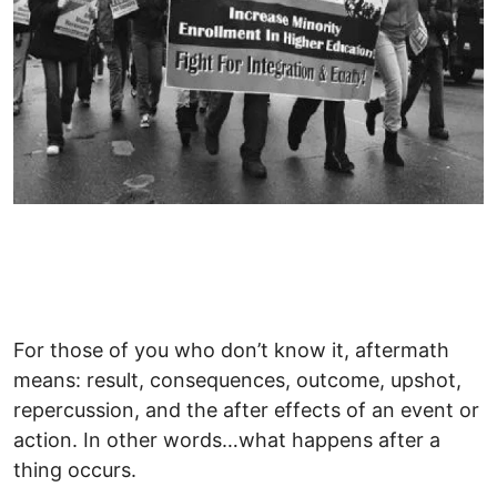
For those of you who don’t know it, aftermath
means: result, consequences, outcome, upshot,
repercussion, and the after effects of an event or
action. In other words…what happens after a
thing occurs.