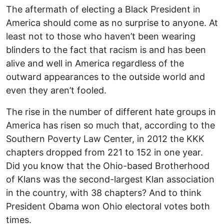
The aftermath of electing a Black President in
America should come as no surprise to anyone. At
least not to those who haven’t been wearing
blinders to the fact that racism is and has been
alive and well in America regardless of the
outward appearances to the outside world and
even they aren’t fooled.
The rise in the number of different hate groups in
America has risen so much that, according to the
Southern Poverty Law Center, in 2012 the KKK
chapters dropped from 221 to 152 in one year.
Did you know that the Ohio-based Brotherhood
of Klans was the second-largest Klan association
in the country, with 38 chapters? And to think
President Obama won Ohio electoral votes both
times.