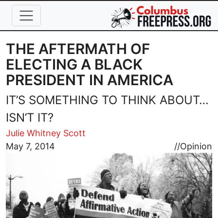
Skip to main content
THE AFTERMATH OF
ELECTING A BLACK
PRESIDENT IN AMERICA
IT’S SOMETHING TO THINK ABOUT…
ISN’T IT?
Julie Whitney Scott
Image
May 7, 2014
//
Opinion