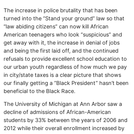
The increase in police brutality that has been
turned into the “Stand your ground” law so that
“law abiding citizens” can now kill African
American teenagers who look “suspicious” and
get away with it, the increase in denial of jobs
and being the first laid off, and the continued
refusals to provide excellent school education to
our urban youth regardless of how much we pay
in city/state taxes is a clear picture that shows
our finally getting a “Black President” hasn’t been
beneficial to the Black Race.
The University of Michigan at Ann Arbor saw a
decline of admissions of African-American
students by 33% between the years of 2006 and
2012 while their overall enrollment increased by