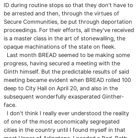
ID during routine stops so that they don't have to
be arrested and then, through the virtues of
Secure Communities, be put through deportation
proceedings. For their efforts, all they've received
is a master class in the art of stonewalling, the
opaque machinations of the state on fleek.
Last month BREAD seemed to be making some
progress, having secured a meeting with the
Ginth himself. But the predictable results of said
meeting became evident when BREAD rolled 100
deep to City Hall on April 20, and also in the
subsequent wonderfully exasperated Ginther-
face.
I don't think I really ever understood the reality
of one of the most economically segregated
cities in the country until I found myself in that