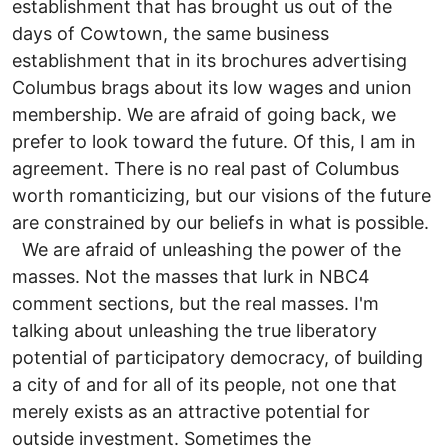
establishment that has brought us out of the
days of Cowtown, the same business
establishment that in its brochures advertising
Columbus brags about its low wages and union
membership. We are afraid of going back, we
prefer to look toward the future. Of this, I am in
agreement. There is no real past of Columbus
worth romanticizing, but our visions of the future
are constrained by our beliefs in what is possible.
We are afraid of unleashing the power of the
masses. Not the masses that lurk in NBC4
comment sections, but the real masses. I'm
talking about unleashing the true liberatory
potential of participatory democracy, of building
a city of and for all of its people, not one that
merely exists as an attractive potential for
outside investment. Sometimes the