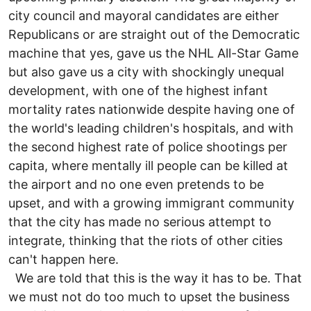
city council and mayoral candidates are either
Republicans or are straight out of the Democratic
machine that yes, gave us the NHL All-Star Game
but also gave us a city with shockingly unequal
development, with one of the highest infant
mortality rates nationwide despite having one of
the world's leading children's hospitals, and with
the second highest rate of police shootings per
capita, where mentally ill people can be killed at
the airport and no one even pretends to be
upset, and with a growing immigrant community
that the city has made no serious attempt to
integrate, thinking that the riots of other cities
can't happen here.
We are told that this is the way it has to be. That
we must not do too much to upset the business