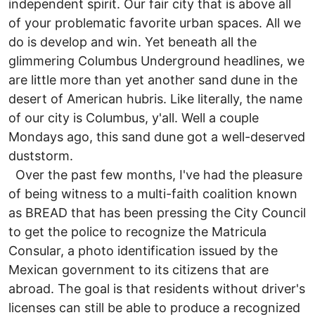
independent spirit. Our fair city that is above all
of your problematic favorite urban spaces. All we
do is develop and win. Yet beneath all the
glimmering Columbus Underground headlines, we
are little more than yet another sand dune in the
desert of American hubris. Like literally, the name
of our city is Columbus, y'all. Well a couple
Mondays ago, this sand dune got a well-deserved
duststorm.
Over the past few months, I've had the pleasure
of being witness to a multi-faith coalition known
as BREAD that has been pressing the City Council
to get the police to recognize the Matricula
Consular, a photo identification issued by the
Mexican government to its citizens that are
abroad. The goal is that residents without driver's
licenses can still be able to produce a recognized