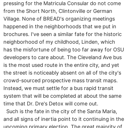
pressing for the Matricula Consular do not come
from the Short North, Clintonville or German
Village. None of BREAD's organizing meetings
happened in the neighborhoods that we put in
brochures. I've seen a similar fate for the historic
neighborhood of my childhood, Linden, which
has the misfortune of being too far away for OSU
developers to care about. The Cleveland Ave bus
is the most used route in the entire city, and yet
the street is noticeably absent on all of the city's
crowd-sourced prospective mass transit maps.
Instead, we must settle for a bus rapid transit
system that will be completed at about the same
time that Dr. Dre's Detox will come out.
Such is the fate in the city of the Santa Maria,
and all signs of inertia point to it continuing in the
upcoming primary election. The great majority of