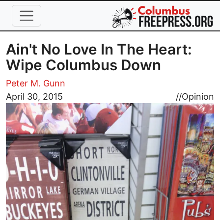
Skip to main content
Ain't No Love In The Heart:
Wipe Columbus Down
Peter M. Gunn
Image
April 30, 2015
//
Opinion