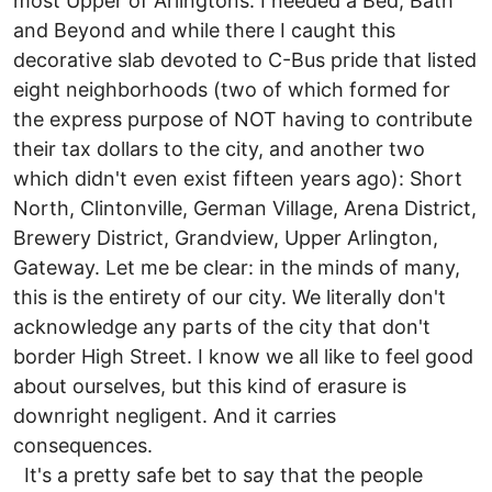
most Upper of Arlingtons. I needed a Bed, Bath
and Beyond and while there I caught this
decorative slab devoted to C-Bus pride that listed
eight neighborhoods (two of which formed for
the express purpose of NOT having to contribute
their tax dollars to the city, and another two
which didn't even exist fifteen years ago): Short
North, Clintonville, German Village, Arena District,
Brewery District, Grandview, Upper Arlington,
Gateway. Let me be clear: in the minds of many,
this is the entirety of our city. We literally don't
acknowledge any parts of the city that don't
border High Street. I know we all like to feel good
about ourselves, but this kind of erasure is
downright negligent. And it carries
consequences.
It's a pretty safe bet to say that the people