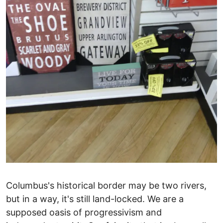
Columbus's historical border may be two rivers,
but in a way, it's still land-locked. We are a
supposed oasis of progressivism and