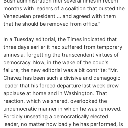
Bush administration met several times in recent
months with leaders of a coalition that ousted the
Venezuelan president ... and agreed with them
that he should be removed from office."
In a Tuesday editorial, the Times indicated that
three days earlier it had suffered from temporary
amnesia, forgetting the transcendent virtues of
democracy. Now, in the wake of the coup's
failure, the new editorial was a bit contrite: "Mr.
Chavez has been such a divisive and demagogic
leader that his forced departure last week drew
applause at home and in Washington. That
reaction, which we shared, overlooked the
undemocratic manner in which he was removed.
Forcibly unseating a democratically elected
leader, no matter how badly he has performed, is