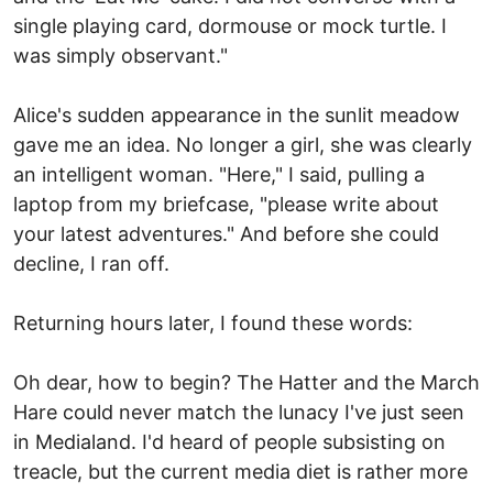
single playing card, dormouse or mock turtle. I
was simply observant."
Alice's sudden appearance in the sunlit meadow
gave me an idea. No longer a girl, she was clearly
an intelligent woman. "Here," I said, pulling a
laptop from my briefcase, "please write about
your latest adventures." And before she could
decline, I ran off.
Returning hours later, I found these words:
Oh dear, how to begin? The Hatter and the March
Hare could never match the lunacy I've just seen
in Medialand. I'd heard of people subsisting on
treacle, but the current media diet is rather more