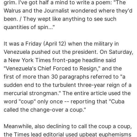
grim. I've got half a mind to write a poem: "The
Walrus and the Journalist wondered where they'd
been. / They wept like anything to see such
quantities of spin..."
It was a Friday (April 12) when the military in
Venezuela pushed out the president. On Saturday,
a New York Times front-page headline said
"Venezuela's Chief Forced to Resign," and the
first of more than 30 paragraphs referred to "a
sudden end to the turbulent three-year reign of a
mercurial strongman." The entire article used the
word "coup" only once -- reporting that "Cuba
called the change-over a coup."
Meanwhile, also declining to call the coup a coup,
the Times lead editorial used upbeat euphemisms