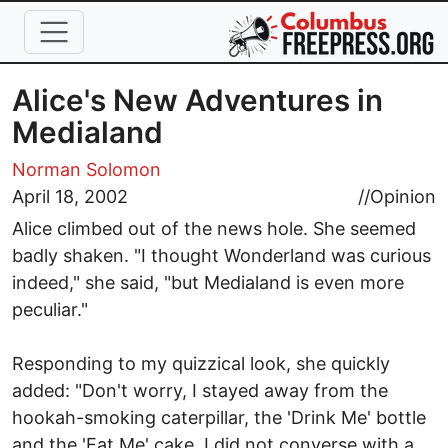
Skip to main content
Alice's New Adventures in
Medialand
Norman Solomon
April 18, 2002
//
Opinion
Alice climbed out of the news hole. She seemed
badly shaken. "I thought Wonderland was curious
indeed," she said, "but Medialand is even more
peculiar."
Responding to my quizzical look, she quickly
added: "Don't worry, I stayed away from the
hookah-smoking caterpillar, the 'Drink Me' bottle
and the 'Eat Me' cake. I did not converse with a