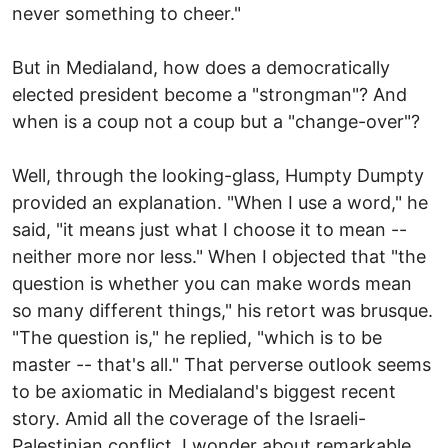
never something to cheer."
But in Medialand, how does a democratically
elected president become a "strongman"? And
when is a coup not a coup but a "change-over"?
Well, through the looking-glass, Humpty Dumpty
provided an explanation. "When I use a word," he
said, "it means just what I choose it to mean --
neither more nor less." When I objected that "the
question is whether you can make words mean
so many different things," his retort was brusque.
"The question is," he replied, "which is to be
master -- that's all." That perverse outlook seems
to be axiomatic in Medialand's biggest recent
story. Amid all the coverage of the Israeli-
Palestinian conflict, I wonder about remarkable