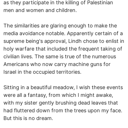
as they participate in the killing of Palestinian
men and women and children.
The similarities are glaring enough to make the
media avoidance notable. Apparently certain of a
supreme being's approval, Lindh chose to enlist in
holy warfare that included the frequent taking of
civilian lives. The same is true of the numerous
Americans who now carry machine guns for
Israel in the occupied territories.
Sitting in a beautiful meadow, I wish these events
were all a fantasy, from which I might awake,
with my sister gently brushing dead leaves that
had fluttered down from the trees upon my face.
But this is no dream.