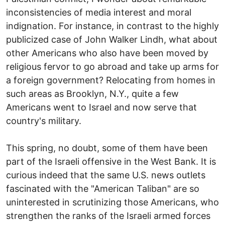
inconsistencies of media interest and moral
indignation. For instance, in contrast to the highly
publicized case of John Walker Lindh, what about
other Americans who also have been moved by
religious fervor to go abroad and take up arms for
a foreign government? Relocating from homes in
such areas as Brooklyn, N.Y., quite a few
Americans went to Israel and now serve that
country's military.
This spring, no doubt, some of them have been
part of the Israeli offensive in the West Bank. It is
curious indeed that the same U.S. news outlets
fascinated with the "American Taliban" are so
uninterested in scrutinizing those Americans, who
strengthen the ranks of the Israeli armed forces