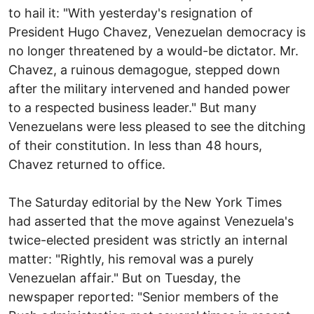
to hail it: "With yesterday's resignation of
President Hugo Chavez, Venezuelan democracy is
no longer threatened by a would-be dictator. Mr.
Chavez, a ruinous demagogue, stepped down
after the military intervened and handed power
to a respected business leader." But many
Venezuelans were less pleased to see the ditching
of their constitution. In less than 48 hours,
Chavez returned to office.
The Saturday editorial by the New York Times
had asserted that the move against Venezuela's
twice-elected president was strictly an internal
matter: "Rightly, his removal was a purely
Venezuelan affair." But on Tuesday, the
newspaper reported: "Senior members of the