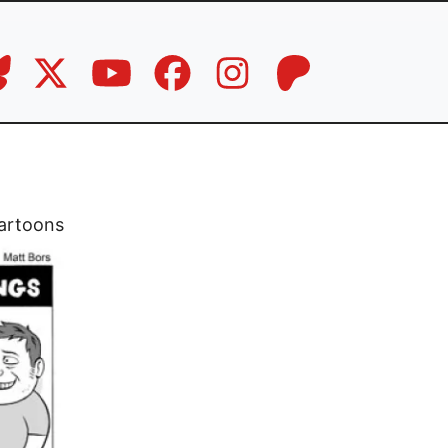
artoons