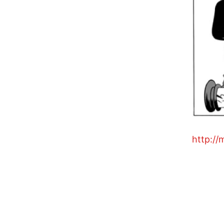
http://