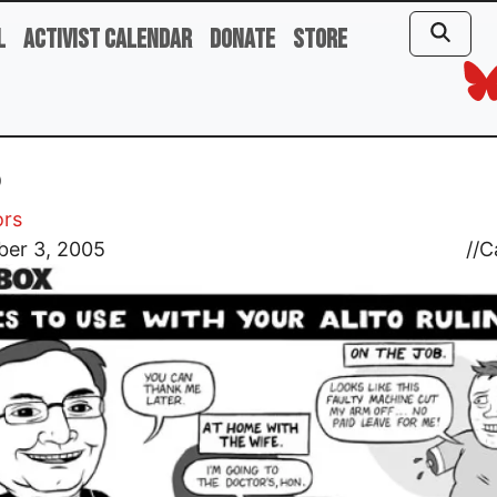
l
Activist Calendar
Donate
Store
o
ors
er 3, 2005
//
C