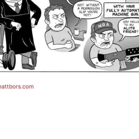
mattbors.com