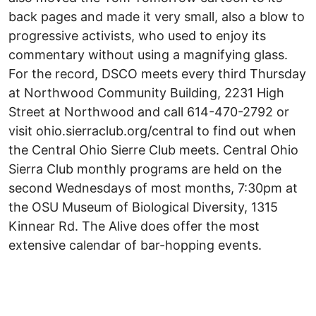
back pages and made it very small, also a blow to
progressive activists, who used to enjoy its
commentary without using a magnifying glass.
For the record, DSCO meets every third Thursday
at Northwood Community Building, 2231 High
Street at Northwood and call 614-470-2792 or
visit ohio.sierraclub.org/central to find out when
the Central Ohio Sierre Club meets. Central Ohio
Sierra Club monthly programs are held on the
second Wednesdays of most months, 7:30pm at
the OSU Museum of Biological Diversity, 1315
Kinnear Rd. The Alive does offer the most
extensive calendar of bar-hopping events.