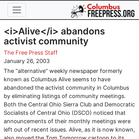
Skip to main content
<i>Alive</i> abandons
activist community
The Free Press Staff
January 26, 2003
The “alternative” weekly newspaper formerly
known as Columbus Alive seems to have
abandoned the activist community in Columbus
by eliminating listings of community meetings.
Both the Central Ohio Sierra Club and Democratic
Socialists of Central Ohio (DSCO) noticed that
announcements of their monthly meetings were
left out of recent issues. Alive, as it is now known,
also moved the Tom Tomorrow cartoon to its