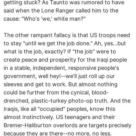
getting stuck? As Taunto was rumored to have
said when the Lone Ranger called him to the
cause: "Who's 'we,' white man?"
The other rampant fallacy is that US troops need
to stay "until we get the job done." Ah, yes...but
what is the job, exactly? If "the job" were to
create peace and prosperity for the Iraqi people
in a stable, independent, responsive people's
government, well hey!--we'll just roll up our
sleeves and get to work. But almost nothing
could be further from the cynical, blood-
drenched, plastic-turkey photo-op truth. And the
Iraqis, like all "occupied" peoples, know this
almost instinctively. US teenagers and their
Bremer-Haliburton overlords are targets precisely
because they are there--no more, no less.