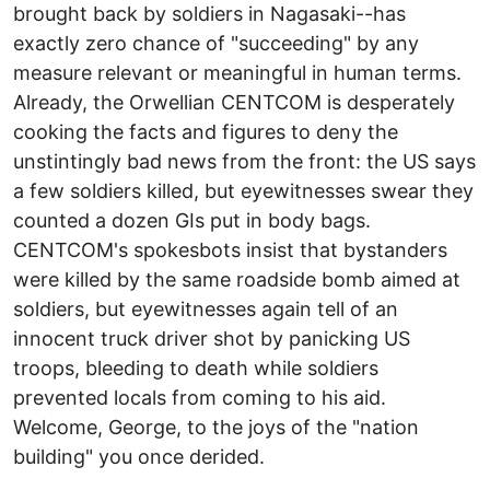
brought back by soldiers in Nagasaki--has
exactly zero chance of "succeeding" by any
measure relevant or meaningful in human terms.
Already, the Orwellian CENTCOM is desperately
cooking the facts and figures to deny the
unstintingly bad news from the front: the US says
a few soldiers killed, but eyewitnesses swear they
counted a dozen GIs put in body bags.
CENTCOM's spokesbots insist that bystanders
were killed by the same roadside bomb aimed at
soldiers, but eyewitnesses again tell of an
innocent truck driver shot by panicking US
troops, bleeding to death while soldiers
prevented locals from coming to his aid.
Welcome, George, to the joys of the "nation
building" you once derided.