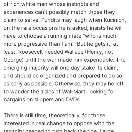
of rich white men whose instincts and
experiences can't possibly match those they
claim to serve. Pundits may laugh when Kucinich,
on the rare occasions he is asked, insists he will
have to choose a running mate "who is much
more progressive than I am." But he gets it, at
least. Roosevelt needed Wallace (Henry, not
George) until the war made him expendable. The
emerging majority will one day stake its claim,
and should be organized and prepared to do so
as early as possible. Otherwise, they may be left
to wander the aisles of Wal-Mart, looking for
bargains on slippers and DVDs.
There is still time, theoretically, for those
interested in real change to oppose with the
tenacity needed to turn back the tide. Large