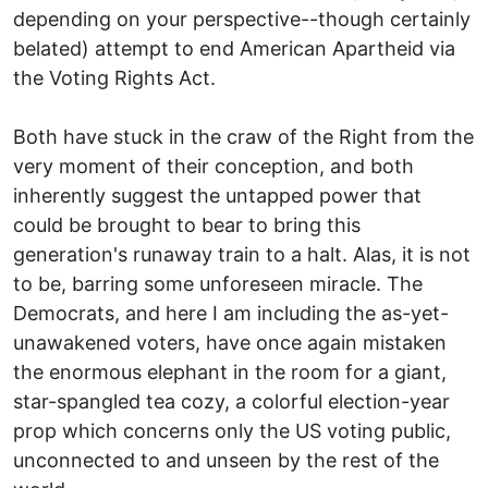
depending on your perspective--though certainly
belated) attempt to end American Apartheid via
the Voting Rights Act.
Both have stuck in the craw of the Right from the
very moment of their conception, and both
inherently suggest the untapped power that
could be brought to bear to bring this
generation's runaway train to a halt. Alas, it is not
to be, barring some unforeseen miracle. The
Democrats, and here I am including the as-yet-
unawakened voters, have once again mistaken
the enormous elephant in the room for a giant,
star-spangled tea cozy, a colorful election-year
prop which concerns only the US voting public,
unconnected to and unseen by the rest of the