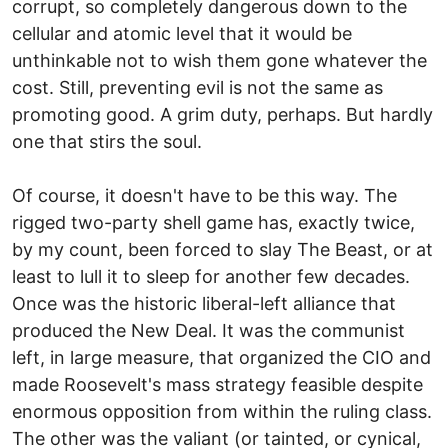
corrupt, so completely dangerous down to the
cellular and atomic level that it would be
unthinkable not to wish them gone whatever the
cost. Still, preventing evil is not the same as
promoting good. A grim duty, perhaps. But hardly
one that stirs the soul.
Of course, it doesn't have to be this way. The
rigged two-party shell game has, exactly twice,
by my count, been forced to slay The Beast, or at
least to lull it to sleep for another few decades.
Once was the historic liberal-left alliance that
produced the New Deal. It was the communist
left, in large measure, that organized the CIO and
made Roosevelt's mass strategy feasible despite
enormous opposition from within the ruling class.
The other was the valiant (or tainted, or cynical,