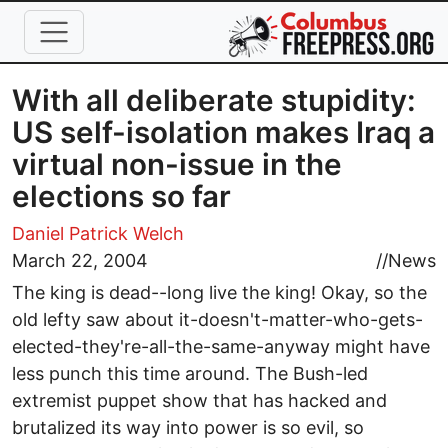
Skip to main content
With all deliberate stupidity:
US self-isolation makes Iraq a
virtual non-issue in the
elections so far
Daniel Patrick Welch
March 22, 2004
//
News
The king is dead--long live the king! Okay, so the
old lefty saw about it-doesn't-matter-who-gets-
elected-they're-all-the-same-anyway might have
less punch this time around. The Bush-led
extremist puppet show that has hacked and
brutalized its way into power is so evil, so