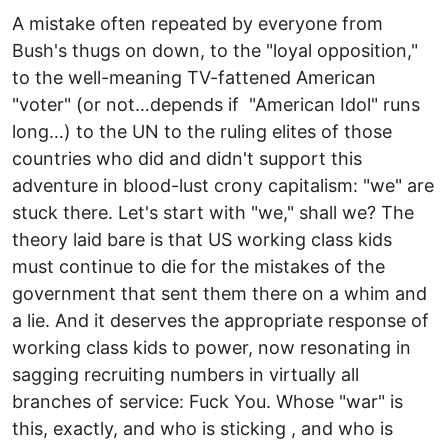
A mistake often repeated by everyone from
Bush's thugs on down, to the "loyal opposition,"
to the well-meaning TV-fattened American
"voter" (or not…depends if "American Idol" runs
long…) to the UN to the ruling elites of those
countries who did and didn't support this
adventure in blood-lust crony capitalism: "we" are
stuck there. Let's start with "we," shall we? The
theory laid bare is that US working class kids
must continue to die for the mistakes of the
government that sent them there on a whim and
a lie. And it deserves the appropriate response of
working class kids to power, now resonating in
sagging recruiting numbers in virtually all
branches of service: Fuck You. Whose "war" is
this, exactly, and who is sticking , and who is