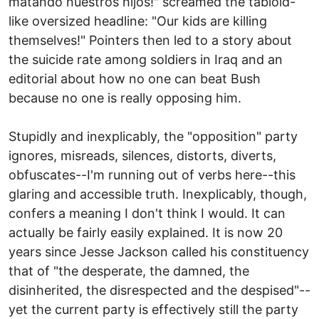
matando nuestros hijos!" screamed the tabloid-
like oversized headline: "Our kids are killing
themselves!" Pointers then led to a story about
the suicide rate among soldiers in Iraq and an
editorial about how no one can beat Bush
because no one is really opposing him.
Stupidly and inexplicably, the "opposition" party
ignores, misreads, silences, distorts, diverts,
obfuscates--I'm running out of verbs here--this
glaring and accessible truth. Inexplicably, though,
confers a meaning I don't think I would. It can
actually be fairly easily explained. It is now 20
years since Jesse Jackson called his constituency
that of "the desperate, the damned, the
disinherited, the disrespected and the despised"--
yet the current party is effectively still the party