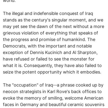
world.
The illegal and indefensible conquest of Iraq
stands as the century's singular moment, and we
may yet see the dawn of the next without a more
grievous violation of everything that speaks of
the progress and promise of humankind. The
Democrats, with the important and notable
exception of Dennis Kucinich and Al Sharpton,
have refused or failed to see the monster for
what it is. Consequently, they have also failed to
seize the potent opportunity which it embodies.
The "occupation" of Iraq--a phrase cooked up by
neocon strategists in Karl Rove's back offices to
evoke the memory of smiling, welcome American
faces in Germany and beautiful ceramic souvenirs