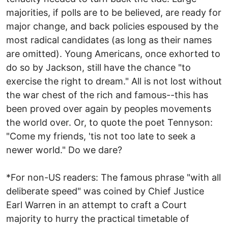
majorities, if polls are to be believed, are ready for
major change, and back policies espoused by the
most radical candidates (as long as their names
are omitted). Young Americans, once exhorted to
do so by Jackson, still have the chance "to
exercise the right to dream." All is not lost without
the war chest of the rich and famous--this has
been proved over again by peoples movements
the world over. Or, to quote the poet Tennyson:
"Come my friends, 'tis not too late to seek a
newer world." Do we dare?
*For non-US readers: The famous phrase "with all
deliberate speed" was coined by Chief Justice
Earl Warren in an attempt to craft a Court
majority to hurry the practical timetable of