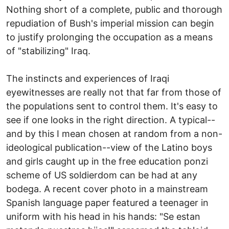
Nothing short of a complete, public and thorough
repudiation of Bush's imperial mission can begin
to justify prolonging the occupation as a means
of "stabilizing" Iraq.
The instincts and experiences of Iraqi
eyewitnesses are really not that far from those of
the populations sent to control them. It's easy to
see if one looks in the right direction. A typical--
and by this I mean chosen at random from a non-
ideological publication--view of the Latino boys
and girls caught up in the free education ponzi
scheme of US soldierdom can be had at any
bodega. A recent cover photo in a mainstream
Spanish language paper featured a teenager in
uniform with his head in his hands: "Se estan