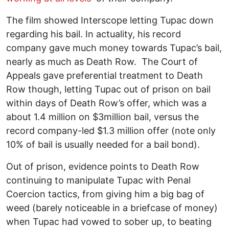
The film showed Interscope letting Tupac down
regarding his bail. In actuality, his record
company gave much money towards Tupac’s bail,
nearly as much as Death Row. The Court of
Appeals gave preferential treatment to Death
Row though, letting Tupac out of prison on bail
within days of Death Row’s offer, which was a
about 1.4 million on $3million bail, versus the
record company-led $1.3 million offer (note only
10% of bail is usually needed for a bail bond).
Out of prison, evidence points to Death Row
continuing to manipulate Tupac with Penal
Coercion tactics, from giving him a big bag of
weed (barely noticeable in a briefcase of money)
when Tupac had vowed to sober up, to beating