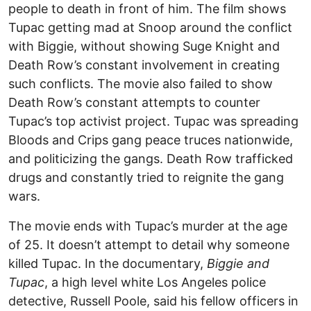
people to death in front of him. The film shows
Tupac getting mad at Snoop around the conflict
with Biggie, without showing Suge Knight and
Death Row’s constant involvement in creating
such conflicts. The movie also failed to show
Death Row’s constant attempts to counter
Tupac’s top activist project. Tupac was spreading
Bloods and Crips gang peace truces nationwide,
and politicizing the gangs. Death Row trafficked
drugs and constantly tried to reignite the gang
wars.
The movie ends with Tupac’s murder at the age
of 25. It doesn’t attempt to detail why someone
killed Tupac. In the documentary,
Biggie and
Tupac
, a high level white Los Angeles police
detective, Russell Poole, said his fellow officers in