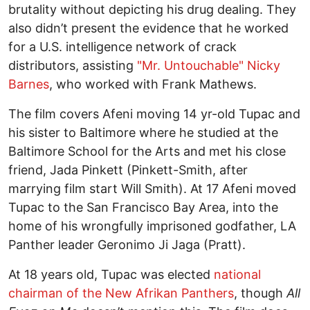
brutality without depicting his drug dealing. They
also didn’t present the evidence that he worked
for a U.S. intelligence network of crack
distributors, assisting
"Mr. Untouchable" Nicky
Barnes
, who worked with Frank Mathews.
The film covers Afeni moving 14 yr-old Tupac and
his sister to Baltimore where he studied at the
Baltimore School for the Arts and met his close
friend, Jada Pinkett (Pinkett-Smith, after
marrying film start Will Smith). At 17 Afeni moved
Tupac to the San Francisco Bay Area, into the
home of his wrongfully imprisoned godfather, LA
Panther leader Geronimo Ji Jaga (Pratt).
At 18 years old, Tupac was elected
national
chairman of the New Afrikan Panthers
, though
All