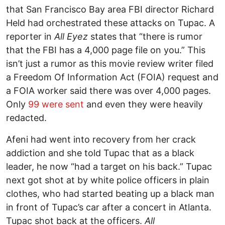
that San Francisco Bay area FBI director Richard
Held had orchestrated these attacks on Tupac. A
reporter in
All Eyez
states that “there is rumor
that the FBI has a 4,000 page file on you.” This
isn’t just a rumor as this movie review writer filed
a Freedom Of Information Act (FOIA) request and
a FOIA worker said there was over 4,000 pages.
Only
99 were sent
and even they were heavily
redacted.
Afeni had went into recovery from her crack
addiction and she told Tupac that as a black
leader, he now “had a target on his back.” Tupac
next got shot at by white police officers in plain
clothes, who had started beating up a black man
in front of Tupac’s car after a concert in Atlanta.
Tupac shot back at the officers.
All