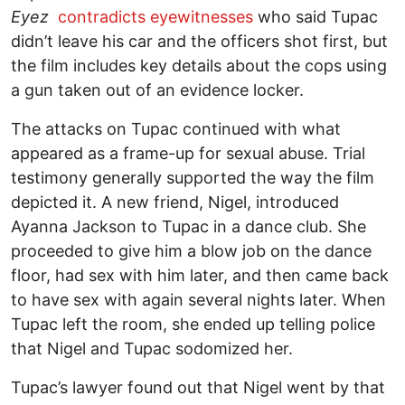
Eyez
contradicts eyewitnesses
who said Tupac
didn’t leave his car and the officers shot first, but
the film includes key details about the cops using
a gun taken out of an evidence locker.
The attacks on Tupac continued with what
appeared as a frame-up for sexual abuse. Trial
testimony generally supported the way the film
depicted it. A new friend, Nigel, introduced
Ayanna Jackson to Tupac in a dance club. She
proceeded to give him a blow job on the dance
floor, had sex with him later, and then came back
to have sex with again several nights later. When
Tupac left the room, she ended up telling police
that Nigel and Tupac sodomized her.
Tupac’s lawyer found out that Nigel went by that