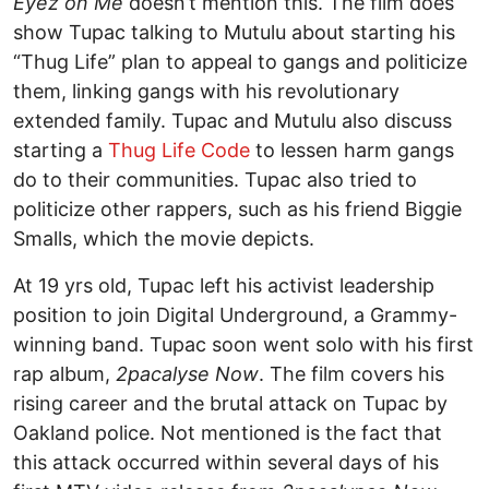
Eyez on Me
doesn’t mention this. The film does
show Tupac talking to Mutulu about starting his
“Thug Life” plan to appeal to gangs and politicize
them, linking gangs with his revolutionary
extended family. Tupac and Mutulu also discuss
starting a
Thug Life Code
to lessen harm gangs
do to their communities. Tupac also tried to
politicize other rappers, such as his friend Biggie
Smalls, which the movie depicts.
At 19 yrs old, Tupac left his activist leadership
position to join Digital Underground, a Grammy-
winning band. Tupac soon went solo with his first
rap album,
2pacalyse Now
. The film covers his
rising career and the brutal attack on Tupac by
Oakland police. Not mentioned is the fact that
this attack occurred within several days of his