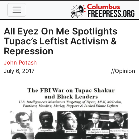
Skip to main content
All Eyez On Me Spotlights
Tupac’s Leftist Activism &
Repression
John Potash
Image
July 6, 2017
//
Opinion