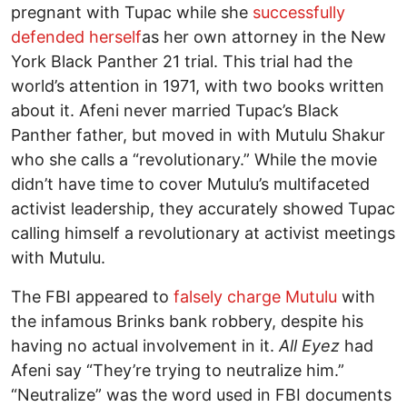
pregnant with Tupac while she
successfully
defended herself
as her own attorney in the New
York Black Panther 21 trial. This trial had the
world’s attention in 1971, with two books written
about it. Afeni never married Tupac’s Black
Panther father, but moved in with Mutulu Shakur
who she calls a “revolutionary.” While the movie
didn’t have time to cover Mutulu’s multifaceted
activist leadership, they accurately showed Tupac
calling himself a revolutionary at activist meetings
with Mutulu.
The FBI appeared to
falsely charge Mutulu
with
the infamous Brinks bank robbery, despite his
having no actual involvement in it.
All Eyez
had
Afeni say “They’re trying to neutralize him.”
“Neutralize” was the word used in FBI documents