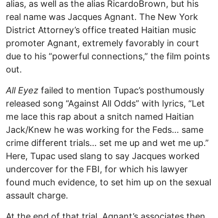
alias, as well as the alias RicardoBrown, but his
real name was Jacques Agnant. The New York
District Attorney’s office treated Haitian music
promoter Agnant, extremely favorably in court
due to his “powerful connections,” the film points
out.
All Eyez
failed to mention Tupac’s posthumously
released song “Against All Odds” with lyrics, “Let
me lace this rap about a snitch named Haitian
Jack/Knew he was working for the Feds… same
crime different trials… set me up and wet me up.”
Here, Tupac used slang to say Jacques worked
undercover for the FBI, for which his lawyer
found much evidence, to set him up on the sexual
assault charge.
At the end of that trial, Agnant’s associates then