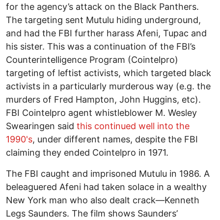
for the agency’s attack on the Black Panthers.
The targeting sent Mutulu hiding underground,
and had the FBI further harass Afeni, Tupac and
his sister. This was a continuation of the FBI’s
Counterintelligence Program (Cointelpro)
targeting of leftist activists, which targeted black
activists in a particularly murderous way (e.g. the
murders of Fred Hampton, John Huggins, etc).
FBI Cointelpro agent whistleblower M. Wesley
Swearingen said
this continued well into the
1990's
, under different names, despite the FBI
claiming they ended Cointelpro in 1971.
The FBI caught and imprisoned Mutulu in 1986. A
beleaguered Afeni had taken solace in a wealthy
New York man who also dealt crack—Kenneth
Legs Saunders. The film shows Saunders’