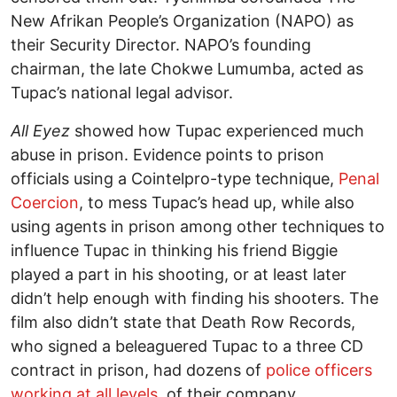
New Afrikan People’s Organization (NAPO) as
their Security Director. NAPO’s founding
chairman, the late Chokwe Lumumba, acted as
Tupac’s national legal advisor.
All Eyez
showed how Tupac experienced much
abuse in prison. Evidence points to prison
officials using a Cointelpro-type technique,
Penal
Coercion
, to mess Tupac’s head up, while also
using agents in prison among other techniques to
influence Tupac in thinking his friend Biggie
played a part in his shooting, or at least later
didn’t help enough with finding his shooters. The
film also didn’t state that Death Row Records,
who signed a beleaguered Tupac to a three CD
contract in prison, had dozens of
police officers
working at all levels
of their company.