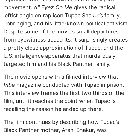
movement.
All Eyez On Me
gives the radical
leftist angle on rap icon Tupac Shakur’s family,
upbringing, and his little-known political activism.
Despite some of the movie’s small departures
from eyewitness accounts, it surprisingly creates
a pretty close approximation of Tupac, and the
U.S. intelligence apparatus that murderously
targeted him and his Black Panther family.
The movie opens with a filmed interview that
Vibe
magazine conducted with Tupac in prison.
This interview frames the first two thirds of the
film, until it reaches the point when Tupac is
recalling the reason he ended up there.
The film continues by describing how Tupac’s
Black Panther mother, Afeni Shakur, was