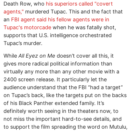
Death Row, who
his superiors called "covert
agents,"
murdered Tupac. This and the fact that
an
FBI agent said his fellow agents were in
Tupac's motorcade
when he was fatally shot,
supports that U.S. intelligence orchestrated
Tupac’s murder.
While
All Eyez on Me
doesn’t cover all this, it
gives more radical political information than
virtually any more than any other movie with a
2400 screen release. It particularly let the
audience understand that the FBI “had a target”
on Tupac’s back, like the targets put on the backs
of his Black Panther extended family. It’s
definitely worth seeing in the theaters now, to
not miss the important hard-to-see details, and
to support the film spreading the word on Mutulu,