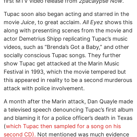
first MTV video release from
2pacalypse Now
.
Tupac soon also began acting and starred in the
movie
Juice
, to great acclaim.
All Eyez
shows this
along with presenting scenes from the movie and
actor Demetrius Shipp replicating Tupac’s music
videos, such as “Brenda’s Got a Baby,” and other
socially conscious Tupac songs. They further
show Tupac get attacked at the Marin Music
Festival in 1993, which the movie tempered but
this appeared in reality to be a second murderous
attack with police involvement.
A month after the Marin attack, Dan Quayle made
a televised speech denouncing Tupac’s first album
and blaming it for a police officer’s death in Texas
(
which Tupac then sampled for a song on his
second CD).
Not mentioned was much evidence