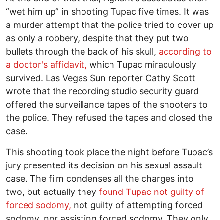
“wet him up” in shooting Tupac five times. It was
a murder attempt that the police tried to cover up
as only a robbery, despite that they put two
bullets through the back of his skull,
according to
a doctor's affidavit,
which Tupac miraculously
survived. Las Vegas Sun reporter Cathy Scott
wrote that the recording studio security guard
offered the surveillance tapes of the shooters to
the police. They refused the tapes and closed the
case.
This shooting took place the night before Tupac’s
jury presented its decision on his sexual assault
case. The film condenses all the charges into
two, but actually they
found Tupac not guilty of
forced sodomy,
not guilty of attempting forced
sodomy, nor assisting forced sodomy. They only