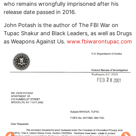
who remains wrongfully imprisoned after his
release date passed in 2016.
John Potash is the author of The FBI War on
Tupac Shakur and Black Leaders, as well as Drugs
as Weapons Against Us.
www.fbiwarontupac.com
Image
I