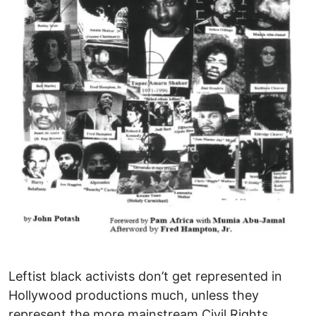
Leftist black activists don’t get represented in
Hollywood productions much, unless they
represent the more mainstream Civil Rights