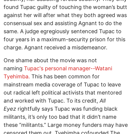
found Tupac guilty of touching the woman’s butt
against her will after what they both agreed was
consensual sex and assisting Agnant to do the
same. A judge egregiously sentenced Tupac to
four years in a maximum-security prison for this
charge. Agnant received a misdemeanor.
One shame about the movie was not
naming
Tupac's personal manager--Watani
Tyehimba.
This has been common for
mainstream media coverage of Tupac to leave
out radical left political activists that mentored
and worked with Tupac. To its credit,
All
Eyez
rightfully says Tupac was funding black
militants, it’s only too bad that it didn’t name
these “militants.” Large money funders may have
censored them out. Tyehimba cofounded The