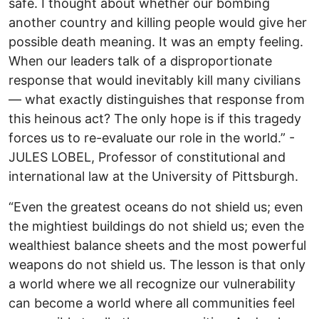
safe. I thought about whether our bombing
another country and killing people would give her
possible death meaning. It was an empty feeling.
When our leaders talk of a disproportionate
response that would inevitably kill many civilians
— what exactly distinguishes that response from
this heinous act? The only hope is if this tragedy
forces us to re-evaluate our role in the world.” -
JULES LOBEL, Professor of constitutional and
international law at the University of Pittsburgh.
“Even the greatest oceans do not shield us; even
the mightiest buildings do not shield us; even the
wealthiest balance sheets and the most powerful
weapons do not shield us. The lesson is that only
a world where we all recognize our vulnerability
can become a world where all communities feel