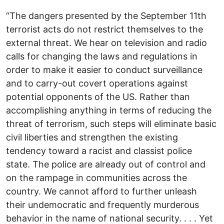
“The dangers presented by the September 11th
terrorist acts do not restrict themselves to the
external threat. We hear on television and radio
calls for changing the laws and regulations in
order to make it easier to conduct surveillance
and to carry-out covert operations against
potential opponents of the US. Rather than
accomplishing anything in terms of reducing the
threat of terrorism, such steps will eliminate basic
civil liberties and strengthen the existing
tendency toward a racist and classist police
state. The police are already out of control and
on the rampage in communities across the
country. We cannot afford to further unleash
their undemocratic and frequently murderous
behavior in the name of national security. . . . Yet