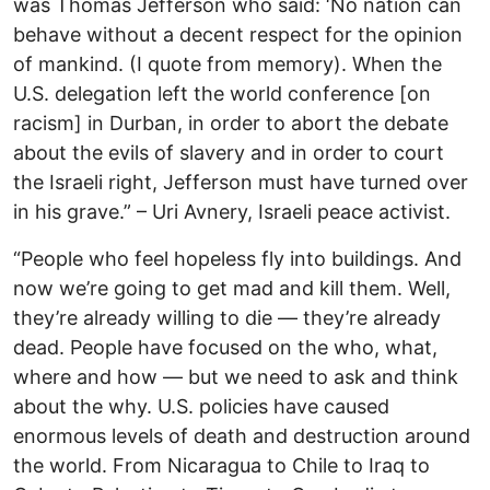
was Thomas Jefferson who said: ‘No nation can
behave without a decent respect for the opinion
of mankind. (I quote from memory). When the
U.S. delegation left the world conference [on
racism] in Durban, in order to abort the debate
about the evils of slavery and in order to court
the Israeli right, Jefferson must have turned over
in his grave.” – Uri Avnery, Israeli peace activist.
“People who feel hopeless fly into buildings. And
now we’re going to get mad and kill them. Well,
they’re already willing to die — they’re already
dead. People have focused on the who, what,
where and how — but we need to ask and think
about the why. U.S. policies have caused
enormous levels of death and destruction around
the world. From Nicaragua to Chile to Iraq to