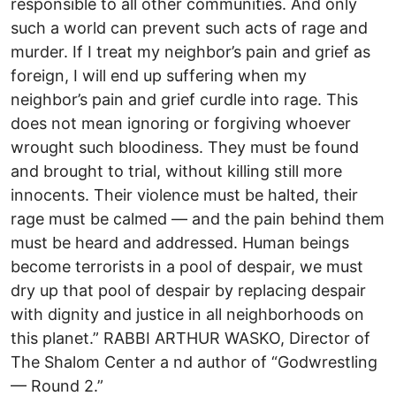
responsible to all other communities. And only
such a world can prevent such acts of rage and
murder. If I treat my neighbor’s pain and grief as
foreign, I will end up suffering when my
neighbor’s pain and grief curdle into rage. This
does not mean ignoring or forgiving whoever
wrought such bloodiness. They must be found
and brought to trial, without killing still more
innocents. Their violence must be halted, their
rage must be calmed — and the pain behind them
must be heard and addressed. Human beings
become terrorists in a pool of despair, we must
dry up that pool of despair by replacing despair
with dignity and justice in all neighborhoods on
this planet.” RABBI ARTHUR WASKO, Director of
The Shalom Center a nd author of “Godwrestling
— Round 2.”