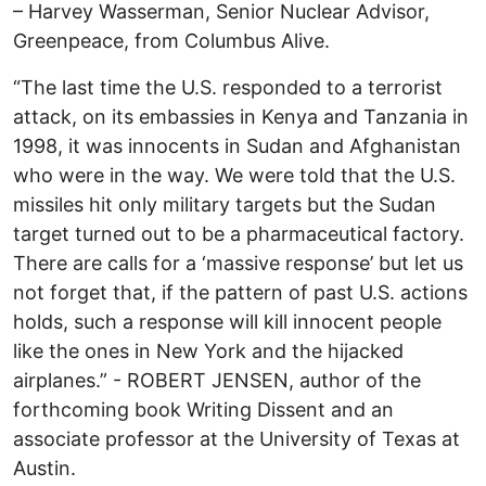
– Harvey Wasserman, Senior Nuclear Advisor,
Greenpeace, from Columbus Alive.
“The last time the U.S. responded to a terrorist
attack, on its embassies in Kenya and Tanzania in
1998, it was innocents in Sudan and Afghanistan
who were in the way. We were told that the U.S.
missiles hit only military targets but the Sudan
target turned out to be a pharmaceutical factory.
There are calls for a ‘massive response’ but let us
not forget that, if the pattern of past U.S. actions
holds, such a response will kill innocent people
like the ones in New York and the hijacked
airplanes.” - ROBERT JENSEN, author of the
forthcoming book Writing Dissent and an
associate professor at the University of Texas at
Austin.