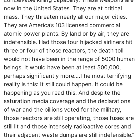
now in the United States. They are at critical
mass. They threaten nearly all our major cities.
They are America’s 103 licensed commercial
atomic power plants. By land or by air, they are
indefensible. Had those four hijacked airliners hit
three or four of those reactors, the death toll
would not have been in the range of 5000 human
beings. It would have been at least 500,000,
perhaps significantly more….The most terrifying
reality is this: It still could happen. It could be
happening as you read this. And despite the
saturation media coverage and the declarations
of war and the billions voted for the military,
those reactors are still operating, those fuses are
still lit and those intensely radioactive cores and
their adjacent waste dumps are still indefensible.”