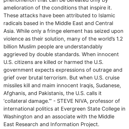
amelioration of the conditions that inspire it.
These attacks have been attributed to Islamic
radicals based in the Middle East and Central
Asia. While only a fringe element has seized upon
violence as their solution, many of the world’s 1.2
billion Muslim people are understandably
aggrieved by double standards. When innocent
U.S. citizens are killed or harmed the U.S.
government expects expressions of outrage and
grief over brutal terrorism. But when U.S. cruise
missiles kill and maim innocent Iraqis, Sudanese,
Afghanis, and Pakistanis, the U.S. calls it
‘collateral damage.’” - STEVE NIVA, professor of
international politics at Evergreen State College in
Washington and an associate with the Middle
East Research and Information Project.