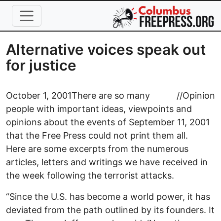
Skip to main content
Alternative voices speak out
for justice
October 1, 2001
There are so many
//
Opinion
people with important ideas, viewpoints and
opinions about the events of September 11, 2001
that the Free Press could not print them all.
Here are some excerpts from the numerous
articles, letters and writings we have received in
the week following the terrorist attacks.
“Since the U.S. has become a world power, it has
deviated from the path outlined by its founders. It