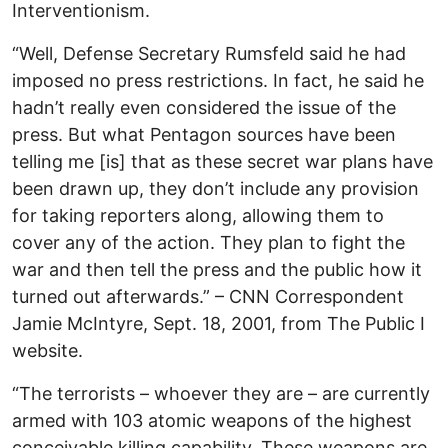
Interventionism.
“Well, Defense Secretary Rumsfeld said he had
imposed no press restrictions. In fact, he said he
hadn’t really even considered the issue of the
press. But what Pentagon sources have been
telling me [is] that as these secret war plans have
been drawn up, they don’t include any provision
for taking reporters along, allowing them to
cover any of the action. They plan to fight the
war and then tell the press and the public how it
turned out afterwards.” – CNN Correspondent
Jamie McIntyre, Sept. 18, 2001, from The Public I
website.
“The terrorists – whoever they are – are currently
armed with 103 atomic weapons of the highest
conceivable killing capability. These weapons are