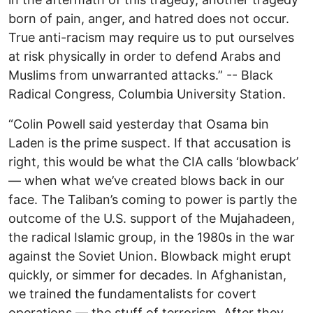
born of pain, anger, and hatred does not occur.
True anti-racism may require us to put ourselves
at risk physically in order to defend Arabs and
Muslims from unwarranted attacks.” -- Black
Radical Congress, Columbia University Station.
“Colin Powell said yesterday that Osama bin
Laden is the prime suspect. If that accusation is
right, this would be what the CIA calls ‘blowback’
— when what we’ve created blows back in our
face. The Taliban’s coming to power is partly the
outcome of the U.S. support of the Mujahadeen,
the radical Islamic group, in the 1980s in the war
against the Soviet Union. Blowback might erupt
quickly, or simmer for decades. In Afghanistan,
we trained the fundamentalists for covert
operations — the stuff of terrorism. After they