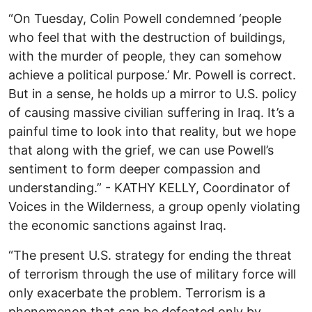
“On Tuesday, Colin Powell condemned ‘people
who feel that with the destruction of buildings,
with the murder of people, they can somehow
achieve a political purpose.’ Mr. Powell is correct.
But in a sense, he holds up a mirror to U.S. policy
of causing massive civilian suffering in Iraq. It’s a
painful time to look into that reality, but we hope
that along with the grief, we can use Powell’s
sentiment to form deeper compassion and
understanding.” - KATHY KELLY, Coordinator of
Voices in the Wilderness, a group openly violating
the economic sanctions against Iraq.
“The present U.S. strategy for ending the threat
of terrorism through the use of military force will
only exacerbate the problem. Terrorism is a
phenomenon that can be defeated only by