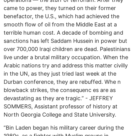
came to power, they turned on their former
benefactor, the U.S., which had achieved the
smooth flow of oil from the Middle East at a
terrible human cost. A decade of bombing and
sanctions has left Saddam Hussein in power but
over 700,000 Iraqi children are dead. Palestinians
live under a brutal military occupation. When the
Arabic nations try and address this matter civilly
in the UN, as they just tried last week at the
Durban conference, they are rebuffed. Whe n
blowback strikes, the consequenc es are as
devastating as they are tragic.” - JEFFREY
SOMMERS, Assistant professor of history at
North Georgia College and State University.
”Bin Laden began his military career during the
1980s, as a fighter with Muslim groups in