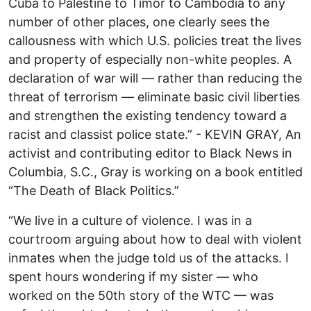
Cuba to Palestine to Timor to Cambodia to any
number of other places, one clearly sees the
callousness with which U.S. policies treat the lives
and property of especially non-white peoples. A
declaration of war will — rather than reducing the
threat of terrorism — eliminate basic civil liberties
and strengthen the existing tendency toward a
racist and classist police state.” - KEVIN GRAY, An
activist and contributing editor to Black News in
Columbia, S.C., Gray is working on a book entitled
“The Death of Black Politics.”
“We live in a culture of violence. I was in a
courtroom arguing about how to deal with violent
inmates when the judge told us of the attacks. I
spent hours wondering if my sister — who
worked on the 50th story of the WTC — was