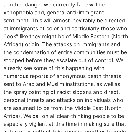
another danger we currently face will be
xenophobia and, general anti-immigrant
sentiment. This will almost inevitably be directed
at immigrants of color and particularly those who
“look” like they might be of Middle Eastern (North
African) origin. The attacks on immigrants and
the condemnation of entire communities must be
stopped before they escalate out of control. We
already see some of this happening with
numerous reports of anonymous death threats
sent to Arab and Muslim institutions, as well as
the spray painting of racist slogans and direct,
personal threats and attacks on individuals who
are assumed to be from the Middle East (North
Africa). We call on all clear-thinking people to be
especially vigilant at this time in making sure that
in the aftermath of this tragedy, another tragedy