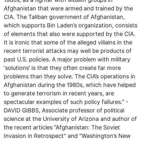
Afghanistan that were armed and trained by the
CIA. The Taliban government of Afghanistan,
which supports Bin Laden’s organization, consists
of elements that also were supported by the CIA.
It is ironic that some of the alleged villains in the
recent terrorist attacks may well be products of
past U.S. policies. A major problem with military
‘solutions’ is that they often create far more
problems than they solve. The CIA’s operations in
Afghanistan during the 1980s, which have helped
to generate terrorism in recent years, are
spectacular examples of such policy failures.” -
DAVID GIBBS, Associate professor of political
science at the University of Arizona and author of
the recent articles “Afghanistan: The Soviet
Invasion in Retrospect” and “Washington’s New